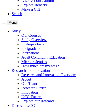
Discover our Alumni
Explore Benefits
Make a Gift
Search
Menu
Study
Our Courses
Study Overview
Undergraduate
Postgraduate
International
Adult Continuing Education
Microcredentials
How much are my fees?
Research and Innovation
Research and Innovation Overview
About
Our Team
Research Office
Innovation
UCC Futures
Explore our Research
Discover UCC