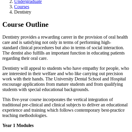
Undergraduate
Courses
Dentistry
Course Outline
Dentistry provides a rewarding career in the provision of oral health
care and is satisfying not only in terms of performing high-
standard clinical procedures but also in terms of social interaction.
The dentist also fulfills an important function in educating patients
regarding their oral care.
Dentistry will appeal to students who have empathy for people, who
are interested in their welfare and who like carrying out precision
work with their hands. The University Dental School and Hospital
encourage applications from mature students and from qualifying
students with special educational backgrounds.
This five-year course incorporates the vertical integration of
traditional pre-clinical and clinical subjects to deliver an educational
experience and training which follows contemporary best-practice
teaching methodologies.
Year 1 Modules