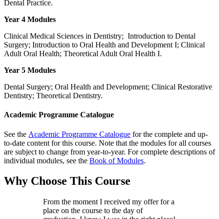
Dental Practice.
Year 4 Modules
Clinical Medical Sciences in Dentistry; Introduction to Dental
Surgery; Introduction to Oral Health and Development I; Clinical
Adult Oral Health; Theoretical Adult Oral Health I.
Year 5 Modules
Dental Surgery; Oral Health and Development; Clinical Restorative
Dentistry; Theoretical Dentistry.
Academic Programme Catalogue
See the
Academic Programme Catalogue
for the complete and up-
to-date content for this course. Note that the modules for all courses
are subject to change from year-to-year. For complete descriptions of
individual modules, see the
Book of Modules
.
Why Choose This Course
From the moment I received my offer for a
place on the course to the day of