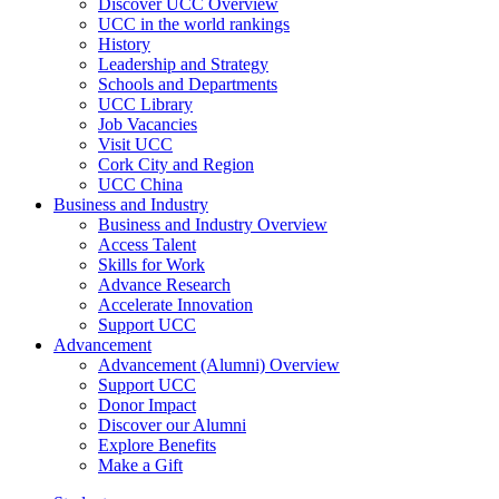
Discover UCC Overview
UCC in the world rankings
History
Leadership and Strategy
Schools and Departments
UCC Library
Job Vacancies
Visit UCC
Cork City and Region
UCC China
Business and Industry
Business and Industry Overview
Access Talent
Skills for Work
Advance Research
Accelerate Innovation
Support UCC
Advancement
Advancement (Alumni) Overview
Support UCC
Donor Impact
Discover our Alumni
Explore Benefits
Make a Gift