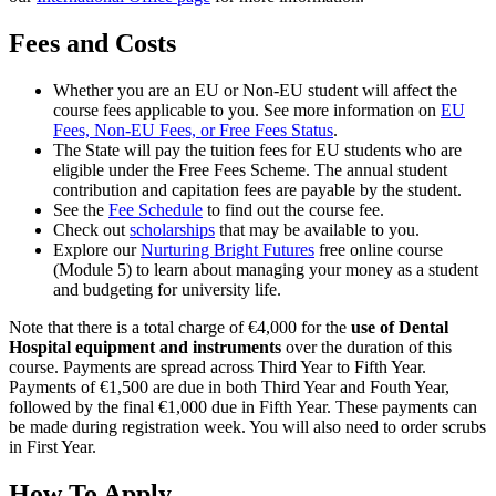
Fees and Costs
Whether you are an EU or Non-EU student will affect the
course fees applicable to you. See more information on
EU
Fees, Non-EU Fees, or Free Fees Status
.
The State will pay the tuition fees for EU students who are
eligible under the Free Fees Scheme. The annual student
contribution and capitation fees are payable by the student.
See the
Fee Schedule
to find out the course fee.
Check out
scholarships
that may be available to you.
Explore our
Nurturing Bright Futures
free online course
(Module 5) to learn about managing your money as a student
and budgeting for university life.
Note that there is a total charge of €4,000 for the
use of Dental
Hospital equipment and instruments
over the duration of this
course. Payments are spread across Third Year to Fifth Year.
Payments of €1,500 are due in both Third Year and Fouth Year,
followed by the final €1,000 due in Fifth Year. These payments can
be made during registration week. You will also need to order scrubs
in First Year.
How To Apply