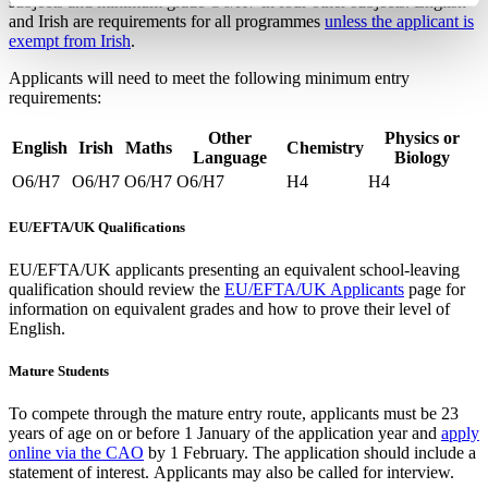
subjects and minimum grade O6/H7 in four other subjects. English
and Irish are requirements for all programmes
unless the applicant is
exempt from Irish
.
Applicants will need to meet the following minimum entry
requirements:
Other
Physics or
English
Irish
Maths
Chemistry
Language
Biology
O6/H7
O6/H7
O6/H7
O6/H7
H4
H4
EU/EFTA/UK Qualifications
EU/EFTA/UK applicants presenting an equivalent school-leaving
qualification should review the
EU/EFTA/UK Applicants
page for
information on equivalent grades and how to prove their level of
English.
Mature Students
To compete through the mature entry route, applicants must be 23
years of age on or before 1 January of the application year and
apply
online via the CAO
by 1 February. The application should include a
statement of interest. Applicants may also be called for interview.