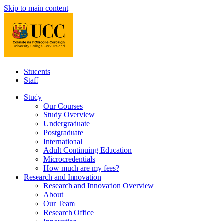
Skip to main content
Students
Staff
Study
Our Courses
Study Overview
Undergraduate
Postgraduate
International
Adult Continuing Education
Microcredentials
How much are my fees?
Research and Innovation
Research and Innovation Overview
About
Our Team
Research Office