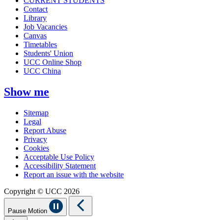
CURRENT STUDENTS
Contact
Library
Job Vacancies
Canvas
Timetables
Students' Union
UCC Online Shop
UCC China
Show me
Sitemap
Legal
Report Abuse
Privacy
Cookies
Acceptable Use Policy
Accessibility Statement
Report an issue with the website
Copyright © UCC 2026
Pause Motion