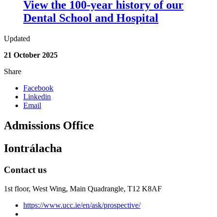
View the 100-year history of our
Dental School and Hospital
Updated
21 October 2025
Share
Facebook
Linkedin
Email
Admissions Office
Iontrálacha
Contact us
1st floor,
West Wing, Main Quadrangle, T12 K8AF
https://www.ucc.ie/en/ask/prospective/