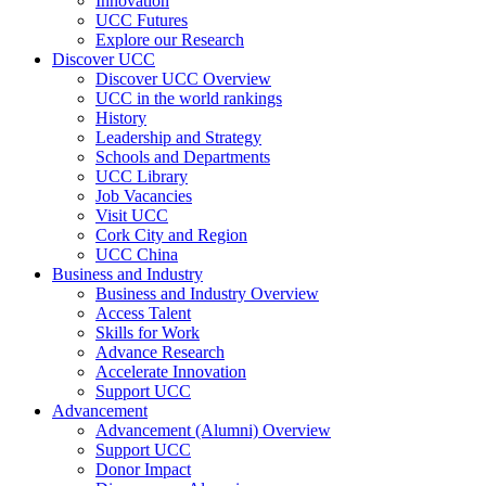
Innovation
UCC Futures
Explore our Research
Discover UCC
Discover UCC Overview
UCC in the world rankings
History
Leadership and Strategy
Schools and Departments
UCC Library
Job Vacancies
Visit UCC
Cork City and Region
UCC China
Business and Industry
Business and Industry Overview
Access Talent
Skills for Work
Advance Research
Accelerate Innovation
Support UCC
Advancement
Advancement (Alumni) Overview
Support UCC
Donor Impact