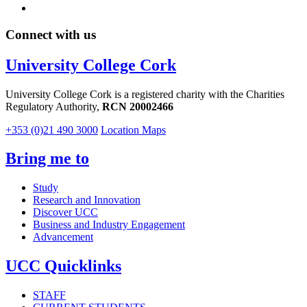
Connect with us
University College Cork
University College Cork is a registered charity with the Charities
Regulatory Authority,
RCN 20002466
+353 (0)21 490 3000
Location Maps
Bring me to
Study
Research and Innovation
Discover UCC
Business and Industry Engagement
Advancement
UCC Quicklinks
STAFF