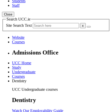
Students
Staff
Close
Search UCC.ie
Site Search Text
Website
Courses
Admissions Office
UCC Home
Study
Undergraduate
Courses
Dentistry
UCC Undergraduate courses
Dentistry
Watch Our Employability Guide