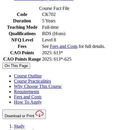
Course Fact File
Code
CK702
Duration
5 Years
Teaching Mode
Full-time
Qualifications
BDS (Hons)
NFQ Level
Level 8
Fees
See
Fees and Costs
for full details.
CAO Points
2025: 613*
CAO Points Range
2025: 613*-625
On This Page
Course Outline
Course Practicalities
Why Choose This Course
Requirements
Fees and Costs
How To Apply
Download or Print
Study