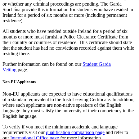
or whether any criminal proceedings are pending. The Garda
Siochána provide this information for students who have resided in
Ireland for a period of six months or more (including permanent
residence).
All students who have resided outside Ireland for a period of six
months or more must furnish a Police Clearance Certificate from
their country or countries of residence. This certificate should state
that the student has had no convictions recorded against them while
residing there.
Further information can be found on our
Student Garda
Vetting
page.
Non-EU Applicants
Non-EU applicants are expected to have educational qualifications
of a standard equivalent to the Irish Leaving Certificate. In addition,
where such applicants are non-native speakers of the English
language they must satisfy the university of their competency in the
English language.
To verify if you meet the minimum academic and language
requirements visit our
qualification comparison page
and refer to
our
International Office page
for more information.