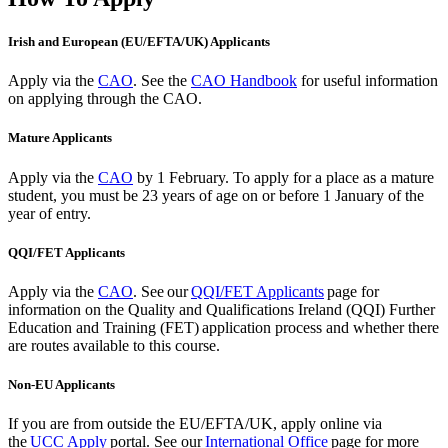
Irish and European (EU/EFTA/UK) Applicants
Apply via the
CAO
. See the
CAO Handbook
for useful information
on applying through the CAO.
Mature Applicants
Apply via the
CAO
by 1 February.
To apply for a place as a mature
student, you must be 23 years of age on or before 1 January of the
year of entry.
QQI/FET Applicants
Apply via the
CAO
.
See our
QQI/FET Applicants
page for
information on the Quality and Qualifications Ireland (QQI) Further
Education and Training (FET) application process and whether there
are routes available to this course.
Non-EU Applicants
If you are from outside the EU/EFTA/UK, apply
online via
the
UCC Apply
portal. See our
International Office
page for more