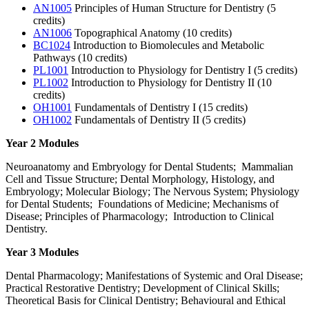
AN1005
Principles of Human Structure for Dentistry (5
credits)
AN1006
Topographical Anatomy (10 credits)
BC1024
Introduction to Biomolecules and Metabolic
Pathways (10 credits)
PL1001
Introduction to Physiology for Dentistry I (5 credits)
PL1002
Introduction to Physiology for Dentistry II (10
credits)
OH1001
Fundamentals of Dentistry I (15 credits)
OH1002
Fundamentals of Dentistry II (5 credits)
Year 2 Modules
Neuroanatomy and Embryology for Dental Students; Mammalian
Cell and Tissue Structure; Dental Morphology, Histology, and
Embryology; Molecular Biology; The Nervous System; Physiology
for Dental Students; Foundations of Medicine; Mechanisms of
Disease; Principles of Pharmacology; Introduction to Clinical
Dentistry.
Year 3 Modules
Dental Pharmacology; Manifestations of Systemic and Oral Disease;
Practical Restorative Dentistry; Development of Clinical Skills;
Theoretical Basis for Clinical Dentistry; Behavioural and Ethical