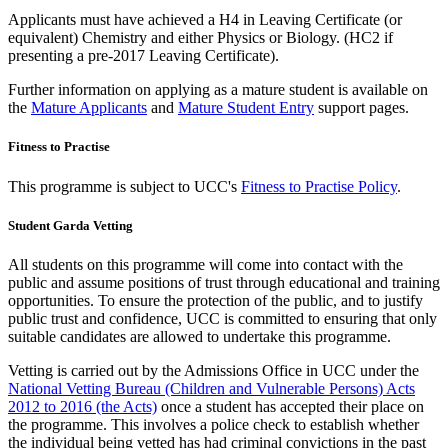
Applicants must have achieved a H4 in Leaving Certificate (or
equivalent) Chemistry and either Physics or Biology. (HC2 if
presenting a pre-2017 Leaving Certificate).
Further information on applying as a mature student is available on
the
Mature Applicants
and
Mature Student Entry
support pages.
Fitness to Practise
This programme is subject to UCC's
Fitness to Practise Policy
.
Student Garda Vetting
All students on this programme will come into contact with the
public and assume positions of trust through educational and training
opportunities. To ensure the protection of the public, and to justify
public trust and confidence, UCC is committed to ensuring that only
suitable candidates are allowed to undertake this programme.
Vetting is carried out by the Admissions Office in UCC under the
National Vetting Bureau (Children and Vulnerable Persons) Acts
2012 to 2016 (the Acts)
once a student has accepted their place on
the programme. This involves a police check to establish whether
the individual being vetted has had criminal convictions in the past