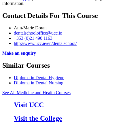
information.
Contact Details For This Course
Ann-Marie Doran
dentalschooloffice@ucc.ie
+353 (0)21 490 1163
http://www.ucc.ie/en/dentalschool/
Make an enquiry
Similar Courses
Diploma in Dental Hygiene
Diploma in Dental Nursing
See All Medicine and Health Courses
Visit UCC
Visit the College