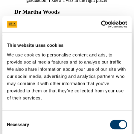
graduation, I knew I was in the right place!
Dr Martha Woods
Find Out More
Dentistry is a highly satisfying and rewarding career. It affords you
This website uses cookies
the opportunity to provide a high standard of clinical care for
patients. Coupled with this is the potential to alter the patient’s
We use cookies to personalise content and ads, to
lifestyle to enhance their oral health.
provide social media features and to analyse our traffic.
We also share information about your use of our site with
The course marries a high degree of technical knowledge with
clinical expertise and patient interaction. As the course progresses,
our social media, advertising and analytics partners who
you undertake clinical care for your patients which is progressively
may combine it with other information that you’ve
more complex, challenging and rewarding.
provided to them or that they’ve collected from your use
Small-group teaching is provided which gives you the opportunity
of their services.
to share learning experiences with fellow students and experienced
staff.
Skills and Careers Information
Consent
Necessary
Selection
On graduating from this course, you will have developed an ability