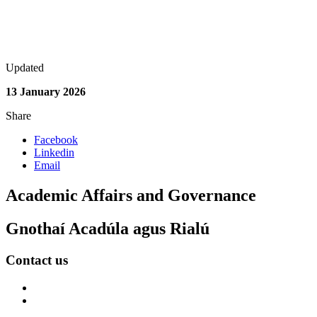
Updated
13 January 2026
Share
Facebook
Linkedin
Email
Academic Affairs and Governance
Gnothaí Acadúla agus Rialú
Contact us