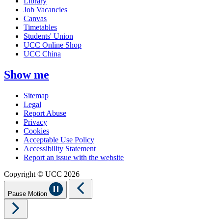
Library
Job Vacancies
Canvas
Timetables
Students' Union
UCC Online Shop
UCC China
Show me
Sitemap
Legal
Report Abuse
Privacy
Cookies
Acceptable Use Policy
Accessibility Statement
Report an issue with the website
Copyright © UCC 2026
Pause Motion