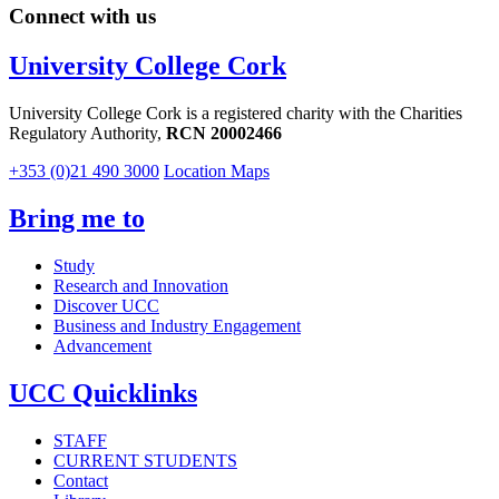
Connect with us
University College Cork
University College Cork is a registered charity with the Charities
Regulatory Authority,
RCN 20002466
+353 (0)21 490 3000
Location Maps
Bring me to
Study
Research and Innovation
Discover UCC
Business and Industry Engagement
Advancement
UCC Quicklinks
STAFF
CURRENT STUDENTS
Contact