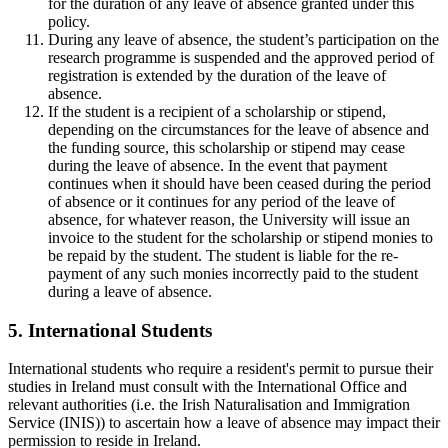
for the duration of any leave of absence granted under this
policy.
During any leave of absence, the student’s participation on the
research programme is suspended and the approved period of
registration is extended by the duration of the leave of
absence.
If the student is a recipient of a scholarship or stipend,
depending on the circumstances for the leave of absence and
the funding source, this scholarship or stipend may cease
during the leave of absence. In the event that payment
continues when it should have been ceased during the period
of absence or it continues for any period of the leave of
absence, for whatever reason, the University will issue an
invoice to the student for the scholarship or stipend monies to
be repaid by the student. The student is liable for the re-
payment of any such monies incorrectly paid to the student
during a leave of absence.
5. International Students
International students who require a resident's permit to pursue their
studies in Ireland must consult with the International Office and
relevant authorities (i.e. the Irish Naturalisation and Immigration
Service (INIS)) to ascertain how a leave of absence may impact their
permission to reside in Ireland.