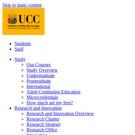
Skip to main content
Students
Staff
Study
Our Courses
Study Overview
Undergraduate
Postgraduate
International
Adult Continuing Education
Microcredentials
How much are my fees?
Research and Innovation
Research and Innovation Overview
Research Charter
Research Strategy
Research Office