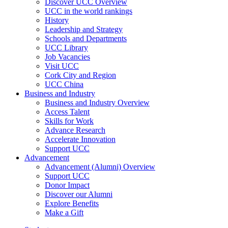
Discover UCC Overview
UCC in the world rankings
History
Leadership and Strategy
Schools and Departments
UCC Library
Job Vacancies
Visit UCC
Cork City and Region
UCC China
Business and Industry
Business and Industry Overview
Access Talent
Skills for Work
Advance Research
Accelerate Innovation
Support UCC
Advancement
Advancement (Alumni) Overview
Support UCC
Donor Impact
Discover our Alumni
Explore Benefits
Make a Gift