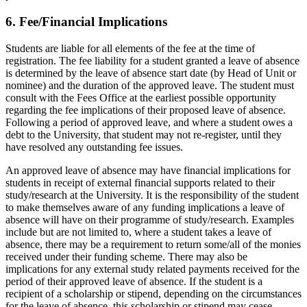
6. Fee/Financial Implications
Students are liable for all elements of the fee at the time of
registration. The fee liability for a student granted a leave of absence
is determined by the leave of absence start date (by Head of Unit or
nominee) and the duration of the approved leave. The student must
consult with the Fees Office at the earliest possible opportunity
regarding the fee implications of their proposed leave of absence.
Following a period of approved leave, and where a student owes a
debt to the University, that student may not re-register, until they
have resolved any outstanding fee issues.
An approved leave of absence may have financial implications for
students in receipt of external financial supports related to their
study/research at the University. It is the responsibility of the student
to make themselves aware of any funding implications a leave of
absence will have on their programme of study/research. Examples
include but are not limited to, where a student takes a leave of
absence, there may be a requirement to return some/all of the monies
received under their funding scheme. There may also be
implications for any external study related payments received for the
period of their approved leave of absence. If the student is a
recipient of a scholarship or stipend, depending on the circumstances
for the leave of absence, this scholarship or stipend may cease