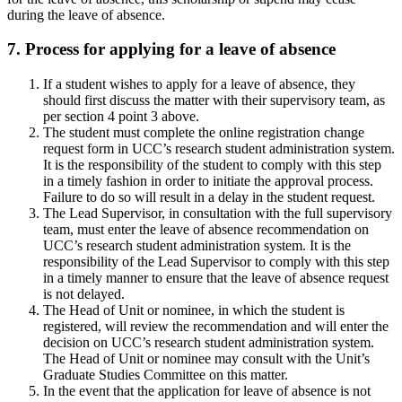
during the leave of absence.
7. Process for applying for a leave of absence
If a student wishes to apply for a leave of absence, they
should first discuss the matter with their supervisory team, as
per section 4 point 3 above.
The student must complete the online registration change
request form in UCC’s research student administration system.
It is the responsibility of the student to comply with this step
in a timely fashion in order to initiate the approval process.
Failure to do so will result in a delay in the student request.
The Lead Supervisor, in consultation with the full supervisory
team, must enter the leave of absence recommendation on
UCC’s research student administration system. It is the
responsibility of the Lead Supervisor to comply with this step
in a timely manner to ensure that the leave of absence request
is not delayed.
The Head of Unit or nominee, in which the student is
registered, will review the recommendation and will enter the
decision on UCC’s research student administration system.
The Head of Unit or nominee may consult with the Unit’s
Graduate Studies Committee on this matter.
In the event that the application for leave of absence is not