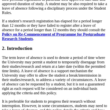
approved duration of study. A student may be also required to take a
leave of absence following a disciplinary process under the Student
Rules.
If a student’s research registration has elapsed for a period longer
than 12 months or they have failed to register after a leave of
absence for a period longer than 12 months they should consult the
Policy on Re-Commencement of Programme for Postgraduate
Research Students
.
2. Introduction
The term leave of absence is used to denote a period of time where
the University may permit a student to temporarily disengage from
their studies/research and return at a later date (within the permitted
time limits). A leave of absence is a support mechanism the
University may offer to allow the student a break/intermission in
their studies/research, to address a variety of circumstances. A leave
of absence can be requested by a student, but it is not a guaranteed
right as each request will be considered on an individual basis
applying the criteria and this policy.
It is preferable for students to progress their research without
interruption. However, in some circumstances, students may need to