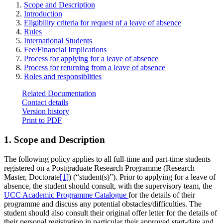
Scope and Description
Introduction
Eligibility criteria for request of a leave of absence
Rules
International Students
Fee/Financial Implications
Process for applying for a leave of absence
Process for returning from a leave of absence
Roles and responsiblities
Related Documentation
Contact details
Version history
Print to PDF
1. Scope and Description
The following policy applies to all full-time and part-time students
registered on a Postgraduate Research Programme (Research
Master, Doctorate
[1]
) (“student(s)”). Prior to applying for a leave of
absence, the student should consult, with the supervisory team, the
UCC Academic Programme Catalogue
for the details of their
programme and discuss any potential obstacles/difficulties. The
student should also consult their original offer letter for the details of
their personal registration in particular their approved start-date and