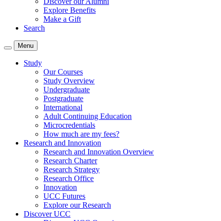
Discover our Alumni
Explore Benefits
Make a Gift
Search
Menu
Study
Our Courses
Study Overview
Undergraduate
Postgraduate
International
Adult Continuing Education
Microcredentials
How much are my fees?
Research and Innovation
Research and Innovation Overview
Research Charter
Research Strategy
Research Office
Innovation
UCC Futures
Explore our Research
Discover UCC