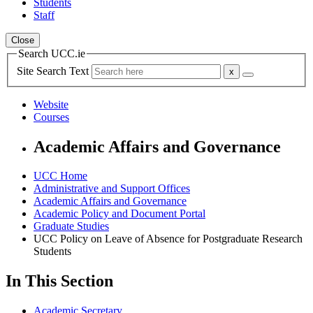
Students
Staff
Close
Search UCC.ie
Site Search Text
Website
Courses
Academic Affairs and Governance
UCC Home
Administrative and Support Offices
Academic Affairs and Governance
Academic Policy and Document Portal
Graduate Studies
UCC Policy on Leave of Absence for Postgraduate Research
Students
In This Section
Academic Secretary