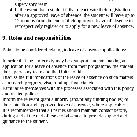
supervisory team.
In the event that a student fails to reactivate their registration
after an approved leave of absence, the student will have up to
12 months from the end of their approved leave of absence to
retrospectively register or to apply for a new leave of absence.
9
. Roles and responsibilities
Points to be considered relating to leave of absence applications:
In order that the University may best support students making an
application for a leave of absence from their programme, the student,
the supervisory team and the Unit should:
Discuss the full implications of the leave of absence on such matters
as research progress, visa, funding, financial etc.
Familiarise themselves with the processes associated with this policy
and related policies.
Inform the relevant grant authority (and/or any funding bodies) of
their intention and approved leave of absence, where applicable.
It is recommended that all parties should maintain contact before,
during and at the end of leave of absence, to provide support and
guidance to the student.