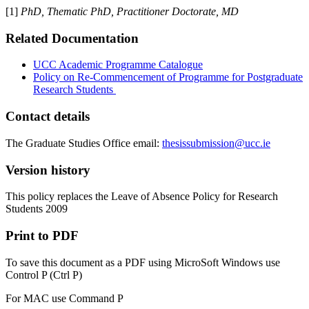
[1]
PhD, Thematic PhD, Practitioner Doctorate, MD
Related Documentation
UCC Academic Programme Catalogue
Policy on Re-Commencement of Programme for Postgraduate
Research Students
Contact details
The Graduate Studies Office email:
thesissubmission@ucc.ie
Version history
This policy replaces the Leave of Absence Policy for Research
Students 2009
Print to PDF
To save this document as a PDF using MicroSoft Windows use
Control P (Ctrl P)
For MAC use Command P