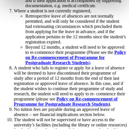
and if their application is accompanied by supporting
documentation, e.g. medical certificate.
Where a student is not currently registered,
Retrospective leave of absences are not normally
permitted, and will only be considered if the student
had extenuating circumstances which precluded them
from applying for the leave in advance, and if the
application pertains to the 12 months since the student’s
registration expired.
Beyond 12 months, a student will need to be approved
to re-commence their programme (Please see the
Policy
on Re-commencement of Programme for
Postgraduate Research Students
).
A student who fails to register or apply for a leave of absence
will be deemed to have discontinued their programme of
study after a period of 12 months from the end of their last
registration or approved leave of absence. In this case, and if
the student wishes to continue their programme of study and
research, the student will need to apply to re- commence their
programme (please see
Policy on Re-commencement of
Programme for Postgraduate Research Students
)
.
No tuition fees are payable during an approved leave of
absence – see financial implications section below.
The student will not be supervised or have access to the
university’s facilities (including the library or online resources)