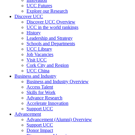
Innovation
UCC Futures
Explore our Research
Discover UCC
Discover UCC Overview
UCC in the world rankings
History
Leadership and Strategy
Schools and Departments
UCC Library
Job Vacancies
Visit UCC
Cork City and Region
UCC China
Business and Industry
Business and Industry Overview
Access Talent
Skills for Work
Advance Research
Accelerate Innovation
Support UCC
Advancement
Advancement (Alumni) Overview
Support UCC
Donor Impact