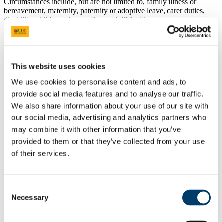
Circumstances include, but are not limited to, family illness or
bereavement, maternity, paternity or adoptive leave, carer duties,
disability, child-care issues, financial difficulties.
C. Academic
These include, but are not limited to, problems with essential
This website uses cookies
materials or equipment, unforeseen difficulties which are outside the
control of the student and mean that the student is unable to fulfil the
We use cookies to personalise content and ads, to
requirements of their research for a period of time. Students applying
provide social media features and to analyse our traffic.
for a leave of absence for academic reasons must have a reasonable
expectation that these circumstances are of a temporary nature.
We also share information about your use of our site with
our social media, advertising and analytics partners who
4. Rules:
may combine it with other information that you’ve
provided to them or that they’ve collected from your use
Students may apply for a leave of absence for a
minimum of 3
months
and a
maximum of 12 months
at any given time,
of their services.
subject to the maximum cumulative time that may be taken, as
set out at point 5 below.
Leave of absence applications must correspond with the
research start dates of September/October, January, April and
Consent
July. This means that a student cannot apply for a leave of
Necessary
Selection
absence from February, March, May, June, August,
November, December.
A student’s leave of absence request requires agreement with