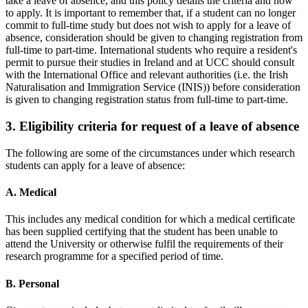
take a leave of absence, and this policy details the criteria and how
to apply. It is important to remember that, if a student can no longer
commit to full-time study but does not wish to apply for a leave of
absence, consideration should be given to changing registration from
full-time to part-time. International students who require a resident's
permit to pursue their studies in Ireland and at UCC should consult
with the International Office and relevant authorities (i.e. the Irish
Naturalisation and Immigration Service (INIS)) before consideration
is given to changing registration status from full-time to part-time.
3. Eligibility criteria for request of a leave of absence
The following are some of the circumstances under which research
students can apply for a leave of absence:
A. Medical
This includes any medical condition for which a medical certificate
has been supplied certifying that the student has been unable to
attend the University or otherwise fulfil the requirements of their
research programme for a specified period of time.
B. Personal