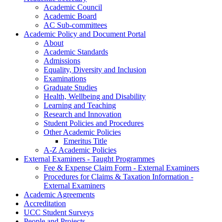
Academic Council
Academic Board
AC Sub-committees
Academic Policy and Document Portal
About
Academic Standards
Admissions
Equality, Diversity and Inclusion
Examinations
Graduate Studies
Health, Wellbeing and Disability
Learning and Teaching
Research and Innovation
Student Policies and Procedures
Other Academic Policies
Emeritus Title
A-Z Academic Policies
External Examiners - Taught Programmes
Fee & Expense Claim Form - External Examiners
Procedures for Claims & Taxation Information -
External Examiners
Academic Agreements
Accreditation
UCC Student Surveys
People and Projects