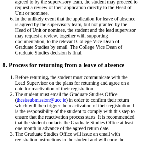
agreed to by the supervisory team, the student may proceed to
request a review of their application directly to the Head of
Unit or nominee.
In the unlikely event that the application for leave of absence
is agreed by the supervisory team, but not granted by the
Head of Unit or nominee, the student and the lead supervisor
may request a review, together with supporting
documentation, to the relevant College Vice Dean of
Graduate Studies by email. The College Vice Dean of
Graduate Studies decision is final.
8. Process for returning from a leave of absence
Before returning, the student must communicate with the
Lead Supervisor on the plans for returning and agree on a
date for reactivation of their registration.
The student must email the Graduate Studies Office
(
thesissubmission@ucc.ie
) in order to confirm their return
which will then trigger the reactivation of their registration. It
is the responsibility of the student to comply with this step to
ensure that the reactivation process starts. It is recommended
that the student contacts the Graduate Studies Office at least
one month in advance of the agreed return date.
The Graduate Studies Office will issue an email with
registration instructions to the student and will copy the