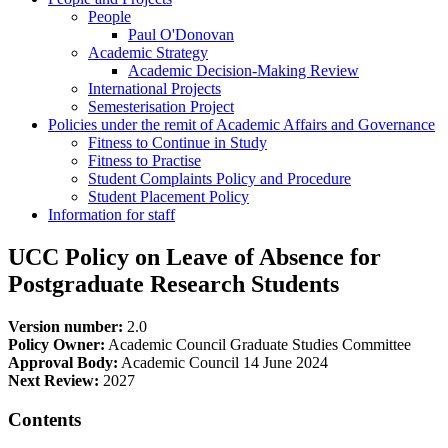
People
Paul O'Donovan
Academic Strategy
Academic Decision-Making Review
International Projects
Semesterisation Project
Policies under the remit of Academic Affairs and Governance
Fitness to Continue in Study
Fitness to Practise
Student Complaints Policy and Procedure
Student Placement Policy
Information for staff
UCC Policy on Leave of Absence for
Postgraduate Research Students
Version number:
2.0
Policy Owner:
Academic Council Graduate Studies Committee
Approval Body:
Academic Council 14 June 2024
Next Review:
2027
Contents