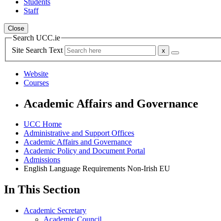
Students
Staff
Close
Search UCC.ie
Site Search Text
Website
Courses
Academic Affairs and Governance
UCC Home
Administrative and Support Offices
Academic Affairs and Governance
Academic Policy and Document Portal
Admissions
English Language Requirements Non-Irish EU
In This Section
Academic Secretary
Academic Council