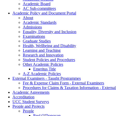
Academic Board
AC Sub-committees
Academic Policy and Document Portal
About
Academic Standards
Admissions
Equality, Diversity and Inclusion
Examinations
Graduate Studies
Health, Wellbeing and Disability
Learning and Teaching
Research and Innovation
Student Policies and Procedures
Other Academic Policies
Emeritus Title
A-Z Academic Policies
External Examiners - Taught Programmes
Fee & Expense Claim Form - External Examiners
Procedures for Claims & Taxation Information - Externa
Academic Agreements
Accreditation
UCC Student Surveys
People and Projects
People
Paul O'Donovan