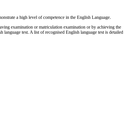
emonstrate a high level of competence in the English Language.
aving examination or matriculation examination or by achieving the
 language test. A list of recognised English language test is detailed