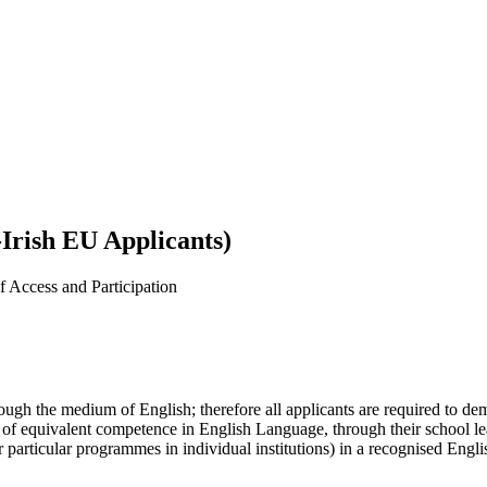
Irish EU Applicants)
 Access and Participation
rough the medium of English; therefore all applicants are required to d
 of equivalent competence in English Language, through their school le
particular programmes in individual institutions) in a recognised Englis