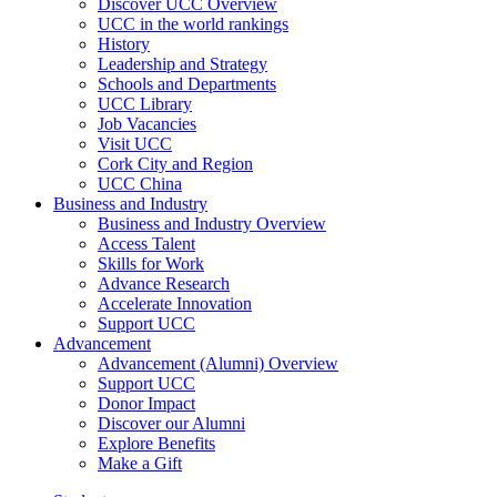
Discover UCC Overview
UCC in the world rankings
History
Leadership and Strategy
Schools and Departments
UCC Library
Job Vacancies
Visit UCC
Cork City and Region
UCC China
Business and Industry
Business and Industry Overview
Access Talent
Skills for Work
Advance Research
Accelerate Innovation
Support UCC
Advancement
Advancement (Alumni) Overview
Support UCC
Donor Impact
Discover our Alumni
Explore Benefits
Make a Gift