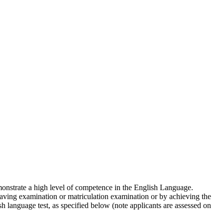
emonstrate a high level of competence in the English Language.
aving examination or matriculation examination or by achieving the
h language test, as specified below (note applicants are assessed on