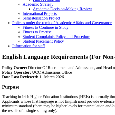
Academic Strategy
Academic Decision-Making Review
International Projects
Semesterisation Project
Policies under the remit of Academic Affairs and Governance
Fitness to Continue in Study
Fitness to Practise
Student Complaints Policy and Procedure
Student Placement Policy
Information for staff
English Language Requirements (For Non-
Policy Owner:
Director Of Recruitment and Admissions, and Head of
Policy Operator:
UCC Admissions Office
Date Last Reviewed:
11 March 2026
Purpose
Teaching in Irish Higher Education Institutions (HEIs) is normally th
Applicants whose first language is not English must provide evidence
minimum standard (there may be higher levels for matriculation and/or 
the results of a single sitting only).