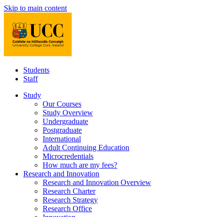
Skip to main content
Students
Staff
Study
Our Courses
Study Overview
Undergraduate
Postgraduate
International
Adult Continuing Education
Microcredentials
How much are my fees?
Research and Innovation
Research and Innovation Overview
Research Charter
Research Strategy
Research Office