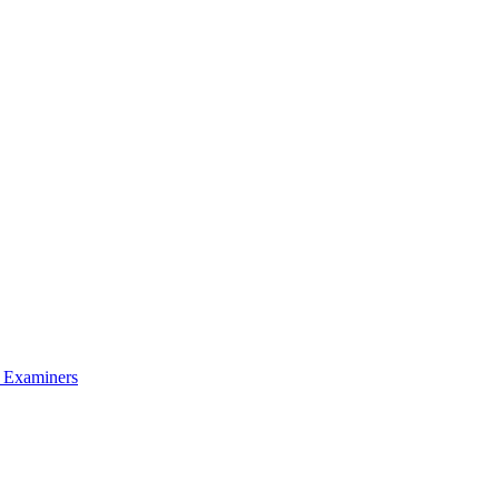
l Examiners