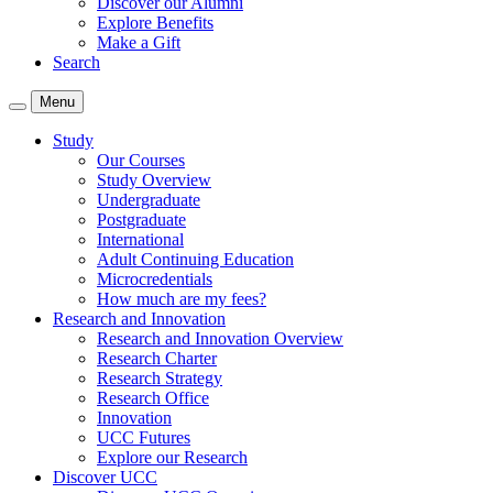
Discover our Alumni
Explore Benefits
Make a Gift
Search
Menu
Study
Our Courses
Study Overview
Undergraduate
Postgraduate
International
Adult Continuing Education
Microcredentials
How much are my fees?
Research and Innovation
Research and Innovation Overview
Research Charter
Research Strategy
Research Office
Innovation
UCC Futures
Explore our Research
Discover UCC