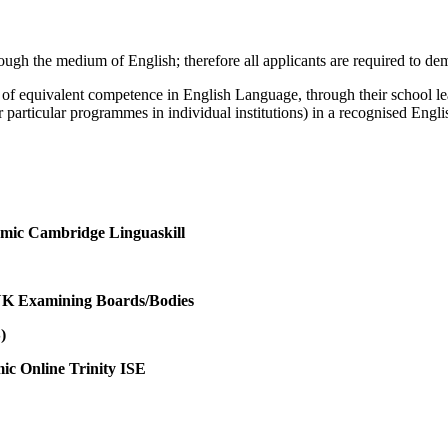
rough the medium of English; therefore all applicants are required to d
 of equivalent competence in English Language, through their school le
articular programmes in individual institutions) in a recognised English
emic Cambridge Linguaskill
 UK Examining Boards/Bodies
)
c Online Trinity ISE