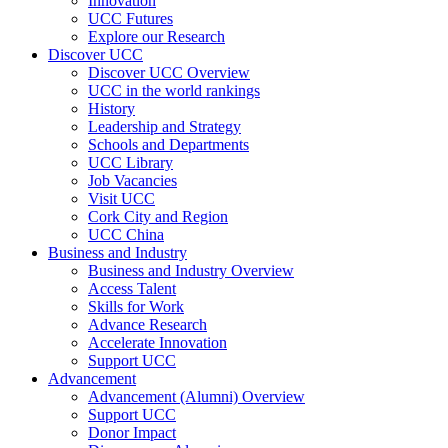
Innovation
UCC Futures
Explore our Research
Discover UCC
Discover UCC Overview
UCC in the world rankings
History
Leadership and Strategy
Schools and Departments
UCC Library
Job Vacancies
Visit UCC
Cork City and Region
UCC China
Business and Industry
Business and Industry Overview
Access Talent
Skills for Work
Advance Research
Accelerate Innovation
Support UCC
Advancement
Advancement (Alumni) Overview
Support UCC
Donor Impact