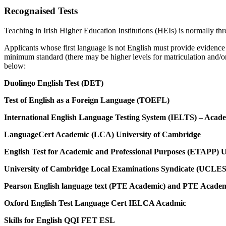
Recognaised Tests
Teaching in Irish Higher Education Institutions (HEIs) is normally th
Applicants whose first language is not English must provide evidence
minimum standard (there may be higher levels for matriculation and/or p
below:
Duolingo English Test (DET)
Test of English as a Foreign Language (TOEFL)
International English Language Testing System (IELTS) – Acad
LanguageCert Academic (LCA) University of Cambridge
English Test for Academic and Professional Purposes (ETAPP)
University of Cambridge Local Examinations Syndicate (UCLES
Pearson English language text (PTE Academic) and PTE Academi
Oxford English Test Language Cert IELCA Acadmic
Skills for English QQI FET ESL