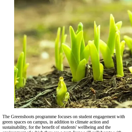
The Greenshoots programme focuses on student engagement with
green spaces on campus, in addition to climate action and
sustainability, for the benefit of students' wellbeing and the