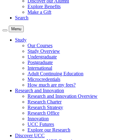
Discover our Alumni
Explore Benefits
Make a Gift
Search
Menu
Study
Our Courses
Study Overview
Undergraduate
Postgraduate
International
Adult Continuing Education
Microcredentials
How much are my fees?
Research and Innovation
Research and Innovation Overview
Research Charter
Research Strategy
Research Office
Innovation
UCC Futures
Explore our Research
Discover UCC