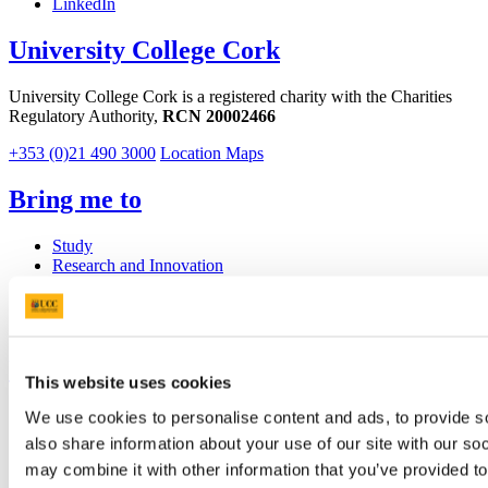
LinkedIn
University College Cork
University College Cork is a registered charity with the Charities
Regulatory Authority,
RCN 20002466
+353 (0)21 490 3000
Location Maps
Bring me to
Study
Research and Innovation
Discover UCC
Business and Industry Engagement
Advancement
UCC Quicklinks
This website uses cookies
STAFF
We use cookies to personalise content and ads, to provide so
CURRENT STUDENTS
also share information about your use of our site with our so
Contact
may combine it with other information that you’ve provided to
Library