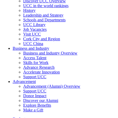
Discover UCC Overview
UCC in the world rankings
History
Leadership and Strategy
Schools and Departments
UCC Library
Job Vacancies
Visit UCC
Cork City and Region
UCC China
Business and Industry
Business and Industry Overview
Access Talent
Skills for Work
Advance Research
Accelerate Innovation
Support UCC
Advancement
Advancement (Alumni) Overview
Support UCC
Donor Impact
Discover our Alumni
Explore Benefits
Make a Gift