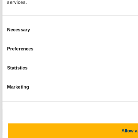
Job Vacancies
services.
Canvas
Timetables
Students' Union
Consent
UCC Online Shop
Necessary
UCC China
Selection
Show me
Preferences
Sitemap
Legal
Report Abuse
Statistics
Privacy
Cookies
Acceptable Use Policy
Marketing
Accessibility Statement
Report an issue with the website
Copyright © UCC 2026
Pause Motion
Allow al
Top