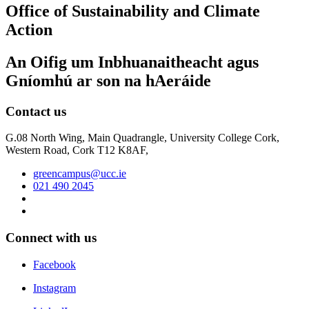
Office of Sustainability and Climate
Action
An Oifig um Inbhuanaitheacht agus
Gníomhú ar son na hAeráide
Contact us
G.08 North Wing, Main Quadrangle, University College Cork,
Western Road, Cork T12 K8AF,
greencampus@ucc.ie
021 490 2045
Connect with us
Facebook
Instagram