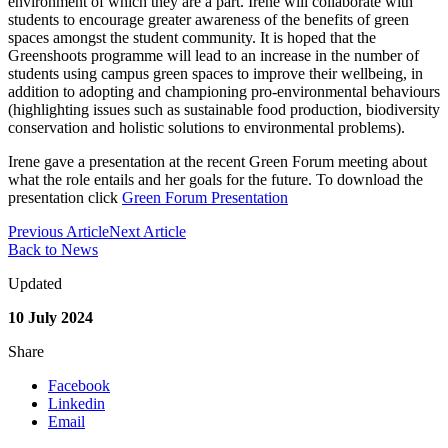
environment of which they are a part. Irene will collaborate with
students to encourage greater awareness of the benefits of green
spaces amongst the student community. It is hoped that the
Greenshoots programme will lead to an increase in the number of
students using campus green spaces to improve their wellbeing, in
addition to adopting and championing pro-environmental behaviours
(highlighting issues such as sustainable food production, biodiversity
conservation and holistic solutions to environmental problems).
Irene gave a presentation at the recent Green Forum meeting about
what the role entails and her goals for the future. To download the
presentation click
Green Forum Presentation
Previous Article
Next Article
Back to News
Updated
10 July 2024
Share
Facebook
Linkedin
Email