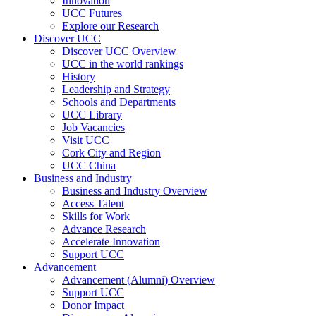
Innovation
UCC Futures
Explore our Research
Discover UCC
Discover UCC Overview
UCC in the world rankings
History
Leadership and Strategy
Schools and Departments
UCC Library
Job Vacancies
Visit UCC
Cork City and Region
UCC China
Business and Industry
Business and Industry Overview
Access Talent
Skills for Work
Advance Research
Accelerate Innovation
Support UCC
Advancement
Advancement (Alumni) Overview
Support UCC
Donor Impact