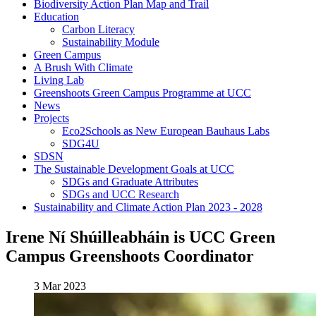
Biodiversity Action Plan Map and Trail
Education
Carbon Literacy
Sustainability Module
Green Campus
A Brush With Climate
Living Lab
Greenshoots Green Campus Programme at UCC
News
Projects
Eco2Schools as New European Bauhaus Labs
SDG4U
SDSN
The Sustainable Development Goals at UCC
SDGs and Graduate Attributes
SDGs and UCC Research
Sustainability and Climate Action Plan 2023 - 2028
Irene Ní Shúilleabháin is UCC Green
Campus Greenshoots Coordinator
3 Mar 2023