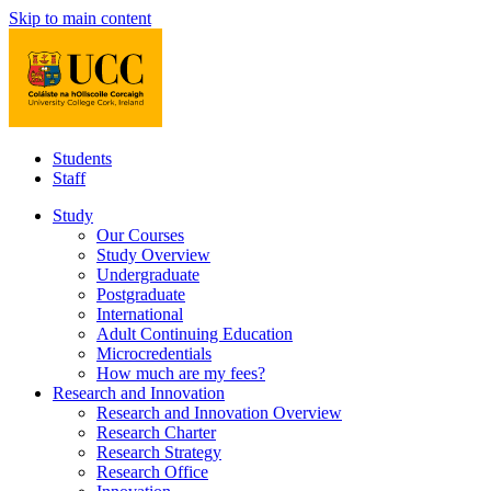
Skip to main content
Students
Staff
Study
Our Courses
Study Overview
Undergraduate
Postgraduate
International
Adult Continuing Education
Microcredentials
How much are my fees?
Research and Innovation
Research and Innovation Overview
Research Charter
Research Strategy
Research Office