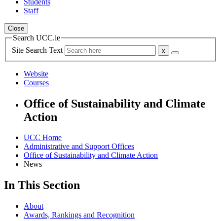
Students
Staff
Close
Search UCC.ie
Site Search Text
Website
Courses
Office of Sustainability and Climate
Action
UCC Home
Administrative and Support Offices
Office of Sustainability and Climate Action
News
In This Section
About
Awards, Rankings and Recognition