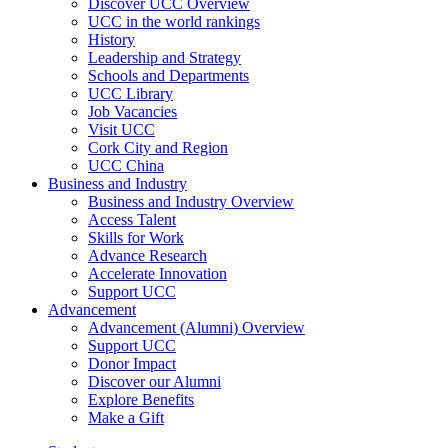
Discover UCC Overview
UCC in the world rankings
History
Leadership and Strategy
Schools and Departments
UCC Library
Job Vacancies
Visit UCC
Cork City and Region
UCC China
Business and Industry
Business and Industry Overview
Access Talent
Skills for Work
Advance Research
Accelerate Innovation
Support UCC
Advancement
Advancement (Alumni) Overview
Support UCC
Donor Impact
Discover our Alumni
Explore Benefits
Make a Gift