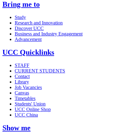
Bring me to
Study
Research and Innovation
Discover UCC
Business and Industry Engagement
Advancement
UCC Quicklinks
STAFF
CURRENT STUDENTS
Contact
Library
Job Vacancies
Canvas
Timetables
Students' Union
UCC Online Shop
UCC China
Show me