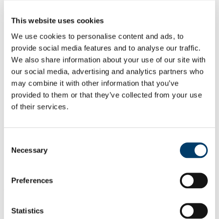
All Scholarships
List of All Scholarships
This website uses cookies
External Scholarships
Other Scholarships
We use cookies to personalise content and ads, to
Undergraduate Scholarships
provide social media features and to analyse our traffic.
Arts, Celtic Studies and Social Sciences
We also share information about your use of our site with
Business and Law
Science, Engineering and Food Science
our social media, advertising and analytics partners who
Medicine and Health
may combine it with other information that you’ve
Postgraduate Scholarships
provided to them or that they’ve collected from your use
Arts, Celtic Studies and Social Sciences PG
College of Business and Law PG
of their services.
Science, Engineering and Food Science PG
Medicine and Health PG
International Scholarships
Photo Gallery
Consent
Scholar Stories
Necessary
Selection
Terms and Conditions for Scholarship recipients
Latest News
Preferences
At a glance
The award is a Quercus Scholar Medal
Statistics
Only 21 students are eligible for this title.