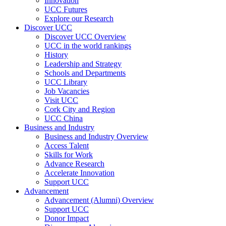
Innovation
UCC Futures
Explore our Research
Discover UCC
Discover UCC Overview
UCC in the world rankings
History
Leadership and Strategy
Schools and Departments
UCC Library
Job Vacancies
Visit UCC
Cork City and Region
UCC China
Business and Industry
Business and Industry Overview
Access Talent
Skills for Work
Advance Research
Accelerate Innovation
Support UCC
Advancement
Advancement (Alumni) Overview
Support UCC
Donor Impact