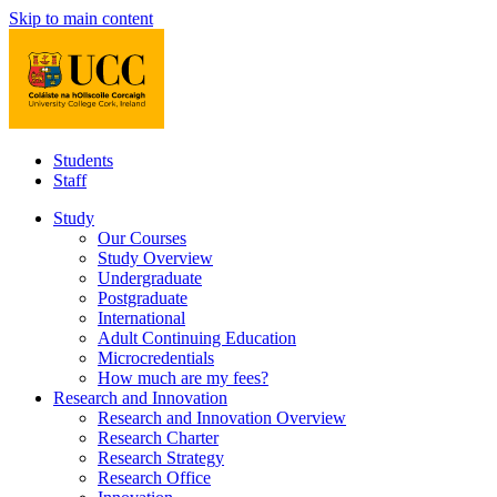
Skip to main content
Students
Staff
Study
Our Courses
Study Overview
Undergraduate
Postgraduate
International
Adult Continuing Education
Microcredentials
How much are my fees?
Research and Innovation
Research and Innovation Overview
Research Charter
Research Strategy
Research Office