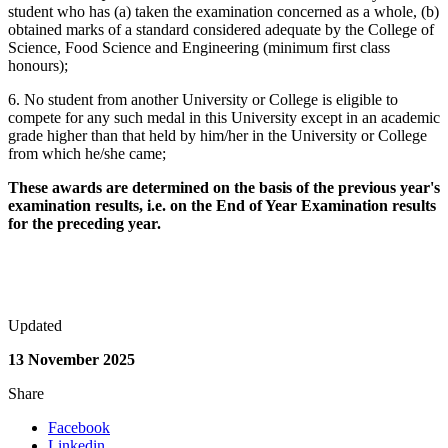
student who has (a) taken the examination concerned as a whole, (b)
obtained marks of a standard considered adequate by the College of
Science, Food Science and Engineering (minimum first class
honours);
6. No student from another University or College is eligible to
compete for any such medal in this University except in an academic
grade higher than that held by him/her in the University or College
from which he/she came;
These awards are determined on the basis of the previous year's
examination results, i.e. on the End of Year Examination results
for the preceding year.
Updated
13 November 2025
Share
Facebook
Linkedin