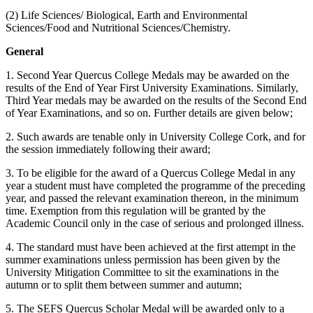
(2) Life Sciences/ Biological, Earth and Environmental
Sciences/Food and Nutritional Sciences/Chemistry.
General
1. Second Year Quercus College Medals may be awarded on the
results of the End of Year First University Examinations. Similarly,
Third Year medals may be awarded on the results of the Second End
of Year Examinations, and so on. Further details are given below;
2. Such awards are tenable only in University College Cork, and for
the session immediately following their award;
3. To be eligible for the award of a Quercus College Medal in any
year a student must have completed the programme of the preceding
year, and passed the relevant examination thereon, in the minimum
time. Exemption from this regulation will be granted by the
Academic Council only in the case of serious and prolonged illness.
4. The standard must have been achieved at the first attempt in the
summer examinations unless permission has been given by the
University Mitigation Committee to sit the examinations in the
autumn or to split them between summer and autumn;
5. The SEFS Quercus Scholar Medal will be awarded only to a