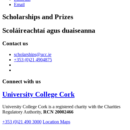
Email
Scholarships and Prizes
Scoláireachtaí agus duaiseanna
Contact us
scholarships@ucc.ie
+353 (0)21 4904875
Connect with us
University College Cork
University College Cork is a registered charity with the Charities
Regulatory Authority,
RCN 20002466
+353 (0)21 490 3000
Location Maps