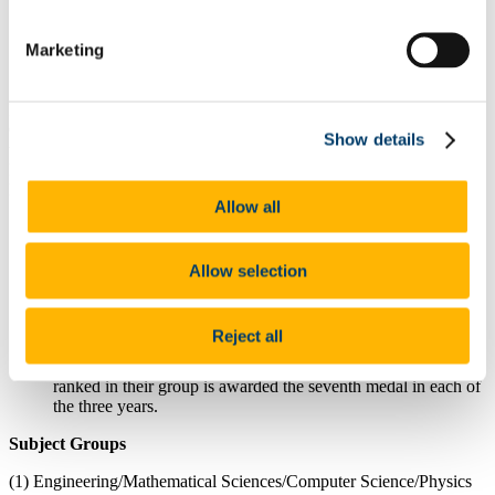
Students must be a current registered student in the
College to be eligible for this award.
Marketing
Queries about this award can be directed
to
sefstlse@ucc.ie
In the College of Science, Engineering and Food Science, the SEFS
Quercus Scholar Medal is awarded, based on the results of each of
Show details
the End of Year First, Second and Third year University
Examinations in programmes offered by the College of Science,
Food Science and Engineering and are distributed as follows:
Allow all
Seven Quercus College Medals will be awarded in each of
first, second and third years.
The top three in each subject group (detailed below) in first,
Allow selection
second and third years are chosen (based on the highest
percentage marks).
The results of the students ranked fourth in each subject group
Reject all
(detailed below) in each year are compared and the student
with the smallest gap in percentage point between 3rd and 4th
ranked in their group is awarded the seventh medal in each of
the three years.
Subject Groups
(1) Engineering/Mathematical Sciences/Computer Science/Physics