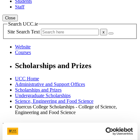
Students
Staff
Close
Search UCC.ie
Site Search Text
Website
Courses
Scholarships and Prizes
UCC Home
Administrative and Support Offices
Scholarships and Prizes
Undergraduate Scholarships
Science, Engineering and Food Science
Quercus College Scholarships - College of Science,
Engineering and Food Science
In This Section
Home