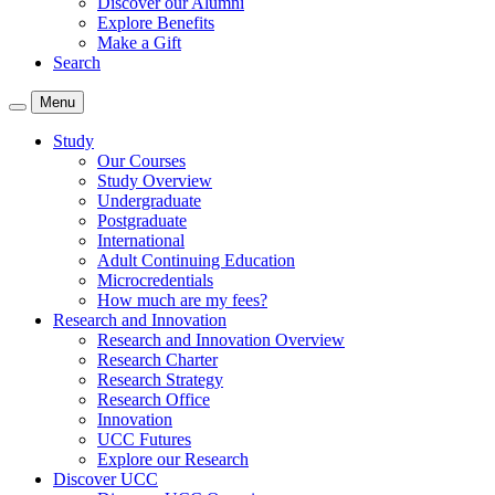
Discover our Alumni
Explore Benefits
Make a Gift
Search
Menu
Study
Our Courses
Study Overview
Undergraduate
Postgraduate
International
Adult Continuing Education
Microcredentials
How much are my fees?
Research and Innovation
Research and Innovation Overview
Research Charter
Research Strategy
Research Office
Innovation
UCC Futures
Explore our Research
Discover UCC