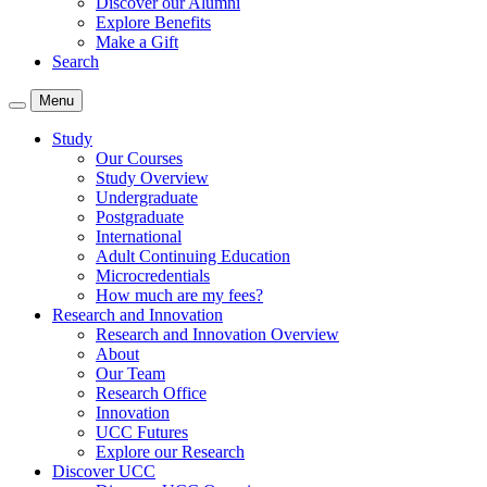
Discover our Alumni
Explore Benefits
Make a Gift
Search
Menu
Study
Our Courses
Study Overview
Undergraduate
Postgraduate
International
Adult Continuing Education
Microcredentials
How much are my fees?
Research and Innovation
Research and Innovation Overview
About
Our Team
Research Office
Innovation
UCC Futures
Explore our Research
Discover UCC