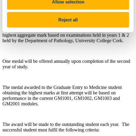
Allow selection
Questions about this scholarship can be directed
to
a.nash@ucc.ie
Reject all
Presented to the outstanding student each year who achieves the
highest aggregate mark based on examinations held in years 1 & 2
held by the Department of Pathology, University College Cork.
One medal will be offered annually upon completion of the second
year of study.
The medal awarded to the Graduate Entry to Medicine student
obtaining the highest marks at first attempt will be based on
performance in the current GM1001, GM1002, GM1003 and
GM2001 modules.
The award will be made to the outstanding student each year. The
successful student must fulfil the following criteria: