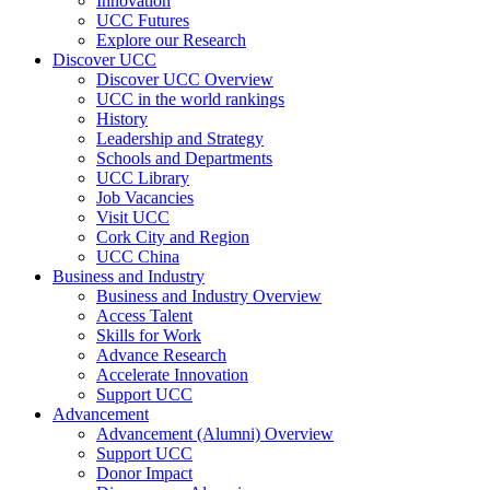
Innovation
UCC Futures
Explore our Research
Discover UCC
Discover UCC Overview
UCC in the world rankings
History
Leadership and Strategy
Schools and Departments
UCC Library
Job Vacancies
Visit UCC
Cork City and Region
UCC China
Business and Industry
Business and Industry Overview
Access Talent
Skills for Work
Advance Research
Accelerate Innovation
Support UCC
Advancement
Advancement (Alumni) Overview
Support UCC
Donor Impact