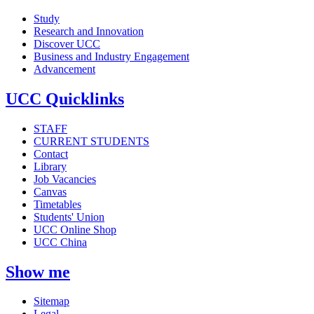
Study
Research and Innovation
Discover UCC
Business and Industry Engagement
Advancement
UCC Quicklinks
STAFF
CURRENT STUDENTS
Contact
Library
Job Vacancies
Canvas
Timetables
Students' Union
UCC Online Shop
UCC China
Show me
Sitemap
Legal