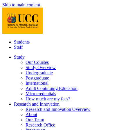
Skip to main content
Students
Staff
Study
Our Courses
Study Overview
Undergraduate
Postgraduate
International
Adult Continuing Education
Microcredentials
How much are my fees?
Research and Innovation
Research and Innovation Overview
About
Our Team
Research Office