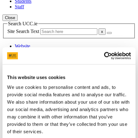
Students
Staff
Close
Search UCC.ie
Site Search Text
Website
Courses
Scholarships and Prizes
This website uses cookies
UCC Home
Administrative and Support Offices
We use cookies to personalise content and ads, to
Scholarships and Prizes
Undergraduate Scholarships
provide social media features and to analyse our traffic.
Medicine and Health
We also share information about your use of our site with
The UCC Pathology Graduate Entry to Medicine Medal
our social media, advertising and analytics partners who
may combine it with other information that you’ve
In This Section
provided to them or that they’ve collected from your use
of their services.
Home
All Scholarships