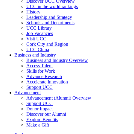
Discover UCC Overview
UCC in the world rankings
History
Leadership and Strategy
Schools and Departments
UCC Library
Job Vacancies
Visit UCC
Cork City and Region
UCC China
Business and Industry
Business and Industry Overview
Access Talent
Skills for Work
Advance Research
Accelerate Innovation
Support UCC
Advancement
Advancement (Alumni) Overview
Support UCC
Donor Impact
Discover our Alumni
Explore Benefits
Make a Gift