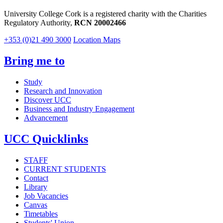
University College Cork is a registered charity with the Charities
Regulatory Authority,
RCN 20002466
+353 (0)21 490 3000
Location Maps
Bring me to
Study
Research and Innovation
Discover UCC
Business and Industry Engagement
Advancement
UCC Quicklinks
STAFF
CURRENT STUDENTS
Contact
Library
Job Vacancies
Canvas
Timetables
Students' Union