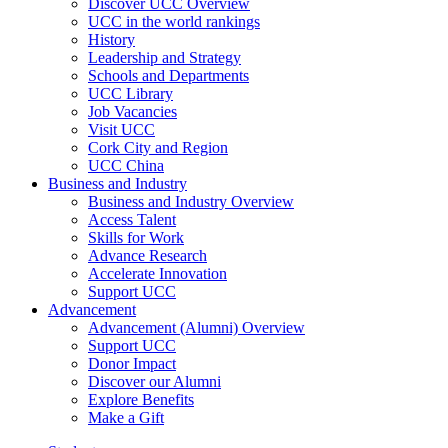
Discover UCC Overview
UCC in the world rankings
History
Leadership and Strategy
Schools and Departments
UCC Library
Job Vacancies
Visit UCC
Cork City and Region
UCC China
Business and Industry
Business and Industry Overview
Access Talent
Skills for Work
Advance Research
Accelerate Innovation
Support UCC
Advancement
Advancement (Alumni) Overview
Support UCC
Donor Impact
Discover our Alumni
Explore Benefits
Make a Gift