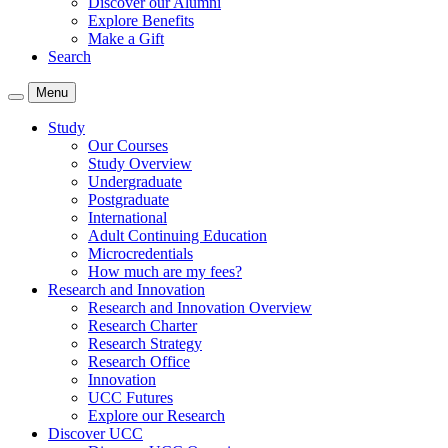
Discover our Alumni
Explore Benefits
Make a Gift
Search
Menu
Study
Our Courses
Study Overview
Undergraduate
Postgraduate
International
Adult Continuing Education
Microcredentials
How much are my fees?
Research and Innovation
Research and Innovation Overview
Research Charter
Research Strategy
Research Office
Innovation
UCC Futures
Explore our Research
Discover UCC