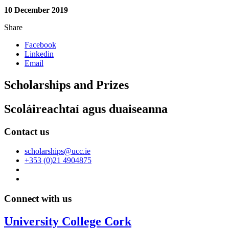
10 December 2019
Share
Facebook
Linkedin
Email
Scholarships and Prizes
Scoláireachtaí agus duaiseanna
Contact us
scholarships@ucc.ie
+353 (0)21 4904875
Connect with us
University College Cork