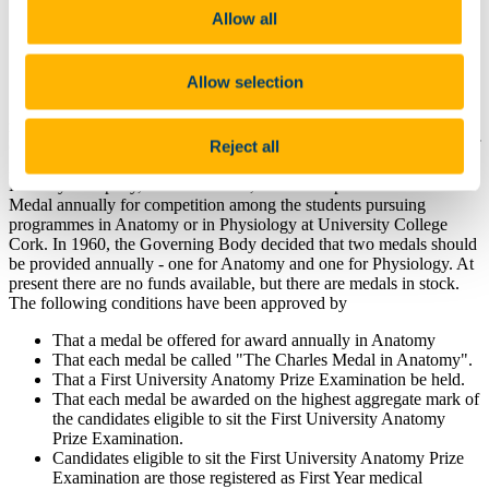
Questions about this award can be directed
Allow all
to
medschool@ucc.ie
Allow selection
In January, 1909, the Governing Body of University College Cork,
received from John James Charles, MD, FRSE, formerly Professor
Reject all
of Anatomy and Physiology in Queen's College, Cork, a donation of
guaranteed preference stock of the London and North-Western
Railway Company, as well as a die, in order to provide a Gold
Medal annually for competition among the students pursuing
programmes in Anatomy or in Physiology at University College
Cork. In 1960, the Governing Body decided that two medals should
be provided annually - one for Anatomy and one for Physiology. At
present there are no funds available, but there are medals in stock.
The following conditions have been approved by
That a medal be offered for award annually in Anatomy
That each medal be called "The Charles Medal in Anatomy".
That a First University Anatomy Prize Examination be held.
That each medal be awarded on the highest aggregate mark of
the candidates eligible to sit the First University Anatomy
Prize Examination.
Candidates eligible to sit the First University Anatomy Prize
Examination are those registered as First Year medical