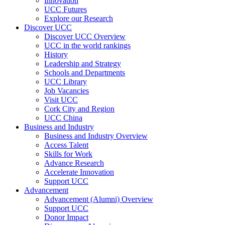
Innovation
UCC Futures
Explore our Research
Discover UCC
Discover UCC Overview
UCC in the world rankings
History
Leadership and Strategy
Schools and Departments
UCC Library
Job Vacancies
Visit UCC
Cork City and Region
UCC China
Business and Industry
Business and Industry Overview
Access Talent
Skills for Work
Advance Research
Accelerate Innovation
Support UCC
Advancement
Advancement (Alumni) Overview
Support UCC
Donor Impact