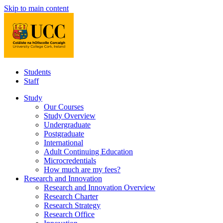
Skip to main content
Students
Staff
Study
Our Courses
Study Overview
Undergraduate
Postgraduate
International
Adult Continuing Education
Microcredentials
How much are my fees?
Research and Innovation
Research and Innovation Overview
Research Charter
Research Strategy
Research Office