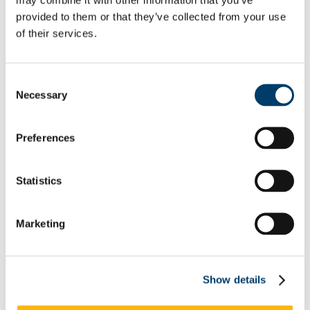
List of All Scholarships
provided to them or that they’ve collected from your use
External Scholarships
of their services.
Other Scholarships
Undergraduate Scholarships
Arts, Celtic Studies and Social Sciences
Business and Law
Consent
Science, Engineering and Food Science
Necessary
Selection
Medicine and Health
Postgraduate Scholarships
Arts, Celtic Studies and Social Sciences PG
College of Business and Law PG
Preferences
Science, Engineering and Food Science PG
Medicine and Health PG
International Scholarships
Statistics
Photo Gallery
Scholar Stories
Terms and Conditions for Scholarship recipients
Latest News
Marketing
At a glance
Show details
Value: Medal
You must be a current UCC Student to be eligible for this
award