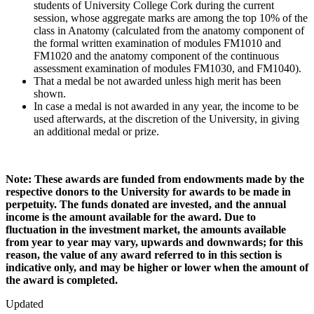
students of University College Cork during the current
session, whose aggregate marks are among the top 10% of the
class in Anatomy (calculated from the anatomy component of
the formal written examination of modules FM1010 and
FM1020 and the anatomy component of the continuous
assessment examination of modules FM1030, and FM1040).
That a medal be not awarded unless high merit has been
shown.
In case a medal is not awarded in any year, the income to be
used afterwards, at the discretion of the University, in giving
an additional medal or prize.
Note: These awards are funded from endowments made by the
respective donors to the University for awards to be made in
perpetuity. The funds donated are invested, and the annual
income is the amount available for the award. Due to
fluctuation in the investment market, the amounts available
from year to year may vary, upwards and downwards; for this
reason, the value of any award referred to in this section is
indicative only, and may be higher or lower when the amount of
the award is completed.
Updated