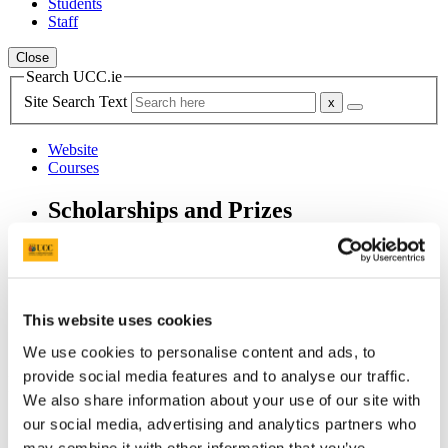
Students
Staff
Close
Search UCC.ie
Site Search Text
Website
Courses
Scholarships and Prizes
UCC Home
Administrative and Support Offices
Scholarships and Prizes
Undergraduate Scholarships
This website uses cookies
Medicine and Health
The Charles Medals (Anatomy)
We use cookies to personalise content and ads, to
provide social media features and to analyse our traffic.
In This Section
We also share information about your use of our site with
our social media, advertising and analytics partners who
Home
All Scholarships
may combine it with other information that you’ve