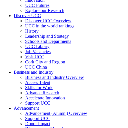
Innovation
UCC Futures
Explore our Research
Discover UCC
Discover UCC Overview
UCC in the world rankings
History
Leadership and Strategy
Schools and Departments
UCC Library
Job Vacancies
Visit UCC
Cork City and Region
UCC China
Business and Industry
Business and Industry Overview
Access Talent
Skills for Work
Advance Research
Accelerate Innovation
Support UCC
Advancement
Advancement (Alumni) Overview
Support UCC
Donor Impact