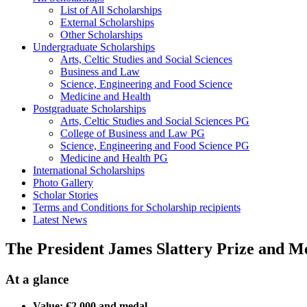
List of All Scholarships
External Scholarships
Other Scholarships
Undergraduate Scholarships
Arts, Celtic Studies and Social Sciences
Business and Law
Science, Engineering and Food Science
Medicine and Health
Postgraduate Scholarships
Arts, Celtic Studies and Social Sciences PG
College of Business and Law PG
Science, Engineering and Food Science PG
Medicine and Health PG
International Scholarships
Photo Gallery
Scholar Stories
Terms and Conditions for Scholarship recipients
Latest News
The President James Slattery Prize and M
At a glance
Value: €2,000 and medal