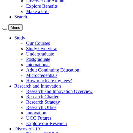
Discover our Alumni
Explore Benefits
Make a Gift
Search
Menu
Study
Our Courses
Study Overview
Undergraduate
Postgraduate
International
Adult Continuing Education
Microcredentials
How much are my fees?
Research and Innovation
Research and Innovation Overview
Research Charter
Research Strategy
Research Office
Innovation
UCC Futures
Explore our Research
Discover UCC