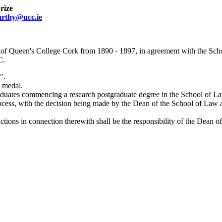
rize
arthy@ucc.ie
 of Queen's College Cork from 1890 - 1897, in agreement with the Scho
C.
".
a medal.
aduates commencing a research postgraduate degree in the School of 
process, with the decision being made by the Dean of the School of Law 
tions in connection therewith shall be the responsibility of the Dean 