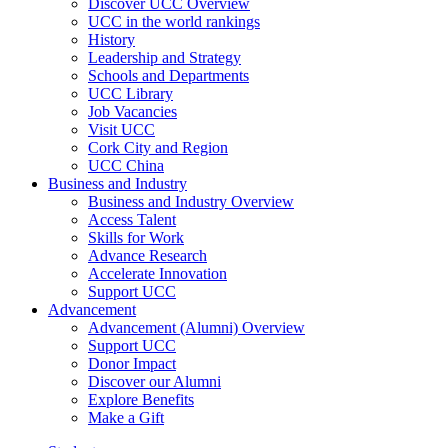
Discover UCC Overview
UCC in the world rankings
History
Leadership and Strategy
Schools and Departments
UCC Library
Job Vacancies
Visit UCC
Cork City and Region
UCC China
Business and Industry
Business and Industry Overview
Access Talent
Skills for Work
Advance Research
Accelerate Innovation
Support UCC
Advancement
Advancement (Alumni) Overview
Support UCC
Donor Impact
Discover our Alumni
Explore Benefits
Make a Gift