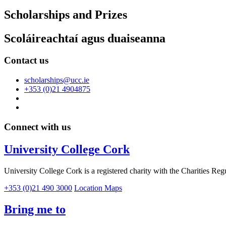
Scholarships and Prizes
Scoláireachtaí agus duaiseanna
Contact us
scholarships@ucc.ie
+353 (0)21 4904875
Connect with us
University College Cork
University College Cork is a registered charity with the Charities Reg
+353 (0)21 490 3000
Location Maps
Bring me to