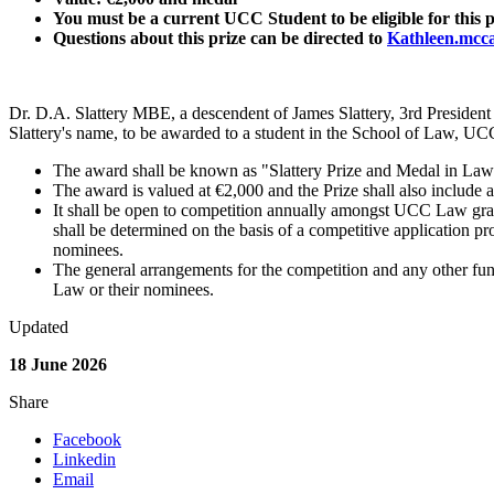
You must be a current UCC Student to be eligible for this p
Questions about this prize can be directed to
Kathleen.mcc
Dr. D.A. Slattery MBE, a descendent of James Slattery, 3rd President
Slattery's name, to be awarded to a student in the School of Law, UC
The award shall be known as "Slattery Prize and Medal in Law
The award is valued at €2,000 and the Prize shall also include 
It shall be open to competition annually amongst UCC Law gr
shall be determined on the basis of a competitive application 
nominees.
The general arrangements for the competition and any other func
Law or their nominees.
Updated
18 June 2026
Share
Facebook
Linkedin
Email