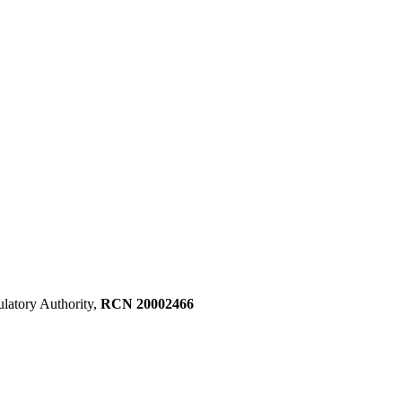
ulatory Authority,
RCN 20002466