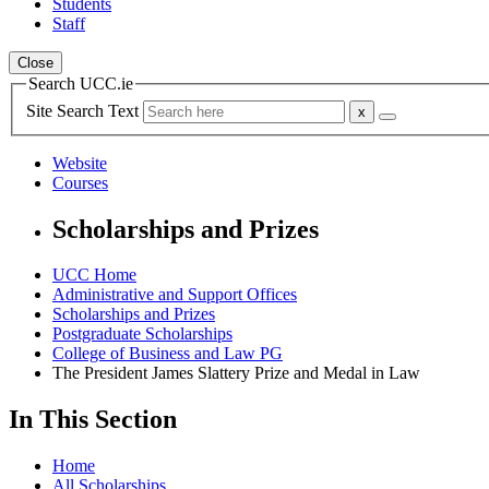
Students
Staff
Close
Search UCC.ie
Site Search Text
Website
Courses
Scholarships and Prizes
UCC Home
Administrative and Support Offices
Scholarships and Prizes
Postgraduate Scholarships
College of Business and Law PG
The President James Slattery Prize and Medal in Law
In This Section
Home
All Scholarships