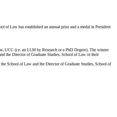
ol of Law has established an annual prize and a medal in President
Law, UCC (i.e. an LLM by Research or a PhD Degree). The winner
and the Director of Graduate Studies, School of Law or their
of the School of Law and the Director of Graduate Studies, School of