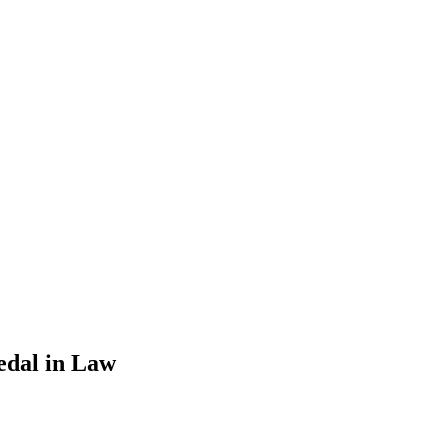
edal in Law