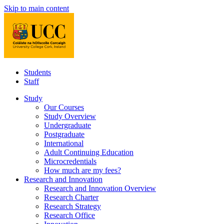
Skip to main content
Students
Staff
Study
Our Courses
Study Overview
Undergraduate
Postgraduate
International
Adult Continuing Education
Microcredentials
How much are my fees?
Research and Innovation
Research and Innovation Overview
Research Charter
Research Strategy
Research Office