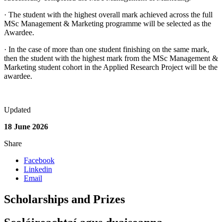
· The student with the highest overall mark achieved across the full
MSc Management & Marketing programme will be selected as the
Awardee.
· In the case of more than one student finishing on the same mark,
then the student with the highest mark from the MSc Management &
Marketing student cohort in the Applied Research Project will be the
awardee.
Updated
18 June 2026
Share
Facebook
Linkedin
Email
Scholarships and Prizes