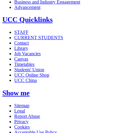
Business and Industry Engagement
Advancement
UCC Quicklinks
STAFF
CURRENT STUDENTS
Contact
Library
Job Vacancies
Canvas
Timetables
Students' Union
UCC Online Shop
UCC China
Show me
Sitemap
Legal
Report Abuse
Privacy
Cookies
Acceptable Use Policy