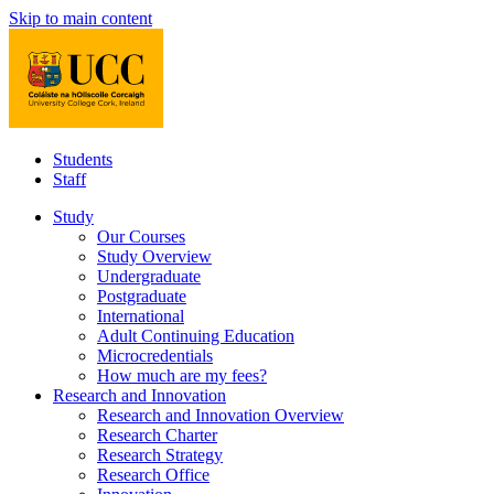
Skip to main content
Students
Staff
Study
Our Courses
Study Overview
Undergraduate
Postgraduate
International
Adult Continuing Education
Microcredentials
How much are my fees?
Research and Innovation
Research and Innovation Overview
Research Charter
Research Strategy
Research Office