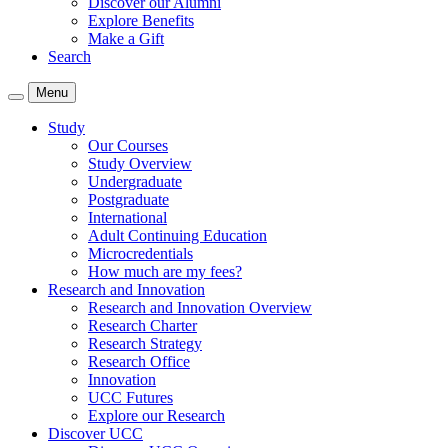
Discover our Alumni
Explore Benefits
Make a Gift
Search
Menu
Study
Our Courses
Study Overview
Undergraduate
Postgraduate
International
Adult Continuing Education
Microcredentials
How much are my fees?
Research and Innovation
Research and Innovation Overview
Research Charter
Research Strategy
Research Office
Innovation
UCC Futures
Explore our Research
Discover UCC