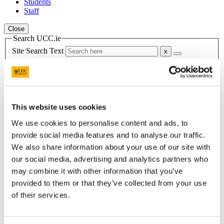
Students
Staff
Close
Search UCC.ie
Site Search Text
Website
Courses
Scholarships and Prizes
This website uses cookies
We use cookies to personalise content and ads, to
UCC Home
provide social media features and to analyse our traffic.
Administrative and Support Offices
Scholarships and Prizes
We also share information about your use of our site with
Postgraduate Scholarships
our social media, advertising and analytics partners who
College of Business and Law PG
may combine it with other information that you’ve
MSc Management & Marketing - Graduate of the Year
provided to them or that they’ve collected from your use
In This Section
of their services.
Home
All Scholarships