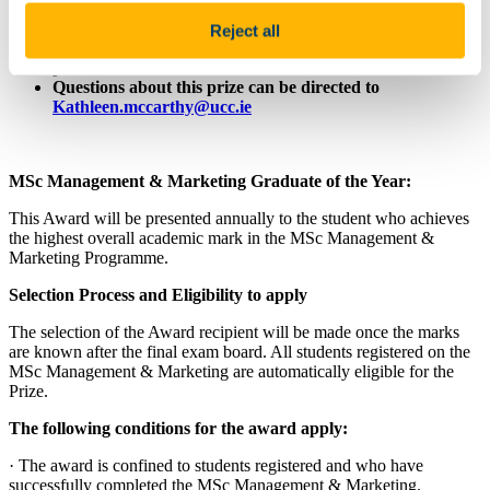
Value: €100
Reject all
You must be a current UCC Student to be eligible for this
prize
Questions about this prize can be directed to
Kathleen.mccarthy@ucc.ie
MSc Management & Marketing Graduate of the Year:
This Award will be presented annually to the student who achieves
the highest overall academic mark in the MSc Management &
Marketing Programme.
Selection Process and Eligibility to apply
The selection of the Award recipient will be made once the marks
are known after the final exam board. All students registered on the
MSc Management & Marketing are automatically eligible for the
Prize.
The following conditions for the award apply:
· The award is confined to students registered and who have
successfully completed the MSc Management & Marketing.