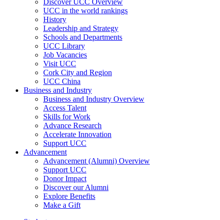
Discover UCC Overview
UCC in the world rankings
History
Leadership and Strategy
Schools and Departments
UCC Library
Job Vacancies
Visit UCC
Cork City and Region
UCC China
Business and Industry
Business and Industry Overview
Access Talent
Skills for Work
Advance Research
Accelerate Innovation
Support UCC
Advancement
Advancement (Alumni) Overview
Support UCC
Donor Impact
Discover our Alumni
Explore Benefits
Make a Gift