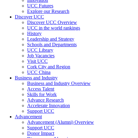
Innovation
UCC Futures
Explore our Research
Discover UCC
Discover UCC Overview
UCC in the world rankings
History
Leadership and Strategy
Schools and Departments
UCC Library
Job Vacancies
Visit UCC
Cork City and Region
UCC China
Business and Industry
Business and Industry Overview
Access Talent
Skills for Work
Advance Research
Accelerate Innovation
Support UCC
Advancement
Advancement (Alumni) Overview
Support UCC
Donor Impact