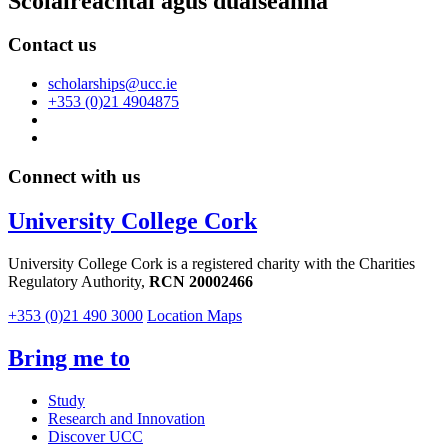
Scoláireachtaí agus duaiseanna
Contact us
scholarships@ucc.ie
+353 (0)21 4904875
Connect with us
University College Cork
University College Cork is a registered charity with the Charities
Regulatory Authority,
RCN 20002466
+353 (0)21 490 3000
Location Maps
Bring me to
Study
Research and Innovation
Discover UCC