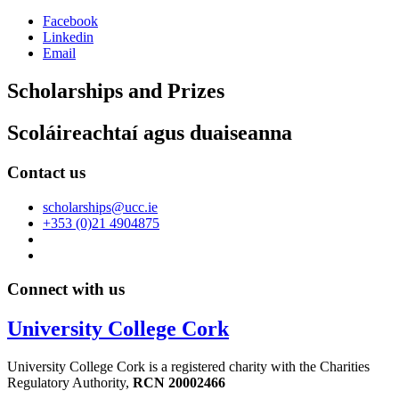
Facebook
Linkedin
Email
Scholarships and Prizes
Scoláireachtaí agus duaiseanna
Contact us
scholarships@ucc.ie
+353 (0)21 4904875
Connect with us
University College Cork
University College Cork is a registered charity with the Charities
Regulatory Authority,
RCN 20002466