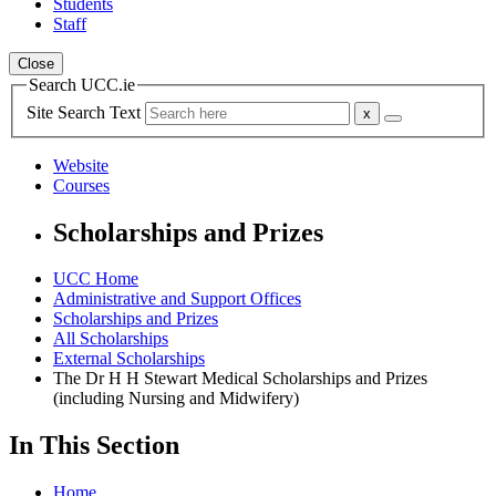
Students
Staff
Close
Search UCC.ie
Site Search Text
Website
Courses
Scholarships and Prizes
UCC Home
Administrative and Support Offices
Scholarships and Prizes
All Scholarships
External Scholarships
The Dr H H Stewart Medical Scholarships and Prizes
(including Nursing and Midwifery)
In This Section
Home