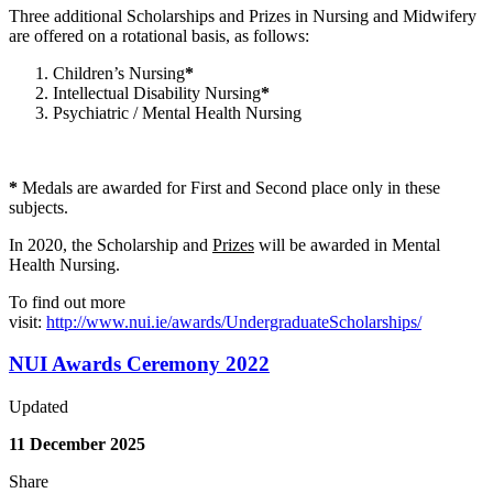
Three additional Scholarships and Prizes in Nursing and Midwifery
are offered on a rotational basis, as follows:
Children’s Nursing
*
Intellectual Disability Nursing
*
Psychiatric / Mental Health Nursing
*
Medals are awarded for First and Second place only in these
subjects.
In 2020, the Scholarship and
Prizes
will be awarded in Mental
Health Nursing.
To find out more
visit:
http://www.nui.ie/awards/UndergraduateScholarships/
NUI Awards Ceremony 2022
Updated
11 December 2025
Share