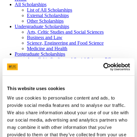
All Scholarships
List of All Scholarships
External Scholarships
Other Scholarships
Undergraduate Scholarships
Arts, Celtic Studies and Social Sciences
Business and Law
Science, Engineering and Food Science
Medicine and Health
Postgraduate Scholarships
Arts, Celtic Studies and Social Sciences PG
College of Business and Law PG
Science, Engineering and Food Science PG
Medicine and Health PG
International Scholarships
Photo Gallery
This website uses cookies
Scholar Stories
We use cookies to personalise content and ads, to
Terms and Conditions for Scholarship recipients
Latest News
provide social media features and to analyse our traffic.
We also share information about your use of our site with
The Dr H H Stewart Medical
our social media, advertising and analytics partners who
Scholarships and Prizes (including Health
may combine it with other information that you’ve
Sciences)
provided to them or that they’ve collected from your use