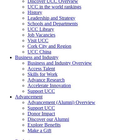
Discover UCC Overview
UCC in the world rankings
History
Leadership and Strategy
Schools and Departments
UCC Library
Job Vacancies
Visit UCC
Cork City and Region
UCC China
Business and Industry
Business and Industry Overview
Access Talent
Skills for Work
Advance Research
Accelerate Innovation
Support UCC
Advancement
Advancement (Alumni) Overview
Support UCC
Donor Impact
Discover our Alumni
Explore Benefits
Make a Gift