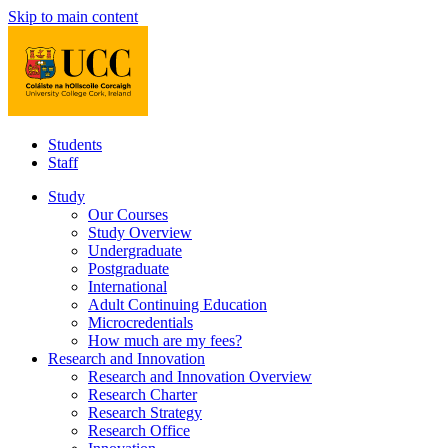
Skip to main content
Students
Staff
Study
Our Courses
Study Overview
Undergraduate
Postgraduate
International
Adult Continuing Education
Microcredentials
How much are my fees?
Research and Innovation
Research and Innovation Overview
Research Charter
Research Strategy
Research Office