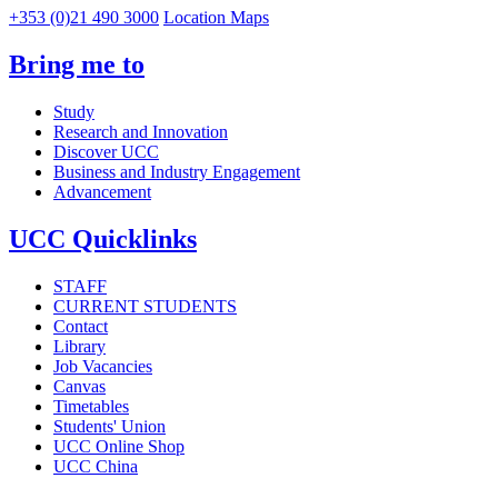
+353 (0)21 490 3000
Location Maps
Bring me to
Study
Research and Innovation
Discover UCC
Business and Industry Engagement
Advancement
UCC Quicklinks
STAFF
CURRENT STUDENTS
Contact
Library
Job Vacancies
Canvas
Timetables
Students' Union
UCC Online Shop
UCC China