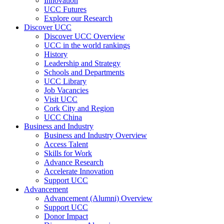
Innovation
UCC Futures
Explore our Research
Discover UCC
Discover UCC Overview
UCC in the world rankings
History
Leadership and Strategy
Schools and Departments
UCC Library
Job Vacancies
Visit UCC
Cork City and Region
UCC China
Business and Industry
Business and Industry Overview
Access Talent
Skills for Work
Advance Research
Accelerate Innovation
Support UCC
Advancement
Advancement (Alumni) Overview
Support UCC
Donor Impact