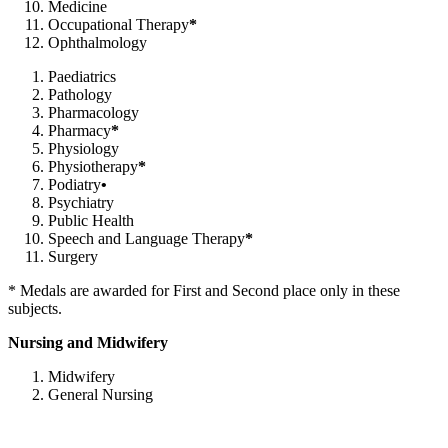
Medicine
Occupational Therapy
*
Ophthalmology
Paediatrics
Pathology
Pharmacology
Pharmacy
*
Physiology
Physiotherapy
*
Podiatry
•
Psychiatry
Public Health
Speech and Language Therapy
*
Surgery
* Medals are awarded for First and Second place only in these
subjects.
Nursing and Midwifery
Midwifery
General Nursing