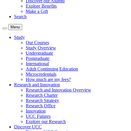
Discover our Alumni
Explore Benefits
Make a Gift
Search
Menu
Study
Our Courses
Study Overview
Undergraduate
Postgraduate
International
Adult Continuing Education
Microcredentials
How much are my fees?
Research and Innovation
Research and Innovation Overview
Research Charter
Research Strategy
Research Office
Innovation
UCC Futures
Explore our Research
Discover UCC