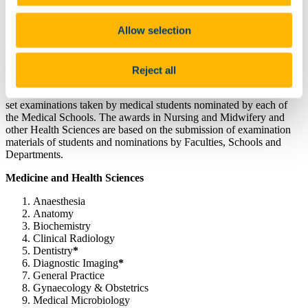
The participating NUI institutions include UCD, UCC, NUI
Allow selection
Galway, RCSI and St Angela’s College, Sligo; also included are
overseas campuses linked to NUI institutions, including RCSI &
UCD Malaysia Campus, RCSI Bahrain and Perdana University
(RCSI).
Reject all
The awards offered in clinical subject areas are based on specially
set examinations taken by medical students nominated by each of
the Medical Schools. The awards in Nursing and Midwifery and
other Health Sciences are based on the submission of examination
materials of students and nominations by Faculties, Schools and
Departments.
Medicine and Health Sciences
Anaesthesia
Anatomy
Biochemistry
Clinical Radiology
Dentistry
*
Diagnostic Imaging
*
General Practice
Gynaecology & Obstetrics
Medical Microbiology