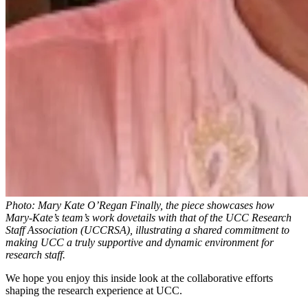
Photo: Mary Kate O’Regan Finally, the piece showcases how
Mary-Kate’s team’s work dovetails with that of the UCC Research
Staff Association (UCCRSA), illustrating a shared commitment to
making UCC a truly supportive and dynamic environment for
research staff.
We hope you enjoy this inside look at the collaborative efforts
shaping the research experience at UCC.