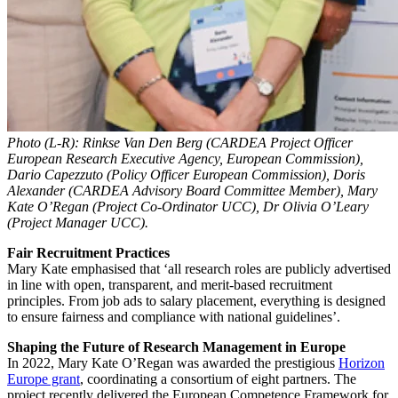
Photo (L-R): Rinkse Van Den Berg (CARDEA Project Officer
European Research Executive Agency, European Commission),
Dario Capezzuto (Policy Officer European Commission), Doris
Alexander (CARDEA Advisory Board Committee Member), Mary
Kate O’Regan (Project Co-Ordinator UCC), Dr Olivia O’Leary
(Project Manager UCC).
Fair Recruitment Practices
Mary Kate emphasised that ‘all research roles are publicly advertised
in line with open, transparent, and merit-based recruitment
principles. From job ads to salary placement, everything is designed
to ensure fairness and compliance with national guidelines’.
Shaping the Future of Research Management in Europe
In 2022, Mary Kate O’Regan was awarded the prestigious
Horizon
Europe grant
, coordinating a consortium of eight partners. The
project recently delivered the European Competence Framework for