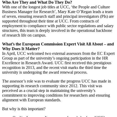
Who Are They and What Do They Do?
With one of the longest job titles at UCC, ‘the People and Culture
Business Manager for Research’, Mary Kate O’Regan leads a team
of seven, ensuring research staff and principal investigators (PIs) are
supported throughout their time at UCC. From contracts of
employment to compliance with public sector regulations and salary
structures, this team is deeply involved in the operational backbone
of research life on campus.
What’s the European Commission Expert Visit All About – and
Why Does It Matter?
In April, UCC welcomed two external assessors from the EC Expert
Group as part of the university’s ongoing participation in the
HR
Excellence in Research Award
. UCC first received this prestigious
recognition in 2013, and the recent visit marks the third time the
university is undergoing the award renewal process.
The assessor’s role was to evaluate the progress UCC has made in
supporting its research community since 2012. This visit was
perceived as a crucial step in maintaining the university’s
commitment to improving conditions for researchers and ensuring
alignment with European standards.
But why is this important?