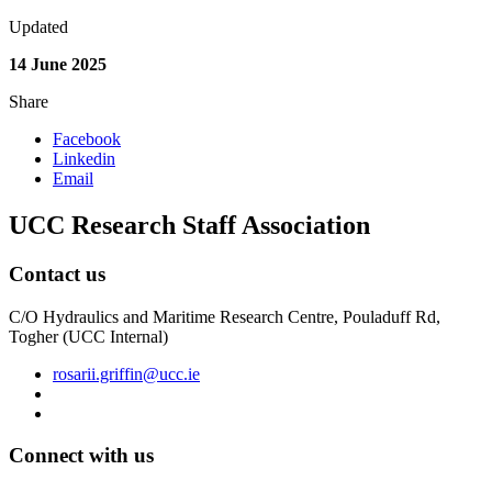
Updated
14 June 2025
Share
Facebook
Linkedin
Email
UCC Research Staff Association
Contact us
C/O Hydraulics and Maritime Research Centre, Pouladuff Rd,
Togher (UCC Internal)
rosarii.griffin@ucc.ie
Connect with us