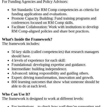
For Funding Agencies and Policy Advisors:
Set Standards
: Use RM Comp competencies as criteria for
funding applications and evaluations.
Promote Capacity Building
: Fund training programs and
conferences focused on RM Comp skills.
Facilitate Collaboration
: Work with institutions to develop
RM Comp-aligned policies and share best practices.
What’s Inside the Framework?
The framework includes:
50 key skills (called competencies)
that research managers
should have.
4 levels of experience
for each skill:
Foundational
: developing expertise and guidance.
Intermediate:
building independence.
Advanced:
taking responsibility and guiding others.
Expert:
driving transformation, innovation and growth.
800 learning outcomes
that show what someone should be
able to do at each level.
Who Can Use It?
The framework is designed to work at different levels:
For institutions
– to check how well they’re supporting and