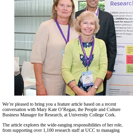
We’re pleased to bring you a feature article based on a recent
conversation with Mary Kate O’Regan, the People and Culture
Business Manager for Research, at University College Cork.
The article explores the wide-ranging responsibilities of her role,
from supporting over 1,100 research staff at UCC to managing