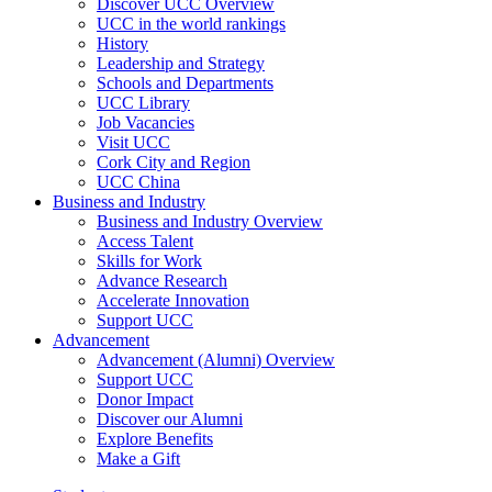
Discover UCC Overview
UCC in the world rankings
History
Leadership and Strategy
Schools and Departments
UCC Library
Job Vacancies
Visit UCC
Cork City and Region
UCC China
Business and Industry
Business and Industry Overview
Access Talent
Skills for Work
Advance Research
Accelerate Innovation
Support UCC
Advancement
Advancement (Alumni) Overview
Support UCC
Donor Impact
Discover our Alumni
Explore Benefits
Make a Gift