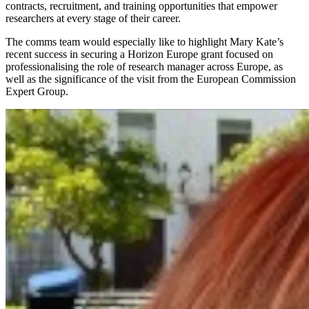
contracts, recruitment, and training opportunities that empower
researchers at every stage of their career.
The comms team would especially like to highlight
Mary Kate’s
recent success in securing a Horizon Europe grant focused on
professionalising the role of research manager across Europe, as
well as the significance of the visit from the European Commission
Expert Group.