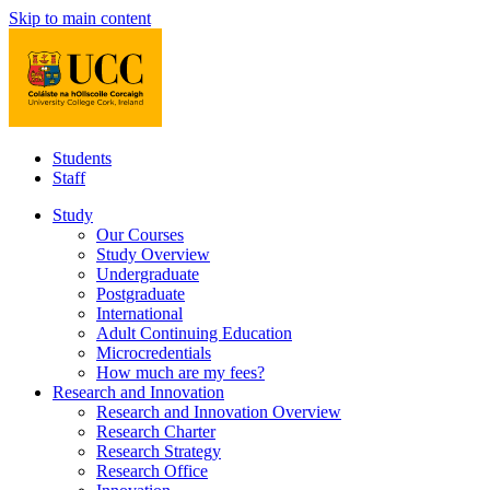
Skip to main content
Students
Staff
Study
Our Courses
Study Overview
Undergraduate
Postgraduate
International
Adult Continuing Education
Microcredentials
How much are my fees?
Research and Innovation
Research and Innovation Overview
Research Charter
Research Strategy
Research Office