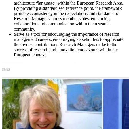
architecture “language” within the European Research Area.
By providing a standardised reference point, the framework
promotes consistency in the expectations and standards for
Research Managers across member states, enhancing
collaboration and communication within the research
community.
Serve as a tool for encouraging the importance of research
management careers, encouraging stakeholders to appreciate
the diverse contributions Research Managers make to the
success of research and innovation endeavours within the
European context.