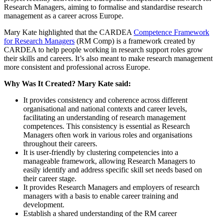
Research Managers, aiming to formalise and standardise research
management as a career across Europe.
Mary Kate highlighted that the CARDEA
Competence Framework
for Research Managers
(RM Comp) is a framework created by
CARDEA to help people working in research support roles grow
their skills and careers. It’s also meant to make research management
more consistent and professional across Europe.
Why Was It Created? Mary Kate said:
It provides consistency and coherence across different
organisational and national contexts and career levels,
facilitating an understanding of research management
competences. This consistency is essential as Research
Managers often work in various roles and organisations
throughout their careers.
It is user-friendly by clustering competencies into a
manageable framework, allowing Research Managers to
easily identify and address specific skill set needs based on
their career stage.
It provides Research Managers and employers of research
managers with a basis to enable career training and
development.
Establish a shared understanding of the RM career