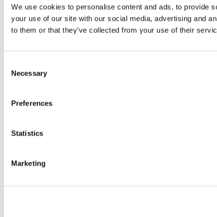
We use cookies to personalise content and ads, to provide so
your use of our site with our social media, advertising and a
to them or that they’ve collected from your use of their servi
Consent
Necessary
Selection
Preferences
Statistics
Marketing