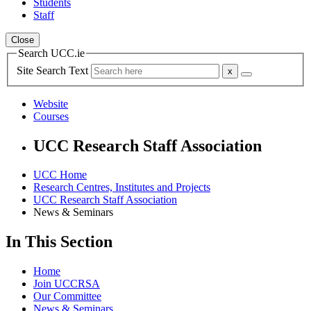
Students
Staff
Close
Search UCC.ie
Site Search Text
Website
Courses
UCC Research Staff Association
UCC Home
Research Centres, Institutes and Projects
UCC Research Staff Association
News & Seminars
In This Section
Home
Join UCCRSA
Our Committee
News & Seminars