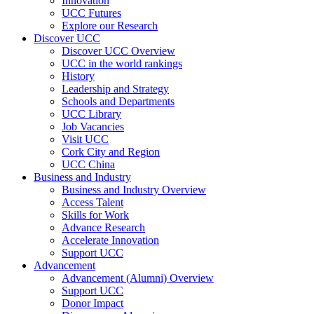
Innovation
UCC Futures
Explore our Research
Discover UCC
Discover UCC Overview
UCC in the world rankings
History
Leadership and Strategy
Schools and Departments
UCC Library
Job Vacancies
Visit UCC
Cork City and Region
UCC China
Business and Industry
Business and Industry Overview
Access Talent
Skills for Work
Advance Research
Accelerate Innovation
Support UCC
Advancement
Advancement (Alumni) Overview
Support UCC
Donor Impact