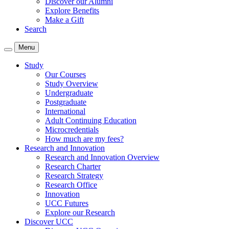
Discover our Alumni
Explore Benefits
Make a Gift
Search
Menu
Study
Our Courses
Study Overview
Undergraduate
Postgraduate
International
Adult Continuing Education
Microcredentials
How much are my fees?
Research and Innovation
Research and Innovation Overview
Research Charter
Research Strategy
Research Office
Innovation
UCC Futures
Explore our Research
Discover UCC