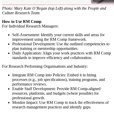
Photo: Mary Kate O’Regan (top Left) along with the People and
Culture Research Team
How to Use RM Comp
For Individual Research Managers:
Self-Assessment
: Identify your current skills and areas for
improvement using the RM Comp framework.
Professional Development
: Use the outlined competencies to
plan training or mentorship opportunities.
Daily Application
: Align your work practices with RM Comp
standards to improve efficiency and collaboration.
For Research Performing Organisations and Industry:
Integrate RM Comp into Policies
: Embed it in hiring
processes (e.g., job specifications), training programs, and
performance reviews.
Enable Staff Development
: Provide RM Comp-aligned
resources, platforms, and budgets (where possible) for
professional growth.
Monitor Impact
: Use RM Comp to track the effectiveness of
research management practices and identify gaps.