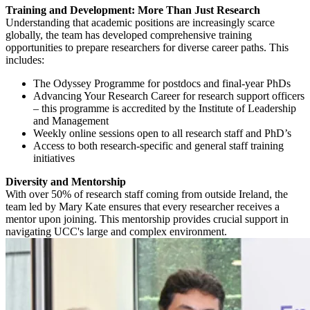
Training and Development: More Than Just Research
Understanding that academic positions are increasingly scarce
globally, the team has developed comprehensive training
opportunities to prepare researchers for diverse career paths. This
includes:
The
Odyssey Programme
for postdocs and final-year PhDs
Advancing Your Research Career
for research support officers
– this programme is accredited by the Institute of Leadership
and Management
Weekly online sessions open to all research staff and PhD’s
Access to both research-specific and general staff training
initiatives
Diversity and Mentorship
With over 50% of research staff coming from outside Ireland, the
team led by Mary Kate ensures that every researcher receives a
mentor upon joining. This mentorship provides crucial support in
navigating UCC's large and complex environment.