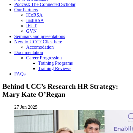
Podcast: The Connected Scholar
Our Partners
ICoRSA
IrishRSA
IFUT
GVN
Seminars and presentations
New to UCC? Click here
Accomodation
Documentation
Career Progression
Training Programs
Training Reviews
FAQs
Behind UCC’s Research HR Strategy:
Mary Kate O’Regan
27 Jun 2025