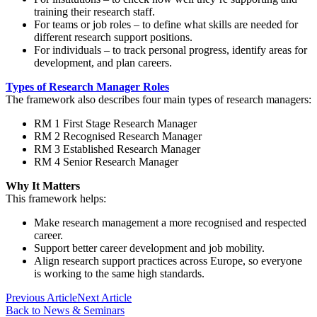
training their research staff.
For teams or job roles
– to define what skills are needed for
different research support positions.
For individuals
– to track personal progress, identify areas for
development, and plan careers.
Types of Research Manager Roles
The framework also describes four main types of research managers:
RM 1
First Stage Research Manager
RM 2
Recognised Research Manager
RM 3
Established Research Manager
RM 4
Senior Research Manager
Why It Matters
This framework helps:
Make research management a more recognised and respected
career.
Support better career development and job mobility.
Align research support practices across Europe, so everyone
is working to the same high standards.
Previous Article
Next Article
Back to News & Seminars