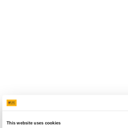
This website uses cookies