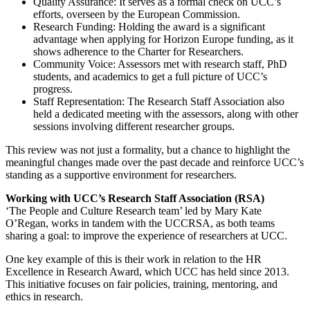
Quality Assurance:
It serves as a formal check on UCC’s
efforts, overseen by the European Commission.
Research Funding:
Holding the award is a significant
advantage when applying for Horizon Europe funding, as it
shows adherence to the
Charter for Researchers
.
Community Voice:
Assessors met with research staff, PhD
students, and academics to get a full picture of UCC’s
progress.
Staff Representation:
The
Research Staff Association
also
held a dedicated meeting with the assessors, along with other
sessions involving different researcher groups.
This review was not just a formality, but a chance to highlight the
meaningful changes made over the past decade and reinforce UCC’s
standing as a supportive environment for researchers.
Working with UCC’s Research Staff Association (RSA)
‘The People and Culture Research team’ led by Mary Kate
O’Regan, works in tandem with the UCCRSA, as both teams
sharing a goal: to improve the experience of researchers at UCC.
One key example of this is their work in relation to the
HR
Excellence in Research Award
, which UCC has held since 2013.
This initiative focuses on fair policies, training, mentoring, and
ethics in research.