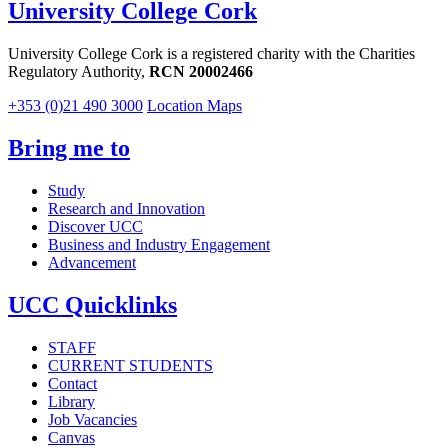
University College Cork
University College Cork is a registered charity with the Charities
Regulatory Authority,
RCN 20002466
+353 (0)21 490 3000
Location Maps
Bring me to
Study
Research and Innovation
Discover UCC
Business and Industry Engagement
Advancement
UCC Quicklinks
STAFF
CURRENT STUDENTS
Contact
Library
Job Vacancies
Canvas