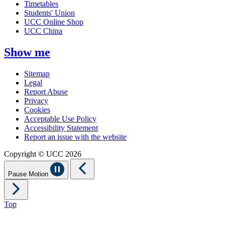
Timetables
Students' Union
UCC Online Shop
UCC China
Show me
Sitemap
Legal
Report Abuse
Privacy
Cookies
Acceptable Use Policy
Accessibility Statement
Report an issue with the website
Copyright © UCC 2026
Pause Motion
Top