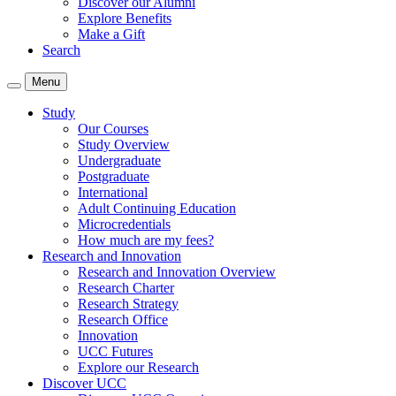
Discover our Alumni
Explore Benefits
Make a Gift
Search
Menu
Study
Our Courses
Study Overview
Undergraduate
Postgraduate
International
Adult Continuing Education
Microcredentials
How much are my fees?
Research and Innovation
Research and Innovation Overview
Research Charter
Research Strategy
Research Office
Innovation
UCC Futures
Explore our Research
Discover UCC