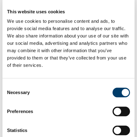
Our Committee
News & Seminars
This website uses cookies
Podcast: The Connected Scholar
Our Partners
We use cookies to personalise content and ads, to
ICoRSA
provide social media features and to analyse our traffic.
IrishRSA
We also share information about your use of our site with
IFUT
GVN
our social media, advertising and analytics partners who
Seminars and presentations
may combine it with other information that you’ve
New to UCC? Click here
provided to them or that they’ve collected from your use
Accomodation
Documentation
of their services.
Career Progression
Training Programs
Training Reviews
Consent
FAQs
Necessary
Selection
Training course reviews
Preferences
Below UCCRSA will post reviews of the training courses offerred
by the college under the 'employment and career management
structure for researchers'. It is hoped that these reviews will serve to
improve the content and delivery of these courses. Reviews will be
Statistics
anonymous. The UCCRSA committee encourages all researchers