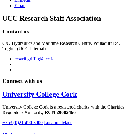
Linkedin
Email
UCC Research Staff Association
Contact us
C/O Hydraulics and Maritime Research Centre, Pouladuff Rd,
Togher (UCC Internal)
rosarii.griffin@ucc.ie
Connect with us
University College Cork
University College Cork is a registered charity with the Charities
Regulatory Authority,
RCN 20002466
+353 (0)21 490 3000
Location Maps