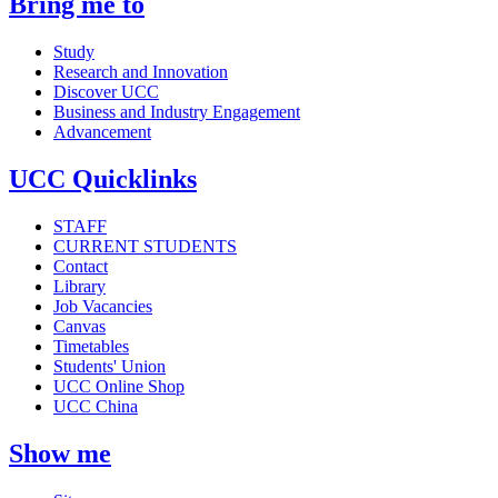
Bring me to
Study
Research and Innovation
Discover UCC
Business and Industry Engagement
Advancement
UCC Quicklinks
STAFF
CURRENT STUDENTS
Contact
Library
Job Vacancies
Canvas
Timetables
Students' Union
UCC Online Shop
UCC China
Show me