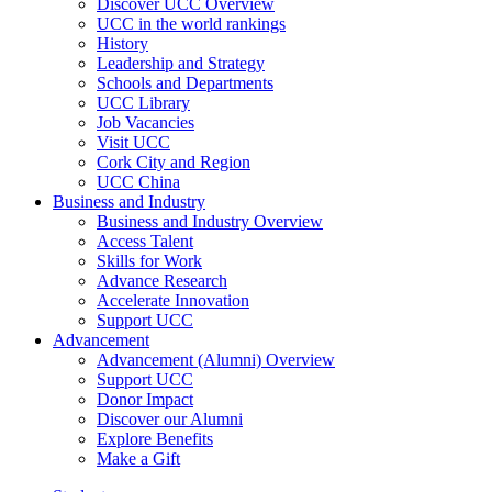
Discover UCC Overview
UCC in the world rankings
History
Leadership and Strategy
Schools and Departments
UCC Library
Job Vacancies
Visit UCC
Cork City and Region
UCC China
Business and Industry
Business and Industry Overview
Access Talent
Skills for Work
Advance Research
Accelerate Innovation
Support UCC
Advancement
Advancement (Alumni) Overview
Support UCC
Donor Impact
Discover our Alumni
Explore Benefits
Make a Gift