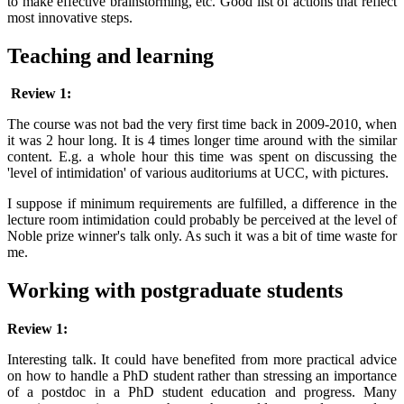
to make effective brainstorming, etc. Good list of actions that reflect
most innovative steps.
Teaching and learning
Review 1:
The course was not bad the very first time back in 2009-2010, when
it was 2 hour long. It is 4 times longer time around with the similar
content. E.g. a whole hour this time was spent on discussing the
'level of intimidation' of various auditoriums at UCC, with pictures.
I suppose if minimum requirements are fulfilled, a difference in the
lecture room intimidation could probably be perceived at the level of
Noble prize winner's talk only. As such it was a bit of time waste for
me.
Working with postgraduate students
Review 1:
Interesting talk. It could have benefited from more practical advice
on how to handle a PhD student rather than stressing an importance
of a postdoc in a PhD student education and progress. Many