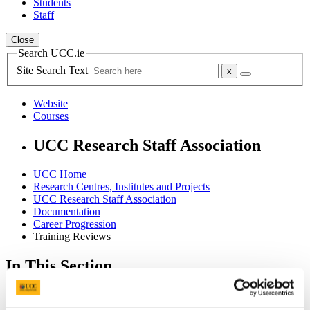
Students
Staff
Close
Search UCC.ie
Site Search Text
Website
Courses
UCC Research Staff Association
UCC Home
Research Centres, Institutes and Projects
UCC Research Staff Association
Documentation
Career Progression
Training Reviews
In This Section
Home
Join UCCRSA