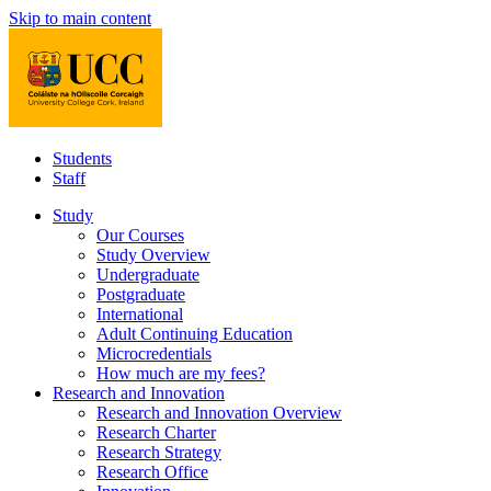
Skip to main content
Students
Staff
Study
Our Courses
Study Overview
Undergraduate
Postgraduate
International
Adult Continuing Education
Microcredentials
How much are my fees?
Research and Innovation
Research and Innovation Overview
Research Charter
Research Strategy
Research Office