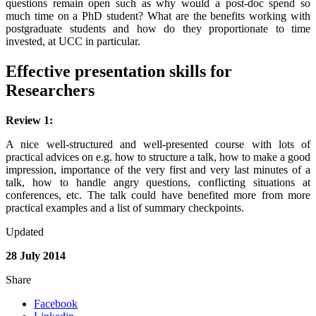
questions remain open such as why would a post-doc spend so
much time on a PhD student? What are the benefits working with
postgraduate students and how do they proportionate to time
invested, at UCC in particular.
Effective presentation skills for
Researchers
Review 1:
A nice well-structured and well-presented course with lots of
practical advices on e.g. how to structure a talk, how to make a good
impression, importance of the very first and very last minutes of a
talk, how to handle angry questions, conflicting situations at
conferences, etc. The talk could have benefited more from more
practical examples and a list of summary checkpoints.
Updated
28 July 2014
Share
Facebook