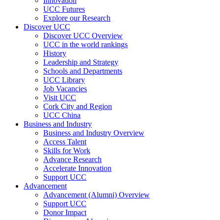
Innovation
UCC Futures
Explore our Research
Discover UCC
Discover UCC Overview
UCC in the world rankings
History
Leadership and Strategy
Schools and Departments
UCC Library
Job Vacancies
Visit UCC
Cork City and Region
UCC China
Business and Industry
Business and Industry Overview
Access Talent
Skills for Work
Advance Research
Accelerate Innovation
Support UCC
Advancement
Advancement (Alumni) Overview
Support UCC
Donor Impact