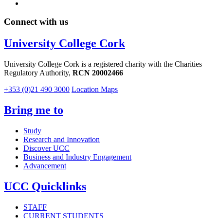
Connect with us
University College Cork
University College Cork is a registered charity with the Charities
Regulatory Authority,
RCN 20002466
+353 (0)21 490 3000
Location Maps
Bring me to
Study
Research and Innovation
Discover UCC
Business and Industry Engagement
Advancement
UCC Quicklinks
STAFF
CURRENT STUDENTS