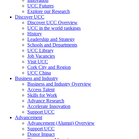
Innovation
UCC Futures
Explore our Research
Discover UCC
Discover UCC Overview
UCC in the world rankings
History
Leadership and Strategy
Schools and Departments
UCC Library
Job Vacancies
Visit UCC
Cork City and Region
UCC China
Business and Industry
Business and Industry Overview
Access Talent
Skills for Work
Advance Research
Accelerate Innovation
Support UCC
Advancement
Advancement (Alumni) Overview
Support UCC
Donor Impact