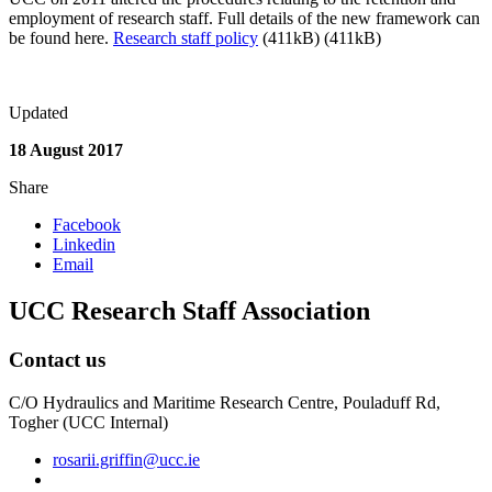
employment of research staff. Full details of the new framework can
be found here.
Research staff policy
(411kB) (411kB)
Updated
18 August 2017
Share
Facebook
Linkedin
Email
UCC Research Staff Association
Contact us
C/O Hydraulics and Maritime Research Centre, Pouladuff Rd,
Togher (UCC Internal)
rosarii.griffin@ucc.ie