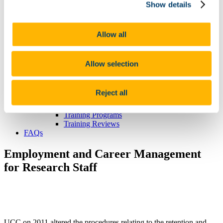
Show details
News & Seminars
Podcast: The Connected Scholar
Our Partners
ICoRSA
Allow all
IrishRSA
IFUT
GVN
Allow selection
Seminars and presentations
New to UCC? Click here
Accomodation
Reject all
Documentation
Career Progression
Training Programs
Training Reviews
FAQs
Employment and Career Management
for Research Staff
UCC on 2011 altered the procedures relating to the retention and