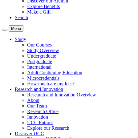
Discover our Alumni
Explore Benefits
Make a Gift
Search
Menu
Study
Our Courses
Study Overview
Undergraduate
Postgraduate
International
Adult Continuing Education
Microcredentials
How much are my fees?
Research and Innovation
Research and Innovation Overview
About
Our Team
Research Office
Innovation
UCC Futures
Explore our Research
Discover UCC