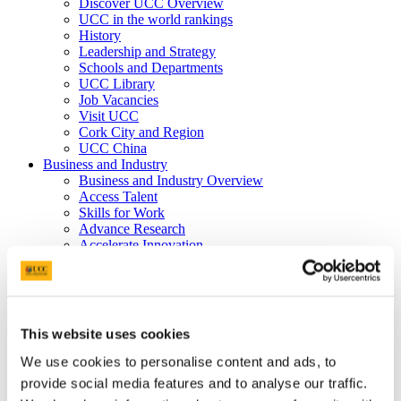
Discover UCC Overview
UCC in the world rankings
History
Leadership and Strategy
Schools and Departments
UCC Library
Job Vacancies
Visit UCC
Cork City and Region
UCC China
Business and Industry
Business and Industry Overview
Access Talent
Skills for Work
Advance Research
Accelerate Innovation
Support UCC
Advancement
Advancement (Alumni) Overview
Support UCC
Donor Impact
This website uses cookies
Discover our Alumni
Explore Benefits
We use cookies to personalise content and ads, to
Make a Gift
provide social media features and to analyse our traffic.