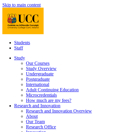
Skip to main content
Students
Staff
Study
Our Courses
Study Overview
Undergraduate
Postgraduate
International
Adult Continuing Education
Microcredentials
How much are my fees?
Research and Innovation
Research and Innovation Overview
About
Our Team
Research Office