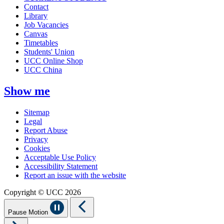
Contact
Library
Job Vacancies
Canvas
Timetables
Students' Union
UCC Online Shop
UCC China
Show me
Sitemap
Legal
Report Abuse
Privacy
Cookies
Acceptable Use Policy
Accessibility Statement
Report an issue with the website
Copyright © UCC 2026
Pause Motion