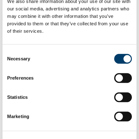
Students
We also share information about your use of our site with
Staff
our social media, advertising and analytics partners who
may combine it with other information that you’ve
Close
provided to them or that they’ve collected from your use
Search UCC.ie
of their services.
Site Search Text
Website
Courses
Consent
Necessary
Selection
UCC Research Staff Association
Preferences
UCC Home
Research Centres, Institutes and Projects
UCC Research Staff Association
Documentation
Statistics
Career Progression
In This Section
Marketing
Home
Join UCCRSA
Our Committee