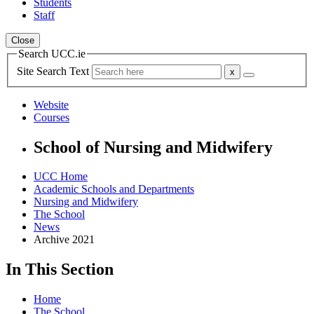
Students
Staff
Close
Search UCC.ie
Site Search Text
Website
Courses
School of Nursing and Midwifery
UCC Home
Academic Schools and Departments
Nursing and Midwifery
The School
News
Archive 2021
In This Section
Home
The School