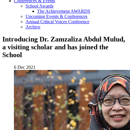
Conferences & Events
School Awards
The Achievement AWARDS
Upcoming Events & Conferences
Annual Critical Voices Conference
Archive
Introducing Dr. Zamzaliza Abdul Mulud,
a visiting scholar and has joined the
School
6 Dec 2021