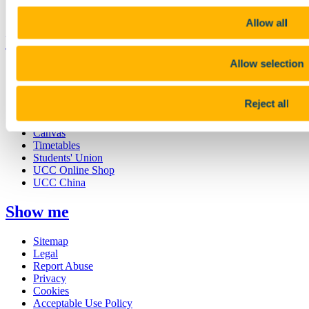
Business and Industry Engagement
Advancement
Allow all
UCC Quicklinks
Allow selection
STAFF
CURRENT STUDENTS
Contact
Reject all
Library
Job Vacancies
Canvas
Timetables
Students' Union
UCC Online Shop
UCC China
Show me
Sitemap
Legal
Report Abuse
Privacy
Cookies
Acceptable Use Policy