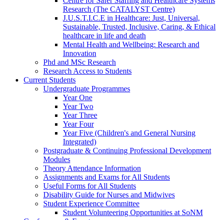
Centre for Safer Staffing and Healthcare Systems
Research (The CATALYST Centre)
J.U.S.T.I.C.E in Healthcare: Just, Universal,
Sustainable, Trusted, Inclusive, Caring, & Ethical
healthcare in life and death
Mental Health and Wellbeing: Research and
Innovation
Phd and MSc Research
Research Access to Students
Current Students
Undergraduate Programmes
Year One
Year Two
Year Three
Year Four
Year Five (Children's and General Nursing
Integrated)
Postgraduate & Continuing Professional Development
Modules
Theory Attendance Information
Assignments and Exams for All Students
Useful Forms for All Students
Disability Guide for Nurses and Midwives
Student Experience Committee
Student Volunteering Opportunities at SoNM