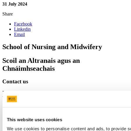
31 July 2024
Share
Facebook
Linkedin
Email
School of Nursing and Midwifery
Scoil an Altranais agus an
Chnáimhseachais
Contact us
Brookfield Health Sciences Complex College Road Cork, Ireland ,
T12 AK54
nursing.studies@ucc.ie
+353 (0)21 490 2159
Location
This website uses cookies
We use cookies to personalise content and ads, to provide s