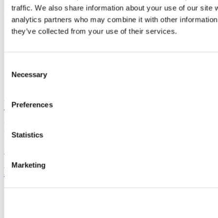
traffic. We also share information about your use of our site 
Connect with us
analytics partners who may combine it with other information 
they’ve collected from your use of their services.
Facebook
Instagram
Consent
Youtube
Necessary
Selection
LinkedIn
University College Cork
Preferences
University College Cork is a registered charity with the Charities
Regulatory Authority,
RCN 20002466
Statistics
+353 (0)21 490 3000
Location Maps
Marketing
Bring me to
Study
Research and Innovation
Discover UCC