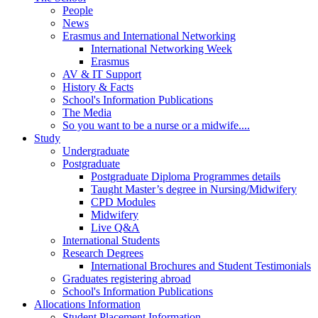
People
News
Erasmus and International Networking
International Networking Week
Erasmus
AV & IT Support
History & Facts
School's Information Publications
The Media
So you want to be a nurse or a midwife....
Study
Undergraduate
Postgraduate
Postgraduate Diploma Programmes details
Taught Master’s degree in Nursing/Midwifery
CPD Modules
Midwifery
Live Q&A
International Students
Research Degrees
International Brochures and Student Testimonials
Graduates registering abroad
School's Information Publications
Allocations Information
Student Placement Information