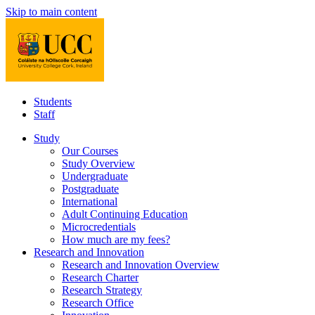
Skip to main content
Students
Staff
Study
Our Courses
Study Overview
Undergraduate
Postgraduate
International
Adult Continuing Education
Microcredentials
How much are my fees?
Research and Innovation
Research and Innovation Overview
Research Charter
Research Strategy
Research Office