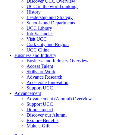
Discover UCC Overview
UCC in the world rankings
History
Leadership and Strategy
Schools and Departments
UCC Library
Job Vacancies
Visit UCC
Cork City and Region
UCC China
Business and Industry
Business and Industry Overview
Access Talent
Skills for Work
Advance Research
Accelerate Innovation
Support UCC
Advancement
Advancement (Alumni) Overview
Support UCC
Donor Impact
Discover our Alumni
Explore Benefits
Make a Gift