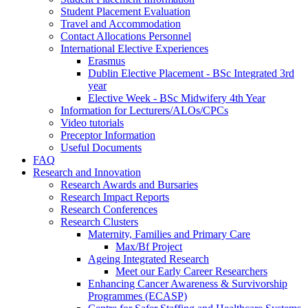
Student Placement Evaluation
Travel and Accommodation
Contact Allocations Personnel
International Elective Experiences
Erasmus
Dublin Elective Placement - BSc Integrated 3rd
year
Elective Week - BSc Midwifery 4th Year
Information for Lecturers/ALOs/CPCs
Video tutorials
Preceptor Information
Useful Documents
FAQ
Research and Innovation
Research Awards and Bursaries
Research Impact Reports
Research Conferences
Research Clusters
Maternity, Families and Primary Care
Max/Bf Project
Ageing Integrated Research
Meet our Early Career Researchers
Enhancing Cancer Awareness & Survivorship
Programmes (ECASP)