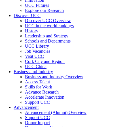
Innovation
UCC Futures
Explore our Research
Discover UCC
Discover UCC Overview
UCC in the world rankings
History
Leadership and Strategy
Schools and Departments
UCC Library
Job Vacancies
Visit UCC
Cork City and Region
UCC China
Business and Industry
Business and Industry Overview
Access Talent
Skills for Work
Advance Research
Accelerate Innovation
Support UCC
Advancement
Advancement (Alumni) Overview
Support UCC
Donor Impact