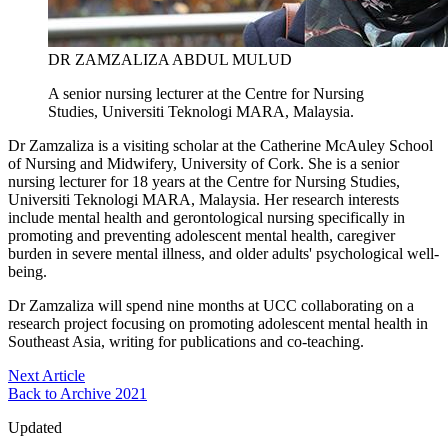
DR ZAMZALIZA ABDUL MULUD
A senior nursing lecturer at the Centre for Nursing
Studies, Universiti Teknologi MARA, Malaysia.
Dr Zamzaliza is a visiting scholar at the Catherine McAuley School
of Nursing and Midwifery, University of Cork. She is a senior
nursing lecturer for 18 years at the Centre for Nursing Studies,
Universiti Teknologi MARA, Malaysia. Her research interests
include mental health and gerontological nursing specifically in
promoting and preventing adolescent mental health, caregiver
burden in severe mental illness, and older adults' psychological well-
being.
Dr Zamzaliza will spend nine months at UCC collaborating on a
research project focusing on promoting adolescent mental health in
Southeast Asia, writing for publications and co-teaching.
Next Article
Back to Archive 2021
Updated