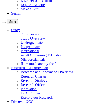
Discover our Alumni
Explore Benefits
Make a Gift
Search
Menu
Study
Our Courses
Study Overview
Undergraduate
Postgraduate
International
Adult Continuing Education
Microcredentials
How much are my fees?
Research and Innovation
Research and Innovation Overview
Research Charter
Research Strategy
Research Office
Innovation
UCC Futures
Explore our Research
Discover UCC