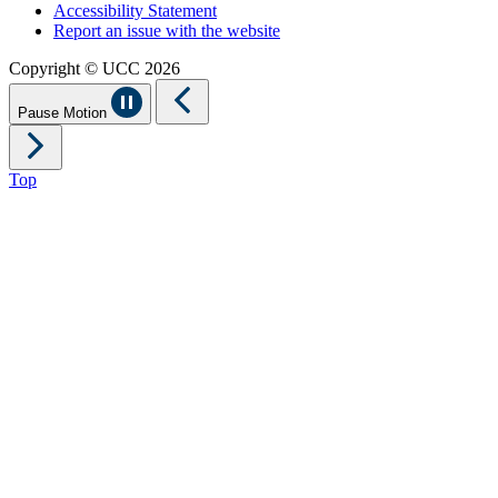
Accessibility Statement
Report an issue with the website
Copyright © UCC 2026
Pause Motion
Top