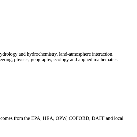
ydrology and hydrochemistry, land-atmosphere interaction,
eering, physics, geography, ecology and applied mathematics.
funding comes from the EPA, HEA, OPW, COFORD, DAFF and local