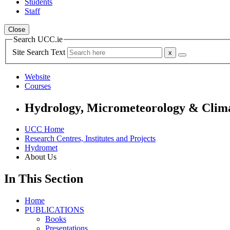
Students
Staff
Close
Search UCC.ie
Site Search Text
Website
Courses
Hydrology, Micrometeorology & Climat
UCC Home
Research Centres, Institutes and Projects
Hydromet
About Us
In This Section
Home
PUBLICATIONS
Books
Presentations