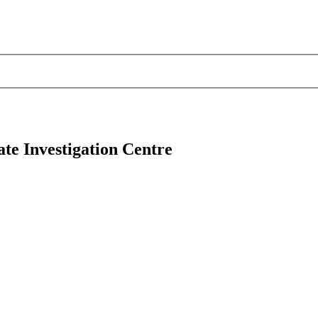
e Investigation Centre