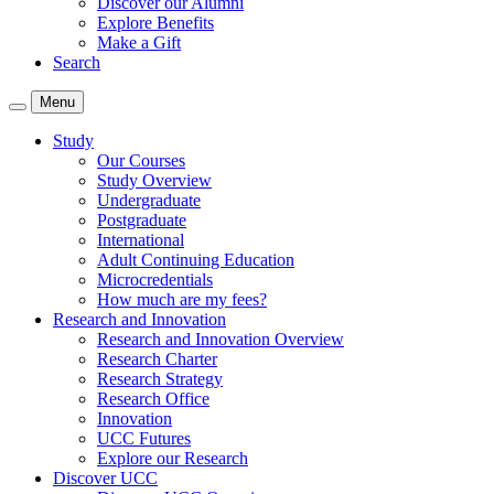
Discover our Alumni
Explore Benefits
Make a Gift
Search
Menu
Study
Our Courses
Study Overview
Undergraduate
Postgraduate
International
Adult Continuing Education
Microcredentials
How much are my fees?
Research and Innovation
Research and Innovation Overview
Research Charter
Research Strategy
Research Office
Innovation
UCC Futures
Explore our Research
Discover UCC