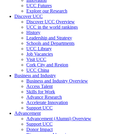
Innovation
UCC Futures
Explore our Research
Discover UCC
Discover UCC Overview
UCC in the world rankings
History
Leadership and Strategy
Schools and Departments
UCC Library
Job Vacancies
Visit UCC
Cork City and Region
UCC China
Business and Industry
Business and Industry Overview
Access Talent
Skills for Work
Advance Research
Accelerate Innovation
Support UCC
Advancement
Advancement (Alumni) Overview
Support UCC
Donor Impact