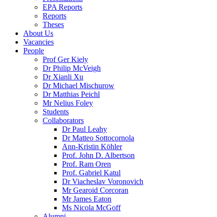
EPA Reports
Reports
Theses
About Us
Vacancies
People
Prof Ger Kiely
Dr Philip McVeigh
Dr Xianli Xu
Dr Michael Mischurow
Dr Matthias Peichl
Mr Nelius Foley
Students
Collaborators
Dr Paul Leahy
Dr Matteo Sottocornola
Ann-Kristin Köhler
Prof. John D. Albertson
Prof. Ram Oren
Prof. Gabriel Katul
Dr Viacheslav Voronovich
Mr Gearoid Corcoran
Mr James Eaton
Ms Nicola McGoff
Alumni