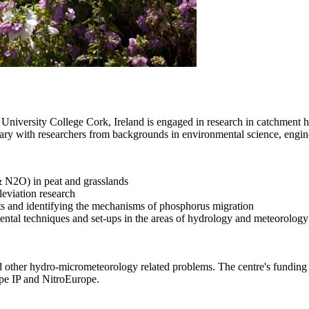
iversity College Cork, Ireland is engaged in research in catchment h
nary with researchers from backgrounds in environmental science, engin
 N2O) in peat and grasslands
leviation research
nts and identifying the mechanisms of phosphorus migration
ental techniques and set-ups in the areas of hydrology and meteorology
es and other hydro-micrometeorology related problems. The centre's 
pe IP and NitroEurope.