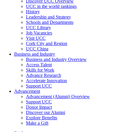
Discover UCC Overview
UCC in the world rankings
History
Leadership and Strategy
Schools and Departments
UCC Library
Job Vacancies
Visit UCC
Cork City and Region
UCC China
Business and Industry
Business and Industry Overview
Access Talent
Skills for Work
Advance Research
Accelerate Innovation
Support UCC
Advancement
Advancement (Alumni) Overview
Support UCC
Donor Impact
Discover our Alumni
Explore Benefits
Make a Gift