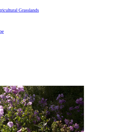
icultural Grasslands
pe