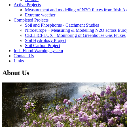
Active Projects
Measurement and modelling of N2O fluxes from Irish Agr
Extreme weather
Completed Projects
Soil and Phosphorus - Catchment Studies
Nitroeurope – Measuring & Modelling N2O across Euro
CELTICFLUX - Monitoring of Greenhouse Gas Fluxes
Soil Hydrology Project
Soil Carbon Project
Irish Flood Warning system
Contact Us
Links
About Us