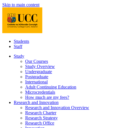
Skip to main content
Students
Staff
Study
Our Courses
Study Overview
Undergraduate
Postgraduate
International
Adult Continuing Education
Microcredentials
How much are my fees?
Research and Innovation
Research and Innovation Overview
Research Charter
Research Strategy
Research Office