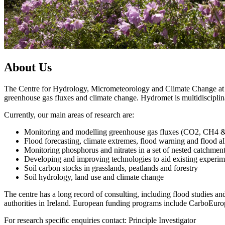
About Us
The Centre for Hydrology, Micrometeorology and Climate Change at Un
greenhouse gas fluxes and climate change. Hydromet is multidiscipli
Currently, our main areas of research are:
Monitoring and modelling greenhouse gas fluxes (CO2, CH4 &
Flood forecasting, climate extremes, flood warning and flood al
Monitoring phosphorus and nitrates in a set of nested catchme
Developing and improving technologies to aid existing experim
Soil carbon stocks in grasslands, peatlands and forestry
Soil hydrology, land use and climate change
The centre has a long record of consulting, including flood studi
authorities in Ireland. European funding programs include CarboEuro
For research specific enquiries contact: Principle Investigator