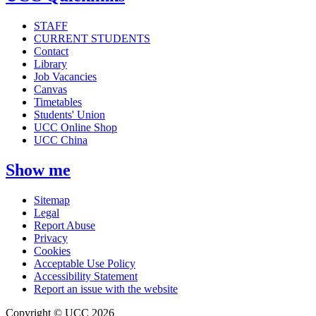
STAFF
CURRENT STUDENTS
Contact
Library
Job Vacancies
Canvas
Timetables
Students' Union
UCC Online Shop
UCC China
Show me
Sitemap
Legal
Report Abuse
Privacy
Cookies
Acceptable Use Policy
Accessibility Statement
Report an issue with the website
Copyright © UCC 2026