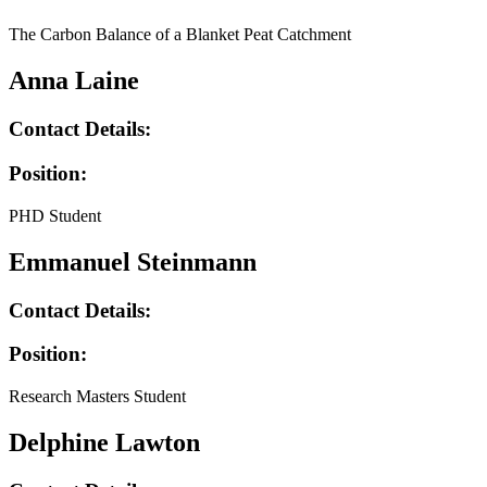
The Carbon Balance of a Blanket Peat Catchment
Anna Laine
Contact Details:
Position:
PHD Student
Emmanuel Steinmann
Contact Details:
Position:
Research Masters Student
Delphine Lawton