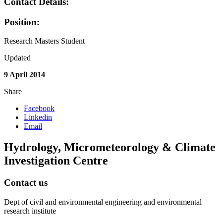
Contact Details:
Position:
Research Masters Student
Updated
9 April 2014
Share
Facebook
Linkedin
Email
Hydrology, Micrometeorology & Climate
Investigation Centre
Contact us
Dept of civil and environmental engineering and environmental
research institute