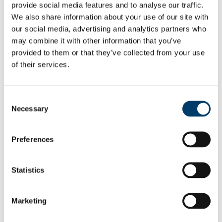
PUBLICATIONS
provide social media features and to analyse our traffic.
Books
We also share information about your use of our site with
Presentations
our social media, advertising and analytics partners who
EPA Reports
Reports
may combine it with other information that you’ve
Theses
provided to them or that they’ve collected from your use
About Us
of their services.
Vacancies
People
Prof Ger Kiely
Dr Philip McVeigh
Consent
Dr Xianli Xu
Necessary
Dr Michael Mischurow
Selection
Dr Matthias Peichl
Mr Nelius Foley
Students
Preferences
Collaborators
Dr Paul Leahy
Dr Matteo Sottocornola
Statistics
Ann-Kristin Köhler
Prof. John D. Albertson
Prof. Ram Oren
Prof. Gabriel Katul
Marketing
Dr Viacheslav Voronovich
Mr Gearoid Corcoran