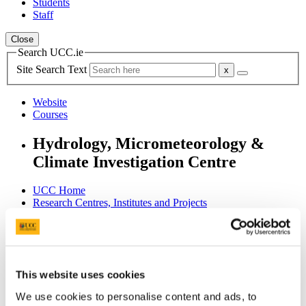
Students
Staff
Close
Search UCC.ie
Site Search Text
Website
Courses
Hydrology, Micrometeorology &
Climate Investigation Centre
UCC Home
Research Centres, Institutes and Projects
Hydromet
People
Alumni
In This Section
This website uses cookies
We use cookies to personalise content and ads, to
Home