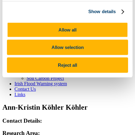
Mr James Eaton
Ms Nicola McGoff
Show details
Alumni
Active Projects
Measurement and modelling of N2O fluxes from Irish
Agricultural Grasslands
Allow all
Extreme weather
Completed Projects
Soil and Phosphorus - Catchment Studies
Allow selection
Nitroeurope – Measuring & Modelling N2O across
Europe
CELTICFLUX - Monitoring of Greenhouse Gas
Reject all
Fluxes
Soil Hydrology Project
Soil Carbon Project
Irish Flood Warning system
Contact Us
Links
Ann-Kristin Köhler Köhler
Contact Details:
Research Area: