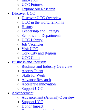
Innovation
UCC Futures
Explore our Research
Discover UCC
Discover UCC Overview
UCC in the world rankings
History
Leadership and Strategy
Schools and Departments
UCC Library
Job Vacancies
Visit UCC
Cork City and Region
UCC China
Business and Industry
Business and Industry Overview
Access Talent
Skills for Work
Advance Research
Accelerate Innovation
Support UCC
Advancement
Advancement (Alumni) Overview
Support UCC
Donor Impact