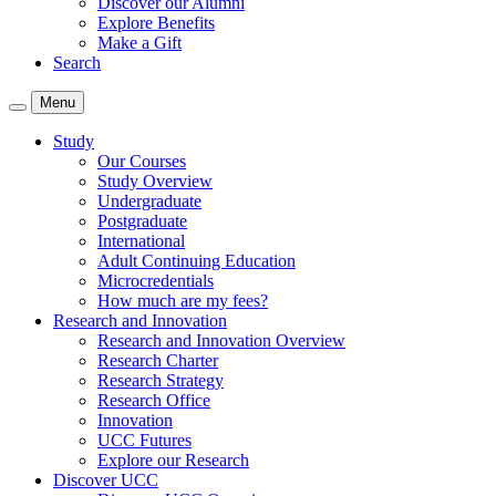
Discover our Alumni
Explore Benefits
Make a Gift
Search
Menu
Study
Our Courses
Study Overview
Undergraduate
Postgraduate
International
Adult Continuing Education
Microcredentials
How much are my fees?
Research and Innovation
Research and Innovation Overview
Research Charter
Research Strategy
Research Office
Innovation
UCC Futures
Explore our Research
Discover UCC