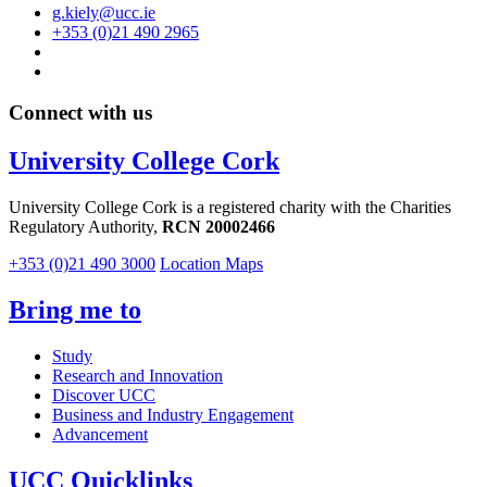
g.kiely@ucc.ie
+353 (0)21 490 2965
Connect with us
University College Cork
University College Cork is a registered charity with the Charities
Regulatory Authority,
RCN 20002466
+353 (0)21 490 3000
Location Maps
Bring me to
Study
Research and Innovation
Discover UCC
Business and Industry Engagement
Advancement
UCC Quicklinks