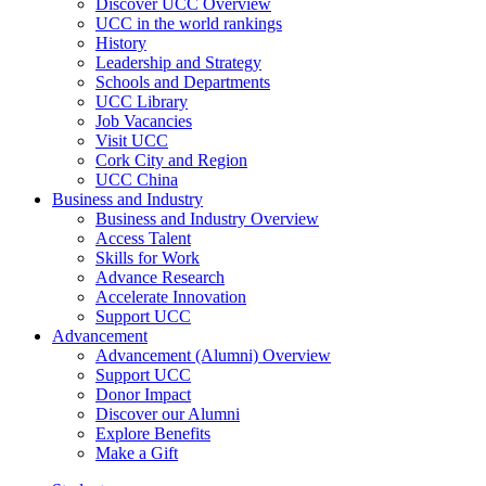
Discover UCC Overview
UCC in the world rankings
History
Leadership and Strategy
Schools and Departments
UCC Library
Job Vacancies
Visit UCC
Cork City and Region
UCC China
Business and Industry
Business and Industry Overview
Access Talent
Skills for Work
Advance Research
Accelerate Innovation
Support UCC
Advancement
Advancement (Alumni) Overview
Support UCC
Donor Impact
Discover our Alumni
Explore Benefits
Make a Gift