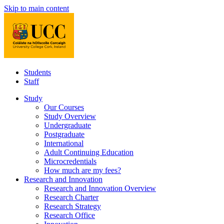
Skip to main content
Students
Staff
Study
Our Courses
Study Overview
Undergraduate
Postgraduate
International
Adult Continuing Education
Microcredentials
How much are my fees?
Research and Innovation
Research and Innovation Overview
Research Charter
Research Strategy
Research Office