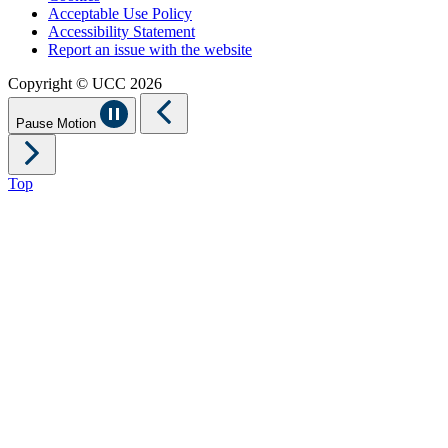
Acceptable Use Policy
Accessibility Statement
Report an issue with the website
Copyright © UCC 2026
Pause Motion
Top