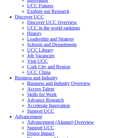
Innovation
UCC Futures
Explore our Research
Discover UCC
Discover UCC Overview
UCC in the world rankings
History
Leadership and Strategy
Schools and Departments
UCC Library
Job Vacancies
Visit UCC
Cork City and Region
UCC China
Business and Industry
Business and Industry Overview
Access Talent
Skills for Work
Advance Research
Accelerate Innovation
Support UCC
Advancement
Advancement (Alumni) Overview
Support UCC
Donor Impact