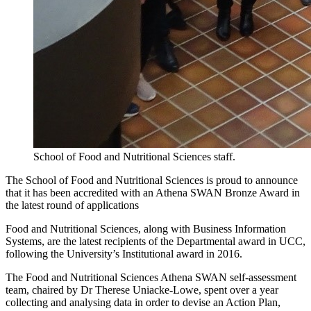
School of Food and Nutritional Sciences staff.
The School of Food and Nutritional Sciences is proud to announce
that it has been accredited with an Athena SWAN Bronze Award in
the latest round of applications
Food and Nutritional Sciences, along with Business Information
Systems, are the latest recipients of the Departmental award in UCC,
following the University’s Institutional award in 2016.
The Food and Nutritional Sciences Athena SWAN self-assessment
team, chaired by Dr Therese Uniacke-Lowe, spent over a year
collecting and analysing data in order to devise an Action Plan,