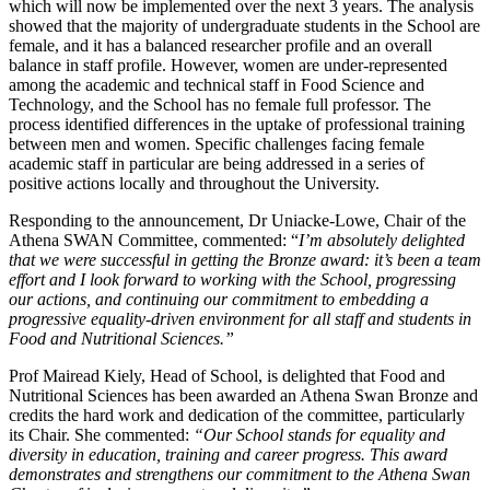
which will now be implemented over the next 3 years. The analysis
showed that the majority of undergraduate students in the School are
female, and it has a balanced researcher profile and an overall
balance in staff profile. However, women are under-represented
among the academic and technical staff in Food Science and
Technology, and the School has no female full professor. The
process identified differences in the uptake of professional training
between men and women. Specific challenges facing female
academic staff in particular are being addressed in a series of
positive actions locally and throughout the University.
Responding to the announcement, Dr Uniacke-Lowe, Chair of the
Athena SWAN Committee, commented: “
I’m absolutely delighted
that we were successful in getting the Bronze award: it’s been a team
effort and I look forward to working with the School, progressing
our actions, and continuing our commitment to embedding a
progressive equality-driven environment for all staff and students in
Food and Nutritional Sciences.”
Prof Mairead Kiely, Head of School, is delighted that Food and
Nutritional Sciences has been awarded an Athena Swan Bronze and
credits the hard work and dedication of the committee, particularly
its Chair. She commented:
“Our School stands for equality and
diversity in education, training and career progress. This award
demonstrates and strengthens our commitment to the Athena Swan