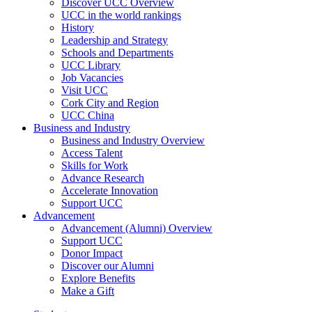
Discover UCC Overview
UCC in the world rankings
History
Leadership and Strategy
Schools and Departments
UCC Library
Job Vacancies
Visit UCC
Cork City and Region
UCC China
Business and Industry
Business and Industry Overview
Access Talent
Skills for Work
Advance Research
Accelerate Innovation
Support UCC
Advancement
Advancement (Alumni) Overview
Support UCC
Donor Impact
Discover our Alumni
Explore Benefits
Make a Gift