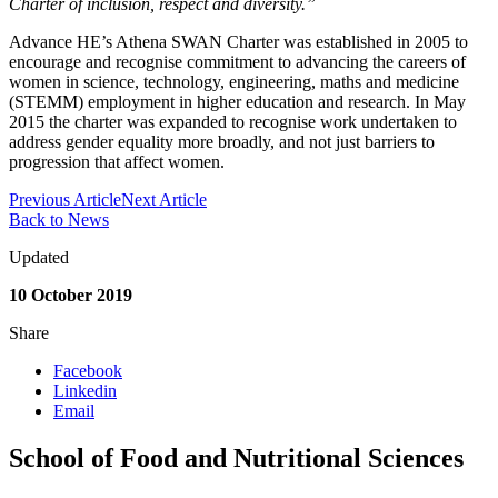
Charter of inclusion, respect and diversity.”
Advance HE’s Athena SWAN Charter was established in 2005 to
encourage and recognise commitment to advancing the careers of
women in science, technology, engineering, maths and medicine
(STEMM) employment in higher education and research. In May
2015 the charter was expanded to recognise work undertaken to
address gender equality more broadly, and not just barriers to
progression that affect women.
Previous Article
Next Article
Back to News
Updated
10 October 2019
Share
Facebook
Linkedin
Email
School of Food and Nutritional Sciences