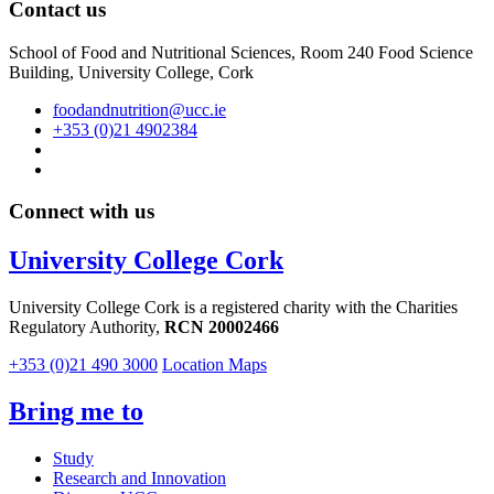
Contact us
School of Food and Nutritional Sciences, Room 240 Food Science
Building, University College, Cork
foodandnutrition@ucc.ie
+353 (0)21 4902384
Connect with us
University College Cork
University College Cork is a registered charity with the Charities
Regulatory Authority,
RCN 20002466
+353 (0)21 490 3000
Location Maps
Bring me to
Study
Research and Innovation