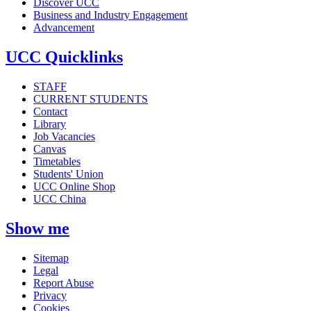
Discover UCC
Business and Industry Engagement
Advancement
UCC Quicklinks
STAFF
CURRENT STUDENTS
Contact
Library
Job Vacancies
Canvas
Timetables
Students' Union
UCC Online Shop
UCC China
Show me
Sitemap
Legal
Report Abuse
Privacy
Cookies