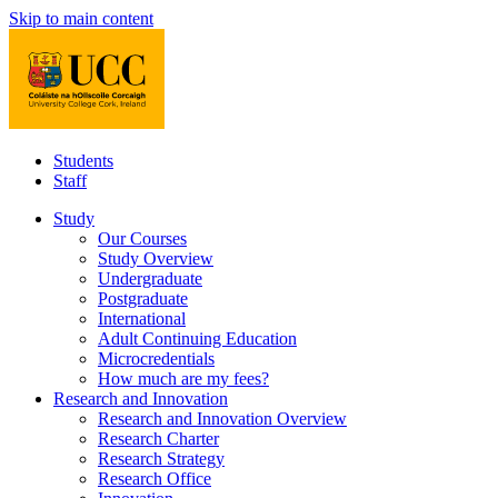
Skip to main content
Students
Staff
Study
Our Courses
Study Overview
Undergraduate
Postgraduate
International
Adult Continuing Education
Microcredentials
How much are my fees?
Research and Innovation
Research and Innovation Overview
Research Charter
Research Strategy
Research Office