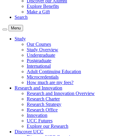
Discover our Alumni
Explore Benefits
Make a Gift
Search
Menu
Study
Our Courses
Study Overview
Undergraduate
Postgraduate
International
Adult Continuing Education
Microcredentials
How much are my fees?
Research and Innovation
Research and Innovation Overview
Research Charter
Research Strategy
Research Office
Innovation
UCC Futures
Explore our Research
Discover UCC