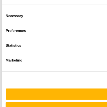
Consent
Necessary
Selection
Preferences
Statistics
Marketing