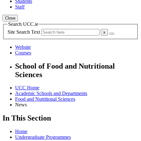
Students
Staff
Close
Search UCC.ie
Site Search Text
Website
Courses
School of Food and Nutritional
Sciences
UCC Home
Academic Schools and Departments
Food and Nutritional Sciences
News
In This Section
Home
Undergraduate Programmes