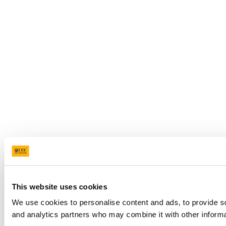
This website uses cookies
We use cookies to personalise content and ads, to provide soc
and analytics partners who may combine it with other informat