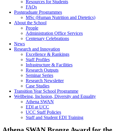
Resources for Students
FAQs
Postgraduate Programmes
MSc (Human Nutrition and Dietetics)
About the School
People
Administration Office Services
Centenary Celebrations
News
Research and Innovation
Excellence & Rankings
Staff Profiles
Infrastructure & Facilities
Research Outputs
Seminar Series
Research Newsletter
Case Studies
Transition Year School Programme
Wellbeing, Inclusion, Diversity and Equality
Athena SWAN
EDI at UCC
UCC Staff Policies
Staff and Student EDI Training
Athena SWAN Bronze Award for the