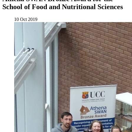
School of Food and Nutritional Sciences
10 Oct 2019