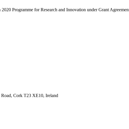
zon 2020 Programme for Research and Innovation under Grant Agreeme
ee Road, Cork T23 XE10, Ireland