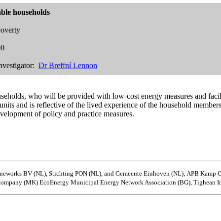
ble households
overty
00
nvestigator:
Dr Breffní Lennon
seholds, who will be provided with low-cost energy measures and facili
g units and is reflective of the lived experience of the household memb
evelopment of policy and practice measures.
 Duneworks BV (NL), Stichting PON (NL), and Gemeente Einhoven (NL); APB Kamp
 company (MK) EcoEnergy Municipal Energy Network Association (BG), Tighean In