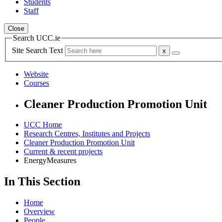
Students
Staff
Close
Search UCC.ie
Site Search Text
Website
Courses
Cleaner Production Promotion Unit
UCC Home
Research Centres, Institutes and Projects
Cleaner Production Promotion Unit
Current & recent projects
EnergyMeasures
In This Section
Home
Overview
People