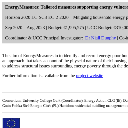
EnergyMeasures: Tailored measures supporting energy vulnera
Horizon 2020 LC-SC3-EC-2-2020 – Mitigating household energy p
Sep 2020 – Aug 2023 | Budget: €1,995,575 | UCC Budget: €310,0
Coordinator & UCC Principal Investigator:
Dr Niall Dunphy
| Co-i
The aim of EnergyMeasures to to identify and recruit energy poor hou
an approach that takes account of the physcial nature of their housin
to address structural issues surrounding energy poverty through the d
Further information is available from the
project website
Consortium: University College Cork (Coordinator), Energy Action CLG (IE),
Gmin Polska Sieć Energie Cités (PL) Habidom residential buidling management