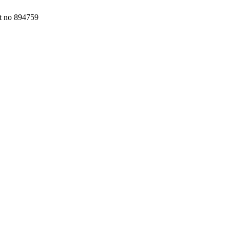
nt no 894759