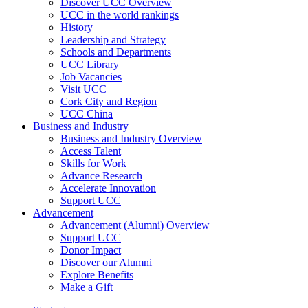
Discover UCC Overview
UCC in the world rankings
History
Leadership and Strategy
Schools and Departments
UCC Library
Job Vacancies
Visit UCC
Cork City and Region
UCC China
Business and Industry
Business and Industry Overview
Access Talent
Skills for Work
Advance Research
Accelerate Innovation
Support UCC
Advancement
Advancement (Alumni) Overview
Support UCC
Donor Impact
Discover our Alumni
Explore Benefits
Make a Gift