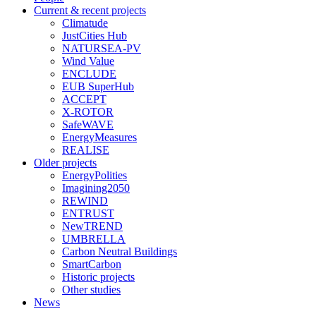
Current & recent projects
Climatude
JustCities Hub
NATURSEA-PV
Wind Value
ENCLUDE
EUB SuperHub
ACCEPT
X-ROTOR
SafeWAVE
EnergyMeasures
REALISE
Older projects
EnergyPolities
Imagining2050
REWIND
ENTRUST
NewTREND
UMBRELLA
Carbon Neutral Buildings
SmartCarbon
Historic projects
Other studies
News