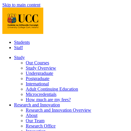
Skip to main content
Students
Staff
Study
Our Courses
Study Overview
Undergraduate
Postgraduate
International
Adult Continuing Education
Microcredentials
How much are my fees?
Research and Innovation
Research and Innovation Overview
About
Our Team
Research Office