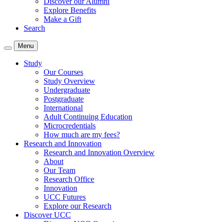
Discover our Alumni
Explore Benefits
Make a Gift
Search
Menu
Study
Our Courses
Study Overview
Undergraduate
Postgraduate
International
Adult Continuing Education
Microcredentials
How much are my fees?
Research and Innovation
Research and Innovation Overview
About
Our Team
Research Office
Innovation
UCC Futures
Explore our Research
Discover UCC