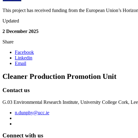
This project has received funding from the European Union’s Hori
Updated
2 December 2025
Share
Facebook
Linkedin
Email
Cleaner Production Promotion Unit
Contact us
G.03 Environmental Research Institute, University College Cork, L
n.dunphy@ucc.ie
Connect with us