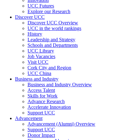
Innovation
UCC Futures
Explore our Research
Discover UCC
Discover UCC Overview
UCC in the world rankings
History
Leadership and Strategy
Schools and Departments
UCC Library
Job Vacancies
Visit UCC
Cork City and Region
UCC China
Business and Industry
Business and Industry Overview
Access Talent
Skills for Work
Advance Research
Accelerate Innovation
Support UCC
Advancement
Advancement (Alumni) Overview
Support UCC
Donor Impact