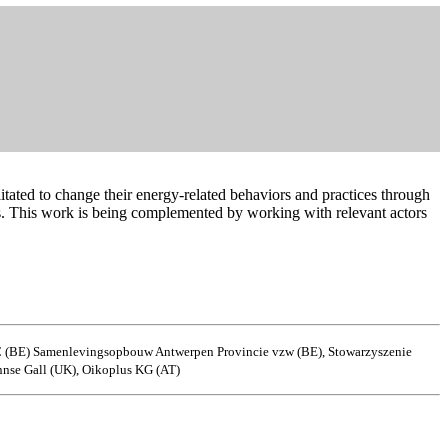
tated to change their energy-related behaviors and practices through
ers. This work is being complemented by working with relevant actors
 C (BE) Samenlevingsopbouw Antwerpen Provincie vzw (BE), Stowarzyszenie
nse Gall (UK), Oikoplus KG (AT)