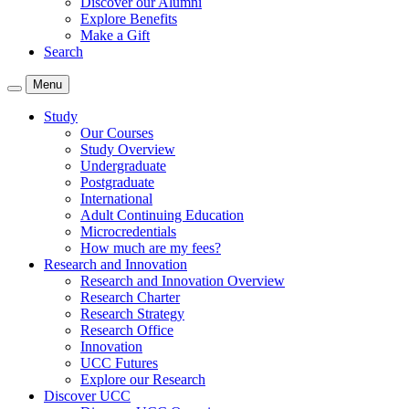
Discover our Alumni
Explore Benefits
Make a Gift
Search
Menu
Study
Our Courses
Study Overview
Undergraduate
Postgraduate
International
Adult Continuing Education
Microcredentials
How much are my fees?
Research and Innovation
Research and Innovation Overview
Research Charter
Research Strategy
Research Office
Innovation
UCC Futures
Explore our Research
Discover UCC