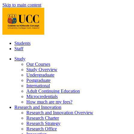
Skip to main content
Students
Staff
Study
Our Courses
Study Overview
Undergraduate
Postgraduate
International
Adult Continuing Education
Microcredentials
How much are my fees?
Research and Innovation
Research and Innovation Overview
Research Charter
Research Strategy
Research Office