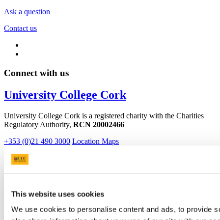
Ask a question
Contact us
Connect with us
University College Cork
University College Cork is a registered charity with the Charities
Regulatory Authority,
RCN 20002466
+353 (0)21 490 3000
Location Maps
Bring me to
Study
Research and Innovation
This website uses cookies
Discover UCC
Business and Industry Engagement
We use cookies to personalise content and ads, to provide so
Advancement