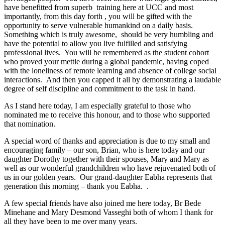
have benefitted from superb training here at UCC and most
importantly, from this day forth , you will be gifted with the
opportunity to serve vulnerable humankind on a daily basis.
Something which is truly awesome, should be very humbling and
have the potential to allow you live fulfilled and satisfying
professional lives. You will be remembered as the student cohort
who proved your mettle during a global pandemic, having coped
with the loneliness of remote learning and absence of college social
interactions. And then you capped it all by demonstrating a laudable
degree of self discipline and commitment to the task in hand.
As I stand here today, I am especially grateful to those who
nominated me to receive this honour, and to those who supported
that nomination.
A special word of thanks and appreciation is due to my small and
encouraging family – our son, Brian, who is here today and our
daughter Dorothy together with their spouses, Mary and Mary as
well as our wonderful grandchildren who have rejuvenated both of
us in our golden years. Our grand-daughter Eabha represents that
generation this morning – thank you Eabha. .
A few special friends have also joined me here today, Br Bede
Minehane and Mary Desmond Vasseghi both of whom I thank for
all they have been to me over many years.