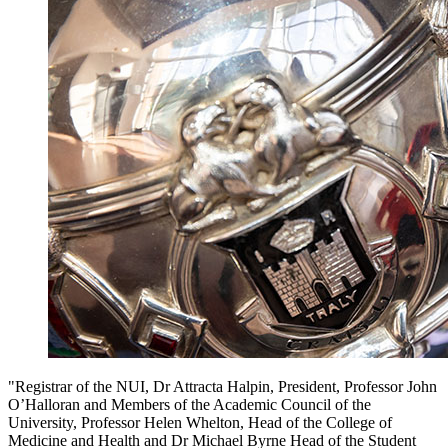
"Registrar of the NUI, Dr Attracta Halpin, President, Professor John
O’Halloran and Members of the Academic Council of the
University, Professor Helen Whelton, Head of the College of
Medicine and Health and Dr Michael Byrne Head of the Student