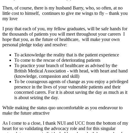
Then, of course, there is my husband Barry, who, so often, at no
little cost to himself, continues to give me wings to fly – thank you
my love
I pray that each of you, my fellow graduates, will be safe hands for
the thousands of patients you will meet throughout your careers I
hope that you, as the future of healthcare, will make your own
personal pledge today and resolve:
To acknowledge the reality that is the patient experience
To come to the rescue of deteriorating patients
To practice your branch of healthcare as advised by the
British Medical Association - with head, with heart and hand
(knowledge, compassion and skill)
To be courageous agents of change as you enjoy a privileged
presence in the lives of your vulnerable patients and their
concerned carers. For it is about saving the day as much as it
is about seizing the day.
While making the status quo uncomfortable as you endeavour to
make the future attractive
As I come to a close, I thank NUI and UCC from the bottom of my
heart for so validating the advocacy role and for this singular