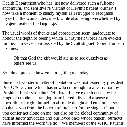
Health Department who has just now delivered such a fulsome
encomium, and sensitive re-visiting of Kevin’s patient journey. I
now take a moment to steady myself as I struggle to recognise
myself in the woman described, while also being overwhelmed by
the generosity of the language.
The usual words of thanks and appreciation seem inadequate to
honour the depth of feeling which Dr Byrne’s words have evoked
for me. However I am assisted by the Scottish poet Robert Burns in
his lines:
Oh that God the gift would gie us to see ourselves as
others see us.
So I do appreciate how you are gifting me today.
Since that wonderful letter of invitation was first issued by president
Prof O’Shea, and which has now been brought to a realisation by
President Professor John O’Halloran I have experienced a wide
range of emotions – ranging from incredulity and a sense of
unworthiness right through to absolute delight and euphoria – so I
do thank you from the bottom of my heart for the singular honour
you confer not alone on me, but also on the global community of
patient safety advocates and our loved ones whose patient journeys
have informed the work we do. We members of the WHO Patients