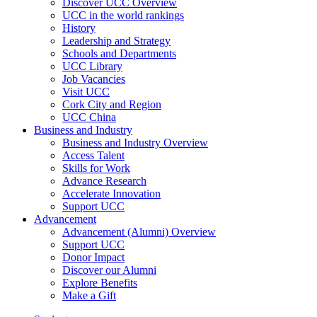
Discover UCC Overview
UCC in the world rankings
History
Leadership and Strategy
Schools and Departments
UCC Library
Job Vacancies
Visit UCC
Cork City and Region
UCC China
Business and Industry
Business and Industry Overview
Access Talent
Skills for Work
Advance Research
Accelerate Innovation
Support UCC
Advancement
Advancement (Alumni) Overview
Support UCC
Donor Impact
Discover our Alumni
Explore Benefits
Make a Gift