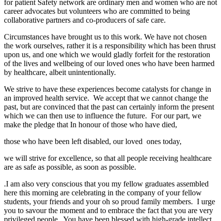
for patient Safety network are ordinary men and women who are not
career advocates but volunteers who are committed to being
collaborative partners and co-producers of safe care.
Circumstances have brought us to this work. We have not chosen
the work ourselves, rather it is a responsibility which has been thrust
upon us, and one which we would gladly forfeit for the restoration
of the lives and wellbeing of our loved ones who have been harmed
by healthcare, albeit unintentionally.
We strive to have these experiences become catalysts for change in
an improved health service. We accept that we cannot change the
past, but are convinced that the past can certainly inform the present
which we can then use to influence the future. For our part, we
make the pledge that In honour of those who have died,
those who have been left disabled, our loved ones today,
we will strive for excellence, so that all people receiving healthcare
are as safe as possible, as soon as possible.
.I am also very conscious that you my fellow graduates assembled
here this morning are celebrating in the company of your fellow
students, your friends and your oh so proud family members. I urge
you to savour the moment and to embrace the fact that you are very
privileged people. You have been blessed with high-grade intellect,