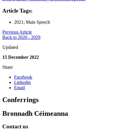
Article Tags:
2021; Main Speech
Previous Article
Back to 2020 - 2029
Updated
15 December 2022
Share
Facebook
Linkedin
Email
Conferrings
Bronnadh Céimeanna
Contact us