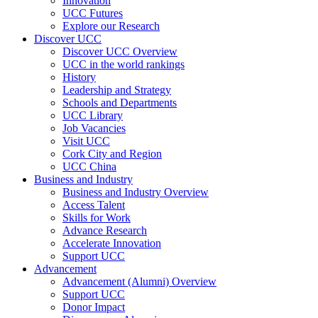
Innovation
UCC Futures
Explore our Research
Discover UCC
Discover UCC Overview
UCC in the world rankings
History
Leadership and Strategy
Schools and Departments
UCC Library
Job Vacancies
Visit UCC
Cork City and Region
UCC China
Business and Industry
Business and Industry Overview
Access Talent
Skills for Work
Advance Research
Accelerate Innovation
Support UCC
Advancement
Advancement (Alumni) Overview
Support UCC
Donor Impact