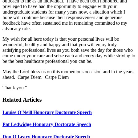
outreach to me as an individual. I have been both honoured and
privileged to have had the opportunity to engage with your
undergraduate students for many years now, a situation which I
hope will continue because their responsiveness and generous
feedback have often sustained me in remaining committed to my
advocacy role.
My wish for all here today is that your personal lives will be
wonderful, healthy and happy and that you will enjoy truly
satisfying professional lives as you both save the day for those who
come under your care and seize each and every day while striving to
be the best healthcare professional you can be.
May the Lord bless us on this momentous occasion and in the years
ahead. Carpe Diem. Carpe Diem
Thank you."
Related Articles
Louise O'Neill Honorary Doctorate Speech
Pat Ledwidge Honorary Doctorate Speech
Don O'Leary Honorary Doctorate Speech