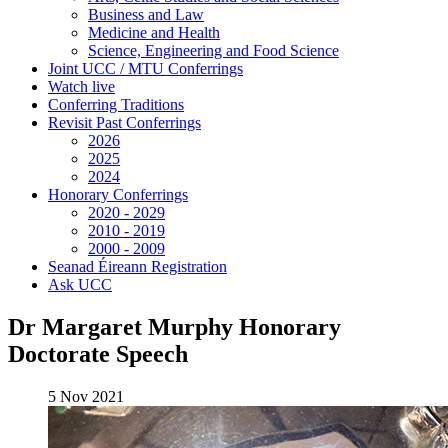
Business and Law
Medicine and Health
Science, Engineering and Food Science
Joint UCC / MTU Conferrings
Watch live
Conferring Traditions
Revisit Past Conferrings
2026
2025
2024
Honorary Conferrings
2020 - 2029
2010 - 2019
2000 - 2009
Seanad Éireann Registration
Ask UCC
Dr Margaret Murphy Honorary
Doctorate Speech
5 Nov 2021