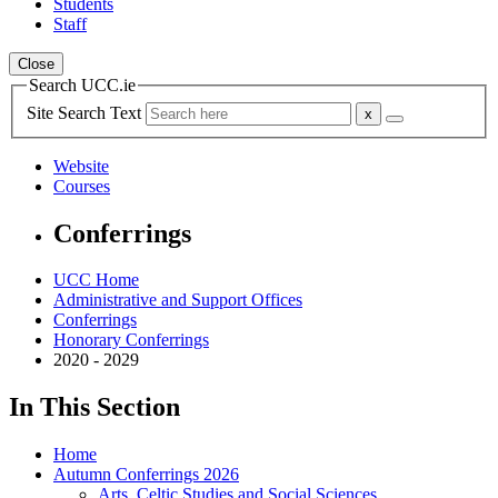
Students
Staff
Close
Search UCC.ie
Site Search Text
Website
Courses
Conferrings
UCC Home
Administrative and Support Offices
Conferrings
Honorary Conferrings
2020 - 2029
In This Section
Home
Autumn Conferrings 2026
Arts, Celtic Studies and Social Sciences