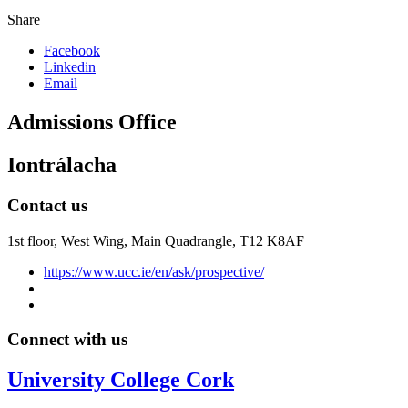
Share
Facebook
Linkedin
Email
Admissions Office
Iontrálacha
Contact us
1st floor,
West Wing, Main Quadrangle, T12 K8AF
https://www.ucc.ie/en/ask/prospective/
Connect with us
University College Cork