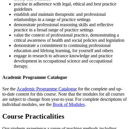
practise in adherence with legal, ethical and best practice
guidelines
establish and maintain therapeutic and professional
relationships in a range of practice settings
demonstrate professional reasoning skills and reflective
practice in a broad range of practice settings
value the context of professional practice, demonstrating a
critical awareness of health and social policies and legislation
demonstrate a commitment to continuing professional
education and lifelong learning, for yourself and others
engage in research to advance knowledge and practice
development in occupational science and occupational
therapy.
Academic Programme Catalogue
See the
Academic Programme Catalogue
for the complete and up-
to-date content for this course. Note that the modules for all courses
are subject to change from year-to-year. For complete descriptions of
individual modules, see the
Book of Modules
.
Course Practicalities
Our students experience a range of teaching methods including