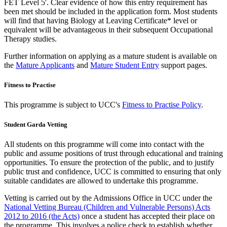
FET Level 5'. Clear evidence of how this entry requirement has
been met should be included in the application form. Most students
will find that having Biology at Leaving Certificate* level or
equivalent will be advantageous in their subsequent Occupational
Therapy studies.
Further information on applying as a mature student is available on
the
Mature Applicants
and
Mature Student Entry
support pages.
Fitness to Practise
This programme is subject to UCC's
Fitness to Practise Policy
.
Student Garda Vetting
All students on this programme will come into contact with the
public and assume positions of trust through educational and training
opportunities. To ensure the protection of the public, and to justify
public trust and confidence, UCC is committed to ensuring that only
suitable candidates are allowed to undertake this programme.
Vetting is carried out by the Admissions Office in UCC under the
National Vetting Bureau (Children and Vulnerable Persons) Acts
2012 to 2016 (the Acts)
once a student has accepted their place on
the programme. This involves a police check to establish whether