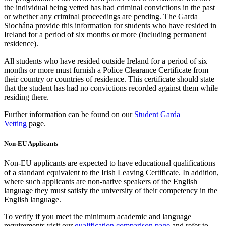
the individual being vetted has had criminal convictions in the past
or whether any criminal proceedings are pending. The Garda
Siochána provide this information for students who have resided in
Ireland for a period of six months or more (including permanent
residence).
All students who have resided outside Ireland for a period of six
months or more must furnish a Police Clearance Certificate from
their country or countries of residence. This certificate should state
that the student has had no convictions recorded against them while
residing there.
Further information can be found on our
Student Garda
Vetting
page.
Non-EU Applicants
Non-EU applicants are expected to have educational qualifications
of a standard equivalent to the Irish Leaving Certificate. In addition,
where such applicants are non-native speakers of the English
language they must satisfy the university of their competency in the
English language.
To verify if you meet the minimum academic and language
requirements visit our
qualification comparison page
and refer to