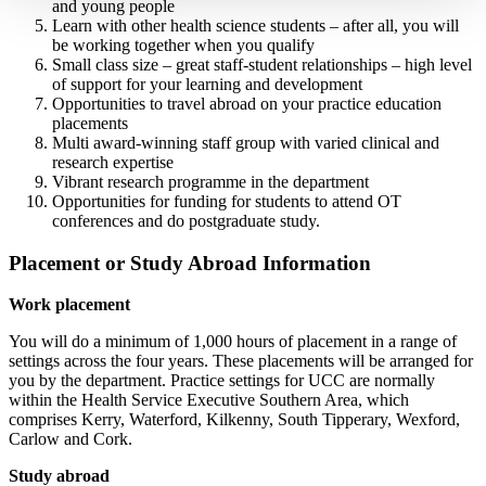
and young people
Learn with other health science students – after all, you will
be working together when you qualify
Small class size – great staff-student relationships – high level
of support for your learning and development
Opportunities to travel abroad on your practice education
placements
Multi award-winning staff group with varied clinical and
research expertise
Vibrant research programme in the department
Opportunities for funding for students to attend OT
conferences and do postgraduate study.
Placement or Study Abroad Information
Work placement
You will do a minimum of 1,000 hours of placement in a range of
settings across the four years. These placements will be arranged for
you by the department. Practice settings for UCC are normally
within the Health Service Executive Southern Area, which
comprises Kerry, Waterford, Kilkenny, South Tipperary, Wexford,
Carlow and Cork.
Study abroad