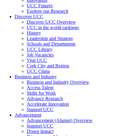
Innovation
UCC Futures
Explore our Research
Discover UCC
Discover UCC Overview
UCC in the world rankings
History
Leadership and Strategy
Schools and Departments
UCC Library
Job Vacancies
Visit UCC
Cork City and Region
UCC China
Business and Industry
Business and Industry Overview
Access Talent
Skills for Work
Advance Research
Accelerate Innovation
Support UCC
Advancement
Advancement (Alumni) Overview
Support UCC
Donor Impact