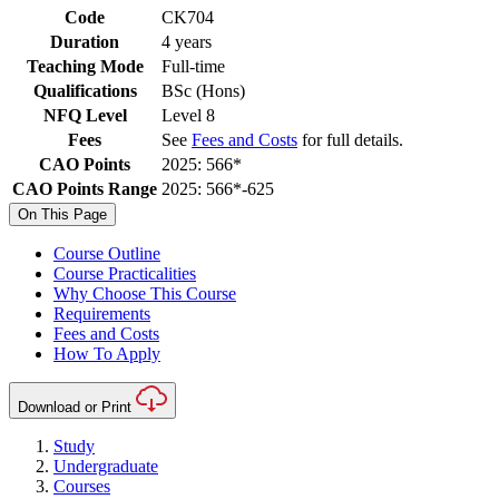
Code
CK704
Duration
4 years
Teaching Mode
Full-time
Qualifications
BSc (Hons)
NFQ Level
Level 8
Fees
See
Fees and Costs
for full details.
CAO Points
2025: 566*
CAO Points Range
2025: 566*-625
On This Page
Course Outline
Course Practicalities
Why Choose This Course
Requirements
Fees and Costs
How To Apply
Download or Print
Study
Undergraduate
Courses