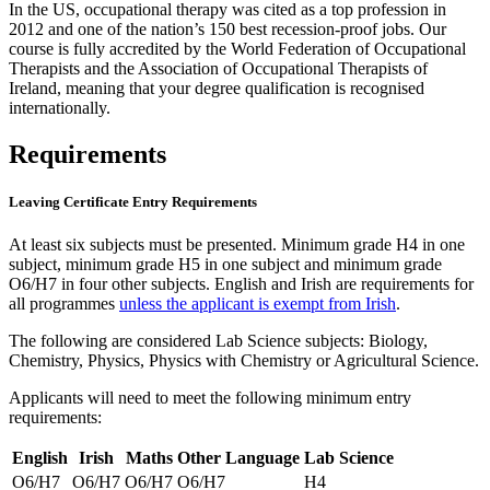
In the US, occupational therapy was cited as a top profession in
2012 and one of the nation’s 150 best recession-proof jobs. Our
course is fully accredited by the World Federation of Occupational
Therapists and the Association of Occupational Therapists of
Ireland, meaning that your degree qualification is recognised
internationally.
Requirements
Leaving Certificate Entry Requirements
At least six subjects must be presented. Minimum grade H4 in one
subject, minimum grade H5 in one subject and minimum grade
O6/H7 in four other subjects. English and Irish are requirements for
all programmes
unless the applicant is exempt from Irish
.
The following are considered Lab Science subjects: Biology,
Chemistry, Physics, Physics with Chemistry or Agricultural Science.
Applicants will need to meet the following minimum entry
requirements:
English
Irish
Maths
Other Language
Lab Science
O6/H7
O6/H7
O6/H7
O6/H7
H4