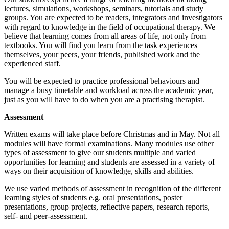
lectures, simulations, workshops, seminars, tutorials and study
groups. You are expected to be readers, integrators and investigators
with regard to knowledge in the field of occupational therapy. We
believe that learning comes from all areas of life, not only from
textbooks. You will find you learn from the task experiences
themselves, your peers, your friends, published work and the
experienced staff.
You will be expected to practice professional behaviours and
manage a busy timetable and workload across the academic year,
just as you will have to do when you are a practising therapist.
Assessment
Written exams will take place before Christmas and in May. Not all
modules will have formal examinations. Many modules use other
types of assessment to give our students multiple and varied
opportunities for learning and students are assessed in a variety of
ways on their acquisition of knowledge, skills and abilities.
We use varied methods of assessment in recognition of the different
learning styles of students e.g. oral presentations, poster
presentations, group projects, reflective papers, research reports,
self- and peer-assessment.