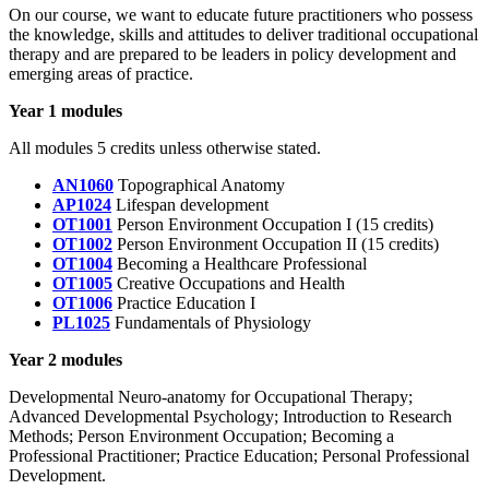
On our course, we want to educate future practitioners who possess
the knowledge, skills and attitudes to deliver traditional occupational
therapy and are prepared to be leaders in policy development and
emerging areas of practice.
Year 1 modules
All modules 5 credits unless otherwise stated.
AN1060
Topographical Anatomy
AP1024
Lifespan development
OT1001
Person Environment Occupation I (15 credits)
OT1002
Person Environment Occupation II (15 credits)
OT1004
Becoming a Healthcare Professional
OT1005
Creative Occupations and Health
OT1006
Practice Education I
PL1025
Fundamentals of Physiology
Year 2 modules
Developmental Neuro-anatomy for Occupational Therapy;
Advanced Developmental Psychology; Introduction to Research
Methods; Person Environment Occupation; Becoming a
Professional Practitioner; Practice Education; Personal Professional
Development.