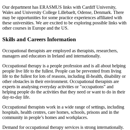
Our department has ERASMUS links with Cardiff University,
Wales and University College Lillebaelt, Odense, Denmark. There
may be opportunities for some practice experiences affiliated with
these universities. We are excited to be exploring possible links with
other courses in Europe and the US.
Skills and Careers Information
Occupational therapists are employed as therapists, researchers,
managers and educators in Ireland and internationally.
Occupational therapy is a people profession and is all about helping
people live life to the fullest. People can be prevented from living
life to the fullest for lots of reasons, including ill-health, disability or
other obstacles in their environment. Occupational therapists are
experts in analysing everyday activities or "occupations" and
helping people do the activities that they need or want to do in their
day-to-day life.
Occupational therapists work in a wide range of settings, including
hospitals, health centres, care homes, schools, prisons and in the
community in people’s homes and workplaces.
Demand for occupational therapy services is strong internationally.