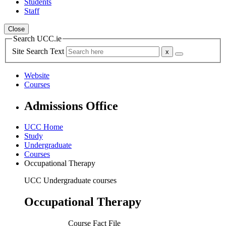
Students
Staff
Close
Search UCC.ie
Site Search Text
Website
Courses
Admissions Office
UCC Home
Study
Undergraduate
Courses
Occupational Therapy
UCC Undergraduate courses
Occupational Therapy
Course Fact File