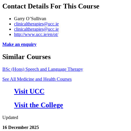
Contact Details For This Course
Garry O’Sullivan
clinicaltherapies@ucc.ie
clinicaltherapies@ucc.ie
http://www.ucc.ie/en/ot/
Make an enquiry
Similar Courses
BSc (Hons) Speech and Language Therapy
See All Medicine and Health Courses
Visit UCC
Visit the College
Updated
16 December 2025