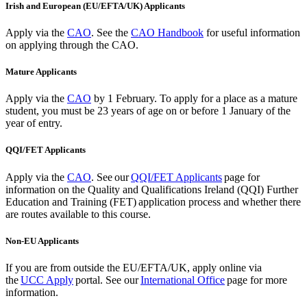
Irish and European (EU/EFTA/UK) Applicants
Apply via the
CAO
. See the
CAO Handbook
for useful information
on applying through the CAO.
Mature Applicants
Apply via the
CAO
by 1 February.
To apply for a place as a mature
student, you must be 23 years of age on or before 1 January of the
year of entry.
QQI/FET Applicants
Apply via the
CAO
.
See our
QQI/FET Applicants
page for
information on the Quality and Qualifications Ireland (QQI) Further
Education and Training (FET) application process and whether there
are routes available to this course.
Non-EU Applicants
If you are from outside the EU/EFTA/UK, apply
online via
the
UCC Apply
portal. See our
International Office
page for more
information.