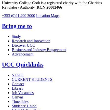
University College Cork is a registered charity with the Charities
Regulatory Authority,
RCN 20002466
+353 (0)21 490 3000
Location Maps
Bring me to
Study
Research and Innovation
Discover UCC
Business and Industry Engagement
Advancement
UCC Quicklinks
STAFF
CURRENT STUDENTS
Contact
Library
Job Vacancies
Canvas
Timetables
Students' Union