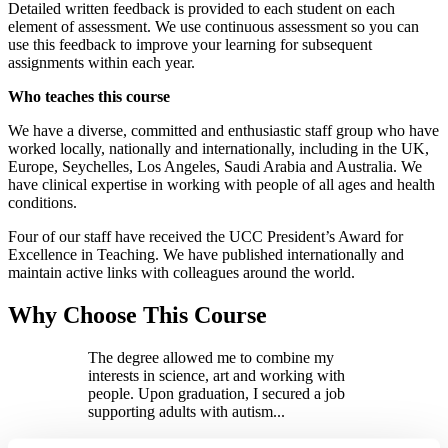
Detailed written feedback is provided to each student on each
element of assessment. We use continuous assessment so you can
use this feedback to improve your learning for subsequent
assignments within each year.
Who teaches this course
We have a diverse, committed and enthusiastic staff group who have
worked locally, nationally and internationally, including in the UK,
Europe, Seychelles, Los Angeles, Saudi Arabia and Australia. We
have clinical expertise in working with people of all ages and health
conditions.
Four of our staff have received the UCC President’s Award for
Excellence in Teaching. We have published internationally and
maintain active links with colleagues around the world.
Why Choose This Course
The degree allowed me to combine my
interests in science, art and working with
people. Upon graduation, I secured a job
supporting adults with autism...