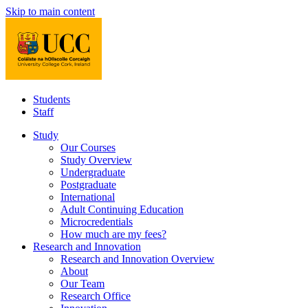
Skip to main content
Students
Staff
Study
Our Courses
Study Overview
Undergraduate
Postgraduate
International
Adult Continuing Education
Microcredentials
How much are my fees?
Research and Innovation
Research and Innovation Overview
About
Our Team
Research Office