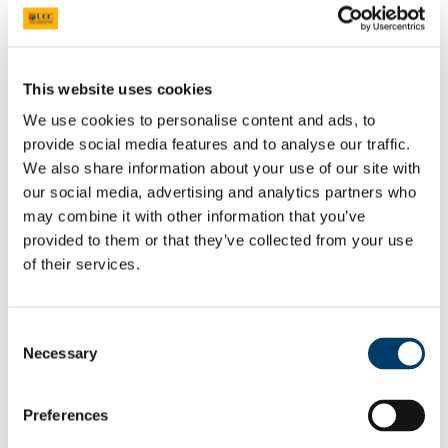
Niamh Crowley
Graduate
View Student
This website uses cookies
There is great support given within the
We use cookies to personalise content and ads, to
course through our buddy system between
provide social media features and to analyse our traffic.
[Occupational Therapy] students across the
years.
We also share information about your use of our site with
our social media, advertising and analytics partners who
Linda Hogan
may combine it with other information that you’ve
provided to them or that they’ve collected from your use
BSc Occupational Therapy student, Year 3
of their services.
View Student
Having a small class allows close
friendships to form and creates an
Consent
encouraging and warm learning
Necessary
Selection
environment.
Niamh Crowley
Preferences
Student, BSc Occupational Therapy, Year 3