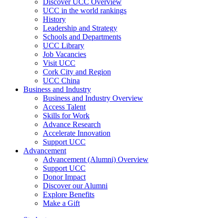
Discover UCC Overview
UCC in the world rankings
History
Leadership and Strategy
Schools and Departments
UCC Library
Job Vacancies
Visit UCC
Cork City and Region
UCC China
Business and Industry
Business and Industry Overview
Access Talent
Skills for Work
Advance Research
Accelerate Innovation
Support UCC
Advancement
Advancement (Alumni) Overview
Support UCC
Donor Impact
Discover our Alumni
Explore Benefits
Make a Gift