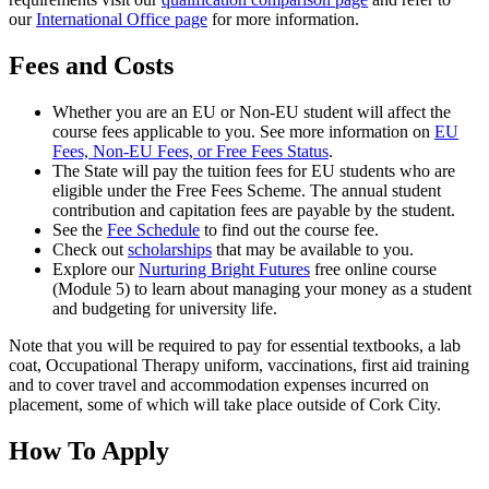
our
International Office page
for more information.
Fees and Costs
Whether you are an EU or Non-EU student will affect the
course fees applicable to you. See more information on
EU
Fees, Non-EU Fees, or Free Fees Status
.
The State will pay the tuition fees for EU students who are
eligible under the Free Fees Scheme. The annual student
contribution and capitation fees are payable by the student.
See the
Fee Schedule
to find out the course fee.
Check out
scholarships
that may be available to you.
Explore our
Nurturing Bright Futures
free online course
(Module 5) to learn about managing your money as a student
and budgeting for university life.
Note that you will be required to pay for essential textbooks, a lab
coat, Occupational Therapy uniform, vaccinations, first aid training
and to cover travel and accommodation expenses incurred on
placement, some of which will take place outside of Cork City.
How To Apply