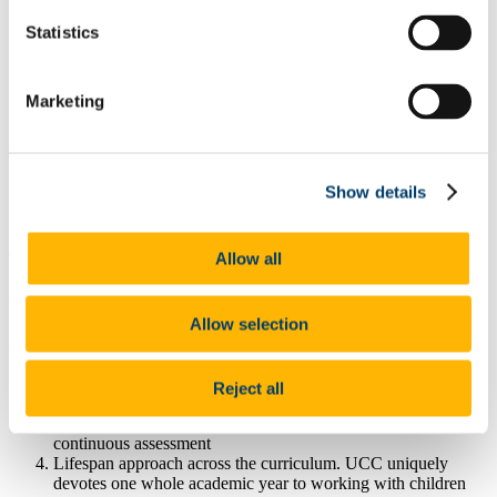
View Student
Statistics
Every week we get a chance to observe in
[the Brookfield OT Clinics]...
Marketing
Aisling Whelan
Student, BSc Occupational Therapy, Year 2
Show details
View Video
Allow all
10 great reasons to study Occupational Therapy at UCC
We were one of the first universities in the world to design the
Allow selection
curriculum according to the latest WFOT [2002] guidelines
A strong focus on occupation in keeping with international
trends
Reject all
Task and project-based learning – you will develop
knowledge, skills and attitudes through active learning and
continuous assessment
Lifespan approach across the curriculum. UCC uniquely
devotes one whole academic year to working with children