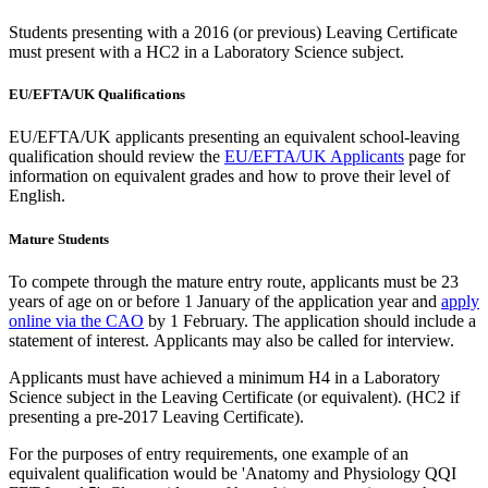
Students presenting with a 2016 (or previous) Leaving Certificate
must present with a HC2 in a Laboratory Science subject.
EU/EFTA/UK Qualifications
EU/EFTA/UK applicants presenting an equivalent school-leaving
qualification should review the
EU/EFTA/UK Applicants
page for
information on equivalent grades and how to prove their level of
English.
Mature Students
To compete through the mature entry route, applicants must be 23
years of age on or before 1 January of the application year and
apply
online via the CAO
by 1 February. The application should include a
statement of interest. Applicants may also be called for interview.
Applicants must have achieved a minimum H4 in a Laboratory
Science subject in the Leaving Certificate (or equivalent). (HC2 if
presenting a pre-2017 Leaving Certificate).
For the purposes of entry requirements, one example of an
equivalent qualification would be 'Anatomy and Physiology QQI