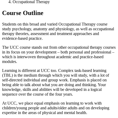
Occupational Therapy
Course Outline
Students on this broad and varied Occupational Therapy course
study psychology, anatomy and physiology, as well as occupational
therapy theories, assessment and treatment approaches and
evidence-based practice.
The UCC course stands out from other occupational therapy courses
in its focus on your development – both personal and professional –
which is interwoven throughout academic and practice-based
modules.
Learning is different at UCC too. Complex task-based learning
(TBL) is the medium through which you will study, with a lot of
self-directed individual and group work. Emphasis is placed on
being able to talk about what you are doing and thinking. Your
knowledge, skills and abilities will be developed in a logical
sequence over the course of the four years.
At UCC, we place equal emphasis on learning to work with
children/young people and adults/older adults and on developing
expertise in the areas of physical and mental health.