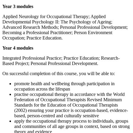
Year 3 modules
Applied Neurology for Occupational Therapy; Applied
Developmental Psychology II: The Psychology of Ageing;
Advanced Research Methods; Personal Professional Development;
Becoming a Professional Practitioner; Person Environment
Occupation; Practice Education.
Year 4 modules
Integrated Professional Practice; Practice Education; Research-
Based Project; Personal Professional Development.
On successful completion of this course, you will be able to:
promote health and wellbeing through participation in
occupation across the lifespan
practise occupational therapy in accordance with the World
Federation of Occupational Therapists Revised Minimum
Standards for the Education of Occupational Therapists
(2002) ensuring your practice is occupation-based, evidence-
based, person-centred and culturally sensitive
apply the occupational therapy process to individuals, groups
and communities of all age groups in context, based on strong
theory and evidence