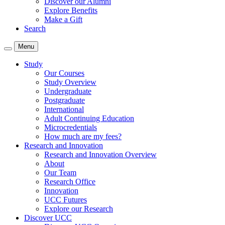
Discover our Alumni
Explore Benefits
Make a Gift
Search
Menu
Study
Our Courses
Study Overview
Undergraduate
Postgraduate
International
Adult Continuing Education
Microcredentials
How much are my fees?
Research and Innovation
Research and Innovation Overview
About
Our Team
Research Office
Innovation
UCC Futures
Explore our Research
Discover UCC