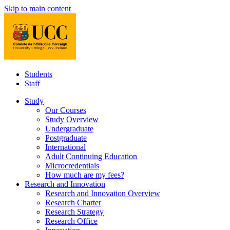
Skip to main content
Students
Staff
Study
Our Courses
Study Overview
Undergraduate
Postgraduate
International
Adult Continuing Education
Microcredentials
How much are my fees?
Research and Innovation
Research and Innovation Overview
Research Charter
Research Strategy
Research Office