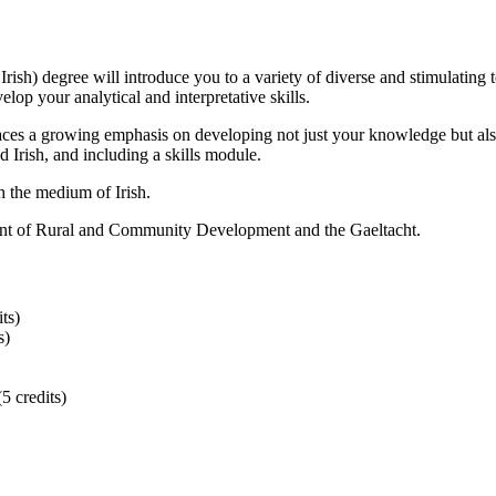
rish) degree will introduce you to a variety of diverse and stimulating 
evelop your analytical and interpretative skills.
ces a growing emphasis on developing not just your knowledge but also y
Irish, and including a skills module.
h the medium of Irish.
tment of Rural and Community Development and the Gaeltacht.
ts)
s)
5 credits)