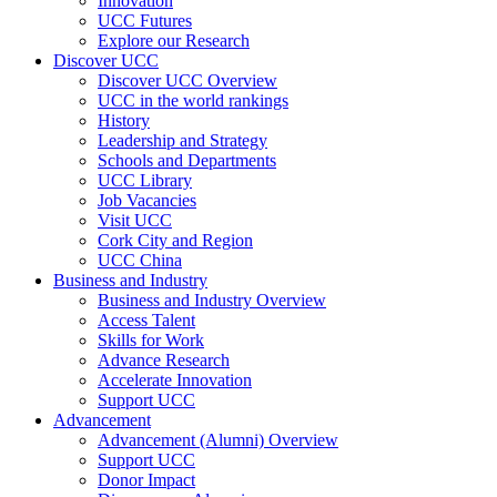
Innovation
UCC Futures
Explore our Research
Discover UCC
Discover UCC Overview
UCC in the world rankings
History
Leadership and Strategy
Schools and Departments
UCC Library
Job Vacancies
Visit UCC
Cork City and Region
UCC China
Business and Industry
Business and Industry Overview
Access Talent
Skills for Work
Advance Research
Accelerate Innovation
Support UCC
Advancement
Advancement (Alumni) Overview
Support UCC
Donor Impact