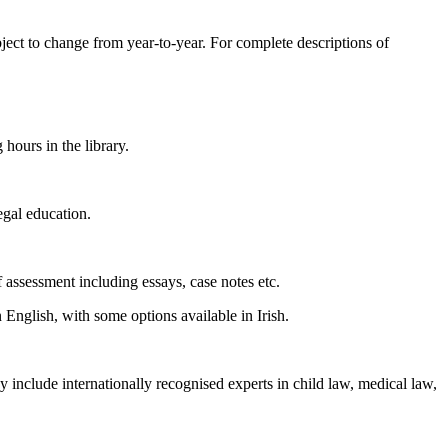
bject to change from year-to-year. For complete descriptions of
 hours in the library.
egal education.
assessment including essays, case notes etc.
 English, with some options available in Irish.
y include internationally recognised experts in child law, medical law,