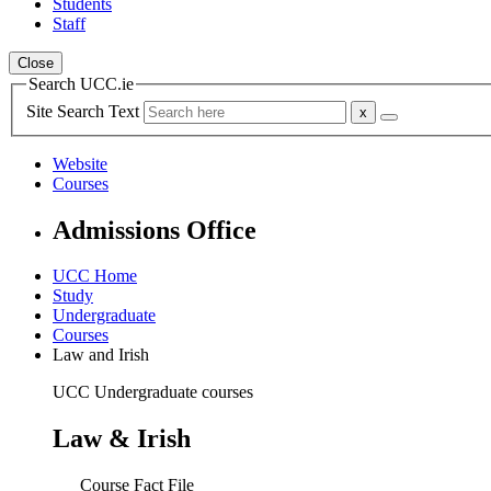
Students
Staff
Close
Search UCC.ie
Site Search Text
Website
Courses
Admissions Office
UCC Home
Study
Undergraduate
Courses
Law and Irish
UCC Undergraduate courses
Law & Irish
Course Fact File