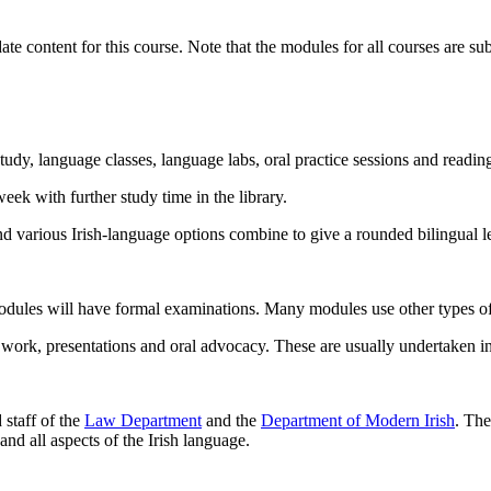
te content for this course. Note that the modules for all courses are su
tudy, language classes, language labs, oral practice sessions and reading
ek with further study time in the library.
and various Irish-language options combine to give a rounded bilingual l
odules will have formal examinations. Many modules use other types of 
 work, presentations and oral advocacy. These are usually undertaken in
 staff of the
Law Department
and the
Department of Modern Irish
. The
nd all aspects of the Irish language.