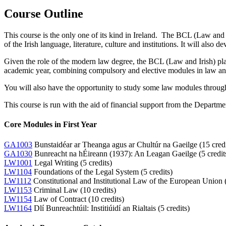
Course Outline
This course is the only one of its kind in Ireland. The BCL (Law and I
of the Irish language, literature, culture and institutions. It will also d
Given the role of the modern law degree, the BCL (Law and Irish) pla
academic year, combining compulsory and elective modules in law and 
You will also have the opportunity to study some law modules throug
This course is run with the aid of financial support from the Depar
Core Modules in First Year
GA1003
Bunstaidéar ar Theanga agus ar Chultúr na Gaeilge (15 credi
GA1030
Bunreacht na hÉireann (1937): An Leagan Gaeilge (5 credit
LW1001
Legal Writing (5 credits)
LW1104
Foundations of the Legal System (5 credits)
LW1112
Constitutional and Institutional Law of the European Union (
LW1153
Criminal Law (10 credits)
LW1154
Law of Contract (10 credits)
LW1164
Dlí Bunreachtúil: Institiúidí an Rialtais (5 credits)