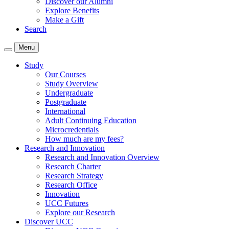
Discover our Alumni
Explore Benefits
Make a Gift
Search
Menu
Study
Our Courses
Study Overview
Undergraduate
Postgraduate
International
Adult Continuing Education
Microcredentials
How much are my fees?
Research and Innovation
Research and Innovation Overview
Research Charter
Research Strategy
Research Office
Innovation
UCC Futures
Explore our Research
Discover UCC