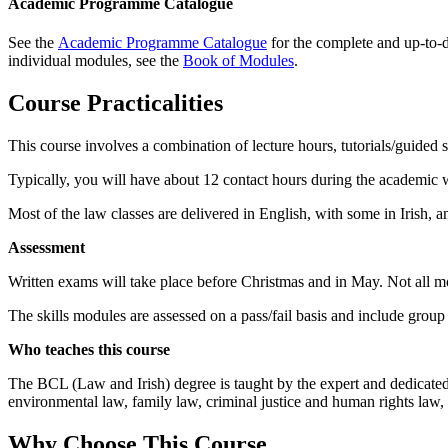
Academic Programme Catalogue
See the
Academic Programme Catalogue
for the complete and up-to-da
individual modules, see the
Book of Modules
.
Course Practicalities
This course involves a combination of lecture hours, tutorials/guided s
Typically, you will have about 12 contact hours during the academic we
Most of the law classes are delivered in English, with some in Irish, 
Assessment
Written exams will take place before Christmas and in May. Not all m
The skills modules are assessed on a pass/fail basis and include group
Who teaches this course
The BCL (Law and Irish) degree is taught by the expert and dedicated
environmental law, family law, criminal justice and human rights law, a
Why Choose This Course