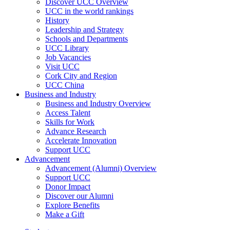
Discover UCC Overview
UCC in the world rankings
History
Leadership and Strategy
Schools and Departments
UCC Library
Job Vacancies
Visit UCC
Cork City and Region
UCC China
Business and Industry
Business and Industry Overview
Access Talent
Skills for Work
Advance Research
Accelerate Innovation
Support UCC
Advancement
Advancement (Alumni) Overview
Support UCC
Donor Impact
Discover our Alumni
Explore Benefits
Make a Gift