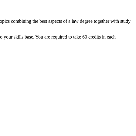
topics combining the best aspects of a law degree together with study
our skills base. You are required to take 60 credits in each