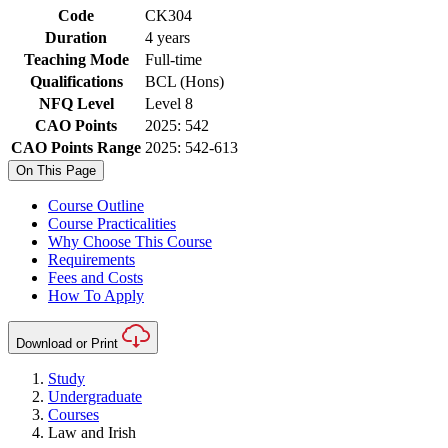
Code
CK304
Duration
4 years
Teaching Mode
Full-time
Qualifications
BCL (Hons)
NFQ Level
Level 8
CAO Points
2025: 542
CAO Points Range
2025: 542-613
On This Page
Course Outline
Course Practicalities
Why Choose This Course
Requirements
Fees and Costs
How To Apply
Download or Print
Study
Undergraduate
Courses
Law and Irish