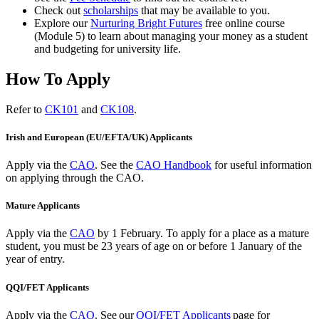
Check out
scholarships
that may be available to you.
Explore our
Nurturing Bright Futures
free online course
(Module 5) to learn about managing your money as a student
and budgeting for university life.
How To Apply
Refer to
CK101
and
CK108
.
Irish and European (EU/EFTA/UK) Applicants
Apply via the
CAO
. See the
CAO Handbook
for useful information
on applying through the CAO.
Mature Applicants
Apply via the
CAO
by 1 February.
To apply for a place as a mature
student, you must be 23 years of age on or before 1 January of the
year of entry.
QQI/FET Applicants
Apply via the
CAO
.
See our
QQI/FET Applicants
page for