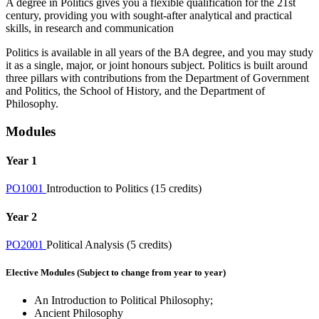
A degree in Politics gives you a flexible qualification for the 21st
century, providing you with sought-after analytical and practical
skills, in research and communication
Politics is available in all years of the BA degree, and you may study
it as a single, major, or joint honours subject. Politics is built around
three pillars with contributions from the Department of Government
and Politics, the School of History, and the Department of
Philosophy.
Modules
Year 1
PO1001
Introduction to Politics (15 credits)
Year 2
PO2001
Political Analysis (5 credits)
Elective Modules (Subject to change from year to year)
An Introduction to Political Philosophy;
Ancient Philosophy