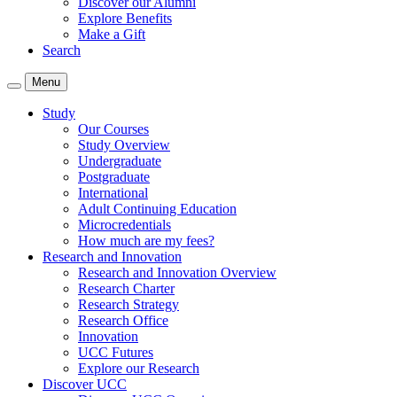
Discover our Alumni
Explore Benefits
Make a Gift
Search
Menu
Study
Our Courses
Study Overview
Undergraduate
Postgraduate
International
Adult Continuing Education
Microcredentials
How much are my fees?
Research and Innovation
Research and Innovation Overview
Research Charter
Research Strategy
Research Office
Innovation
UCC Futures
Explore our Research
Discover UCC