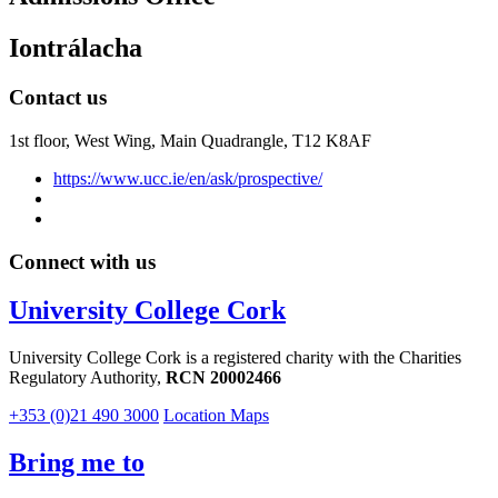
Iontrálacha
Contact us
1st floor,
West Wing, Main Quadrangle, T12 K8AF
https://www.ucc.ie/en/ask/prospective/
Connect with us
University College Cork
University College Cork is a registered charity with the Charities
Regulatory Authority,
RCN 20002466
+353 (0)21 490 3000
Location Maps
Bring me to