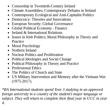
Censorship in Twentieth-Century Ireland
Climate Assemblies; Contemporary Debates in Ireland
Contemporary Ecological and Anti-Capitalist Politics
Democracy: Theories and Innovations
European Security; Global Governance
Global Political Economy - Finance
Ireland & International Relations
Issues in Irish Politics; Moral Philosophy in Theory and
Practice
Moral Psychology
Nothern Ireland
Nuclear Politics and Proliferation
Political Ideologies and Social Change
Political Philosophy in Theory and Practice
Professional Ethics
The Politics of Church and State
US Military Intervention and Memory after the Vietnam War
(1975-2017).
*BA International students spend Year 3 studying in an approved
foreign university in a country of the student's major language or
subject. They will return to complete their final year in UCC in year
4.