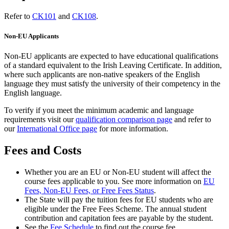
Refer to
CK101
and
CK108
.
Non-EU Applicants
Non-EU applicants are expected to have educational qualifications
of a standard equivalent to the Irish Leaving Certificate. In addition,
where such applicants are non-native speakers of the English
language they must satisfy the university of their competency in the
English language.
To verify if you meet the minimum academic and language
requirements visit our
qualification comparison page
and refer to
our
International Office page
for more information.
Fees and Costs
Whether you are an EU or Non-EU student will affect the
course fees applicable to you. See more information on
EU
Fees, Non-EU Fees, or Free Fees Status
.
The State will pay the tuition fees for EU students who are
eligible under the Free Fees Scheme. The annual student
contribution and capitation fees are payable by the student.
See the
Fee Schedule
to find out the course fee.