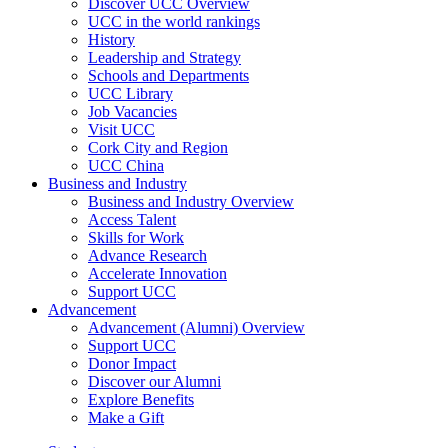
Discover UCC Overview
UCC in the world rankings
History
Leadership and Strategy
Schools and Departments
UCC Library
Job Vacancies
Visit UCC
Cork City and Region
UCC China
Business and Industry
Business and Industry Overview
Access Talent
Skills for Work
Advance Research
Accelerate Innovation
Support UCC
Advancement
Advancement (Alumni) Overview
Support UCC
Donor Impact
Discover our Alumni
Explore Benefits
Make a Gift