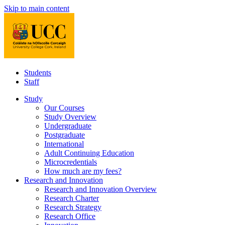
Skip to main content
Students
Staff
Study
Our Courses
Study Overview
Undergraduate
Postgraduate
International
Adult Continuing Education
Microcredentials
How much are my fees?
Research and Innovation
Research and Innovation Overview
Research Charter
Research Strategy
Research Office