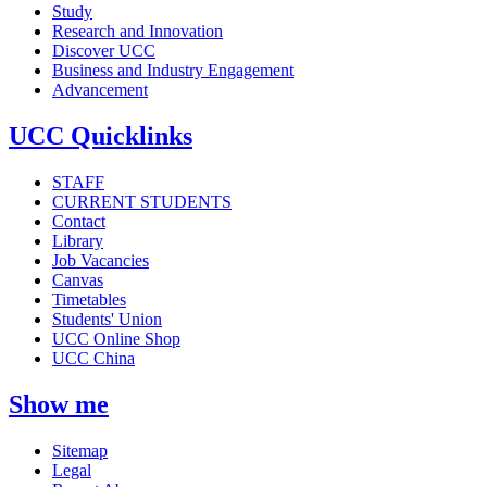
Study
Research and Innovation
Discover UCC
Business and Industry Engagement
Advancement
UCC Quicklinks
STAFF
CURRENT STUDENTS
Contact
Library
Job Vacancies
Canvas
Timetables
Students' Union
UCC Online Shop
UCC China
Show me
Sitemap
Legal