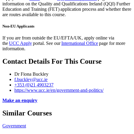
information on the Quality and Qualifications Ireland (QQI) Further
Education and Training (FET) application process and whether there
are routes available to this course.
Non-EU Applicants
If you are from outside the EU/EFTA/UK, apply
online via
the
UCC Apply
portal. See our
International Office
page for more
information.
Contact Details For This Course
Dr Fiona Buckley
f.buckley@ucc.ie
+353 (0)21 4903237
https://www.ucc.ie/en/government-and-politics/
Make an enquiry
Similar Courses
Government