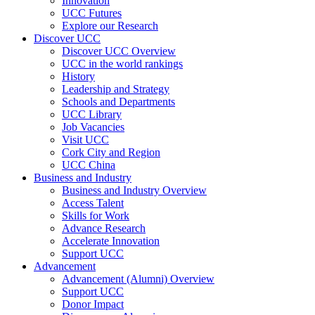
Innovation
UCC Futures
Explore our Research
Discover UCC
Discover UCC Overview
UCC in the world rankings
History
Leadership and Strategy
Schools and Departments
UCC Library
Job Vacancies
Visit UCC
Cork City and Region
UCC China
Business and Industry
Business and Industry Overview
Access Talent
Skills for Work
Advance Research
Accelerate Innovation
Support UCC
Advancement
Advancement (Alumni) Overview
Support UCC
Donor Impact