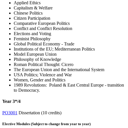
Applied Ethics
Capitalism & Welfare
Chinese Politics
Citizen Participation
Comparative European Politics
Conflict and Conflict Resolution
Elections and Voting
Feminist Philosophy
Global Political Economy - Trade
Institutions of the EU; Mediterranean Politics
Model European Union
Philosophy of Knowledge
Roman Political Thought: Cicero
The European Union and the International System
USA Politics; Violence and War
Women, Gender and Politics
1989 Revolutions: Poland & East Central Europe - transition
to Democracy.
Year 3*/4
PO3001
Dissertation (10 credits)
Elective Modules (Subject to change from year to year)