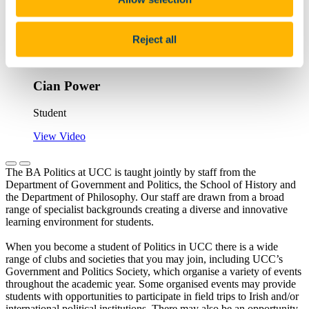
With Politics, there's a lot of information
learned from [philosophy] around the
Reject all
current [world] situation and being able to
analyse...
Cian Power
Student
View Video
The BA Politics at UCC is taught jointly by staff from the
Department of Government and Politics, the School of History and
the Department of Philosophy. Our staff are drawn from a broad
range of specialist backgrounds creating a diverse and innovative
learning environment for students.
When you become a student of Politics in UCC there is a wide
range of clubs and societies that you may join, including UCC’s
Government and Politics Society, which organise a variety of events
throughout the academic year. Some organised events may provide
students with opportunities to participate in field trips to Irish and/or
international political institutions. There may also be an opportunity