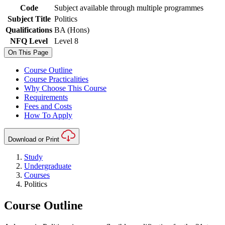
Code
Subject available through multiple programmes
Subject Title
Politics
Qualifications
BA (Hons)
NFQ Level
Level 8
On This Page
Course Outline
Course Practicalities
Why Choose This Course
Requirements
Fees and Costs
How To Apply
Download or Print
Study
Undergraduate
Courses
Politics
Course Outline