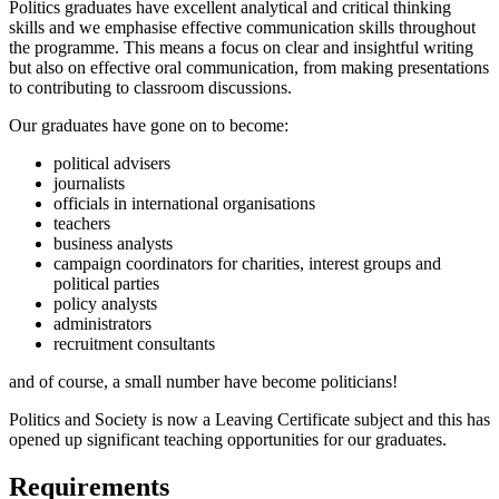
Politics graduates have excellent analytical and critical thinking
skills and we emphasise effective communication skills throughout
the programme. This means a focus on clear and insightful writing
but also on effective oral communication, from making presentations
to contributing to classroom discussions.
Our graduates have gone on to become:
political advisers
journalists
officials in international organisations
teachers
business analysts
campaign coordinators for charities, interest groups and
political parties
policy analysts
administrators
recruitment consultants
and of course, a small number have become politicians!
Politics and Society is now a Leaving Certificate subject and this has
opened up significant teaching opportunities for our graduates.
Requirements