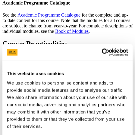
Academic Programme Catalogue
See the
Academic Programme Catalogue
for the complete and up-
to-date content for this course. Note that the modules for all courses
are subject to change from year-to-year. For complete descriptions of
individual modules, see the
Book of Modules
.
Course Practicalities
Assessment
Diverse assessment techniques are used throughout the politics
programme. Some modules are assessed exclusively
This website uses cookies
through continuous assessment while others retain a mix of
We use cookies to personalise content and ads, to
continuous assessment and end-of-semester written exam.
provide social media features and to analyse our traffic.
Core research and communication skills are developed through
We also share information about your use of our site with
traditional methods such as reviews, in-class tests and essays, but
assessments also include more practical and innovative methods
our social media, advertising and analytics partners who
such as:
may combine it with other information that you’ve
provided to them or that they’ve collected from your use
policy reports
individual and group presentations
of their services.
social media analysis