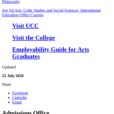
Philosophy
See All Arts, Celtic Studies and Social Sciences, International
Education Office Courses
Visit UCC
Visit the College
Employability Guide for Arts
Graduates
Updated
22 July 2026
Share
Facebook
Linkedin
Email
Admissions Office