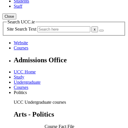
Students
Staff
Close
Search UCC.ie
Site Search Text
Website
Courses
Admissions Office
UCC Home
Study
Undergraduate
Courses
Politics
UCC Undergraduate courses
Arts - Politics
Course Fact File