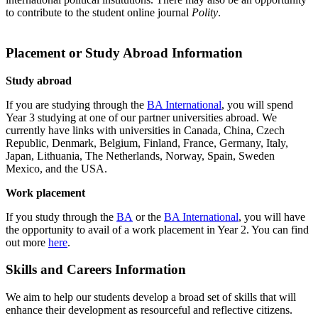
to contribute to the student online journal
Polity
.
Placement or Study Abroad Information
Study abroad
If you are studying through the
BA International
, you will spend
Year 3 studying at one of our partner universities abroad. We
currently have links with universities in Canada, China, Czech
Republic, Denmark, Belgium, Finland, France, Germany, Italy,
Japan, Lithuania, The Netherlands, Norway, Spain, Sweden
Mexico, and the USA.
Work placement
If you study through the
BA
or the
BA International
, you will have
the opportunity to avail of a work placement in Year 2. You can find
out more
here
.
Skills and Careers Information
We aim to help our students develop a broad set of skills that will
enhance their development as resourceful and reflective citizens.