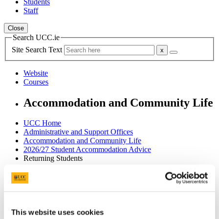
Students
Staff
Close
Search UCC.ie
Site Search Text
Website
Courses
Accommodation and Community Life
UCC Home
Administrative and Support Offices
Accommodation and Community Life
2026/27 Student Accommodation Advice
Returning Students
In This Section
Home
2026/27 Student Accommodation Advice
This website uses cookies
Campus Accommodation