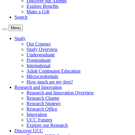
Discover our Alumni
Explore Benefits
Make a Gift
Search
Menu
Study
Our Courses
Study Overview
Undergraduate
Postgraduate
International
Adult Continuing Education
Microcredentials
How much are my fees?
Research and Innovation
Research and Innovation Overview
Research Charter
Research Strategy
Research Office
Innovation
UCC Futures
Explore our Research
Discover UCC