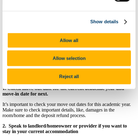
Explore this page
General Advice For Returning Students
Show details
Returning students must begin considering their accommodation
options in January in advance of the coming year. If you are already
living away from home then, where possible, you should begin
Allow all
discussing the arrangements for coming academic year with your
current provider at that time.
Allow selection
If this is not possible or you do not wish to stay in the same location
then you can consult
general advice on sourcing accommodation
or,
if necessary the information available to those who have begun their
Reject all
search later in the year.
1. Check move-out date for the current academic year and
move-in date for next.
It’s important to check your move out dates for this academic year.
Make sure to check important details, like, damages in the
room/home and the deposit refund process.
2. Speak to landlord/homeowner or provider if you want to
stay in your current accommodation