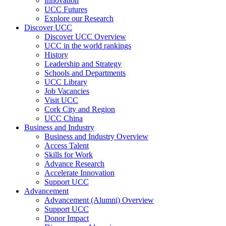
Innovation
UCC Futures
Explore our Research
Discover UCC
Discover UCC Overview
UCC in the world rankings
History
Leadership and Strategy
Schools and Departments
UCC Library
Job Vacancies
Visit UCC
Cork City and Region
UCC China
Business and Industry
Business and Industry Overview
Access Talent
Skills for Work
Advance Research
Accelerate Innovation
Support UCC
Advancement
Advancement (Alumni) Overview
Support UCC
Donor Impact