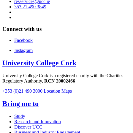
resservices@ucc.ie
353 21 490 3849
Connect with us
Facebook
Instagram
University College Cork
University College Cork is a registered charity with the Charities
Regulatory Authority,
RCN 20002466
+353 (0)21 490 3000
Location Maps
Bring me to
Study
Research and Innovation
Discover UCC
Business and Industry Engagement