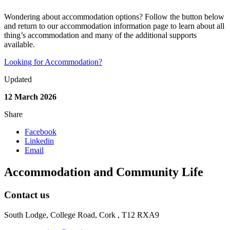
Wondering about accommodation options? Follow the button below
and return to our accommodation information page to learn about all
thing’s accommodation and many of the additional supports
available.
Looking for Accommodation?
Updated
12 March 2026
Share
Facebook
Linkedin
Email
Accommodation and Community Life
Contact us
South Lodge, College Road, Cork , T12 RXA9