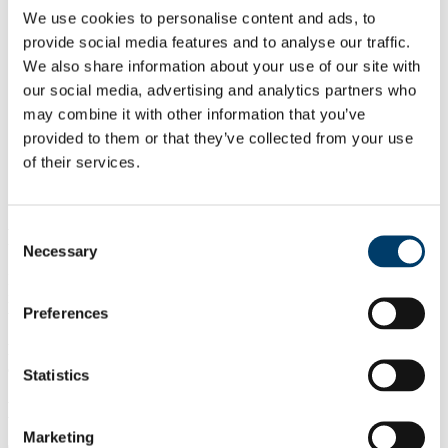
Private Student Complexes
We use cookies to personalise content and ads, to
Private Rentals, Digs & UCC Student Pad
provide social media features and to analyse our traffic.
Frequently Asked Questions
We also share information about your use of our site with
Community Member
Campus Watch
our social media, advertising and analytics partners who
Community Relations
may combine it with other information that you’ve
Parent and Caregiver
provided to them or that they’ve collected from your use
Feedback and complaints
News & Events
of their services.
Information Sessions
About
Consent
Returning Student
Necessary
Selection
Returning to UCC? If you are looking for accommodation for the
next academic year, below are some important factors to consider as
Preferences
well as accommodation information.
Please feel free to reach out via our contact details below for
additional support and advice.
Statistics
Explore this page
Marketing