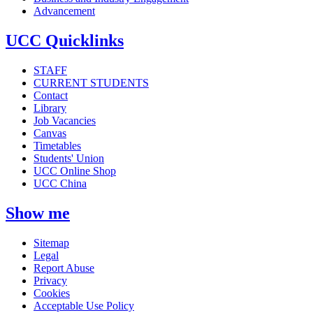
Advancement
UCC Quicklinks
STAFF
CURRENT STUDENTS
Contact
Library
Job Vacancies
Canvas
Timetables
Students' Union
UCC Online Shop
UCC China
Show me
Sitemap
Legal
Report Abuse
Privacy
Cookies
Acceptable Use Policy