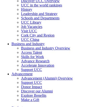
Discover UCC Overview
UCC in the world rankings
History
Leadership and Strategy
Schools and Departments
UCC Library
Job Vacancies
Visit UCC
Cork City and Region
UCC China
Business and Industry
Business and Industry Overview
Access Talent
Skills for Work
Advance Research
Accelerate Innovation
Support UCC
Advancement
Advancement (Alumni) Overview
Support UCC
Donor Impact
Discover our Alumni
Explore Benefits
Make a Gift