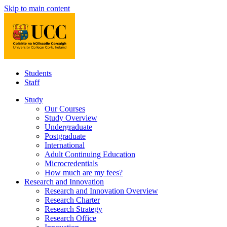
Skip to main content
Students
Staff
Study
Our Courses
Study Overview
Undergraduate
Postgraduate
International
Adult Continuing Education
Microcredentials
How much are my fees?
Research and Innovation
Research and Innovation Overview
Research Charter
Research Strategy
Research Office