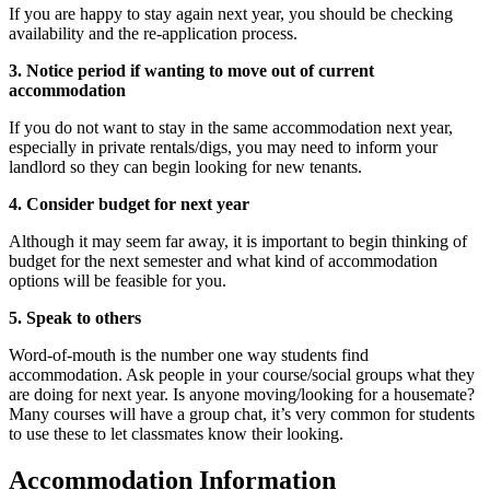
If you are happy to stay again next year, you should be checking
availability and the re-application process.
3. Notice period if wanting to move out of current
accommodation
If you do not want to stay in the same accommodation next year,
especially in private rentals/digs, you may need to inform your
landlord so they can begin looking for new tenants.
4. Consider budget for next year
Although it may seem far away, it is important to begin thinking of
budget for the next semester and what kind of accommodation
options will be feasible for you.
5. Speak to others
Word-of-mouth is the number one way students find
accommodation. Ask people in your course/social groups what they
are doing for next year. Is anyone moving/looking for a housemate?
Many courses will have a group chat, it’s very common for students
to use these to let classmates know their looking.
Accommodation Information