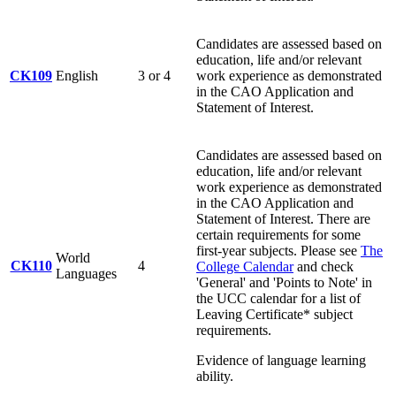
Candidates are assessed based on
education, life and/or relevant
CK109
English
3 or 4
work experience as demonstrated
in the CAO Application and
Statement of Interest.
Candidates are assessed based on
education, life and/or relevant
work experience as demonstrated
in the CAO Application and
Statement of Interest. There are
certain requirements for some
first-year subjects. Please see
The
World
CK110
4
College Calendar
and check
Languages
'General' and 'Points to Note' in
the UCC calendar for a list of
Leaving Certificate* subject
requirements.
Evidence of language learning
ability.