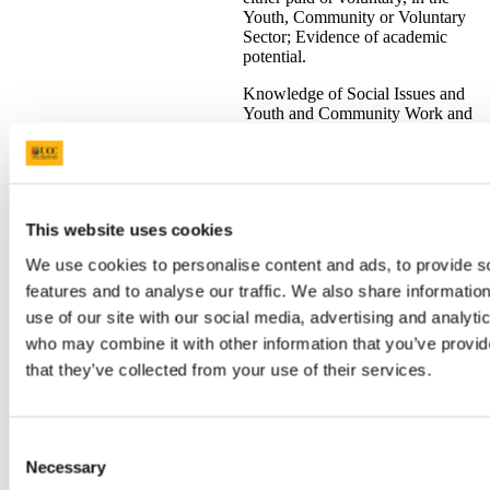
Youth, Community or Voluntary
Sector; Evidence of academic
potential.
Knowledge of Social Issues and
Youth and Community Work and
a readiness to undertake
professional training in Youth and
Community Work.
Social
QQI FET Level 5/6 awards
listed
Science
for CK114 Youth and Community
This website uses cookies
S
CK114
(Youth and
3
Work will be accepted subject to
V
Community
We use cookies to personalise content and ads, to provide s
the following:
Work)
features and to analyse our traffic. We also share informatio
Applicants must have
use of our site with our social media, advertising and analyti
reached 21 years of age on
who may combine it with other information that you’ve provid
st
or before 1
January of the
that they’ve collected from your use of their services.
year of proposed entry
Applicants should have the
equivalent of at least one
year's experience, either
Consent
paid or voluntary, in the
Necessary
youth/community/voluntary
Selection
sector