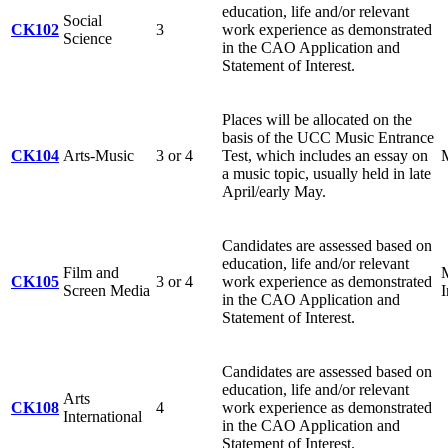
education, life and/or relevant
Social
CK102
3
work experience as demonstrated
Science
in the CAO Application and
Statement of Interest.
Places will be allocated on the
basis of the UCC Music Entrance
CK104
Arts-Music
3 or 4
Test, which includes an essay on
M
a music topic, usually held in late
April/early May.
Candidates are assessed based on
education, life and/or relevant
Film and
CK105
3 or 4
work experience as demonstrated
Screen Media
in the CAO Application and
Statement of Interest.
Candidates are assessed based on
education, life and/or relevant
Arts
CK108
4
work experience as demonstrated
International
in the CAO Application and
Statement of Interest.