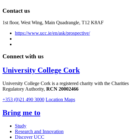
Contact us
1st floor,
West Wing, Main Quadrangle, T12 K8AF
https://www.ucc.ie/en/ask/prospective/
Connect with us
University College Cork
University College Cork is a registered charity with the Charities
Regulatory Authority,
RCN 20002466
+353 (0)21 490 3000
Location Maps
Bring me to
Study
Research and Innovation
Discover UCC