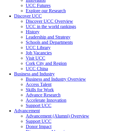
Innovation
UCC Futures
Explore our Research
Discover UCC
Discover UCC Overview
UCC in the world rankings
History
Leadership and Strategy
Schools and Departments
UCC Library
Job Vacancies
Visit UCC
Cork City and Region
UCC China
Business and Industry
Business and Industry Overview
Access Talent
Skills for Work
Advance Research
Accelerate Innovation
Support UCC
Advancement
Advancement (Alumni) Overview
Support UCC
Donor Impact