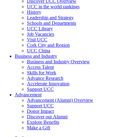
Discover UCC Overview
UCC in the world rankings
History
Leadership and Strategy
Schools and Departments
UCC Library
Job Vacancies
Visit UCC
Cork City and Region
UCC China
Business and Industry
Business and Industry Overview
Access Talent
Skills for Work
Advance Research
Accelerate Innovation
Support UCC
Advancement
Advancement (Alumni) Overview
Support UCC
Donor Impact
Discover our Alumni
Explore Benefits
Make a Gift