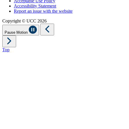
Acceptable Use Policy
Accessibility Statement
Report an issue with the website
Copyright © UCC 2026
Pause Motion
Top