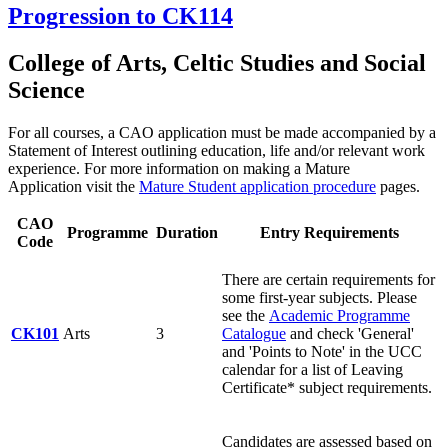
Progression to CK114
College of Arts, Celtic Studies and Social
Science
For all courses, a CAO application must be made accompanied by a
Statement of Interest outlining education, life and/or relevant work
experience. For more information on making a Mature
Application visit the
Mature Student application procedure
pages.
CAO
Programme
Duration
Entry Requirements
Code
There are certain requirements for
some first-year subjects. Please
see the
Academic Programme
CK101
Arts
3
Catalogue
and check 'General'
and 'Points to Note' in the UCC
calendar for a list of Leaving
Certificate* subject requirements.
Candidates are assessed based on