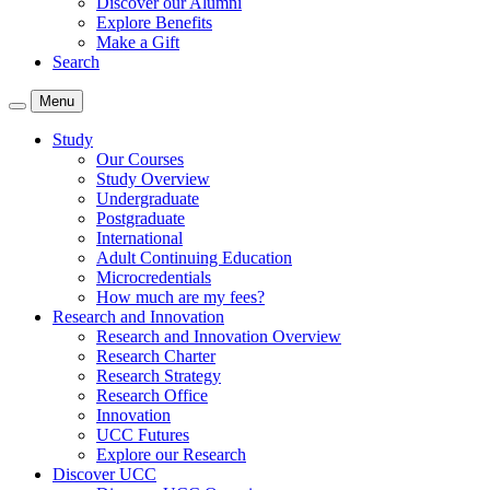
Discover our Alumni
Explore Benefits
Make a Gift
Search
Menu
Study
Our Courses
Study Overview
Undergraduate
Postgraduate
International
Adult Continuing Education
Microcredentials
How much are my fees?
Research and Innovation
Research and Innovation Overview
Research Charter
Research Strategy
Research Office
Innovation
UCC Futures
Explore our Research
Discover UCC