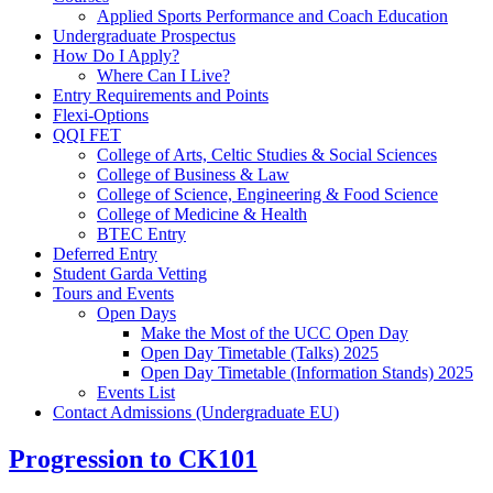
Applied Sports Performance and Coach Education
Undergraduate Prospectus
How Do I Apply?
Where Can I Live?
Entry Requirements and Points
Flexi-Options
QQI FET
College of Arts, Celtic Studies & Social Sciences
College of Business & Law
College of Science, Engineering & Food Science
College of Medicine & Health
BTEC Entry
Deferred Entry
Student Garda Vetting
Tours and Events
Open Days
Make the Most of the UCC Open Day
Open Day Timetable (Talks) 2025
Open Day Timetable (Information Stands) 2025
Events List
Contact Admissions (Undergraduate EU)
Progression to CK101