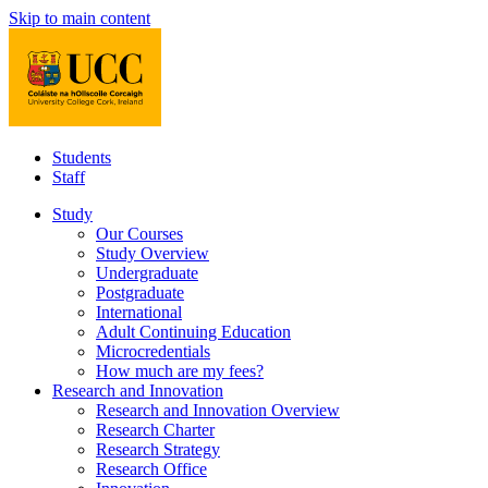
Skip to main content
Students
Staff
Study
Our Courses
Study Overview
Undergraduate
Postgraduate
International
Adult Continuing Education
Microcredentials
How much are my fees?
Research and Innovation
Research and Innovation Overview
Research Charter
Research Strategy
Research Office