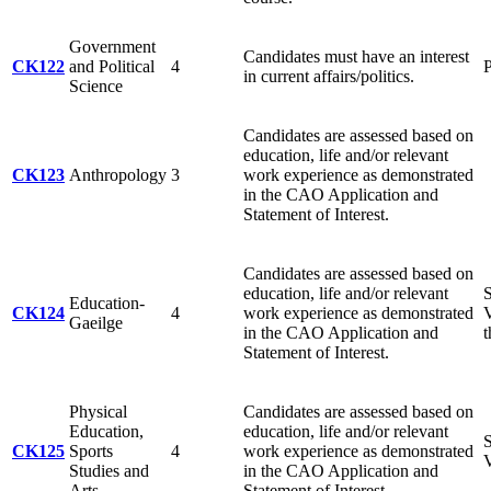
Government
Candidates must have an interest
CK122
and Political
4
P
in current affairs/politics.
Science
Candidates are assessed based on
education, life and/or relevant
CK123
Anthropology
3
work experience as demonstrated
in the CAO Application and
Statement of Interest.
Candidates are assessed based on
education, life and/or relevant
S
Education-
CK124
4
work experience as demonstrated
V
Gaeilge
in the CAO Application and
t
Statement of Interest.
Physical
Candidates are assessed based on
Education,
education, life and/or relevant
S
CK125
Sports
4
work experience as demonstrated
V
Studies and
in the CAO Application and
Arts
Statement of Interest.