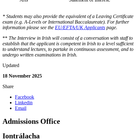
* Students may also provide the equivalent of a Leaving Certificate
exam (e.g. A-Levels or International Baccalaureate). For further
information please see the
EU/EFTA/UK Applicants
page.
**
The Interview in Irish will consist of a conversation with staff to
establish that the applicant is competent in Irish to a level sufficient
to understand lectures, to partake in continuous assessment, and to
undergo written examinations in Irish.
Updated
18 November 2025
Share
Facebook
Linkedin
Email
Admissions Office
Iontrálacha