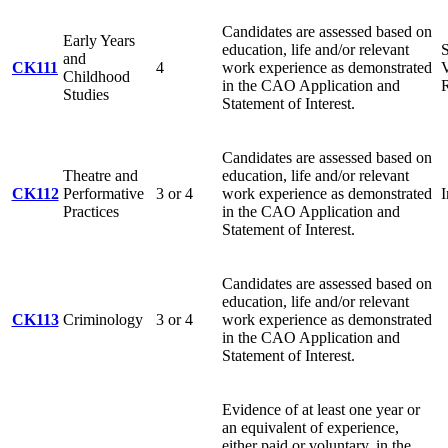
Candidates are assessed based on
Early Years
education, life and/or relevant
S
and
CK111
4
work experience as demonstrated
V
Childhood
in the CAO Application and
R
Studies
Statement of Interest.
Candidates are assessed based on
Theatre and
education, life and/or relevant
CK112
Performative
3 or 4
work experience as demonstrated
Practices
in the CAO Application and
Statement of Interest.
Candidates are assessed based on
education, life and/or relevant
CK113
Criminology
3 or 4
work experience as demonstrated
in the CAO Application and
Statement of Interest.
Evidence of at least one year or
an equivalent of experience,
either paid or voluntary, in the