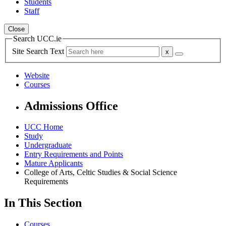
Students
Staff
Close
Search UCC.ie
Site Search Text
Website
Courses
Admissions Office
UCC Home
Study
Undergraduate
Entry Requirements and Points
Mature Applicants
College of Arts, Celtic Studies & Social Science
Requirements
In This Section
Courses