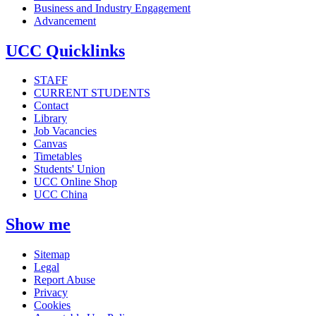
Business and Industry Engagement
Advancement
UCC Quicklinks
STAFF
CURRENT STUDENTS
Contact
Library
Job Vacancies
Canvas
Timetables
Students' Union
UCC Online Shop
UCC China
Show me
Sitemap
Legal
Report Abuse
Privacy
Cookies