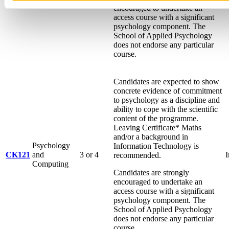
Psychology
encouraged to undertake an
access course with a significant
psychology component. The
School of Applied Psychology
does not endorse any particular
course.
Candidates are expected to show
concrete evidence of commitment
to psychology as a discipline and
ability to cope with the scientific
content of the programme.
Leaving Certificate* Maths
and/or a background in
Psychology
Information Technology is
CK121
and
3 or 4
I
recommended.
Computing
Candidates are strongly
encouraged to undertake an
access course with a significant
psychology component. The
School of Applied Psychology
does not endorse any particular
course.