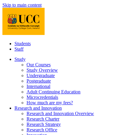
Skip to main content
Students
Staff
Study
Our Courses
Study Overview
Undergraduate
Postgraduate
International
Adult Continuing Education
Microcredentials
How much are my fees?
Research and Innovation
Research and Innovation Overview
Research Charter
Research Strategy
Research Office