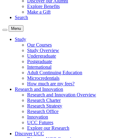
Discover our Alumni
Explore Benefits
Make a Gift
Search
Menu
Study
Our Courses
Study Overview
Undergraduate
Postgraduate
International
Adult Continuing Education
Microcredentials
How much are my fees?
Research and Innovation
Research and Innovation Overview
Research Charter
Research Strategy
Research Office
Innovation
UCC Futures
Explore our Research
Discover UCC