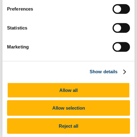
List of All Scholarships
Preferences
External Scholarships
Other Scholarships
Undergraduate Scholarships
Arts, Celtic Studies and Social Sciences
Statistics
Business and Law
Science, Engineering and Food Science
Medicine and Health
Marketing
Postgraduate Scholarships
Arts, Celtic Studies and Social Sciences PG
College of Business and Law PG
Science, Engineering and Food Science PG
Medicine and Health PG
Show details
International Scholarships
Photo Gallery
Scholar Stories
Allow all
Terms and Conditions for Scholarship recipients
Latest News
Allow selection
At a glance
Value: Medal
Reject all
You must be a current UCC Student to be eligible for this
prize