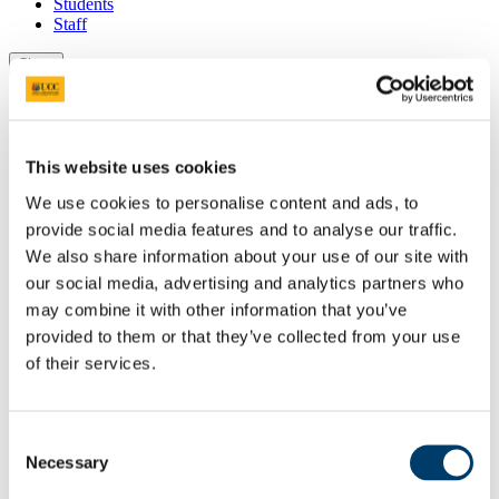
Students
Staff
Close
Search UCC.ie
Site Search Text
Website
This website uses cookies
Courses
We use cookies to personalise content and ads, to
Scholarships and Prizes
provide social media features and to analyse our traffic.
We also share information about your use of our site with
UCC Home
our social media, advertising and analytics partners who
Administrative and Support Offices
may combine it with other information that you’ve
Scholarships and Prizes
provided to them or that they’ve collected from your use
Undergraduate Scholarships
Science, Engineering and Food Science
of their services.
The Professor Arthur K. Champlin Gold Medal Award
In This Section
Consent
Necessary
Selection
Home
All Scholarships