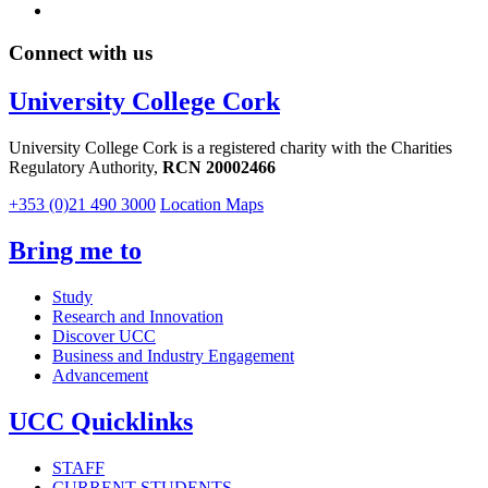
Connect with us
University College Cork
University College Cork is a registered charity with the Charities
Regulatory Authority,
RCN 20002466
+353 (0)21 490 3000
Location Maps
Bring me to
Study
Research and Innovation
Discover UCC
Business and Industry Engagement
Advancement
UCC Quicklinks
STAFF
CURRENT STUDENTS