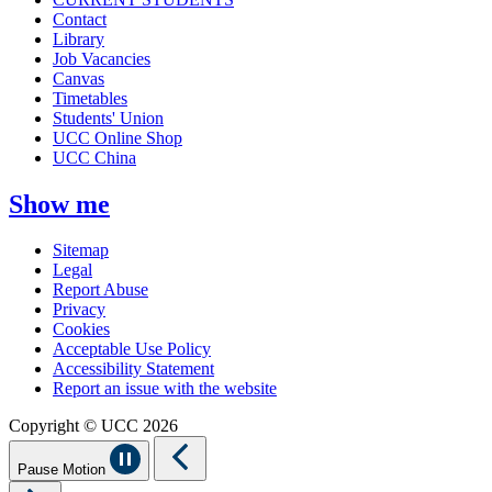
Contact
Library
Job Vacancies
Canvas
Timetables
Students' Union
UCC Online Shop
UCC China
Show me
Sitemap
Legal
Report Abuse
Privacy
Cookies
Acceptable Use Policy
Accessibility Statement
Report an issue with the website
Copyright © UCC 2026
Pause Motion