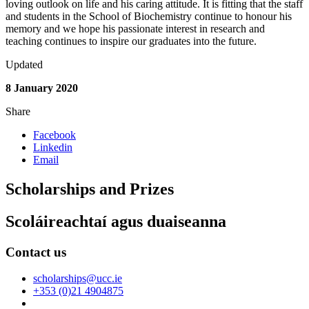
loving outlook on life and his caring attitude. It is fitting that the staff
and students in the School of Biochemistry continue to honour his
memory and we hope his passionate interest in research and
teaching continues to inspire our graduates into the future.
Updated
8 January 2020
Share
Facebook
Linkedin
Email
Scholarships and Prizes
Scoláireachtaí agus duaiseanna
Contact us
scholarships@ucc.ie
+353 (0)21 4904875