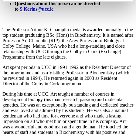
Questions about this prize can be directed
to
S.Kerins@ucc.ie
The Professor Arthur K. Champlin medal is awarded annually to the
top student graduating BSc (Hons) in Biochemistry. It is named after
Professor Art Champlin (RIP), the Arey Professor of Biology at
Colby College, Maine, USA who had a long-standing and close
relationship with UCC through the Colby in Cork (Exchange)
Programme from the late eighties.
Art spent periods in UCC in 1991-1992 as the Resident Director of
the programme and as a Visiting Professor in Biochemistry (which
he revisited in 1994). He returned again in 2003 as Resident
Director of the Colby in Cork programme.
During his time at UCC, Art taught a number of courses in
development biology (his main research passion) and molecular
genetics. He was an exceptionally outstanding and dedicated teacher
and was loved and admired by his students. He was also a natural
gentleman who had time for everyone and who made a lasting
impression on all who met him or spent time in his company. Art
was a wonderful and good man and a gentle man. He touched the
hearts of staff and students in Biochemistry with his positive and