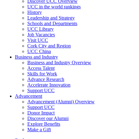
Discover UCC Overview
UCC in the world rankings
History
Leadership and Strategy
Schools and Departments
UCC Library
Job Vacancies
Visit UCC
Cork City and Region
UCC China
Business and Industry
Business and Industry Overview
Access Talent
Skills for Work
Advance Research
Accelerate Innovation
Support UCC
Advancement
Advancement (Alumni) Overview
Support UCC
Donor Impact
Discover our Alumni
Explore Benefits
Make a Gift