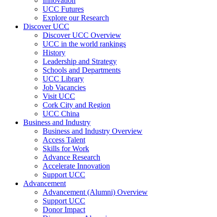
Innovation
UCC Futures
Explore our Research
Discover UCC
Discover UCC Overview
UCC in the world rankings
History
Leadership and Strategy
Schools and Departments
UCC Library
Job Vacancies
Visit UCC
Cork City and Region
UCC China
Business and Industry
Business and Industry Overview
Access Talent
Skills for Work
Advance Research
Accelerate Innovation
Support UCC
Advancement
Advancement (Alumni) Overview
Support UCC
Donor Impact