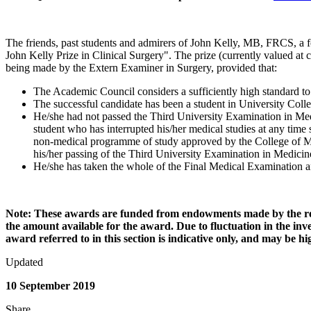
The friends, past students and admirers of John Kelly, MB, FRCS, a f
John Kelly Prize in Clinical Surgery". The prize (currently valued at
being made by the Extern Examiner in Surgery, provided that:
The Academic Council considers a sufficiently high standard to
The successful candidate has been a student in University Coll
He/she had not passed the Third University Examination in Medi
student who has interrupted his/her medical studies at any tim
non-medical programme of study approved by the College of Med
his/her passing of the Third University Examination in Medici
He/she has taken the whole of the Final Medical Examination and
Note: These awards are funded from endowments made by the resp
the amount available for the award. Due to fluctuation in the i
award referred to in this section is indicative only, and may be 
Updated
10 September 2019
Share