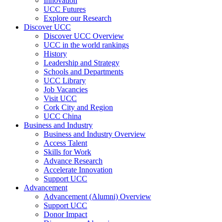
Innovation
UCC Futures
Explore our Research
Discover UCC
Discover UCC Overview
UCC in the world rankings
History
Leadership and Strategy
Schools and Departments
UCC Library
Job Vacancies
Visit UCC
Cork City and Region
UCC China
Business and Industry
Business and Industry Overview
Access Talent
Skills for Work
Advance Research
Accelerate Innovation
Support UCC
Advancement
Advancement (Alumni) Overview
Support UCC
Donor Impact