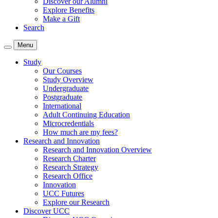
Discover our Alumni
Explore Benefits
Make a Gift
Search
Menu
Study
Our Courses
Study Overview
Undergraduate
Postgraduate
International
Adult Continuing Education
Microcredentials
How much are my fees?
Research and Innovation
Research and Innovation Overview
Research Charter
Research Strategy
Research Office
Innovation
UCC Futures
Explore our Research
Discover UCC