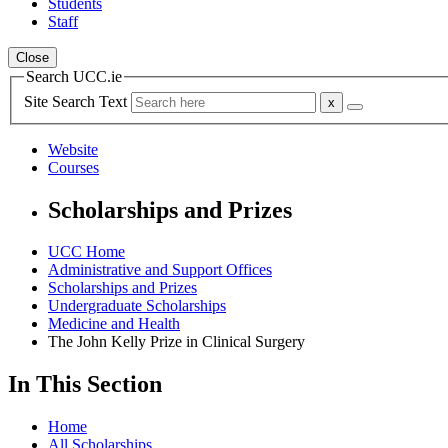
Students
Staff
Close
Search UCC.ie
Site Search Text
Website
Courses
Scholarships and Prizes
UCC Home
Administrative and Support Offices
Scholarships and Prizes
Undergraduate Scholarships
Medicine and Health
The John Kelly Prize in Clinical Surgery
In This Section
Home
All Scholarships