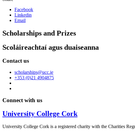
Facebook
Linkedin
Email
Scholarships and Prizes
Scoláireachtaí agus duaiseanna
Contact us
scholarships@ucc.ie
+353 (0)21 4904875
Connect with us
University College Cork
University College Cork is a registered charity with the Charities Reg