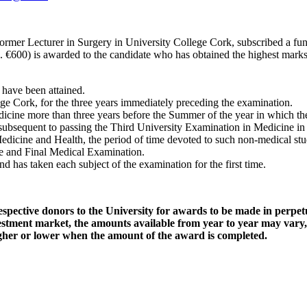
ormer Lecturer in Surgery in University College Cork, subscribed a fun
 c. €600) is awarded to the candidate who has obtained the highest mark
 have been attained.
ege Cork, for the three years immediately preceding the examination.
cine more than three years before the Summer of the year in which the 
e subsequent to passing the Third University Examination in Medicine in
icine and Health, the period of time devoted to such non-medical stu
ne and Final Medical Examination.
 has taken each subject of the examination for the first time.
ective donors to the University for awards to be made in perpetui
nvestment market, the amounts available from year to year may vary
higher or lower when the amount of the award is completed.