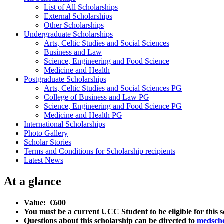
List of All Scholarships
External Scholarships
Other Scholarships
Undergraduate Scholarships
Arts, Celtic Studies and Social Sciences
Business and Law
Science, Engineering and Food Science
Medicine and Health
Postgraduate Scholarships
Arts, Celtic Studies and Social Sciences PG
College of Business and Law PG
Science, Engineering and Food Science PG
Medicine and Health PG
International Scholarships
Photo Gallery
Scholar Stories
Terms and Conditions for Scholarship recipients
Latest News
At a glance
Value: €600
You must be a current UCC Student to be eligible for this 
Questions about this scholarship can be directed to
medsch