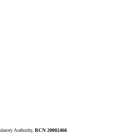
ulatory Authority,
RCN 20002466