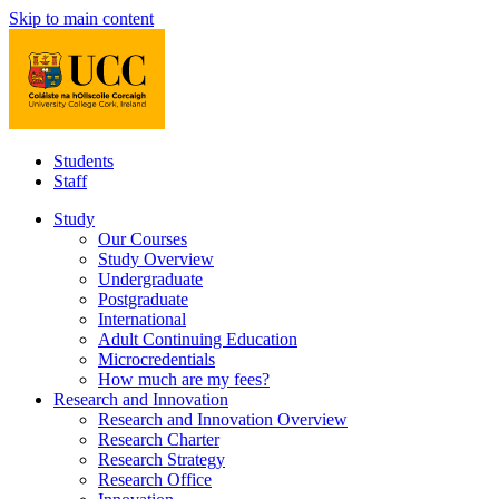
Skip to main content
Students
Staff
Study
Our Courses
Study Overview
Undergraduate
Postgraduate
International
Adult Continuing Education
Microcredentials
How much are my fees?
Research and Innovation
Research and Innovation Overview
Research Charter
Research Strategy
Research Office