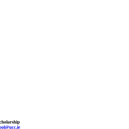
scholarship
ool@ucc.ie