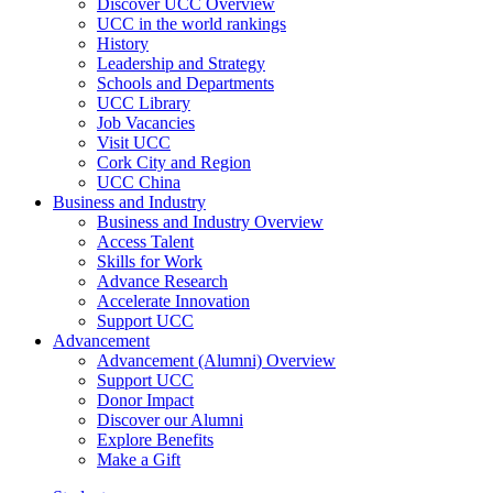
Discover UCC Overview
UCC in the world rankings
History
Leadership and Strategy
Schools and Departments
UCC Library
Job Vacancies
Visit UCC
Cork City and Region
UCC China
Business and Industry
Business and Industry Overview
Access Talent
Skills for Work
Advance Research
Accelerate Innovation
Support UCC
Advancement
Advancement (Alumni) Overview
Support UCC
Donor Impact
Discover our Alumni
Explore Benefits
Make a Gift