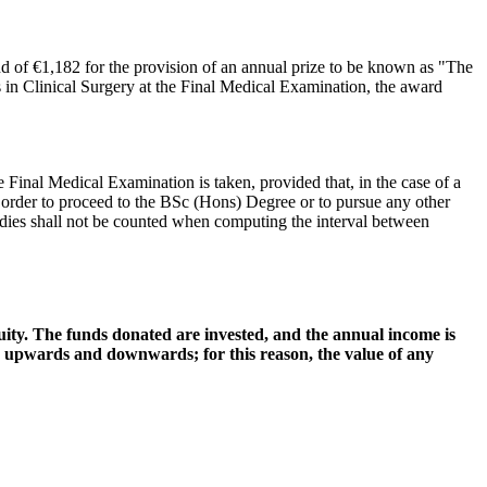
d of €1,182 for the provision of an annual prize to be known as "The
s in Clinical Surgery at the Final Medical Examination, the award
Final Medical Examination is taken, provided that, in the case of a
 order to proceed to the BSc (Hons) Degree or to pursue any other
dies shall not be counted when computing the interval between
ty. The funds donated are invested, and the annual income is
, upwards and downwards; for this reason, the value of any