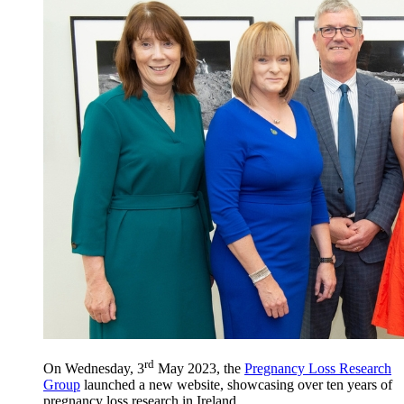
rd
On Wednesday, 3
May 2023, the
Pregnancy Loss Research
Group
launched a new website, showcasing over ten years of
pregnancy loss research in Ireland.