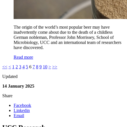
The origin of the world’s most popular beer may have
inadvertently come about due to the death of a childless
German nobleman, Professor John Morrissey, School of
Microbiology, UCC and an international team of researchers
have discovered.
Read more
<<
<
1
2
3
4
5
6
7
8
9
10
>
>>
Updated
14 January 2025
Share
Facebook
Linkedin
Email