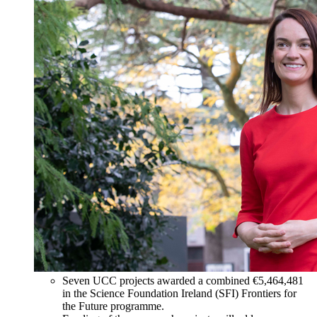
Seven UCC projects awarded a combined €5,464,481
in the Science Foundation Ireland (SFI) Frontiers for
the Future programme.