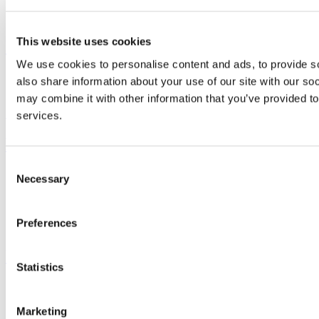
LinkedIn
This website uses cookies
University College Cork
We use cookies to personalise content and ads, to provide so
University College Cork is a registered charity with the Charities
also share information about your use of our site with our so
Regulatory Authority,
RCN 20002466
may combine it with other information that you’ve provided to
+353 (0)21 490 3000
Location Maps
services.
Bring me to
Consent
Study
Necessary
Selection
Research and Innovation
Discover UCC
Business and Industry Engagement
Preferences
Advancement
UCC Quicklinks
Statistics
STAFF
CURRENT STUDENTS
Marketing
Contact