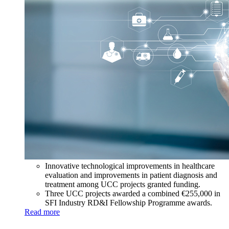
Innovative technological improvements in healthcare
evaluation and improvements in patient diagnosis and
treatment among UCC projects granted funding.
Three UCC projects awarded a combined €255,000 in
SFI Industry RD&I Fellowship Programme awards.
Read more