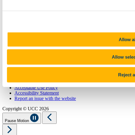
Library
Job Vacancies
Canvas
Timetables
Students' Union
UCC Online Shop
UCC China
Allow al
Show me
Allow sele
Sitemap
Legal
Report Abuse
Reject a
Privacy
Cookies
Acceptable Use Policy
Accessibility Statement
Report an issue with the website
Copyright © UCC 2026
Pause Motion