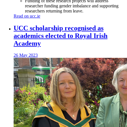
Funding of these research projects will address
researcher funding gender imbalance and supporting
researchers returning from leave.
Read on ucc.ie
UCC scholarship recognised as
academics elected to Royal Irish
Academy
26 May 2023