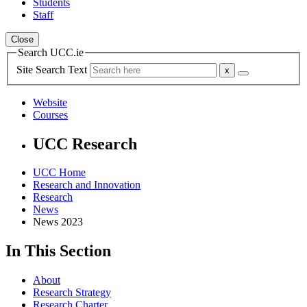
Students
Staff
Close
Search UCC.ie
Site Search Text
Website
Courses
UCC Research
UCC Home
Research and Innovation
Research
News
News 2023
In This Section
About
Research Strategy
Research Charter