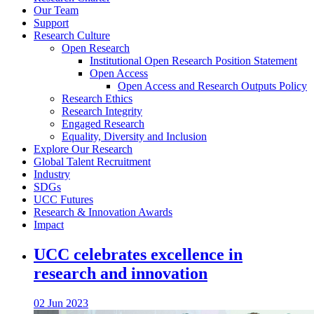
Our Team
Support
Research Culture
Open Research
Institutional Open Research Position Statement
Open Access
Open Access and Research Outputs Policy
Research Ethics
Research Integrity
Engaged Research
Equality, Diversity and Inclusion
Explore Our Research
Global Talent Recruitment
Industry
SDGs
UCC Futures
Research & Innovation Awards
Impact
UCC celebrates excellence in
research and innovation
02 Jun 2023