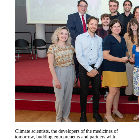
Climate scientists, the developers of the medicines of
tomorrow, budding entrepreneurs and partners with