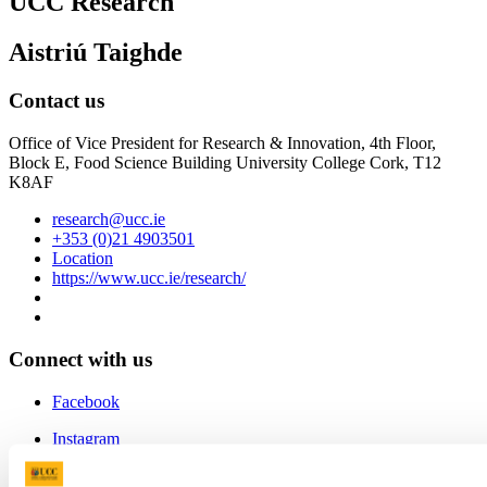
UCC Research
Aistriú Taighde
Contact us
Office of Vice President for Research & Innovation, 4th Floor,
Block E, Food Science Building University College Cork, T12
K8AF
research@ucc.ie
+353 (0)21 4903501
Location
https://www.ucc.ie/research/
Connect with us
Facebook
Instagram
Youtube