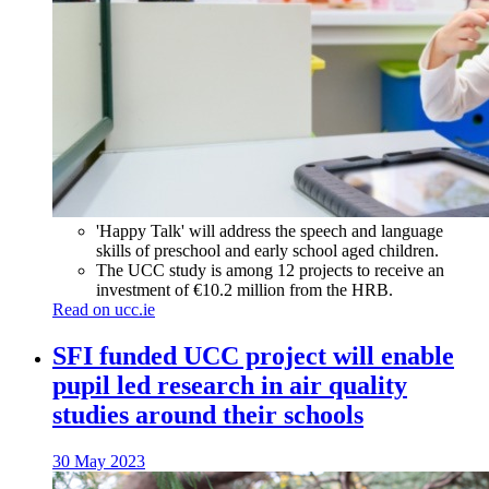
'Happy Talk' will address the speech and language
skills of preschool and early school aged children.
The UCC study is among 12 projects to receive an
investment of €10.2 million from the HRB.
Read on ucc.ie
SFI funded UCC project will enable
pupil led research in air quality
studies around their schools
30 May 2023