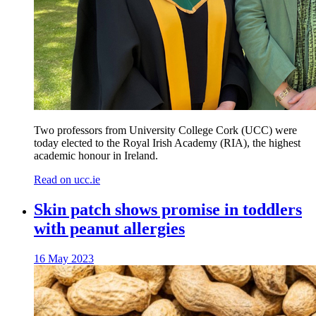
Two professors from University College Cork (UCC) were
today elected to the Royal Irish Academy (RIA), the highest
academic honour in Ireland.
Read on ucc.ie
Skin patch shows promise in toddlers
with peanut allergies
16 May 2023