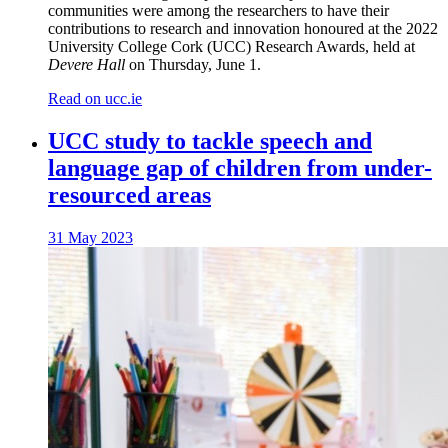
communities were among the researchers to have their
contributions to research and innovation honoured at the 2022
University College Cork (UCC) Research Awards, held at
Devere Hall
on Thursday, June 1.
Read on ucc.ie
UCC study to tackle speech and
language gap of children from under-
resourced areas
31 May 2023