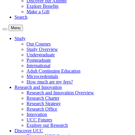
Discover our Alumni
Explore Benefits
Make a Gift
Search
Menu
Study
Our Courses
Study Overview
Undergraduate
Postgraduate
International
Adult Continuing Education
Microcredentials
How much are my fees?
Research and Innovation
Research and Innovation Overview
Research Charter
Research Strategy
Research Office
Innovation
UCC Futures
Explore our Research
Discover UCC