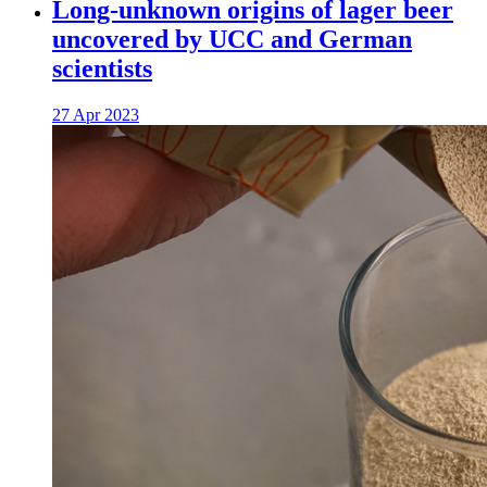
Long-unknown origins of lager beer
uncovered by UCC and German
scientists
27 Apr 2023