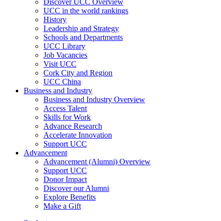
Discover UCC Overview
UCC in the world rankings
History
Leadership and Strategy
Schools and Departments
UCC Library
Job Vacancies
Visit UCC
Cork City and Region
UCC China
Business and Industry
Business and Industry Overview
Access Talent
Skills for Work
Advance Research
Accelerate Innovation
Support UCC
Advancement
Advancement (Alumni) Overview
Support UCC
Donor Impact
Discover our Alumni
Explore Benefits
Make a Gift