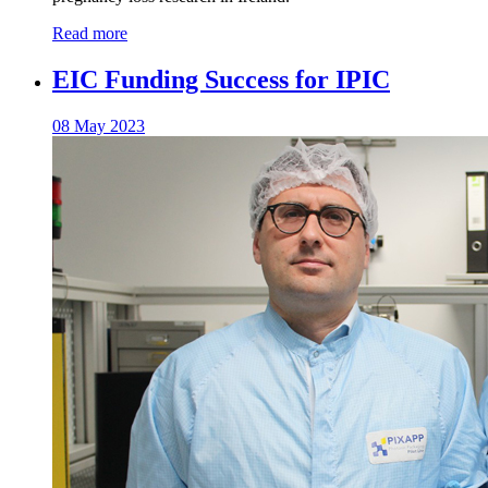
Read more
EIC Funding Success for IPIC
08 May 2023