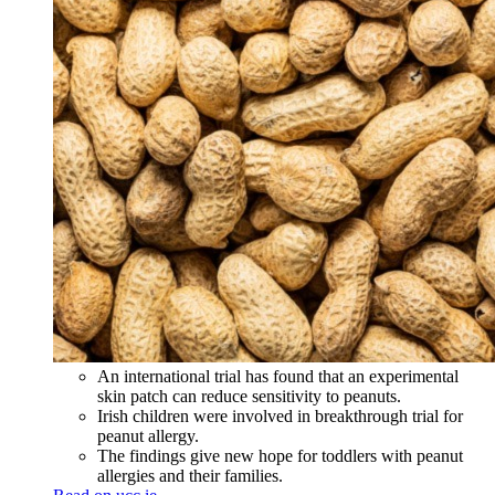
An international trial has found that an experimental
skin patch can reduce sensitivity to peanuts.
Irish children were involved in breakthrough trial for
peanut allergy.
The findings give new hope for toddlers with peanut
allergies and their families.