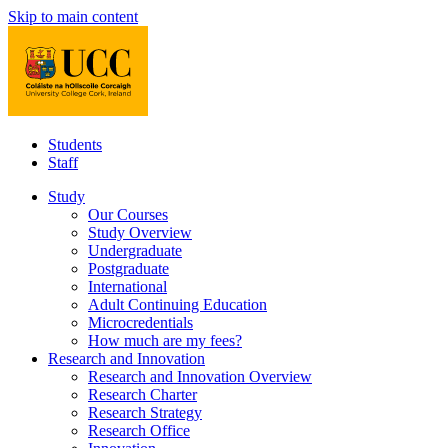
Skip to main content
Students
Staff
Study
Our Courses
Study Overview
Undergraduate
Postgraduate
International
Adult Continuing Education
Microcredentials
How much are my fees?
Research and Innovation
Research and Innovation Overview
Research Charter
Research Strategy
Research Office