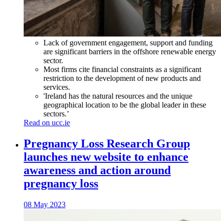
Lack of government engagement, support and funding
are significant barriers in the offshore renewable energy
sector.
Most firms cite financial constraints as a significant
restriction to the development of new products and
services.
'Ireland has the natural resources and the unique
geographical location to be the global leader in these
sectors.’
Read on ucc.ie
Pregnancy Loss Research Group
launches new website to enhance
awareness and action around
pregnancy loss
08 May 2023