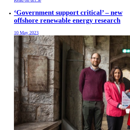
Read on ucc.ie
‘Government support critical’ – new
offshore renewable energy research
10 May 2023