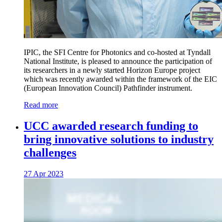
IPIC, the SFI Centre for Photonics and co-hosted at Tyndall
National Institute, is pleased to announce the participation of
its researchers in a newly started Horizon Europe project
which was recently awarded within the framework of the EIC
(European Innovation Council) Pathfinder instrument.
Read more
UCC awarded research funding to
bring innovative solutions to industry
challenges
27 Apr 2023