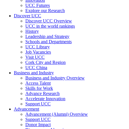
Innovation
UCC Futures
Explore our Research
Discover UCC
Discover UCC Overview
UCC in the world rankings
History
Leadership and Strategy
Schools and Departments
UCC Library
Job Vacancies
Visit UCC
Cork City and Region
UCC China
Business and Industry
Business and Industry Overview
Access Talent
Skills for Work
Advance Research
Accelerate Innovation
Support UCC
Advancement
Advancement (Alumni) Overview
Support UCC
Donor Impact