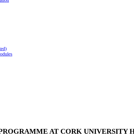
ation
ted)
odules
 PROGRAMME AT CORK UNIVERSITY 