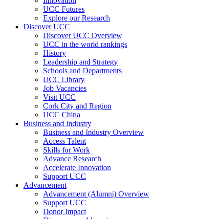
Innovation
UCC Futures
Explore our Research
Discover UCC
Discover UCC Overview
UCC in the world rankings
History
Leadership and Strategy
Schools and Departments
UCC Library
Job Vacancies
Visit UCC
Cork City and Region
UCC China
Business and Industry
Business and Industry Overview
Access Talent
Skills for Work
Advance Research
Accelerate Innovation
Support UCC
Advancement
Advancement (Alumni) Overview
Support UCC
Donor Impact