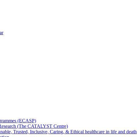
ar
rogrammes (ECASP)
ms Research (The CATALYST Centre)
nable, Trusted, Inclusive, Caring, & Ethical healthcare in life and death