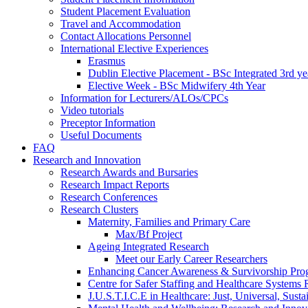
Student Placement Evaluation
Travel and Accommodation
Contact Allocations Personnel
International Elective Experiences
Erasmus
Dublin Elective Placement - BSc Integrated 3rd ye
Elective Week - BSc Midwifery 4th Year
Information for Lecturers/ALOs/CPCs
Video tutorials
Preceptor Information
Useful Documents
FAQ
Research and Innovation
Research Awards and Bursaries
Research Impact Reports
Research Conferences
Research Clusters
Maternity, Families and Primary Care
Max/Bf Project
Ageing Integrated Research
Meet our Early Career Researchers
Enhancing Cancer Awareness & Survivorship P
Centre for Safer Staffing and Healthcare Syste
J.U.S.T.I.C.E in Healthcare: Just, Universal, Sustai