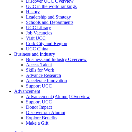
Discover UCC Overview
UCC in the world rankings
History
Leadership and Strategy
Schools and Departments
UCC Library
Job Vacancies
Visit UCC
Cork City and Region
UCC China
Business and Industry
Business and Industry Overview
Access Talent
Skills for Work
Advance Research
Accelerate Innovation
Support UCC
Advancement
Advancement (Alumni) Overview
Support UCC
Donor Impact
Discover our Alumni
Explore Benefits
Make a Gift