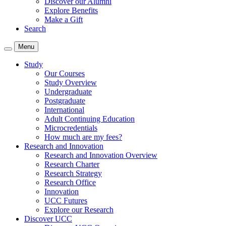
Discover our Alumni
Explore Benefits
Make a Gift
Search
Menu
Study
Our Courses
Study Overview
Undergraduate
Postgraduate
International
Adult Continuing Education
Microcredentials
How much are my fees?
Research and Innovation
Research and Innovation Overview
Research Charter
Research Strategy
Research Office
Innovation
UCC Futures
Explore our Research
Discover UCC