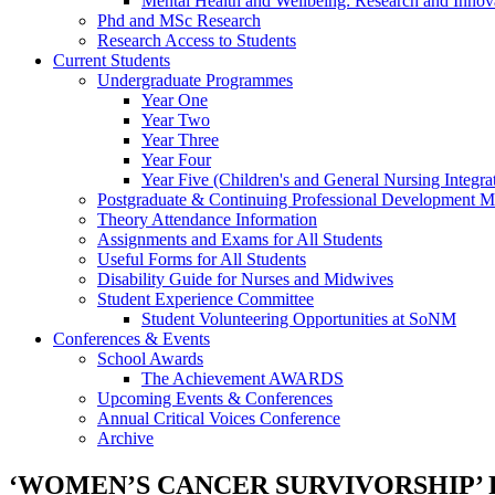
Mental Health and Wellbeing: Research and Innov
Phd and MSc Research
Research Access to Students
Current Students
Undergraduate Programmes
Year One
Year Two
Year Three
Year Four
Year Five (Children's and General Nursing Integra
Postgraduate & Continuing Professional Development M
Theory Attendance Information
Assignments and Exams for All Students
Useful Forms for All Students
Disability Guide for Nurses and Midwives
Student Experience Committee
Student Volunteering Opportunities at SoNM
Conferences & Events
School Awards
The Achievement AWARDS
Upcoming Events & Conferences
Annual Critical Voices Conference
Archive
‘WOMEN’S CANCER SURVIVORSHIP’