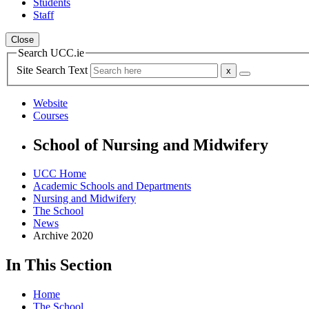
Students
Staff
Close
Search UCC.ie
Site Search Text
Website
Courses
School of Nursing and Midwifery
UCC Home
Academic Schools and Departments
Nursing and Midwifery
The School
News
Archive 2020
In This Section
Home
The School