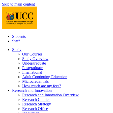
Skip to main content
Students
Staff
Study
Our Courses
Study Overview
Undergraduate
Postgraduate
International
Adult Continuing Education
Microcredentials
How much are my fees?
Research and Innovation
Research and Innovation Overview
Research Charter
Research Strategy
Research Office