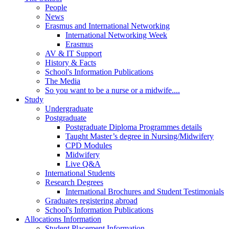
People
News
Erasmus and International Networking
International Networking Week
Erasmus
AV & IT Support
History & Facts
School's Information Publications
The Media
So you want to be a nurse or a midwife....
Study
Undergraduate
Postgraduate
Postgraduate Diploma Programmes details
Taught Master’s degree in Nursing/Midwifery
CPD Modules
Midwifery
Live Q&A
International Students
Research Degrees
International Brochures and Student Testimonials
Graduates registering abroad
School's Information Publications
Allocations Information
Student Placement Information