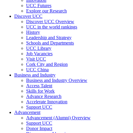
Innovation
UCC Futures
Explore our Research
Discover UCC
Discover UCC Overview
UCC in the world rankings
History
Leadership and Strategy
Schools and Departments
UCC Library
Job Vacancies
Visit UCC
Cork City and Region
UCC China
Business and Industry
Business and Industry Overview
Access Talent
Skills for Work
Advance Research
Accelerate Innovation
Support UCC
Advancement
Advancement (Alumni) Overview
Support UCC
Donor Impact