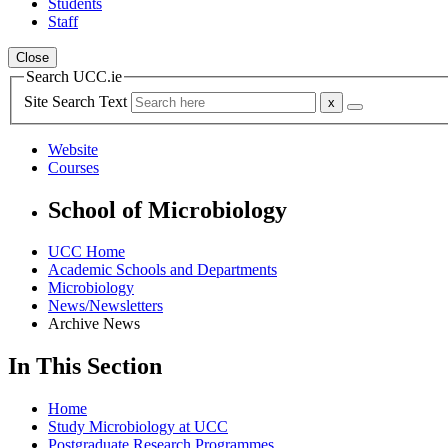
Students
Staff
Close
Search UCC.ie
Site Search Text
Website
Courses
School of Microbiology
UCC Home
Academic Schools and Departments
Microbiology
News/Newsletters
Archive News
In This Section
Home
Study Microbiology at UCC
Postgraduate Research Programmes