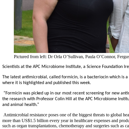
Pictured from left: Dr Orla O’Sullivan, Paula O’Connor, Fe
Scientists at the APC Microbiome Institute, a Science Foundation Ir
The latest antimicrobial, called formicin, is a bacteriocin which is
where it is highlighted and published this week.
“Formicin was picked up in our most recent screening for new antim
the research with Professor Colin Hill at the APC Microbiome Insti
and animal health.”
Antimicrobial resistance poses one of the biggest threats to global
more than US$1.5 billion every year in healthcare expenses and produ
such as organ transplantations, chemotherapy and surgeries such as 