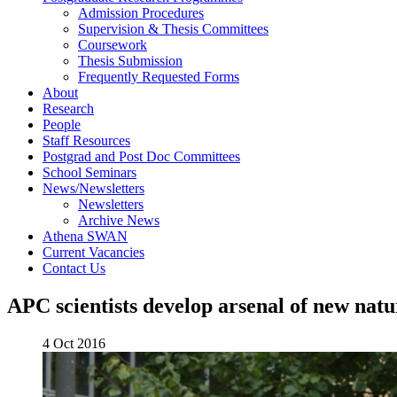
Admission Procedures
Supervision & Thesis Committees
Coursework
Thesis Submission
Frequently Requested Forms
About
Research
People
Staff Resources
Postgrad and Post Doc Committees
School Seminars
News/Newsletters
Newsletters
Archive News
Athena SWAN
Current Vacancies
Contact Us
APC scientists develop arsenal of new natur
4 Oct 2016