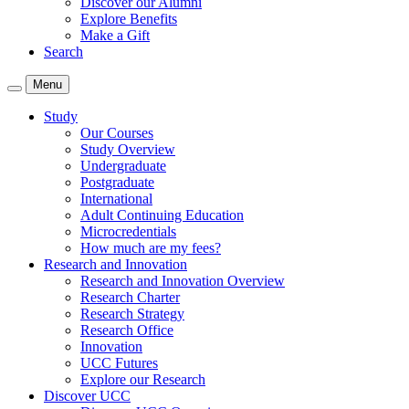
Discover our Alumni
Explore Benefits
Make a Gift
Search
Menu
Study
Our Courses
Study Overview
Undergraduate
Postgraduate
International
Adult Continuing Education
Microcredentials
How much are my fees?
Research and Innovation
Research and Innovation Overview
Research Charter
Research Strategy
Research Office
Innovation
UCC Futures
Explore our Research
Discover UCC