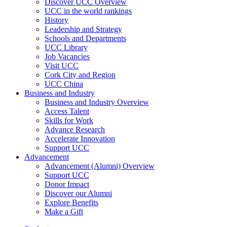
Discover UCC Overview
UCC in the world rankings
History
Leadership and Strategy
Schools and Departments
UCC Library
Job Vacancies
Visit UCC
Cork City and Region
UCC China
Business and Industry
Business and Industry Overview
Access Talent
Skills for Work
Advance Research
Accelerate Innovation
Support UCC
Advancement
Advancement (Alumni) Overview
Support UCC
Donor Impact
Discover our Alumni
Explore Benefits
Make a Gift