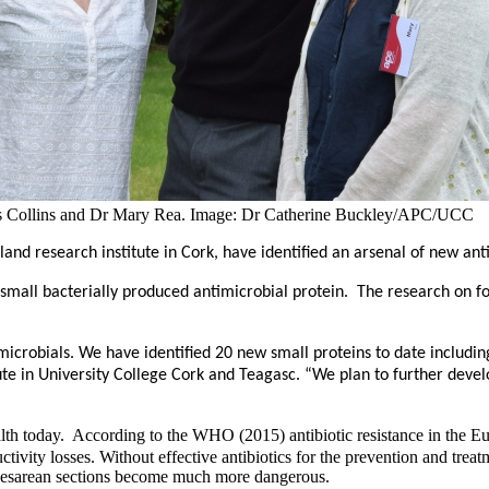
rgus Collins and Dr Mary Rea. Image: Dr Catherine Buckley/APC/UCC
eland research institute in Cork, have identified an arsenal of new a
 a small bacterially produced antimicrobial protein. The research on 
icrobials. We have identified 20 new small proteins to date includin
tute in University College Cork and Teagasc. “We plan to further de
 health today. According to the WHO (2015)
antibiotic resistance in the 
ctivity losses
. Without effective antibiotics for the prevention and tre
caesarean sections become much more dangerous.