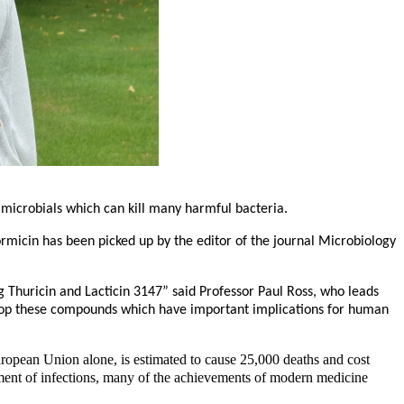
ntimicrobials which can kill many harmful bacteria.
formicin has been picked up by the editor of the journal Microbiology
g Thuricin and Lacticin 3147” said Professor Paul Ross, who leads
velop these compounds which have important implications for human
European Union alone, is estimated to cause 25,000 deaths and cost
atment of infections, many of the achievements of modern medicine