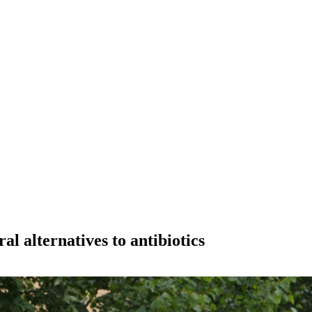
al alternatives to antibiotics