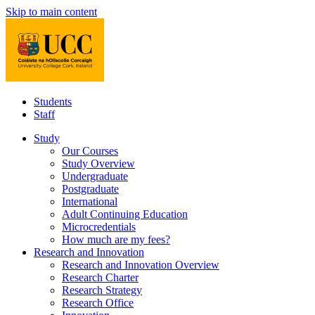
Skip to main content
Students
Staff
Study
Our Courses
Study Overview
Undergraduate
Postgraduate
International
Adult Continuing Education
Microcredentials
How much are my fees?
Research and Innovation
Research and Innovation Overview
Research Charter
Research Strategy
Research Office