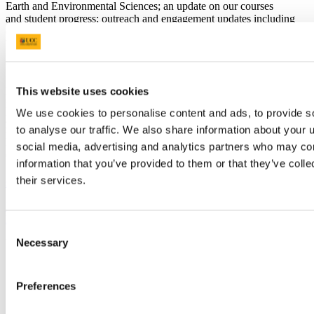
Earth and Environmental Sciences; an update on our courses
and student progress; outreach and engagement updates including
details of a visit to Valencia, Spain, as part of the Erasmus+ Project
WATER, to name just a few!
You can read about all of them in the
December 2021
Newsletter!
This website uses cookies
In this edition, we would also very much like to highlight an
important GEMS/Water anniversary: it has been almost 50
We use cookies to personalise content and ads, to provide s
years since GEMS/Water was established in the early 1970s. To
mark this occasion, we are seeking your help to document the
to analyse our traffic. We also share information about your u
history, impact and reach of GEMS/water during this period - if you
social media, advertising and analytics partners who may com
or your organisation has interacted with GEMS/Water over the last
information that you’ve provided to them or that they’ve coll
50 years, we would be very grateful if you could complete
this
st
their services.
short, anonymous questionnaire
by the 31
of January 2022.
Previous Article
Next Article
Back to News
Consent
Necessary
Updated
Selection
12 October 2022
Preferences
Share