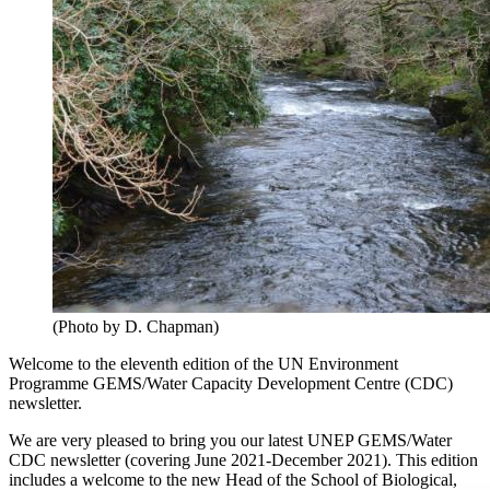
(Photo by D. Chapman)
Welcome to the eleventh edition of the UN Environment
Programme GEMS/Water Capacity Development Centre (CDC)
newsletter.
We are very pleased to bring you our latest UNEP GEMS/Water
CDC newsletter (covering June 2021-December 2021). This edition
includes a welcome to the new Head of the School of Biological,