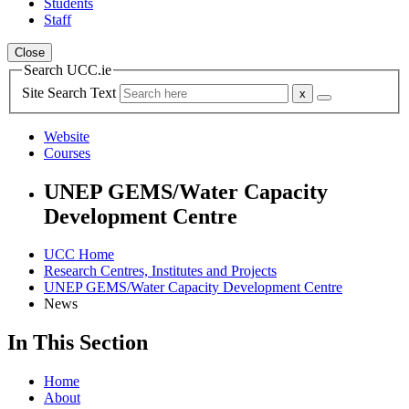
Students
Staff
Close
Search UCC.ie
Site Search Text
Website
Courses
UNEP GEMS/Water Capacity
Development Centre
UCC Home
Research Centres, Institutes and Projects
UNEP GEMS/Water Capacity Development Centre
News
In This Section
Home
About