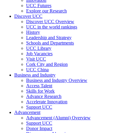
Innovation
UCC Futures
Explore our Research
Discover UCC
Discover UCC Overview
UCC in the world rankings
History
Leadership and Strategy
Schools and Departments
UCC Library
Job Vacancies
Visit UCC
Cork City and Region
UCC China
Business and Industry
Business and Industry Overview
Access Talent
Skills for Work
Advance Research
Accelerate Innovation
Support UCC
Advancement
Advancement (Alumni) Overview
Support UCC
Donor Impact