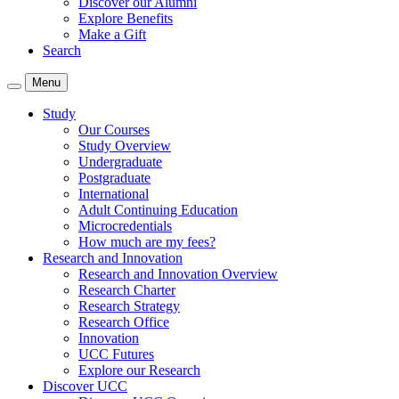
Discover our Alumni
Explore Benefits
Make a Gift
Search
Menu
Study
Our Courses
Study Overview
Undergraduate
Postgraduate
International
Adult Continuing Education
Microcredentials
How much are my fees?
Research and Innovation
Research and Innovation Overview
Research Charter
Research Strategy
Research Office
Innovation
UCC Futures
Explore our Research
Discover UCC