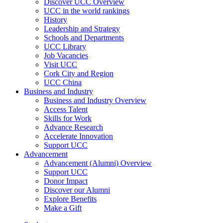
Discover UCC Overview
UCC in the world rankings
History
Leadership and Strategy
Schools and Departments
UCC Library
Job Vacancies
Visit UCC
Cork City and Region
UCC China
Business and Industry
Business and Industry Overview
Access Talent
Skills for Work
Advance Research
Accelerate Innovation
Support UCC
Advancement
Advancement (Alumni) Overview
Support UCC
Donor Impact
Discover our Alumni
Explore Benefits
Make a Gift