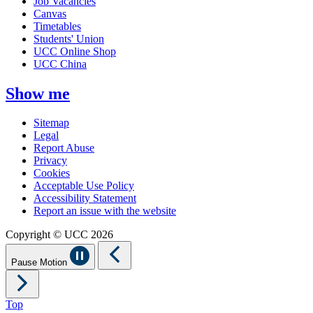
Job Vacancies
Canvas
Timetables
Students' Union
UCC Online Shop
UCC China
Show me
Sitemap
Legal
Report Abuse
Privacy
Cookies
Acceptable Use Policy
Accessibility Statement
Report an issue with the website
Copyright © UCC 2026
Pause Motion
Top