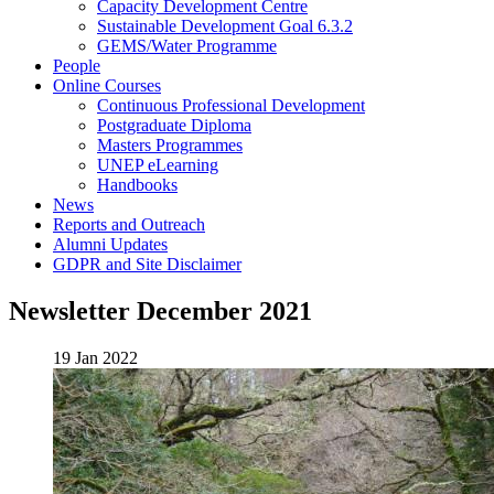
Capacity Development Centre
Sustainable Development Goal 6.3.2
GEMS/Water Programme
People
Online Courses
Continuous Professional Development
Postgraduate Diploma
Masters Programmes
UNEP eLearning
Handbooks
News
Reports and Outreach
Alumni Updates
GDPR and Site Disclaimer
Newsletter December 2021
19 Jan 2022