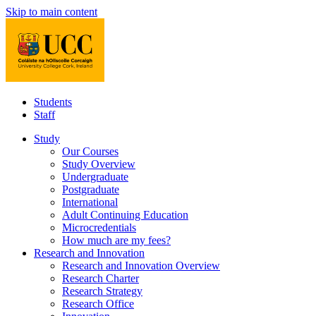
Skip to main content
Students
Staff
Study
Our Courses
Study Overview
Undergraduate
Postgraduate
International
Adult Continuing Education
Microcredentials
How much are my fees?
Research and Innovation
Research and Innovation Overview
Research Charter
Research Strategy
Research Office