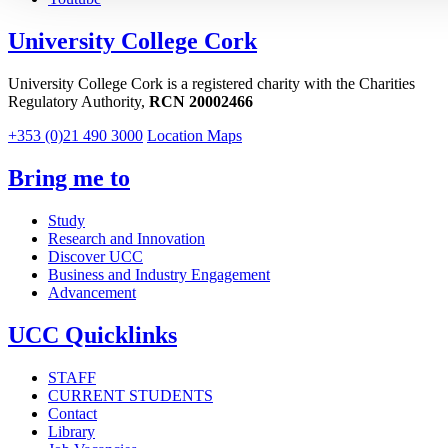
University College Cork
University College Cork is a registered charity with the Charities
Regulatory Authority,
RCN 20002466
+353 (0)21 490 3000
Location Maps
Bring me to
Study
Research and Innovation
Discover UCC
Business and Industry Engagement
Advancement
UCC Quicklinks
STAFF
CURRENT STUDENTS
Contact
Library