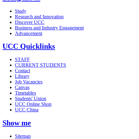
Study
Research and Innovation
Discover UCC
Business and Industry Engagement
Advancement
UCC Quicklinks
STAFF
CURRENT STUDENTS
Contact
Library
Job Vacancies
Canvas
Timetables
Students' Union
UCC Online Shop
UCC China
Show me
Sitemap