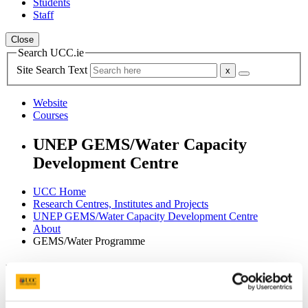
Students
Staff
Close
Search UCC.ie
Site Search Text
Website
Courses
UNEP GEMS/Water Capacity
Development Centre
UCC Home
Research Centres, Institutes and Projects
UNEP GEMS/Water Capacity Development Centre
About
GEMS/Water Programme
In This Section
Home