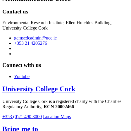
Contact us
Environmental Research Institute, Ellen Hutchins Building,
University College Cork
gemscdcadmin@ucc.ie
+353 21 4205276
Connect with us
Youtube
University College Cork
University College Cork is a registered charity with the Charities
Regulatory Authority,
RCN 20002466
+353 (0)21 490 3000
Location Maps
Bring me to