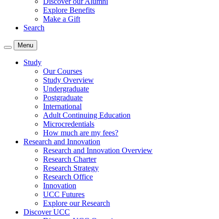
Discover our Alumni
Explore Benefits
Make a Gift
Search
Menu
Study
Our Courses
Study Overview
Undergraduate
Postgraduate
International
Adult Continuing Education
Microcredentials
How much are my fees?
Research and Innovation
Research and Innovation Overview
Research Charter
Research Strategy
Research Office
Innovation
UCC Futures
Explore our Research
Discover UCC