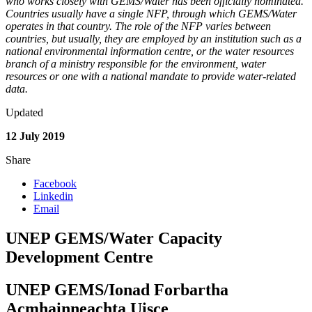
who works closely with GEMS/Water has been officially nominated.
Countries usually have a single NFP, through which GEMS/Water
operates in that country. The role of the NFP varies between
countries, but usually, they are employed by an institution such as a
national environmental information centre, or the water resources
branch of a ministry responsible for the environment, water
resources or one with a national mandate to provide water-related
data.
Updated
12 July 2019
Share
Facebook
Linkedin
Email
UNEP GEMS/Water Capacity
Development Centre
UNEP GEMS/Ionad Forbartha
Acmhainneachta Uisce