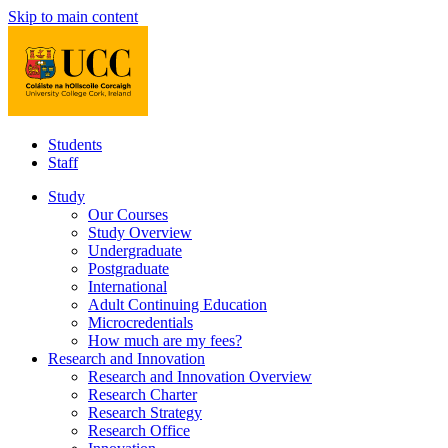
Skip to main content
Students
Staff
Study
Our Courses
Study Overview
Undergraduate
Postgraduate
International
Adult Continuing Education
Microcredentials
How much are my fees?
Research and Innovation
Research and Innovation Overview
Research Charter
Research Strategy
Research Office