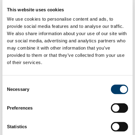
About
Capacity Development Centre
This website uses cookies
Sustainable Development Goal 6.3.2
GEMS/Water Programme
We use cookies to personalise content and ads, to
People
provide social media features and to analyse our traffic.
Online Courses
We also share information about your use of our site with
Continuous Professional Development
Postgraduate Diploma
our social media, advertising and analytics partners who
Masters Programmes
may combine it with other information that you’ve
UNEP eLearning
provided to them or that they’ve collected from your use
Handbooks
News
of their services.
Reports and Outreach
Alumni Updates
GDPR and Site Disclaimer
Consent
About the UN Environment GEMS/Water
Necessary
Selection
Programme
Preferences
GEMS/Water is a unique global water quality monitoring network
operating in 125 countries around the world and providing water
quality data to a central database known as
GEMStat
. GEMS/Water
Statistics
was established in 1978 in response to a recommendation made at
the 1972 Stockholm Conference on the Human Environment as an