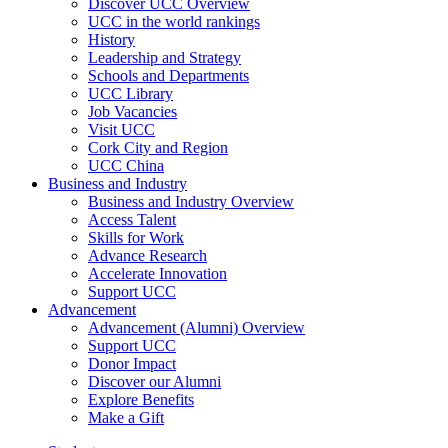
Discover UCC Overview
UCC in the world rankings
History
Leadership and Strategy
Schools and Departments
UCC Library
Job Vacancies
Visit UCC
Cork City and Region
UCC China
Business and Industry
Business and Industry Overview
Access Talent
Skills for Work
Advance Research
Accelerate Innovation
Support UCC
Advancement
Advancement (Alumni) Overview
Support UCC
Donor Impact
Discover our Alumni
Explore Benefits
Make a Gift