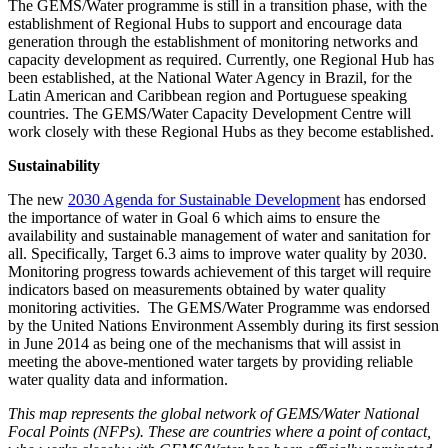
The GEMS/Water programme is still in a transition phase, with the
establishment of Regional Hubs to support and encourage data
generation through the establishment of monitoring networks and
capacity development as required. Currently, one Regional Hub has
been established, at the National Water Agency in Brazil, for the
Latin American and Caribbean region and Portuguese speaking
countries. The GEMS/Water Capacity Development Centre will
work closely with these Regional Hubs as they become established.
Sustainability
The new
2030 Agenda for Sustainable Development
has endorsed
the importance of water in Goal 6 which aims to ensure the
availability and sustainable management of water and sanitation for
all. Specifically, Target 6.3 aims to improve water quality by 2030.
Monitoring progress towards achievement of this target will require
indicators based on measurements obtained by water quality
monitoring activities. The GEMS/Water Programme was endorsed
by the United Nations Environment Assembly during its first session
in June 2014 as being one of the mechanisms that will assist in
meeting the above-mentioned water targets by providing reliable
water quality data and information.
This map represents the global network of GEMS/Water National
Focal Points (NFPs). These are countries where a point of contact,