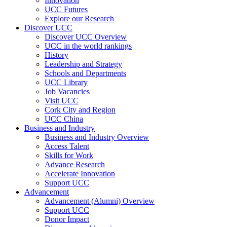
Innovation
UCC Futures
Explore our Research
Discover UCC
Discover UCC Overview
UCC in the world rankings
History
Leadership and Strategy
Schools and Departments
UCC Library
Job Vacancies
Visit UCC
Cork City and Region
UCC China
Business and Industry
Business and Industry Overview
Access Talent
Skills for Work
Advance Research
Accelerate Innovation
Support UCC
Advancement
Advancement (Alumni) Overview
Support UCC
Donor Impact