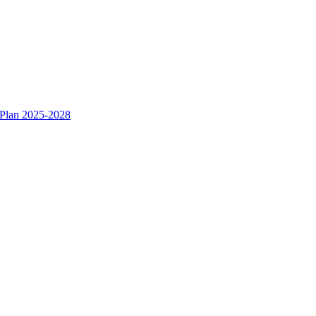
 Plan 2025-2028