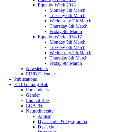
Equality Week 2018
Monday 5th March
Tuesday 6th March
Wednesday 7th March
Thursday 8th March
Friday 9th March
Equality Week 2016-17
Monday 5th March
Tuesday 6th March
Wednesday 7th March
Thursday 8th March
Friday 9th March
Newsletters
EDIB Calendar
Publications
EDI Training Hub
For students
Gender
Implicit Bias
LGBTI+
Neurodiversity
Autism
Dyscalculia & Dysgraphia
Dyslexia