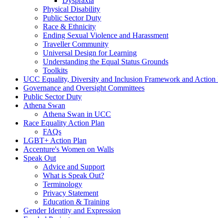
Dyspraxia
Physical Disability
Public Sector Duty
Race & Ethnicity
Ending Sexual Violence and Harassment
Traveller Community
Universal Design for Learning
Understanding the Equal Status Grounds
Toolkits
UCC Equality, Diversity and Inclusion Framework and Action
Governance and Oversight Committees
Public Sector Duty
Athena Swan
Athena Swan in UCC
Race Equality Action Plan
FAQs
LGBT+ Action Plan
Accenture's Women on Walls
Speak Out
Advice and Support
What is Speak Out?
Terminology
Privacy Statement
Education & Training
Gender Identity and Expression