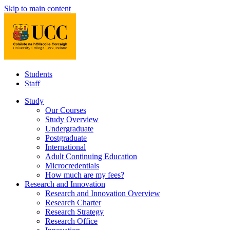
Skip to main content
Students
Staff
Study
Our Courses
Study Overview
Undergraduate
Postgraduate
International
Adult Continuing Education
Microcredentials
How much are my fees?
Research and Innovation
Research and Innovation Overview
Research Charter
Research Strategy
Research Office