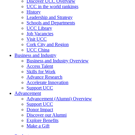
Discover UCC Overview
UCC in the world rankings
History
Leadership and Strategy
Schools and Departments
UCC Library
Job Vacancies
Visit UCC
Cork City and Region
UCC China
Business and Industry
Business and Industry Overview
Access Talent
Skills for Work
Advance Research
Accelerate Innovation
Support UCC
Advancement
Advancement (Alumni) Overview
Support UCC
Donor Impact
Discover our Alumni
Explore Benefits
Make a Gift