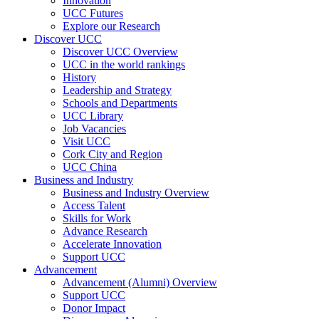
Innovation
UCC Futures
Explore our Research
Discover UCC
Discover UCC Overview
UCC in the world rankings
History
Leadership and Strategy
Schools and Departments
UCC Library
Job Vacancies
Visit UCC
Cork City and Region
UCC China
Business and Industry
Business and Industry Overview
Access Talent
Skills for Work
Advance Research
Accelerate Innovation
Support UCC
Advancement
Advancement (Alumni) Overview
Support UCC
Donor Impact