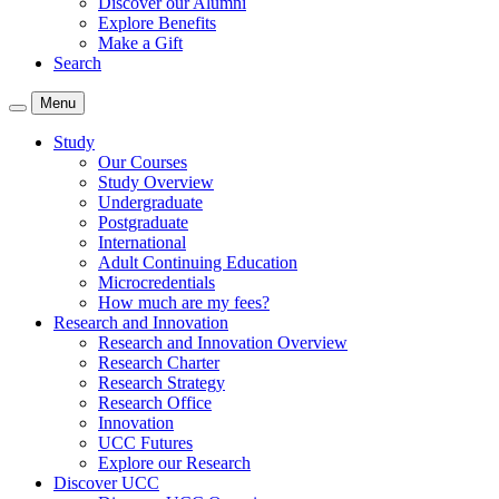
Discover our Alumni
Explore Benefits
Make a Gift
Search
Menu
Study
Our Courses
Study Overview
Undergraduate
Postgraduate
International
Adult Continuing Education
Microcredentials
How much are my fees?
Research and Innovation
Research and Innovation Overview
Research Charter
Research Strategy
Research Office
Innovation
UCC Futures
Explore our Research
Discover UCC