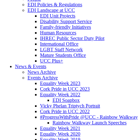
EDI Policies & Regulations
EDI Landscape at UCC
EDI Unit Projects
Disability Support Service
Family-friendly Initiatives
Human Resources
IHREC Public Sector Duty Pilot
International Office
LGBT Staff Network
Mature Students Office
UCC Plus+
News & Events
News Archive
Events Archive
Equality Week 2023
Cork Pride in UCC 2023
Equality Week 2022
EDI Soapbox
Vicky Phelan Triptych Portrait
Cork Pride in UCC 2022
#ProgressWithPride @UCC - Rainbow Walkway
Rainbow Walkway Launch Speeches
Equality Week 2021
Equality Week 2020
Equality Week 2019