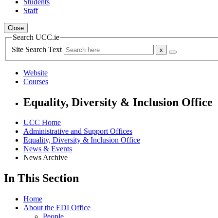
Students
Staff
Close
Search UCC.ie
Site Search Text
Website
Courses
Equality, Diversity & Inclusion Office
UCC Home
Administrative and Support Offices
Equality, Diversity & Inclusion Office
News & Events
News Archive
In This Section
Home
About the EDI Office
People