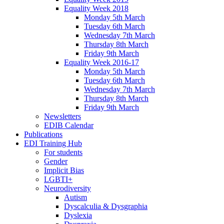
Equality Week 2018
Monday 5th March
Tuesday 6th March
Wednesday 7th March
Thursday 8th March
Friday 9th March
Equality Week 2016-17
Monday 5th March
Tuesday 6th March
Wednesday 7th March
Thursday 8th March
Friday 9th March
Newsletters
EDIB Calendar
Publications
EDI Training Hub
For students
Gender
Implicit Bias
LGBTI+
Neurodiversity
Autism
Dyscalculia & Dysgraphia
Dyslexia