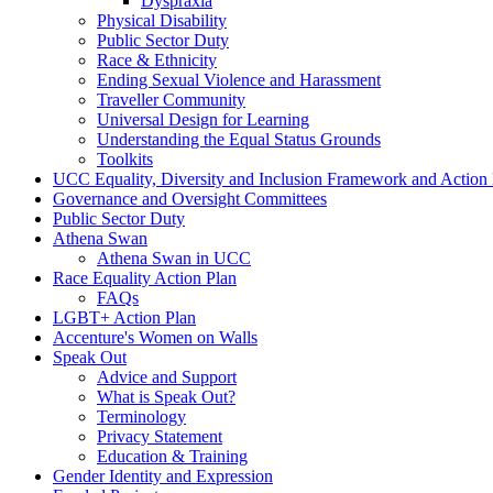
Dyspraxia
Physical Disability
Public Sector Duty
Race & Ethnicity
Ending Sexual Violence and Harassment
Traveller Community
Universal Design for Learning
Understanding the Equal Status Grounds
Toolkits
UCC Equality, Diversity and Inclusion Framework and Action
Governance and Oversight Committees
Public Sector Duty
Athena Swan
Athena Swan in UCC
Race Equality Action Plan
FAQs
LGBT+ Action Plan
Accenture's Women on Walls
Speak Out
Advice and Support
What is Speak Out?
Terminology
Privacy Statement
Education & Training
Gender Identity and Expression