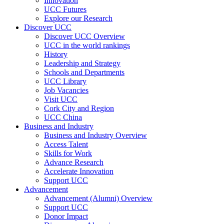
Innovation
UCC Futures
Explore our Research
Discover UCC
Discover UCC Overview
UCC in the world rankings
History
Leadership and Strategy
Schools and Departments
UCC Library
Job Vacancies
Visit UCC
Cork City and Region
UCC China
Business and Industry
Business and Industry Overview
Access Talent
Skills for Work
Advance Research
Accelerate Innovation
Support UCC
Advancement
Advancement (Alumni) Overview
Support UCC
Donor Impact