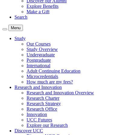
Discover our Alumni
Explore Benefits
Make a Gift
Search
Menu
Study
Our Courses
Study Overview
Undergraduate
Postgraduate
International
Adult Continuing Education
Microcredentials
How much are my fees?
Research and Innovation
Research and Innovation Overview
Research Charter
Research Strategy
Research Office
Innovation
UCC Futures
Explore our Research
Discover UCC