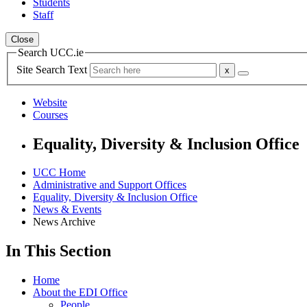
Students
Staff
Close
Search UCC.ie
Site Search Text
Website
Courses
Equality, Diversity & Inclusion Office
UCC Home
Administrative and Support Offices
Equality, Diversity & Inclusion Office
News & Events
News Archive
In This Section
Home
About the EDI Office
People