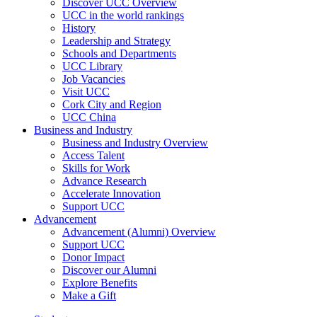
Discover UCC Overview
UCC in the world rankings
History
Leadership and Strategy
Schools and Departments
UCC Library
Job Vacancies
Visit UCC
Cork City and Region
UCC China
Business and Industry
Business and Industry Overview
Access Talent
Skills for Work
Advance Research
Accelerate Innovation
Support UCC
Advancement
Advancement (Alumni) Overview
Support UCC
Donor Impact
Discover our Alumni
Explore Benefits
Make a Gift