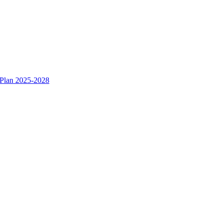
 Plan 2025-2028