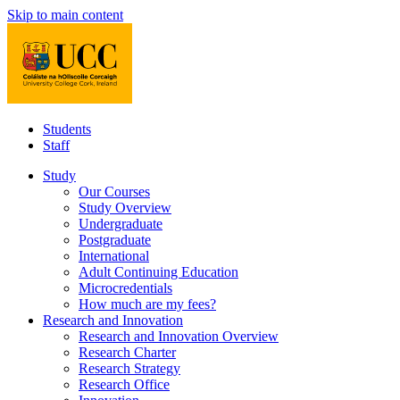
Skip to main content
Students
Staff
Study
Our Courses
Study Overview
Undergraduate
Postgraduate
International
Adult Continuing Education
Microcredentials
How much are my fees?
Research and Innovation
Research and Innovation Overview
Research Charter
Research Strategy
Research Office