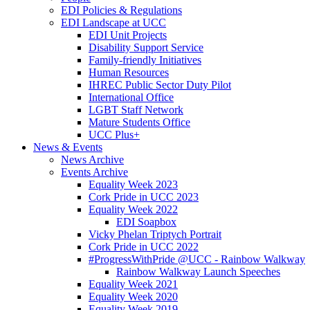
EDI Policies & Regulations
EDI Landscape at UCC
EDI Unit Projects
Disability Support Service
Family-friendly Initiatives
Human Resources
IHREC Public Sector Duty Pilot
International Office
LGBT Staff Network
Mature Students Office
UCC Plus+
News & Events
News Archive
Events Archive
Equality Week 2023
Cork Pride in UCC 2023
Equality Week 2022
EDI Soapbox
Vicky Phelan Triptych Portrait
Cork Pride in UCC 2022
#ProgressWithPride @UCC - Rainbow Walkway
Rainbow Walkway Launch Speeches
Equality Week 2021
Equality Week 2020
Equality Week 2019