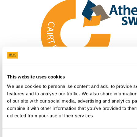
This website uses cookies
We use cookies to personalise content and ads, to provide s
features and to analyse our traffic. We also share informatio
Athena SWAN Ireland Logo
of our site with our social media, advertising and analytics 
combine it with other information that you’ve provided to them
The School of Microbiology has earned its first Athena SWAN
award and the School of Pharmacy at UCC has successfully
collected from your use of their services.
renewed its Athena SWAN accreditation.
The Athena SWAN Charter framework supports work to transform
gender equality in higher education (HE) and research. Introduced
Consent