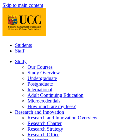
Skip to main content
Students
Staff
Study
Our Courses
Study Overview
Undergraduate
Postgraduate
International
Adult Continuing Education
Microcredentials
How much are my fees?
Research and Innovation
Research and Innovation Overview
Research Charter
Research Strategy
Research Office