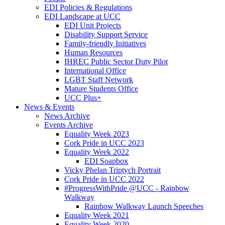
EDI Policies & Regulations
EDI Landscape at UCC
EDI Unit Projects
Disability Support Service
Family-friendly Initiatives
Human Resources
IHREC Public Sector Duty Pilot
International Office
LGBT Staff Network
Mature Students Office
UCC Plus+
News & Events
News Archive
Events Archive
Equality Week 2023
Cork Pride in UCC 2023
Equality Week 2022
EDI Soapbox
Vicky Phelan Triptych Portrait
Cork Pride in UCC 2022
#ProgressWithPride @UCC - Rainbow
Walkway
Rainbow Walkway Launch Speeches
Equality Week 2021
Equality Week 2020