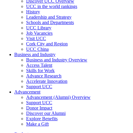
Discover UCC Overview
UCC in the world rankings
History
Leadership and Strategy
Schools and Departments
UCC Library
Job Vacancies
Visit UCC
Cork City and Region
UCC China
Business and Industry
Business and Industry Overview
Access Talent
Skills for Work
Advance Research
Accelerate Innovation
Support UCC
Advancement
Advancement (Alumni) Overview
Support UCC
Donor Impact
Discover our Alumni
Explore Benefits
Make a Gift