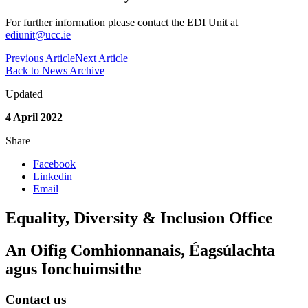
For further information please contact the EDI Unit at
ediunit@ucc.ie
Previous Article
Next Article
Back to News Archive
Updated
4 April 2022
Share
Facebook
Linkedin
Email
Equality, Diversity & Inclusion Office
An Oifig Comhionnanais, Éagsúlachta
agus Ionchuimsithe
Contact us