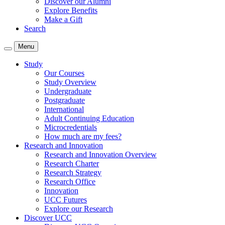
Discover our Alumni
Explore Benefits
Make a Gift
Search
Menu
Study
Our Courses
Study Overview
Undergraduate
Postgraduate
International
Adult Continuing Education
Microcredentials
How much are my fees?
Research and Innovation
Research and Innovation Overview
Research Charter
Research Strategy
Research Office
Innovation
UCC Futures
Explore our Research
Discover UCC