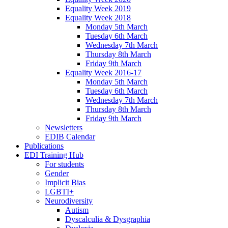
Equality Week 2019
Equality Week 2018
Monday 5th March
Tuesday 6th March
Wednesday 7th March
Thursday 8th March
Friday 9th March
Equality Week 2016-17
Monday 5th March
Tuesday 6th March
Wednesday 7th March
Thursday 8th March
Friday 9th March
Newsletters
EDIB Calendar
Publications
EDI Training Hub
For students
Gender
Implicit Bias
LGBTI+
Neurodiversity
Autism
Dyscalculia & Dysgraphia