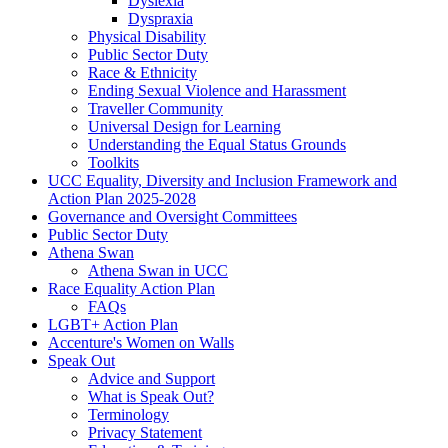
Dyslexia
Dyspraxia
Physical Disability
Public Sector Duty
Race & Ethnicity
Ending Sexual Violence and Harassment
Traveller Community
Universal Design for Learning
Understanding the Equal Status Grounds
Toolkits
UCC Equality, Diversity and Inclusion Framework and
Action Plan 2025-2028
Governance and Oversight Committees
Public Sector Duty
Athena Swan
Athena Swan in UCC
Race Equality Action Plan
FAQs
LGBT+ Action Plan
Accenture's Women on Walls
Speak Out
Advice and Support
What is Speak Out?
Terminology
Privacy Statement