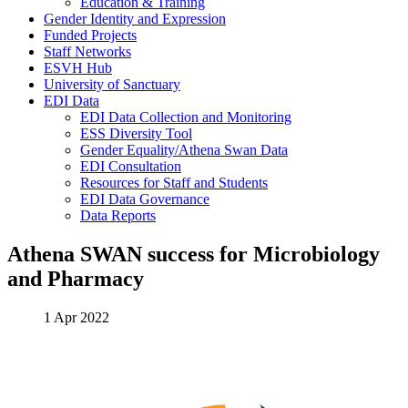
Education & Training
Gender Identity and Expression
Funded Projects
Staff Networks
ESVH Hub
University of Sanctuary
EDI Data
EDI Data Collection and Monitoring
ESS Diversity Tool
Gender Equality/Athena Swan Data
EDI Consultation
Resources for Staff and Students
EDI Data Governance
Data Reports
Athena SWAN success for Microbiology
and Pharmacy
1 Apr 2022