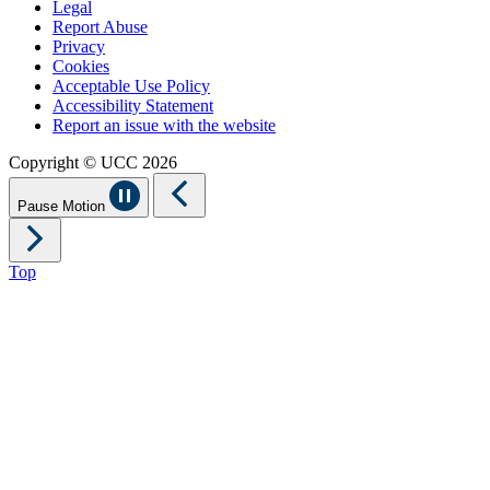
Legal
Report Abuse
Privacy
Cookies
Acceptable Use Policy
Accessibility Statement
Report an issue with the website
Copyright © UCC 2026
Pause Motion
Top