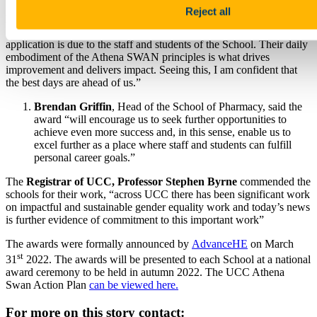
Reject all
Dr Kevin Murphy
, chair of the School of Pharmacy’s Athena
SWAN team thanked colleagues for their work: “The success of the
application is due to the staff and students of the School. Their daily
embodiment of the Athena SWAN principles is what drives
improvement and delivers impact. Seeing this, I am confident that
the best days are ahead of us.”
Brendan Griffin
, Head of the School of Pharmacy, said the
award “will encourage us to seek further opportunities to
achieve even more success and, in this sense, enable us to
excel further as a place where staff and students can fulfill
personal career goals.”
The
Registrar of UCC, Professor Stephen Byrne
commended the
schools for their work, “across UCC there has been significant work
on impactful and sustainable gender equality work and today’s news
is further evidence of commitment to this important work”
The awards were formally announced by
AdvanceHE
on March
st
31
2022. The awards will be presented to each School at a national
award ceremony to be held in autumn 2022. The UCC Athena
Swan Action Plan
can be viewed here.
For more on this story contact: