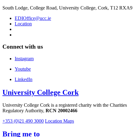
South Lodge, College Road, University College, Cork, T12 RXA9
EDIOffice@ucc.ie
Location
Connect with us
Instagram
Youtube
LinkedIn
University College Cork
University College Cork is a registered charity with the Charities
Regulatory Authority,
RCN 20002466
+353 (0)21 490 3000
Location Maps
Bring me to