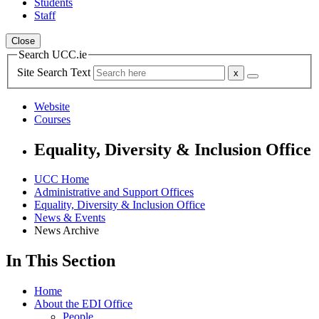
Students
Staff
Close
Search UCC.ie
Site Search Text
Website
Courses
Equality, Diversity & Inclusion Office
UCC Home
Administrative and Support Offices
Equality, Diversity & Inclusion Office
News & Events
News Archive
In This Section
Home
About the EDI Office
People