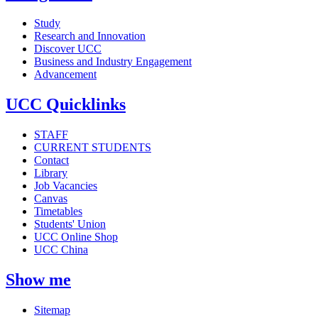
Study
Research and Innovation
Discover UCC
Business and Industry Engagement
Advancement
UCC Quicklinks
STAFF
CURRENT STUDENTS
Contact
Library
Job Vacancies
Canvas
Timetables
Students' Union
UCC Online Shop
UCC China
Show me
Sitemap