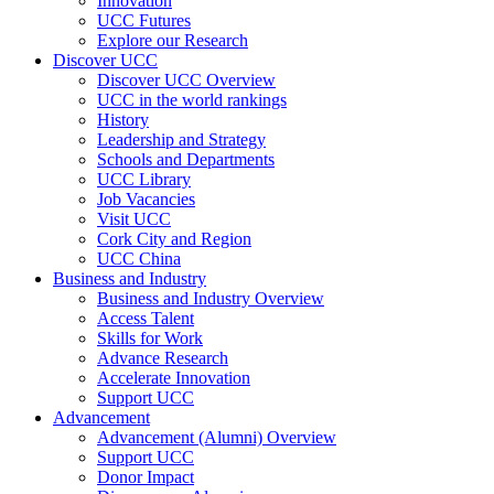
Innovation
UCC Futures
Explore our Research
Discover UCC
Discover UCC Overview
UCC in the world rankings
History
Leadership and Strategy
Schools and Departments
UCC Library
Job Vacancies
Visit UCC
Cork City and Region
UCC China
Business and Industry
Business and Industry Overview
Access Talent
Skills for Work
Advance Research
Accelerate Innovation
Support UCC
Advancement
Advancement (Alumni) Overview
Support UCC
Donor Impact