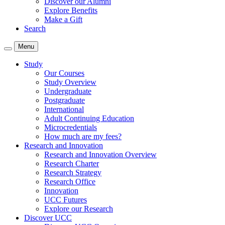
Discover our Alumni
Explore Benefits
Make a Gift
Search
Menu
Study
Our Courses
Study Overview
Undergraduate
Postgraduate
International
Adult Continuing Education
Microcredentials
How much are my fees?
Research and Innovation
Research and Innovation Overview
Research Charter
Research Strategy
Research Office
Innovation
UCC Futures
Explore our Research
Discover UCC