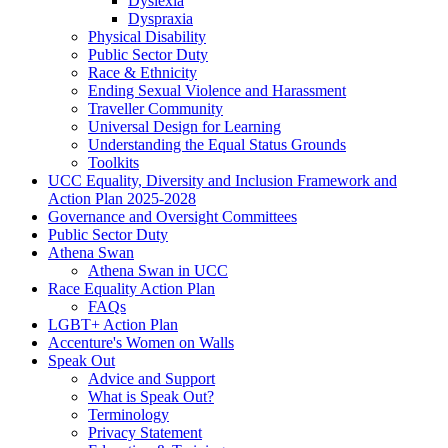
Dyslexia
Dyspraxia
Physical Disability
Public Sector Duty
Race & Ethnicity
Ending Sexual Violence and Harassment
Traveller Community
Universal Design for Learning
Understanding the Equal Status Grounds
Toolkits
UCC Equality, Diversity and Inclusion Framework and
Action Plan 2025-2028
Governance and Oversight Committees
Public Sector Duty
Athena Swan
Athena Swan in UCC
Race Equality Action Plan
FAQs
LGBT+ Action Plan
Accenture's Women on Walls
Speak Out
Advice and Support
What is Speak Out?
Terminology
Privacy Statement