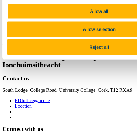
Share
Allow all
Facebook
Linkedin
Allow selection
Email
Equality, Diversity & Inclusion Unit
Reject all
Comhionannas, Éagsúlacht agus
Ionchuimsitheacht
Contact us
South Lodge, College Road, University College, Cork, T12 RXA9
EDIoffice@ucc.ie
Location
Connect with us