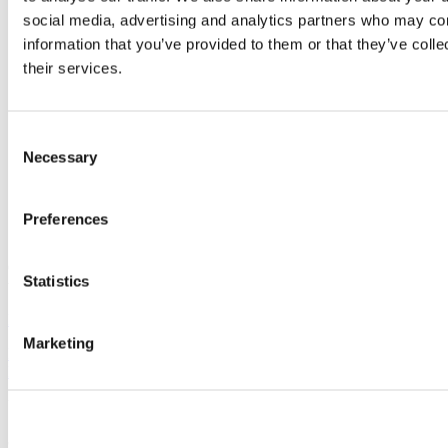
social media, advertising and analytics partners who may com
information that you’ve provided to them or that they’ve coll
their services.
Consent
Necessary
Selection
Preferences
Staff and students lining the Rainbow Walkway
On October 1th, to mark National Coming Out Day, UCC launches
Statistics
the first institution-led permanent rainbow walkway.
For more on this story, see here.
Marketing
Previous Article
Next Article
Back to News & Events
Updated
5 November 2021