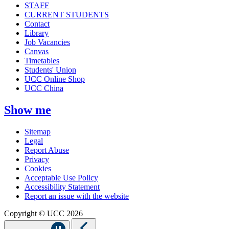
STAFF
CURRENT STUDENTS
Contact
Library
Job Vacancies
Canvas
Timetables
Students' Union
UCC Online Shop
UCC China
Show me
Sitemap
Legal
Report Abuse
Privacy
Cookies
Acceptable Use Policy
Accessibility Statement
Report an issue with the website
Copyright © UCC 2026