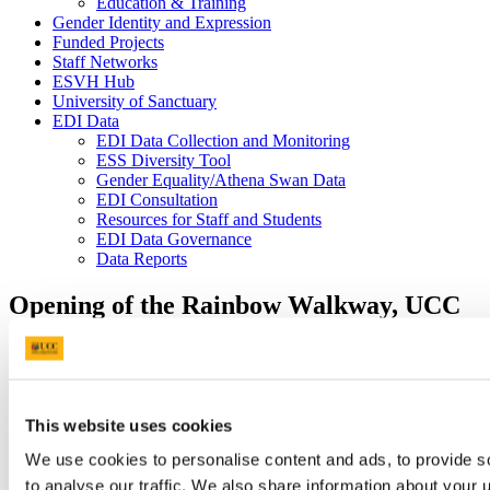
Education & Training
Gender Identity and Expression
Funded Projects
Staff Networks
ESVH Hub
University of Sanctuary
EDI Data
EDI Data Collection and Monitoring
ESS Diversity Tool
Gender Equality/Athena Swan Data
EDI Consultation
Resources for Staff and Students
EDI Data Governance
Data Reports
Opening of the Rainbow Walkway, UCC
11 Oct 2021
This website uses cookies
We use cookies to personalise content and ads, to provide s
to analyse our traffic. We also share information about your u