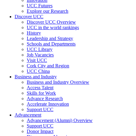
Innovation
UCC Futures
Explore our Research
Discover UCC
Discover UCC Overview
UCC in the world rankings
History
Leadership and Strategy
Schools and Departments
UCC Library
Job Vacancies
Visit UCC
Cork City and Region
UCC China
Business and Industry
Business and Industry Overview
Access Talent
Skills for Work
Advance Research
Accelerate Innovation
Support UCC
Advancement
Advancement (Alumni) Overview
Support UCC
Donor Impact