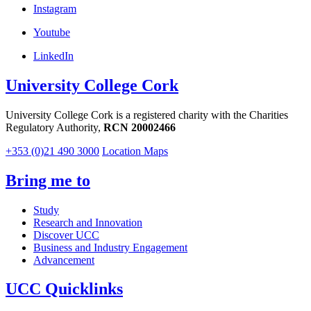
Instagram
Youtube
LinkedIn
University College Cork
University College Cork is a registered charity with the Charities
Regulatory Authority,
RCN 20002466
+353 (0)21 490 3000
Location Maps
Bring me to
Study
Research and Innovation
Discover UCC
Business and Industry Engagement
Advancement
UCC Quicklinks