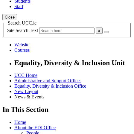
Students
Staff
Close
Search UCC.ie
Site Search Text
Website
Courses
Equality, Diversity & Inclusion Unit
UCC Home
Administrative and Support Offices
Equality, Diversity & Inclusion Office
New Layout
News & Events
In This Section
Home
About the EDI Office
People