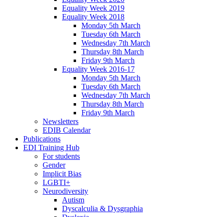
Equality Week 2019
Equality Week 2018
Monday 5th March
Tuesday 6th March
Wednesday 7th March
Thursday 8th March
Friday 9th March
Equality Week 2016-17
Monday 5th March
Tuesday 6th March
Wednesday 7th March
Thursday 8th March
Friday 9th March
Newsletters
EDIB Calendar
Publications
EDI Training Hub
For students
Gender
Implicit Bias
LGBTI+
Neurodiversity
Autism
Dyscalculia & Dysgraphia