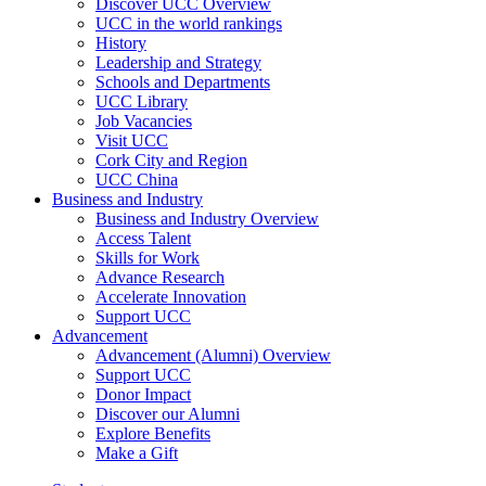
Discover UCC Overview
UCC in the world rankings
History
Leadership and Strategy
Schools and Departments
UCC Library
Job Vacancies
Visit UCC
Cork City and Region
UCC China
Business and Industry
Business and Industry Overview
Access Talent
Skills for Work
Advance Research
Accelerate Innovation
Support UCC
Advancement
Advancement (Alumni) Overview
Support UCC
Donor Impact
Discover our Alumni
Explore Benefits
Make a Gift