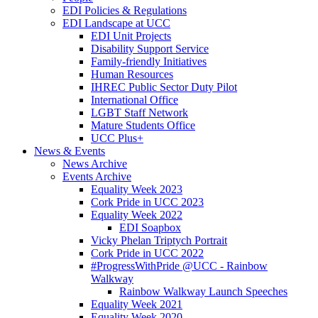
EDI Policies & Regulations
EDI Landscape at UCC
EDI Unit Projects
Disability Support Service
Family-friendly Initiatives
Human Resources
IHREC Public Sector Duty Pilot
International Office
LGBT Staff Network
Mature Students Office
UCC Plus+
News & Events
News Archive
Events Archive
Equality Week 2023
Cork Pride in UCC 2023
Equality Week 2022
EDI Soapbox
Vicky Phelan Triptych Portrait
Cork Pride in UCC 2022
#ProgressWithPride @UCC - Rainbow
Walkway
Rainbow Walkway Launch Speeches
Equality Week 2021
Equality Week 2020