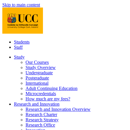
Skip to main content
Students
Staff
Study
Our Courses
Study Overview
Undergraduate
Postgraduate
International
Adult Continuing Education
Microcredentials
How much are my fees?
Research and Innovation
Research and Innovation Overview
Research Charter
Research Strategy
Research Office