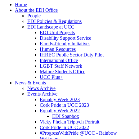
Home
About the EDI Office
People
EDI Policies & Regulations
EDI Landscape at UCC
EDI Unit Projects
Disability Support Service
Family-friendly Initiatives
Human Resources
IHREC Public Sector Duty Pilot
International Office
LGBT Staff Network
Mature Students Office
UCC Plus+
News & Events
News Archive
Events Archive
Equality Week 2023
Cork Pride in UCC 2023
Equality Week 2022
EDI Soapbox
Vicky Phelan Triptych Portrait
Cork Pride in UCC 2022
#ProgressWithPride @UCC - Rainbow
Walkway