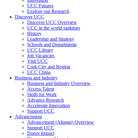
Innovation
UCC Futures
Explore our Research
Discover UCC
Discover UCC Overview
UCC in the world rankings
History
Leadership and Strategy
Schools and Departments
UCC Library
Job Vacancies
Visit UCC
Cork City and Region
UCC China
Business and Industry
Business and Industry Overview
Access Talent
Skills for Work
Advance Research
Accelerate Innovation
Support UCC
Advancement
Advancement (Alumni) Overview
Support UCC
Donor Impact