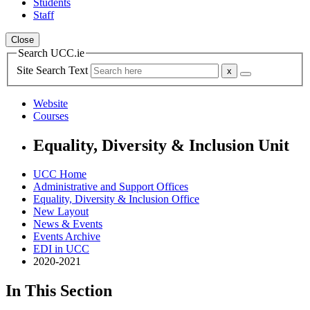
Students
Staff
Close
Search UCC.ie
Site Search Text
Website
Courses
Equality, Diversity & Inclusion Unit
UCC Home
Administrative and Support Offices
Equality, Diversity & Inclusion Office
New Layout
News & Events
Events Archive
EDI in UCC
2020-2021
In This Section