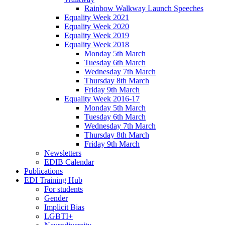
Rainbow Walkway Launch Speeches
Equality Week 2021
Equality Week 2020
Equality Week 2019
Equality Week 2018
Monday 5th March
Tuesday 6th March
Wednesday 7th March
Thursday 8th March
Friday 9th March
Equality Week 2016-17
Monday 5th March
Tuesday 6th March
Wednesday 7th March
Thursday 8th March
Friday 9th March
Newsletters
EDIB Calendar
Publications
EDI Training Hub
For students
Gender
Implicit Bias
LGBTI+