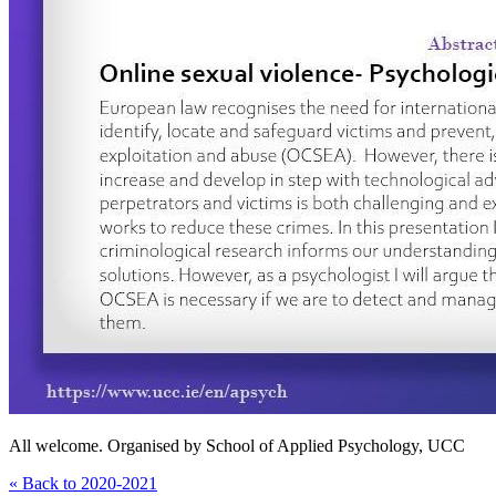
All welcome. Organised by School of Applied Psychology, UCC
« Back to 2020-2021