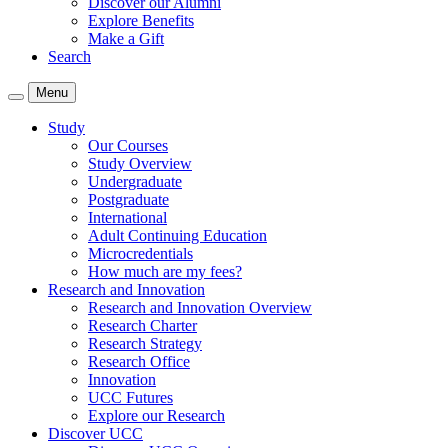
Discover our Alumni
Explore Benefits
Make a Gift
Search
Menu
Study
Our Courses
Study Overview
Undergraduate
Postgraduate
International
Adult Continuing Education
Microcredentials
How much are my fees?
Research and Innovation
Research and Innovation Overview
Research Charter
Research Strategy
Research Office
Innovation
UCC Futures
Explore our Research
Discover UCC