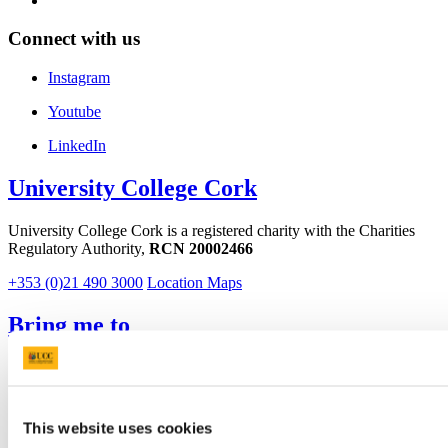
Connect with us
Instagram
Youtube
LinkedIn
University College Cork
University College Cork is a registered charity with the Charities
Regulatory Authority,
RCN 20002466
+353 (0)21 490 3000
Location Maps
Bring me to
Study
Research and Innovation
Discover UCC
Business and Industry Engagement
This website uses cookies
Advancement