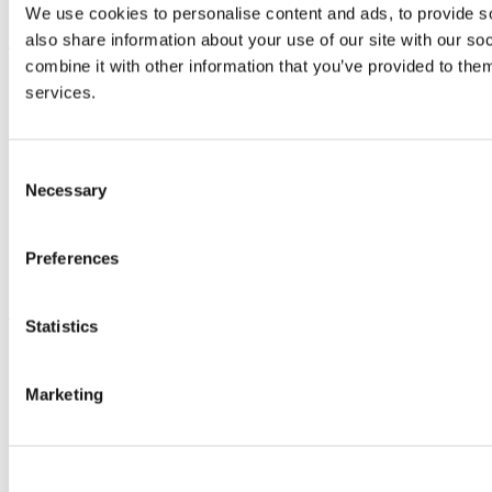
We use cookies to personalise content and ads, to provide so
UCC Quicklinks
also share information about your use of our site with our s
combine it with other information that you’ve provided to them
STAFF
services.
CURRENT STUDENTS
Contact
Library
Job Vacancies
Consent
Canvas
Necessary
Selection
Timetables
Students' Union
UCC Online Shop
Preferences
UCC China
Show me
Statistics
Sitemap
Legal
Marketing
Report Abuse
Privacy
Cookies
Acceptable Use Policy
Accessibility Statement