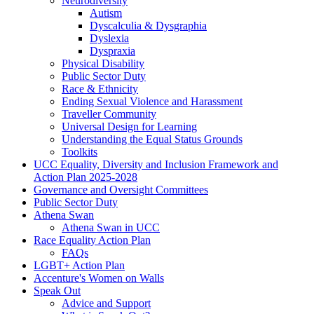
Neurodiversity
Autism
Dyscalculia & Dysgraphia
Dyslexia
Dyspraxia
Physical Disability
Public Sector Duty
Race & Ethnicity
Ending Sexual Violence and Harassment
Traveller Community
Universal Design for Learning
Understanding the Equal Status Grounds
Toolkits
UCC Equality, Diversity and Inclusion Framework and
Action Plan 2025-2028
Governance and Oversight Committees
Public Sector Duty
Athena Swan
Athena Swan in UCC
Race Equality Action Plan
FAQs
LGBT+ Action Plan
Accenture's Women on Walls
Speak Out
Advice and Support