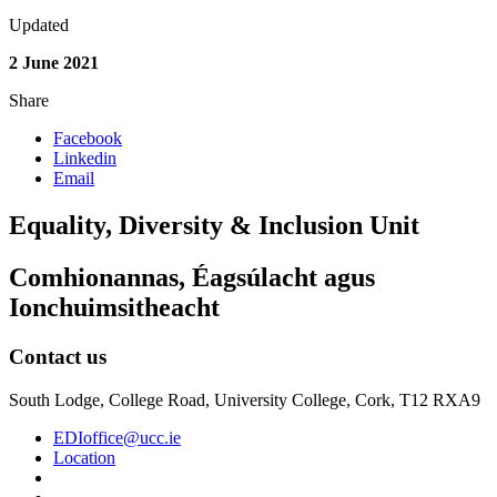
Updated
2 June 2021
Share
Facebook
Linkedin
Email
Equality, Diversity & Inclusion Unit
Comhionannas, Éagsúlacht agus
Ionchuimsitheacht
Contact us
South Lodge, College Road, University College, Cork, T12 RXA9
EDIoffice@ucc.ie
Location