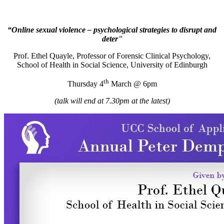
“Online sexual violence – psychological strategies to disrupt and
deter
”
Prof. Ethel Quayle, Professor of Forensic Clinical Psychology,
School of Health in Social Science, University of Edinburgh
th
Thursday 4
March @ 6pm
(talk will end at 7.30pm at the latest)