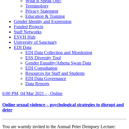
What is Speak Out?
Terminology
Privacy Statement
Education & Training
Gender Identity and Expression
Funded Projects
Staff Networks
ESVH Hub
University of Sanctuary
EDI Data
EDI Data Collection and Monitoring
ESS Diversity Tool
Gender Equality/Athena Swan Data
EDI Consultation
Resources for Staff and Students
EDI Data Governance
Data Reports
6:00 PM, 04 Mar 2021 - , Online
Online sexual violence – psychological strategies to disrupt and
deter
You are warmly invited to the Annual Peter Dempsey Lecture: