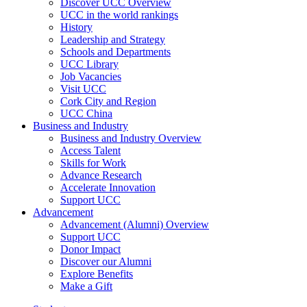
Discover UCC Overview
UCC in the world rankings
History
Leadership and Strategy
Schools and Departments
UCC Library
Job Vacancies
Visit UCC
Cork City and Region
UCC China
Business and Industry
Business and Industry Overview
Access Talent
Skills for Work
Advance Research
Accelerate Innovation
Support UCC
Advancement
Advancement (Alumni) Overview
Support UCC
Donor Impact
Discover our Alumni
Explore Benefits
Make a Gift