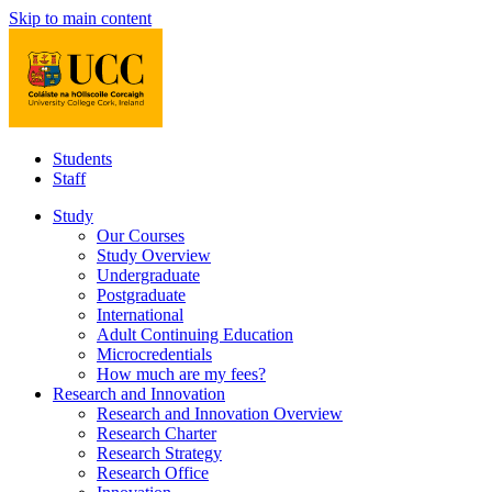
Skip to main content
Students
Staff
Study
Our Courses
Study Overview
Undergraduate
Postgraduate
International
Adult Continuing Education
Microcredentials
How much are my fees?
Research and Innovation
Research and Innovation Overview
Research Charter
Research Strategy
Research Office