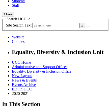
Students
Staff
Close
Search UCC.ie
Site Search Text
Website
Courses
Equality, Diversity & Inclusion Unit
UCC Home
Administrative and Support Offices
Equality, Diversity & Inclusion Office
New Layout
News & Events
Events Archive
EDI in UCC
2020-2021
In This Section