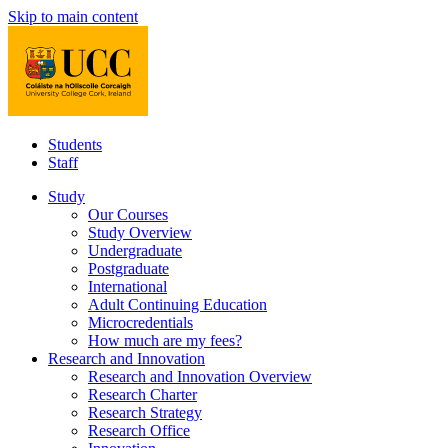
Skip to main content
Students
Staff
Study
Our Courses
Study Overview
Undergraduate
Postgraduate
International
Adult Continuing Education
Microcredentials
How much are my fees?
Research and Innovation
Research and Innovation Overview
Research Charter
Research Strategy
Research Office