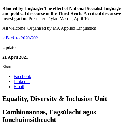
Blinded by language: The effect of National Socialist language
and political discourse in the Third Reich. A critical discursive
investigation.
Presenter: Dylan Mason, April 16.
All welcome. Organised by MA Applied Linguistics
« Back to 2020-2021
Updated
21 April 2021
Share
Facebook
Linkedin
Email
Equality, Diversity & Inclusion Unit
Comhionannas, Éagsúlacht agus
Ionchuimsitheacht