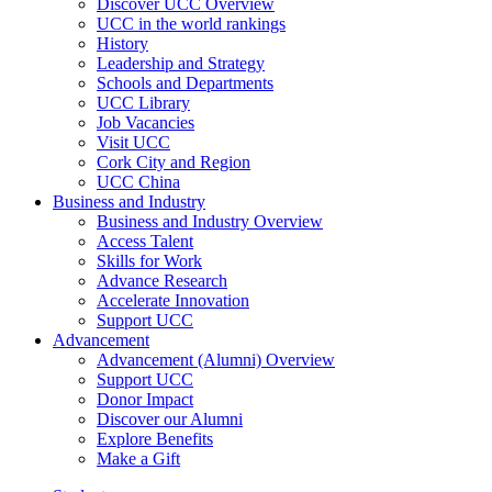
Discover UCC Overview
UCC in the world rankings
History
Leadership and Strategy
Schools and Departments
UCC Library
Job Vacancies
Visit UCC
Cork City and Region
UCC China
Business and Industry
Business and Industry Overview
Access Talent
Skills for Work
Advance Research
Accelerate Innovation
Support UCC
Advancement
Advancement (Alumni) Overview
Support UCC
Donor Impact
Discover our Alumni
Explore Benefits
Make a Gift