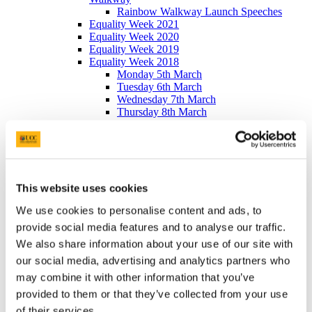
Rainbow Walkway Launch Speeches
Equality Week 2021
Equality Week 2020
Equality Week 2019
Equality Week 2018
Monday 5th March
Tuesday 6th March
Wednesday 7th March
Thursday 8th March
Friday 9th March
Equality Week 2016-17
Monday 5th March
Tuesday 6th March
Wednesday 7th March
Thursday 8th March
This website uses cookies
Friday 9th March
We use cookies to personalise content and ads, to
Newsletters
EDIB Calendar
provide social media features and to analyse our traffic.
Publications
We also share information about your use of our site with
EDI Training Hub
our social media, advertising and analytics partners who
For students
Gender
may combine it with other information that you’ve
Implicit Bias
provided to them or that they’ve collected from your use
LGBTI+
of their services.