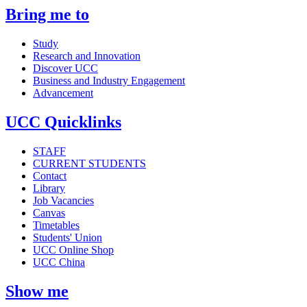
Bring me to
Study
Research and Innovation
Discover UCC
Business and Industry Engagement
Advancement
UCC Quicklinks
STAFF
CURRENT STUDENTS
Contact
Library
Job Vacancies
Canvas
Timetables
Students' Union
UCC Online Shop
UCC China
Show me