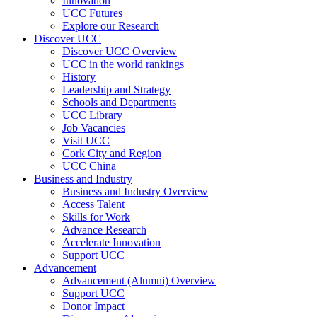
Innovation
UCC Futures
Explore our Research
Discover UCC
Discover UCC Overview
UCC in the world rankings
History
Leadership and Strategy
Schools and Departments
UCC Library
Job Vacancies
Visit UCC
Cork City and Region
UCC China
Business and Industry
Business and Industry Overview
Access Talent
Skills for Work
Advance Research
Accelerate Innovation
Support UCC
Advancement
Advancement (Alumni) Overview
Support UCC
Donor Impact