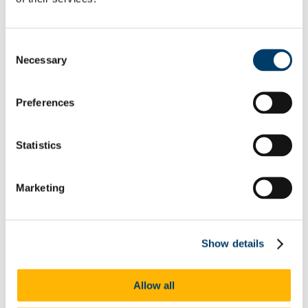
Neurodiversity
Autism
Dyscalculia & Dysgraphia
Dyslexia
Consent
Dyspraxia
Necessary
Selection
Physical Disability
Public Sector Duty
Race & Ethnicity
Ending Sexual Violence and Harassment
Preferences
Traveller Community
Universal Design for Learning
Understanding the Equal Status Grounds
Statistics
Toolkits
UCC Equality, Diversity and Inclusion Framework and
Action Plan 2025-2028
Governance and Oversight Committees
Marketing
Public Sector Duty
Athena Swan
Athena Swan in UCC
Race Equality Action Plan
Show details
FAQs
LGBT+ Action Plan
Accenture's Women on Walls
Allow all
Speak Out
Advice and Support