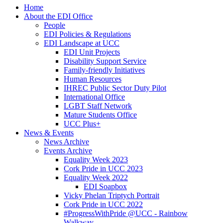
Home
About the EDI Office
People
EDI Policies & Regulations
EDI Landscape at UCC
EDI Unit Projects
Disability Support Service
Family-friendly Initiatives
Human Resources
IHREC Public Sector Duty Pilot
International Office
LGBT Staff Network
Mature Students Office
UCC Plus+
News & Events
News Archive
Events Archive
Equality Week 2023
Cork Pride in UCC 2023
Equality Week 2022
EDI Soapbox
Vicky Phelan Triptych Portrait
Cork Pride in UCC 2022
#ProgressWithPride @UCC - Rainbow
Walkway