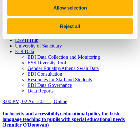
What is Speak Out?
Terminology
Allow selection
Privacy Statement
Education & Training
Gender Identity and Expression
Reject all
Funded Projects
Staff Networks
ESVH Hub
University of Sanctuary
EDI Data
EDI Data Collection and Monitoring
ESS Diversity Tool
Gender Equality/Athena Swan Data
EDI Consultation
Resources for Staff and Students
EDI Data Governance
Data Reports
3:00 PM, 02 Apr 2021 - , Online
Inclusivity and accessibility: educational policy for Irish
language teaching to pupils with special educational needs
(Jennifer O'Donovan)