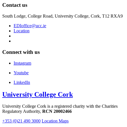
Contact us
South Lodge, College Road, University College, Cork, T12 RXA9
EDIoffice@ucc.ie
Location
Connect with us
Instagram
Youtube
LinkedIn
University College Cork
University College Cork is a registered charity with the Charities
Regulatory Authority,
RCN 20002466
+353 (0)21 490 3000
Location Maps