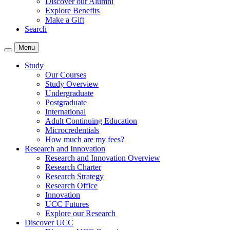
Discover our Alumni
Explore Benefits
Make a Gift
Search
Menu
Study
Our Courses
Study Overview
Undergraduate
Postgraduate
International
Adult Continuing Education
Microcredentials
How much are my fees?
Research and Innovation
Research and Innovation Overview
Research Charter
Research Strategy
Research Office
Innovation
UCC Futures
Explore our Research
Discover UCC