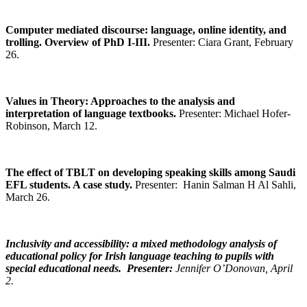
Computer mediated discourse: language, online identity, and
trolling. Overview of PhD I-III.
Presenter: Ciara Grant, February
26.
Values in Theory: Approaches to the analysis and
interpretation of language textbooks
.
Presenter:
Michael Hofer-
Robinson, March 12.
The effect of TBLT on developing speaking skills among Saudi
EFL students. A case study.
Presenter: Hanin Salman H Al Sahli,
March 26.
Inclusivity and accessibility: a mixed methodology analysis of
educational policy for Irish language teaching to pupils with
special educational needs
. Presenter:
Jennifer O’Donovan, April
2.