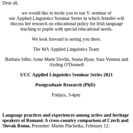
Dear all,
we would like to invite you to our V. seminar of
our
Applied
Linguistics
Seminar
Series in which Jennifer will
discuss her research on educational policy for Irish language
teaching to pupils with special educational needs.
We look forward to seeing you there.
The MA
Applied
Linguistics
Team
Barbara Siller, Anne Marie Devlin, Seana Ryan, Sara Ventura and
Aisling O'Donnell
UCC
Applied
Linguistics
Seminar
Series 2021
P
ostgraduate
Research
(PhD)
Fridays, 3-4pm
Language practices and experiences among active and heritage
speakers of Romani: A cross-country comparison of Czech and
Slovak Roma.
Presenter: Martin Plachetka, February 12.