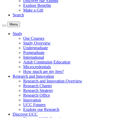
Discover our Alumni
Explore Benefits
Make a Gift
Search
Menu
Study
Our Courses
Study Overview
Undergraduate
Postgraduate
International
Adult Continuing Education
Microcredentials
How much are my fees?
Research and Innovation
Research and Innovation Overview
Research Charter
Research Strategy
Research Office
Innovation
UCC Futures
Explore our Research
Discover UCC