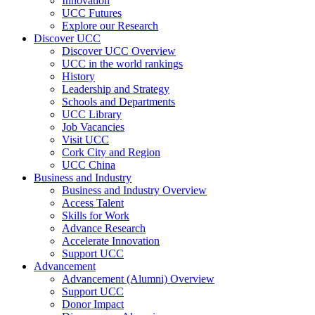
Innovation
UCC Futures
Explore our Research
Discover UCC
Discover UCC Overview
UCC in the world rankings
History
Leadership and Strategy
Schools and Departments
UCC Library
Job Vacancies
Visit UCC
Cork City and Region
UCC China
Business and Industry
Business and Industry Overview
Access Talent
Skills for Work
Advance Research
Accelerate Innovation
Support UCC
Advancement
Advancement (Alumni) Overview
Support UCC
Donor Impact