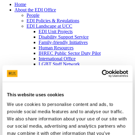
Home
About the EDI Office
People
EDI Policies & Regulations
EDI Landscape at UCC
EDI Unit Projects
Disability Support Service
Family-friendly Initiatives
Human Resources
IHREC Public Sector Duty Pilot
International Office
LGBT Staff Network
Mature Students Office
UCC Plus+
News & Events
News Archive
Events Archive
This website uses cookies
Equality Week 2023
Cork Pride in UCC 2023
We use cookies to personalise content and ads, to
Equality Week 2022
provide social media features and to analyse our traffic.
EDI Soapbox
Vicky Phelan Triptych Portrait
We also share information about your use of our site with
Cork Pride in UCC 2022
our social media, advertising and analytics partners who
#ProgressWithPride @UCC - Rainbow
may combine it with other information that you’ve
Walkway