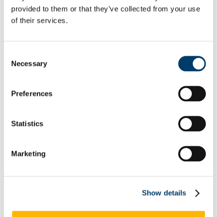
Rainbow Walkway Launch Speeches
provided to them or that they’ve collected from your use
Equality Week 2021
of their services.
Equality Week 2020
Equality Week 2019
Equality Week 2018
Monday 5th March
Consent
Tuesday 6th March
Necessary
Selection
Wednesday 7th March
Thursday 8th March
Friday 9th March
Preferences
Equality Week 2016-17
Monday 5th March
Tuesday 6th March
Wednesday 7th March
Statistics
Thursday 8th March
Friday 9th March
Newsletters
Marketing
EDIB Calendar
Publications
EDI Training Hub
For students
Gender
Show details
Implicit Bias
LGBTI+