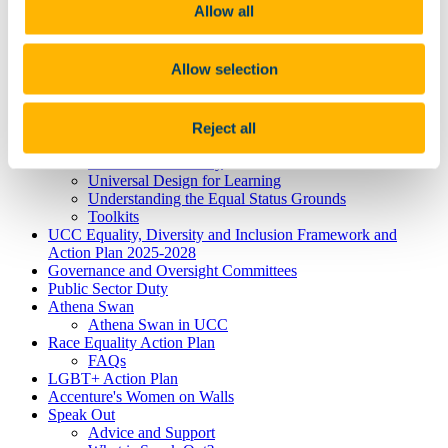
Neurodiversity
Allow all
Autism
Dyscalculia & Dysgraphia
Dyslexia
Allow selection
Dyspraxia
Physical Disability
Public Sector Duty
Race & Ethnicity
Reject all
Ending Sexual Violence and Harassment
Traveller Community
Universal Design for Learning
Understanding the Equal Status Grounds
Toolkits
UCC Equality, Diversity and Inclusion Framework and
Action Plan 2025-2028
Governance and Oversight Committees
Public Sector Duty
Athena Swan
Athena Swan in UCC
Race Equality Action Plan
FAQs
LGBT+ Action Plan
Accenture's Women on Walls
Speak Out
Advice and Support