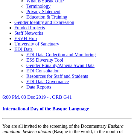
What is Speak Out?
Terminology
Privacy Statement
Education & Training
Gender Identity and Expression
Funded Projects
Staff Networks
ESVH Hub
University of Sanctuary
EDI Data
EDI Data Collection and Monitoring
ESS Diversity Tool
Gender Equality/Athena Swan Data
EDI Consultation
Resources for Staff and Students
EDI Data Governance
Data Reports
6:00 PM, 03 Dec 2019 - , ORB G41
International Day of the Basque Language
You are all invited to the screening of the Documentary
Euskara
munduan, besteen ahotan
(Basque in the world, in the mouth of