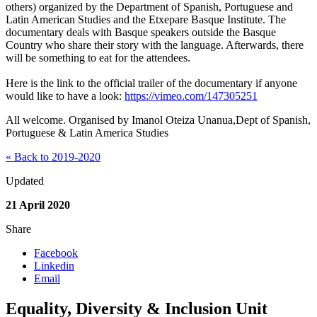
others) organized by the Department of Spanish, Portuguese and
Latin American Studies and the Etxepare Basque Institute. The
documentary deals with Basque speakers outside the Basque
Country who share their story with the language. Afterwards, there
will be something to eat for the attendees.
Here is the link to the official trailer of the documentary if anyone
would like to have a look:
https://vimeo.com/147305251
All welcome. Organised by Imanol Oteiza Unanua​,Dept of Spanish,
Portuguese & Latin America Studies
« Back to 2019-2020
Updated
21 April 2020
Share
Facebook
Linkedin
Email
Equality, Diversity & Inclusion Unit