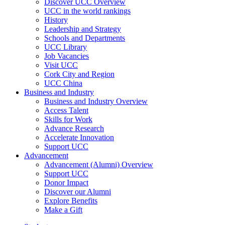
Discover UCC Overview
UCC in the world rankings
History
Leadership and Strategy
Schools and Departments
UCC Library
Job Vacancies
Visit UCC
Cork City and Region
UCC China
Business and Industry
Business and Industry Overview
Access Talent
Skills for Work
Advance Research
Accelerate Innovation
Support UCC
Advancement
Advancement (Alumni) Overview
Support UCC
Donor Impact
Discover our Alumni
Explore Benefits
Make a Gift