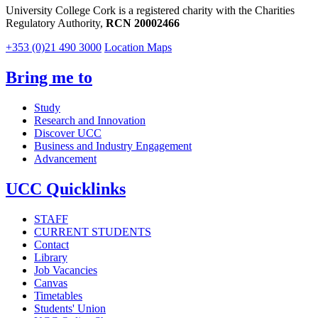
University College Cork is a registered charity with the Charities
Regulatory Authority,
RCN 20002466
+353 (0)21 490 3000
Location Maps
Bring me to
Study
Research and Innovation
Discover UCC
Business and Industry Engagement
Advancement
UCC Quicklinks
STAFF
CURRENT STUDENTS
Contact
Library
Job Vacancies
Canvas
Timetables
Students' Union