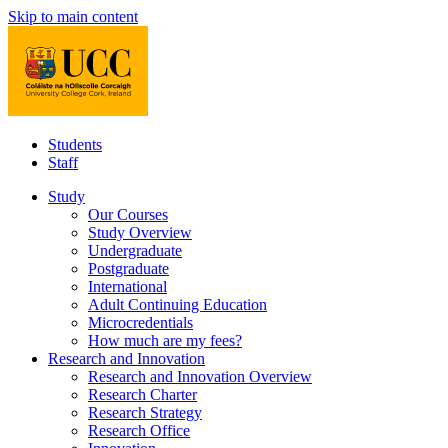
Skip to main content
Students
Staff
Study
Our Courses
Study Overview
Undergraduate
Postgraduate
International
Adult Continuing Education
Microcredentials
How much are my fees?
Research and Innovation
Research and Innovation Overview
Research Charter
Research Strategy
Research Office