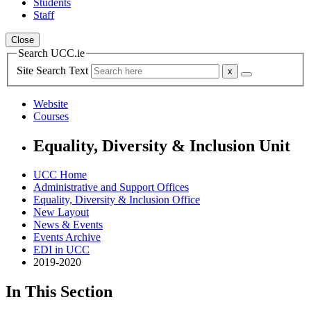
Students
Staff
Close
Search UCC.ie
Site Search Text
Website
Courses
Equality, Diversity & Inclusion Unit
UCC Home
Administrative and Support Offices
Equality, Diversity & Inclusion Office
New Layout
News & Events
Events Archive
EDI in UCC
2019-2020
In This Section