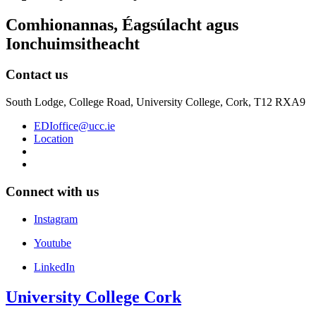
Comhionannas, Éagsúlacht agus
Ionchuimsitheacht
Contact us
South Lodge, College Road, University College, Cork, T12 RXA9
EDIoffice@ucc.ie
Location
Connect with us
Instagram
Youtube
LinkedIn
University College Cork