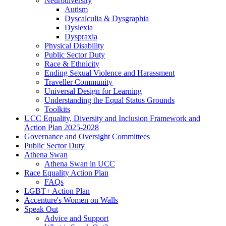
Neurodiversity
Autism
Dyscalculia & Dysgraphia
Dyslexia
Dyspraxia
Physical Disability
Public Sector Duty
Race & Ethnicity
Ending Sexual Violence and Harassment
Traveller Community
Universal Design for Learning
Understanding the Equal Status Grounds
Toolkits
UCC Equality, Diversity and Inclusion Framework and
Action Plan 2025-2028
Governance and Oversight Committees
Public Sector Duty
Athena Swan
Athena Swan in UCC
Race Equality Action Plan
FAQs
LGBT+ Action Plan
Accenture's Women on Walls
Speak Out
Advice and Support