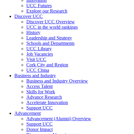
Innovation
UCC Futures
Explore our Research
Discover UCC
Discover UCC Overview
UCC in the world rankings
History
Leadership and Strategy
Schools and Departments
UCC Library
Job Vacancies
Visit UCC
Cork City and Region
UCC China
Business and Industry
Business and Industry Overview
Access Talent
Skills for Work
Advance Research
Accelerate Innovation
Support UCC
Advancement
Advancement (Alumni) Overview
Support UCC
Donor Impact