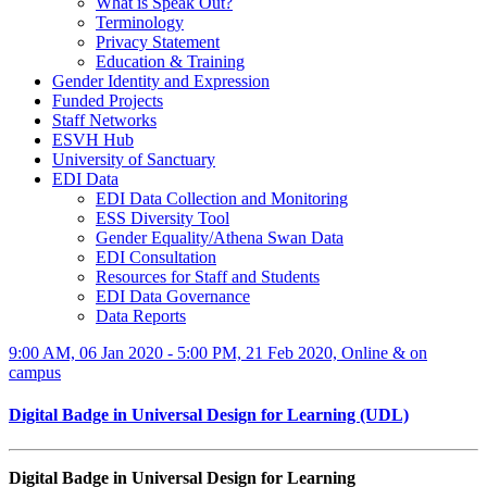
What is Speak Out?
Terminology
Privacy Statement
Education & Training
Gender Identity and Expression
Funded Projects
Staff Networks
ESVH Hub
University of Sanctuary
EDI Data
EDI Data Collection and Monitoring
ESS Diversity Tool
Gender Equality/Athena Swan Data
EDI Consultation
Resources for Staff and Students
EDI Data Governance
Data Reports
9:00 AM, 06 Jan 2020 - 5:00 PM, 21 Feb 2020, Online & on
campus
Digital Badge in Universal Design for Learning (UDL)
Digital Badge in Universal Design for Learning