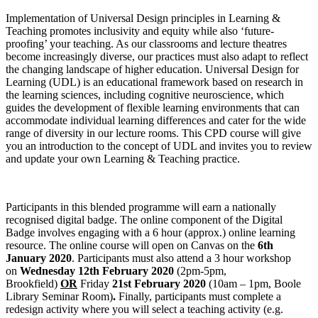
Implementation of Universal Design principles in Learning &
Teaching promotes inclusivity and equity while also ‘future-
proofing’ your teaching. As our classrooms and lecture theatres
become increasingly diverse, our practices must also adapt to reflect
the changing landscape of higher education. Universal Design for
Learning (UDL) is an educational framework based on research in
the learning sciences, including cognitive neuroscience, which
guides the development of flexible learning environments that can
accommodate individual learning differences and cater for the wide
range of diversity in our lecture rooms. This CPD course will give
you an introduction to the concept of UDL and invites you to review
and update your own Learning & Teaching practice.
Participants in this blended programme will earn a nationally
recognised digital badge. The online component of the Digital
Badge involves engaging with a 6 hour (approx.) online learning
resource. The online course will open on Canvas on the
6th
January 2020
. Participants must also attend a 3 hour workshop
on
Wednesday 12th February 2020
(2pm-5pm,
Brookfield)
OR
Friday
21st February 2020
(10am – 1pm, Boole
Library Seminar Room)
.
Finally, participants must complete a
redesign activity where you will select a teaching activity (e.g.