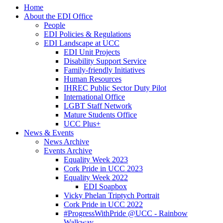
Home
About the EDI Office
People
EDI Policies & Regulations
EDI Landscape at UCC
EDI Unit Projects
Disability Support Service
Family-friendly Initiatives
Human Resources
IHREC Public Sector Duty Pilot
International Office
LGBT Staff Network
Mature Students Office
UCC Plus+
News & Events
News Archive
Events Archive
Equality Week 2023
Cork Pride in UCC 2023
Equality Week 2022
EDI Soapbox
Vicky Phelan Triptych Portrait
Cork Pride in UCC 2022
#ProgressWithPride @UCC - Rainbow
Walkway