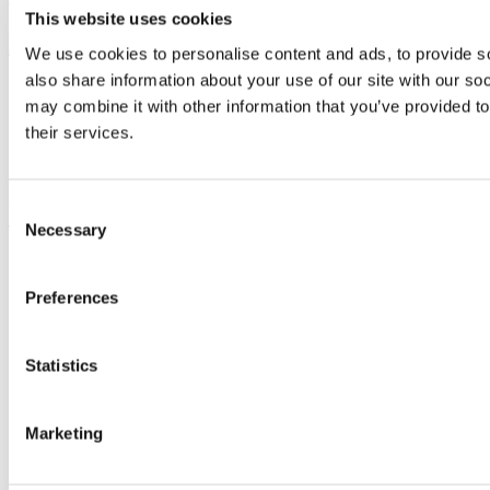
This website uses cookies
Bring me to
We use cookies to personalise content and ads, to provide so
also share information about your use of our site with our so
Study
may combine it with other information that you’ve provided to
Research and Innovation
Discover UCC
their services.
Business and Industry Engagement
Advancement
Consent
UCC Quicklinks
Necessary
Selection
STAFF
CURRENT STUDENTS
Preferences
Contact
Library
Job Vacancies
Canvas
Statistics
Timetables
Students' Union
UCC Online Shop
Marketing
UCC China
Show me