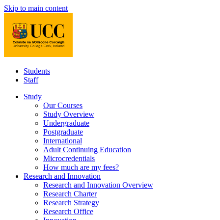
Skip to main content
Students
Staff
Study
Our Courses
Study Overview
Undergraduate
Postgraduate
International
Adult Continuing Education
Microcredentials
How much are my fees?
Research and Innovation
Research and Innovation Overview
Research Charter
Research Strategy
Research Office