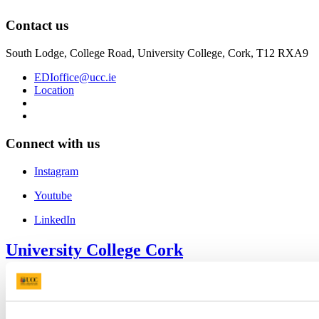
Contact us
South Lodge, College Road, University College, Cork, T12 RXA9
EDIoffice@ucc.ie
Location
Connect with us
Instagram
Youtube
LinkedIn
University College Cork
University College Cork is a registered charity with the Charities
Regulatory Authority,
RCN 20002466
+353 (0)21 490 3000
Location Maps