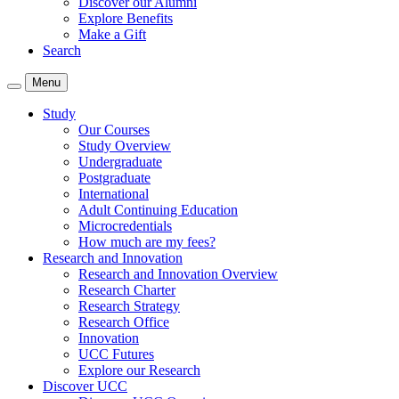
Discover our Alumni
Explore Benefits
Make a Gift
Search
Menu
Study
Our Courses
Study Overview
Undergraduate
Postgraduate
International
Adult Continuing Education
Microcredentials
How much are my fees?
Research and Innovation
Research and Innovation Overview
Research Charter
Research Strategy
Research Office
Innovation
UCC Futures
Explore our Research
Discover UCC