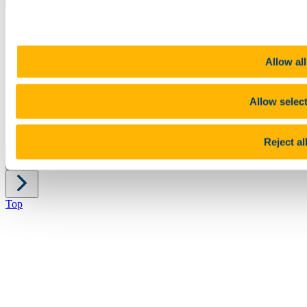
Sitemap
Legal
Report Abuse
Allow all
Privacy
Cookies
Acceptable Use Policy
Accessibility Statement
Allow selec
Report an issue with the website
Copyright © UCC 2026
Reject al
Pause Motion
Top