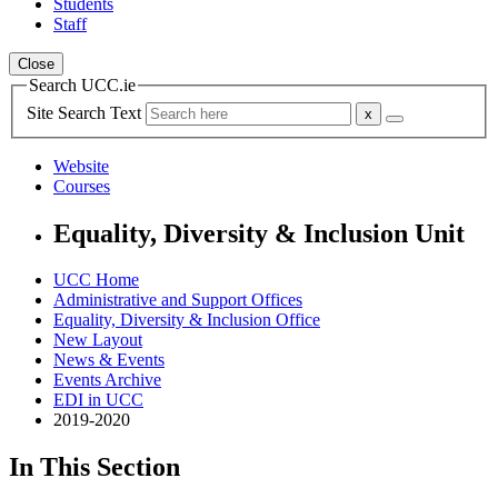
Students
Staff
Close
Search UCC.ie
Site Search Text
Website
Courses
Equality, Diversity & Inclusion Unit
UCC Home
Administrative and Support Offices
Equality, Diversity & Inclusion Office
New Layout
News & Events
Events Archive
EDI in UCC
2019-2020
In This Section