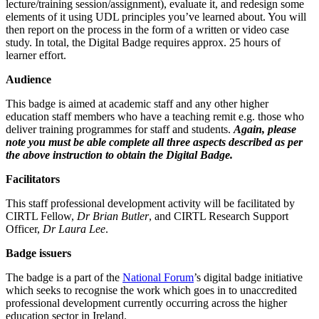
lecture/training session/assignment), evaluate it, and redesign some
elements of it using UDL principles you’ve learned about. You will
then report on the process in the form of a written or video case
study. In total, the Digital Badge requires approx. 25 hours of
learner effort.
Audience
This badge is aimed at academic staff and any other higher
education staff members who have a teaching remit e.g. those who
deliver training programmes for staff and students.
Again, please
note you must be able complete all three aspects described as per
the above instruction to obtain the Digital Badge.
Facilitators
This staff professional development activity will be facilitated by
CIRTL Fellow,
Dr Brian Butler
, and CIRTL Research Support
Officer,
Dr Laura Lee
.
Badge issuers
The badge is a part of the
National Forum
’s digital badge initiative
which seeks to recognise the work which goes in to unaccredited
professional development currently occurring across the higher
education sector in Ireland.