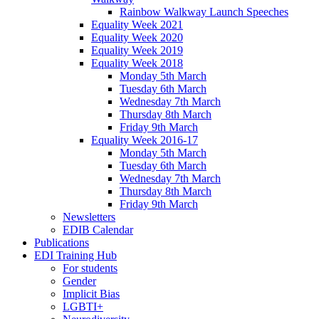
Rainbow Walkway Launch Speeches
Equality Week 2021
Equality Week 2020
Equality Week 2019
Equality Week 2018
Monday 5th March
Tuesday 6th March
Wednesday 7th March
Thursday 8th March
Friday 9th March
Equality Week 2016-17
Monday 5th March
Tuesday 6th March
Wednesday 7th March
Thursday 8th March
Friday 9th March
Newsletters
EDIB Calendar
Publications
EDI Training Hub
For students
Gender
Implicit Bias
LGBTI+