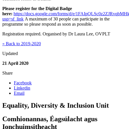
Please register for the Digital Badge
here:
https://docs.google.com/forms/d/e/1FAIpQLSc0z2ZJRv
usp=sf_link
A maximum of 30 people can participate in the
programme so please respond as soon as possible.
Registration required. Organised by Dr Laura Lee, OVPLT
« Back to 2019-2020
Updated
21 April 2020
Share
Facebook
Linkedin
Email
Equality, Diversity & Inclusion Unit
Comhionannas, Éagsúlacht agus
Ionchuimsitheacht