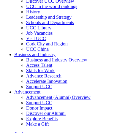
Discover UCC Overview
UCC in the world rankings
History
Leadership and Strategy
Schools and Departments
UCC Library
Job Vacancies
Visit UCC
Cork City and Region
UCC China
Business and Industry
Business and Industry Overview
Access Talent
Skills for Work
Advance Research
Accelerate Innovation
Support UCC
Advancement
Advancement (Alumni) Overview
Support UCC
Donor Impact
Discover our Alumni
Explore Benefits
Make a Gift