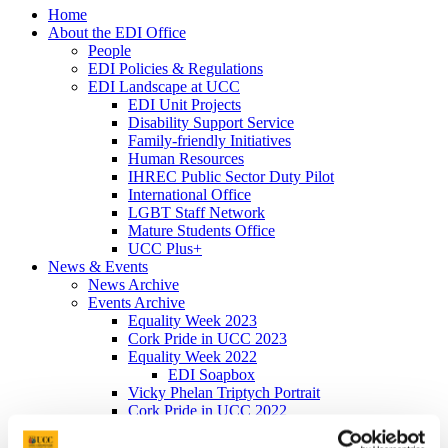
Home
About the EDI Office
People
EDI Policies & Regulations
EDI Landscape at UCC
EDI Unit Projects
Disability Support Service
Family-friendly Initiatives
Human Resources
IHREC Public Sector Duty Pilot
International Office
LGBT Staff Network
Mature Students Office
UCC Plus+
News & Events
News Archive
Events Archive
Equality Week 2023
Cork Pride in UCC 2023
Equality Week 2022
EDI Soapbox
Vicky Phelan Triptych Portrait
Cork Pride in UCC 2022
#ProgressWithPride @UCC - Rainbow
Walkway