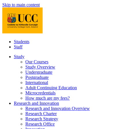
Skip to main content
Students
Staff
Study
Our Courses
Study Overview
Undergraduate
Postgraduate
International
Adult Continuing Education
Microcredentials
How much are my fees?
Research and Innovation
Research and Innovation Overview
Research Charter
Research Strategy
Research Office