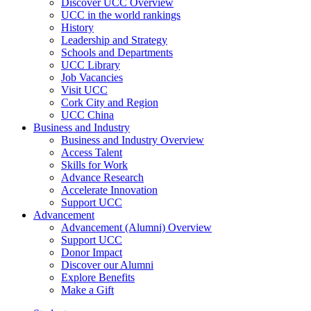
Discover UCC Overview
UCC in the world rankings
History
Leadership and Strategy
Schools and Departments
UCC Library
Job Vacancies
Visit UCC
Cork City and Region
UCC China
Business and Industry
Business and Industry Overview
Access Talent
Skills for Work
Advance Research
Accelerate Innovation
Support UCC
Advancement
Advancement (Alumni) Overview
Support UCC
Donor Impact
Discover our Alumni
Explore Benefits
Make a Gift