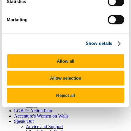
Neurodiversity
Statistics
Autism
Dyscalculia & Dysgraphia
Dyslexia
Marketing
Dyspraxia
Physical Disability
Public Sector Duty
Race & Ethnicity
Ending Sexual Violence and Harassment
Show details
Traveller Community
Universal Design for Learning
Understanding the Equal Status Grounds
Allow all
Toolkits
UCC Equality, Diversity and Inclusion Framework and
Action Plan 2025-2028
Allow selection
Governance and Oversight Committees
Public Sector Duty
Athena Swan
Athena Swan in UCC
Reject all
Race Equality Action Plan
FAQs
LGBT+ Action Plan
Accenture's Women on Walls
Speak Out
Advice and Support