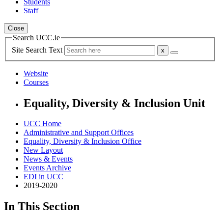
Students
Staff
Close
Search UCC.ie
Site Search Text
Website
Courses
Equality, Diversity & Inclusion Unit
UCC Home
Administrative and Support Offices
Equality, Diversity & Inclusion Office
New Layout
News & Events
Events Archive
EDI in UCC
2019-2020
In This Section