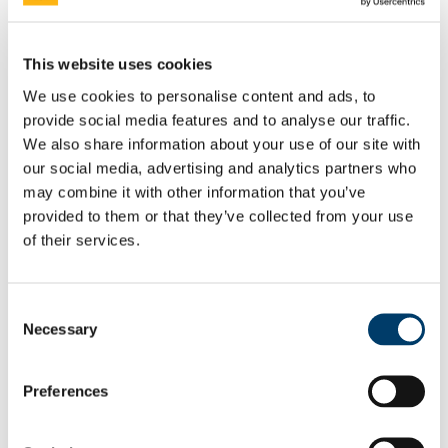
Rainbow Walkway Launch Speeches
Equality Week 2021
Equality Week 2020
This website uses cookies
Equality Week 2019
Equality Week 2018
We use cookies to personalise content and ads, to
Monday 5th March
provide social media features and to analyse our traffic.
Tuesday 6th March
Wednesday 7th March
We also share information about your use of our site with
Thursday 8th March
our social media, advertising and analytics partners who
Friday 9th March
may combine it with other information that you’ve
Equality Week 2016-17
Monday 5th March
provided to them or that they’ve collected from your use
Tuesday 6th March
of their services.
Wednesday 7th March
Thursday 8th March
Friday 9th March
Newsletters
Consent
EDIB Calendar
Necessary
Selection
Publications
EDI Training Hub
For students
Preferences
Gender
Implicit Bias
LGBTI+