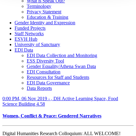
What is Speak Out?
Terminology
Privacy Statement
Education & Training
Gender Identity and Expression
Funded Projects
Staff Networks
ESVH Hub
University of Sanctuary
EDI Data
EDI Data Collection and Monitoring
ESS Diversity Tool
Gender Equality/Athena Swan Data
EDI Consultation
Resources for Staff and Students
EDI Data Governance
Data Reports
0:00 PM, 06 Nov 2019 - , DH Active Learning Space, Food
Science Building 4.58
Women, Conflict & Peace: Gendered Narratives
Digital Humanities Research Colloquium: ALL WELCOME!