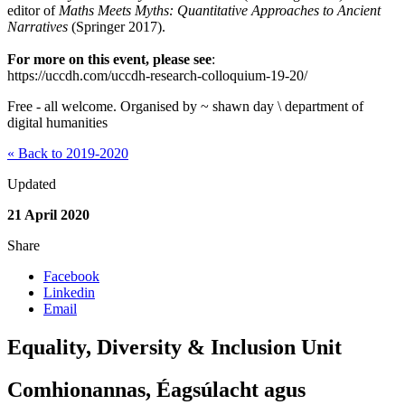
editor of
Maths Meets Myths: Quantitative Approaches to Ancient
Narratives
(Springer 2017).
For more on this event, please see
:
https://uccdh.com/uccdh-research-colloquium-19-20/
Free - all welcome. Organised by ~ shawn day \ department of
digital humanities
« Back to 2019-2020
Updated
21 April 2020
Share
Facebook
Linkedin
Email
Equality, Diversity & Inclusion Unit
Comhionannas, Éagsúlacht agus