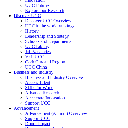
Innovation
UCC Futures
Explore our Research
Discover UCC
Discover UCC Overview
UCC in the world rankings
History
Leadership and Strategy
Schools and Departments
UCC Library
Job Vacancies
Visit UCC
Cork City and Region
UCC China
Business and Industry
Business and Industry Overview
Access Talent
Skills for Work
Advance Research
Accelerate Innovation
Support UCC
Advancement
Advancement (Alumni) Overview
Support UCC
Donor Impact