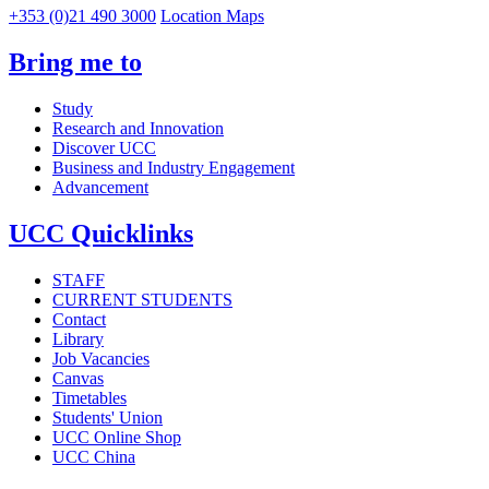
+353 (0)21 490 3000
Location Maps
Bring me to
Study
Research and Innovation
Discover UCC
Business and Industry Engagement
Advancement
UCC Quicklinks
STAFF
CURRENT STUDENTS
Contact
Library
Job Vacancies
Canvas
Timetables
Students' Union
UCC Online Shop
UCC China