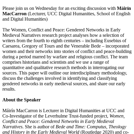
Please join us on Wednesday for an exciting discussion with
Máirín
MacCarron
(Lecturer, UCC Digital Humanities, School of English
and Digital Humanities)
The Women, Conflict and Peace: Gendered Networks in Early
Medieval Narratives research project analyses how a selection of
writers from the fourth to eighth centuries – including Eusebius of
Caesarea, Gregory of Tours and the Venerable Bede – incorporated
women and their networks into stories of conflict and peace-building
during a period marred by warfare and religious conflict. The team
comprises historians and scientists and we use a range of
quantitative and qualitative research methods in interrogating our
sources. This paper will outline our interdisciplinary methodology,
discuss the challenges involved in identifying and classifying
gendered networks in early medieval sources, and share our early
results.
About the Speaker
Máirín MacCarron is Lecturer in Digital Humanities at UCC and
Co-Investigator of the Leverhulme Trust-funded project,
Women,
Conflict and Peace: Gendered Networks in Early Medieval
Narratives
. She is author of
Bede and Time: Computus, Theology
and History in the Early Medieval World
(Routledge 2020) and co-