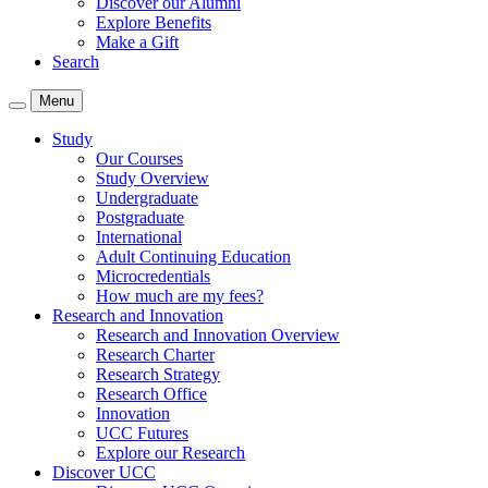
Discover our Alumni
Explore Benefits
Make a Gift
Search
Menu
Study
Our Courses
Study Overview
Undergraduate
Postgraduate
International
Adult Continuing Education
Microcredentials
How much are my fees?
Research and Innovation
Research and Innovation Overview
Research Charter
Research Strategy
Research Office
Innovation
UCC Futures
Explore our Research
Discover UCC