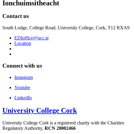
Ionchuimsitheacht
Contact us
South Lodge, College Road, University College, Cork, T12 RXA9
EDIoffice@ucc.ie
Location
Connect with us
Instagram
Youtube
LinkedIn
University College Cork
University College Cork is a registered charity with the Charities
Regulatory Authority,
RCN 20002466