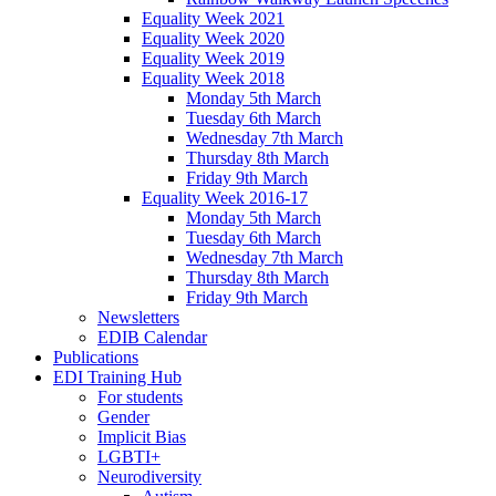
Equality Week 2021
Equality Week 2020
Equality Week 2019
Equality Week 2018
Monday 5th March
Tuesday 6th March
Wednesday 7th March
Thursday 8th March
Friday 9th March
Equality Week 2016-17
Monday 5th March
Tuesday 6th March
Wednesday 7th March
Thursday 8th March
Friday 9th March
Newsletters
EDIB Calendar
Publications
EDI Training Hub
For students
Gender
Implicit Bias
LGBTI+
Neurodiversity