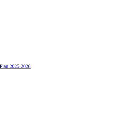
 Plan 2025-2028