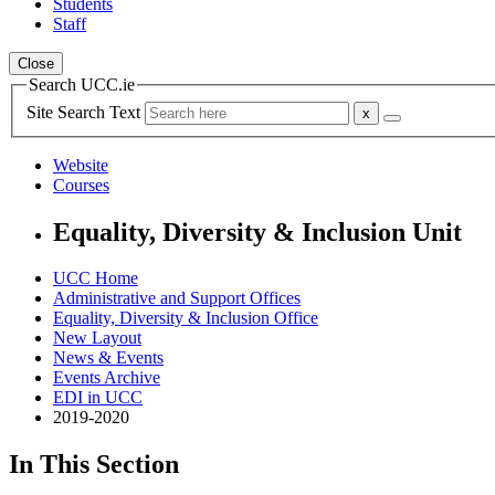
Students
Staff
Close
Search UCC.ie
Site Search Text
Website
Courses
Equality, Diversity & Inclusion Unit
UCC Home
Administrative and Support Offices
Equality, Diversity & Inclusion Office
New Layout
News & Events
Events Archive
EDI in UCC
2019-2020
In This Section