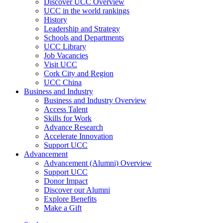
Discover UCC Overview
UCC in the world rankings
History
Leadership and Strategy
Schools and Departments
UCC Library
Job Vacancies
Visit UCC
Cork City and Region
UCC China
Business and Industry
Business and Industry Overview
Access Talent
Skills for Work
Advance Research
Accelerate Innovation
Support UCC
Advancement
Advancement (Alumni) Overview
Support UCC
Donor Impact
Discover our Alumni
Explore Benefits
Make a Gift