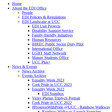
Home
About the EDI Office
People
EDI Policies & Regulations
EDI Landscape at UCC
EDI Unit Projects
Disability Support Service
Family-friendly Initiatives
Human Resources
IHREC Public Sector Duty Pilot
International Office
LGBT Staff Network
Mature Students Office
UCC Plus+
News & Events
News Archive
Events Archive
Equality Week 2023
Cork Pride in UCC 2023
Equality Week 2022
EDI Soapbox
Vicky Phelan Triptych Portrait
Cork Pride in UCC 2022
#ProgressWithPride @UCC - Rainbow Walkway
Rainbow Walkway Launch Speeches