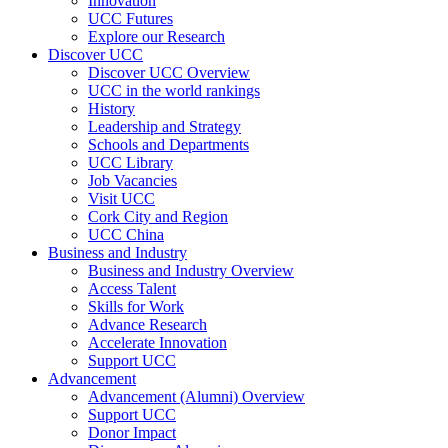
Innovation
UCC Futures
Explore our Research
Discover UCC
Discover UCC Overview
UCC in the world rankings
History
Leadership and Strategy
Schools and Departments
UCC Library
Job Vacancies
Visit UCC
Cork City and Region
UCC China
Business and Industry
Business and Industry Overview
Access Talent
Skills for Work
Advance Research
Accelerate Innovation
Support UCC
Advancement
Advancement (Alumni) Overview
Support UCC
Donor Impact