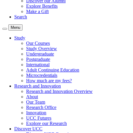
Discover our Alumni
Explore Benefits
Make a Gift
Search
Menu
Study
Our Courses
Study Overview
Undergraduate
Postgraduate
International
Adult Continuing Education
Microcredentials
How much are my fees?
Research and Innovation
Research and Innovation Overview
About
Our Team
Research Office
Innovation
UCC Futures
Explore our Research
Discover UCC