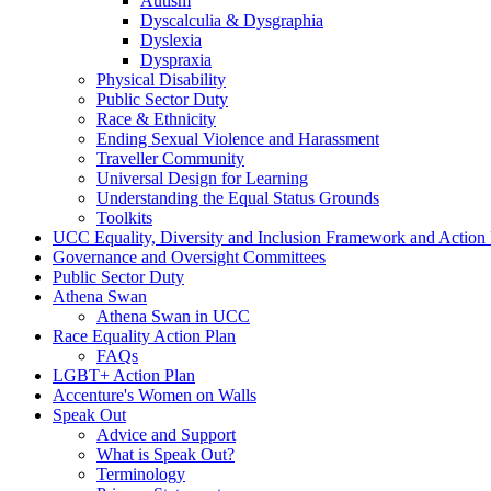
Autism
Dyscalculia & Dysgraphia
Dyslexia
Dyspraxia
Physical Disability
Public Sector Duty
Race & Ethnicity
Ending Sexual Violence and Harassment
Traveller Community
Universal Design for Learning
Understanding the Equal Status Grounds
Toolkits
UCC Equality, Diversity and Inclusion Framework and Action
Governance and Oversight Committees
Public Sector Duty
Athena Swan
Athena Swan in UCC
Race Equality Action Plan
FAQs
LGBT+ Action Plan
Accenture's Women on Walls
Speak Out
Advice and Support
What is Speak Out?
Terminology