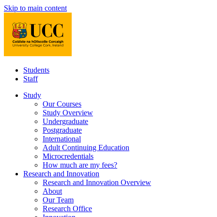
Skip to main content
Students
Staff
Study
Our Courses
Study Overview
Undergraduate
Postgraduate
International
Adult Continuing Education
Microcredentials
How much are my fees?
Research and Innovation
Research and Innovation Overview
About
Our Team
Research Office