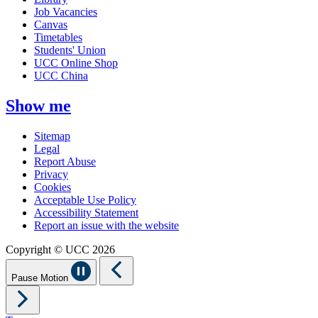
Job Vacancies
Canvas
Timetables
Students' Union
UCC Online Shop
UCC China
Show me
Sitemap
Legal
Report Abuse
Privacy
Cookies
Acceptable Use Policy
Accessibility Statement
Report an issue with the website
Copyright © UCC 2026
Pause Motion