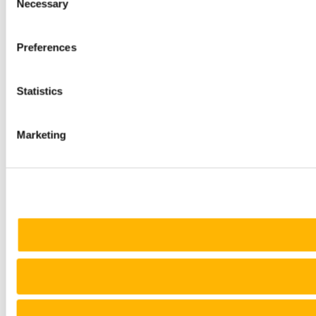
Necessary
Selection
Preferences
Statistics
Marketing