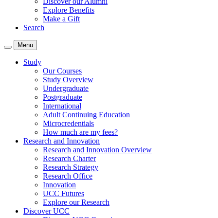
Discover our Alumni
Explore Benefits
Make a Gift
Search
Menu
Study
Our Courses
Study Overview
Undergraduate
Postgraduate
International
Adult Continuing Education
Microcredentials
How much are my fees?
Research and Innovation
Research and Innovation Overview
Research Charter
Research Strategy
Research Office
Innovation
UCC Futures
Explore our Research
Discover UCC