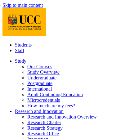
Skip to main content
Students
Staff
Study
Our Courses
Study Overview
Undergraduate
Postgraduate
International
Adult Continuing Education
Microcredentials
How much are my fees?
Research and Innovation
Research and Innovation Overview
Research Charter
Research Strategy
Research Office