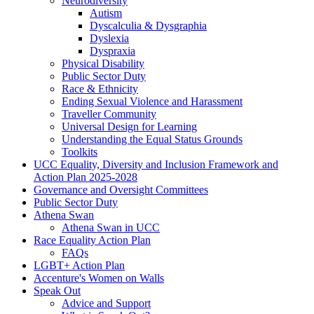
Neurodiversity
Autism
Dyscalculia & Dysgraphia
Dyslexia
Dyspraxia
Physical Disability
Public Sector Duty
Race & Ethnicity
Ending Sexual Violence and Harassment
Traveller Community
Universal Design for Learning
Understanding the Equal Status Grounds
Toolkits
UCC Equality, Diversity and Inclusion Framework and
Action Plan 2025-2028
Governance and Oversight Committees
Public Sector Duty
Athena Swan
Athena Swan in UCC
Race Equality Action Plan
FAQs
LGBT+ Action Plan
Accenture's Women on Walls
Speak Out
Advice and Support