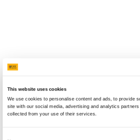
This website uses cookies
We use cookies to personalise content and ads, to provide so
site with our social media, advertising and analytics partner
collected from your use of their services.
Consent