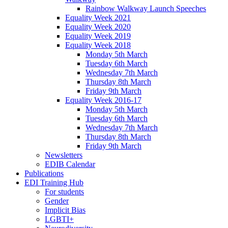
Rainbow Walkway Launch Speeches
Equality Week 2021
Equality Week 2020
Equality Week 2019
Equality Week 2018
Monday 5th March
Tuesday 6th March
Wednesday 7th March
Thursday 8th March
Friday 9th March
Equality Week 2016-17
Monday 5th March
Tuesday 6th March
Wednesday 7th March
Thursday 8th March
Friday 9th March
Newsletters
EDIB Calendar
Publications
EDI Training Hub
For students
Gender
Implicit Bias
LGBTI+