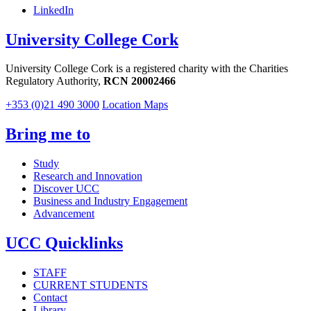
LinkedIn
University College Cork
University College Cork is a registered charity with the Charities
Regulatory Authority,
RCN 20002466
+353 (0)21 490 3000
Location Maps
Bring me to
Study
Research and Innovation
Discover UCC
Business and Industry Engagement
Advancement
UCC Quicklinks
STAFF
CURRENT STUDENTS
Contact
Library