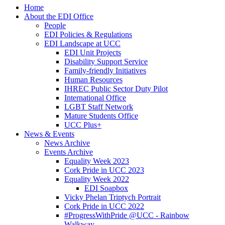
Home
About the EDI Office
People
EDI Policies & Regulations
EDI Landscape at UCC
EDI Unit Projects
Disability Support Service
Family-friendly Initiatives
Human Resources
IHREC Public Sector Duty Pilot
International Office
LGBT Staff Network
Mature Students Office
UCC Plus+
News & Events
News Archive
Events Archive
Equality Week 2023
Cork Pride in UCC 2023
Equality Week 2022
EDI Soapbox
Vicky Phelan Triptych Portrait
Cork Pride in UCC 2022
#ProgressWithPride @UCC - Rainbow
Walkway