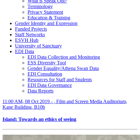
What is Speak Out?
Terminology
Privacy Statement
Education & Training
Gender Identity and Expression
Funded Projects
Staff Networks
ESVH Hub
University of Sanctuary
EDI Data
EDI Data Collection and Monitoring
ESS Diversity Tool
Gender Equality/Athena Swan Data
EDI Consultation
Resources for Staff and Students
EDI Data Governance
Data Reports
11:00 AM, 08 Oct 2019 - , Film and Screen Media Auditorium,
Kane Building, B10b
Island: Towards an ethics of seeing