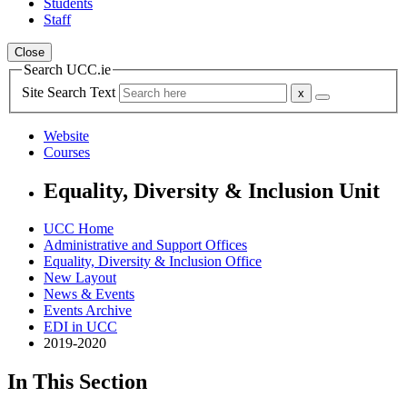
Students
Staff
Close
Search UCC.ie
Site Search Text
Website
Courses
Equality, Diversity & Inclusion Unit
UCC Home
Administrative and Support Offices
Equality, Diversity & Inclusion Office
New Layout
News & Events
Events Archive
EDI in UCC
2019-2020
In This Section