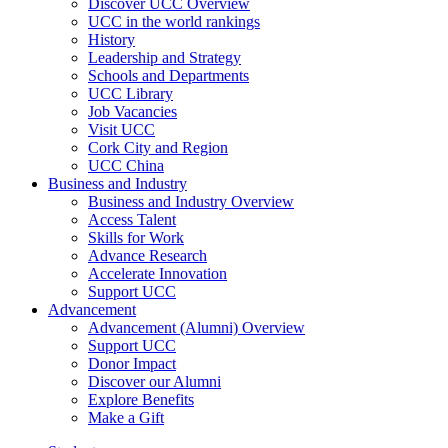
Discover UCC Overview
UCC in the world rankings
History
Leadership and Strategy
Schools and Departments
UCC Library
Job Vacancies
Visit UCC
Cork City and Region
UCC China
Business and Industry
Business and Industry Overview
Access Talent
Skills for Work
Advance Research
Accelerate Innovation
Support UCC
Advancement
Advancement (Alumni) Overview
Support UCC
Donor Impact
Discover our Alumni
Explore Benefits
Make a Gift