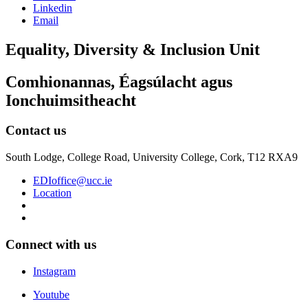
Linkedin
Email
Equality, Diversity & Inclusion Unit
Comhionannas, Éagsúlacht agus
Ionchuimsitheacht
Contact us
South Lodge, College Road, University College, Cork, T12 RXA9
EDIoffice@ucc.ie
Location
Connect with us
Instagram
Youtube