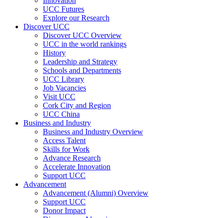
Innovation
UCC Futures
Explore our Research
Discover UCC
Discover UCC Overview
UCC in the world rankings
History
Leadership and Strategy
Schools and Departments
UCC Library
Job Vacancies
Visit UCC
Cork City and Region
UCC China
Business and Industry
Business and Industry Overview
Access Talent
Skills for Work
Advance Research
Accelerate Innovation
Support UCC
Advancement
Advancement (Alumni) Overview
Support UCC
Donor Impact