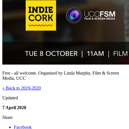
Free - all welcome. Organised by Linda Murphy, Film & Screen
Media, UCC
« Back to 2019-2020
Updated
7 April 2020
Share
Facebook