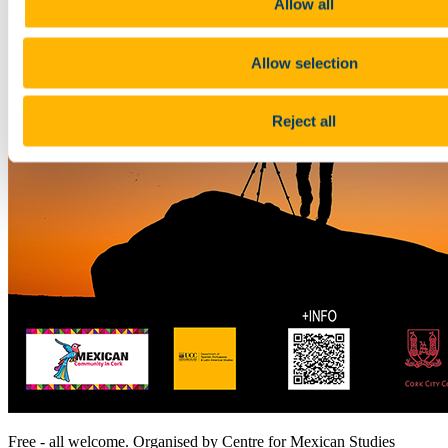
Allow all
Allow selection
Reject all
Free - all welcome. Organised by Centre for Mexican Studies