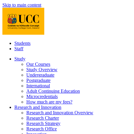
Skip to main content
Students
Staff
Study
Our Courses
Study Overview
Undergraduate
Postgraduate
International
Adult Continuing Education
Microcredentials
How much are my fees?
Research and Innovation
Research and Innovation Overview
Research Charter
Research Strategy
Research Office