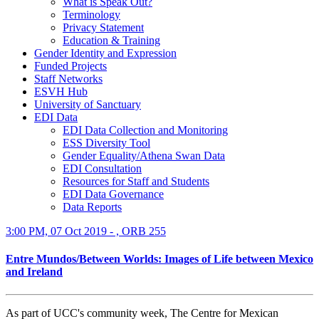
What is Speak Out?
Terminology
Privacy Statement
Education & Training
Gender Identity and Expression
Funded Projects
Staff Networks
ESVH Hub
University of Sanctuary
EDI Data
EDI Data Collection and Monitoring
ESS Diversity Tool
Gender Equality/Athena Swan Data
EDI Consultation
Resources for Staff and Students
EDI Data Governance
Data Reports
3:00 PM, 07 Oct 2019 - , ORB 255
Entre Mundos/Between Worlds: Images of Life between Mexico
and Ireland
As part of UCC's community week, The Centre for Mexican