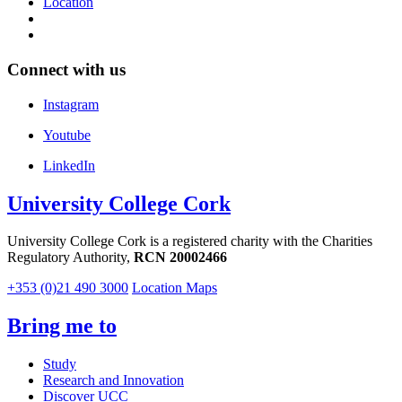
Location
Connect with us
Instagram
Youtube
LinkedIn
University College Cork
University College Cork is a registered charity with the Charities
Regulatory Authority,
RCN 20002466
+353 (0)21 490 3000
Location Maps
Bring me to
Study
Research and Innovation
Discover UCC