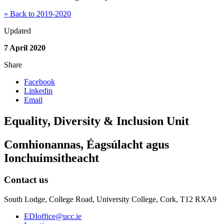
« Back to 2019-2020
Updated
7 April 2020
Share
Facebook
Linkedin
Email
Equality, Diversity & Inclusion Unit
Comhionannas, Éagsúlacht agus
Ionchuimsitheacht
Contact us
South Lodge, College Road, University College, Cork, T12 RXA9
EDIoffice@ucc.ie