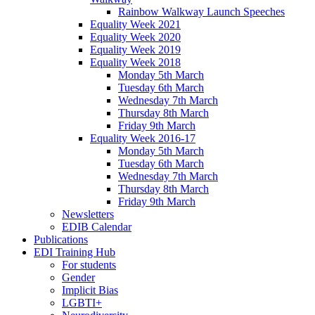
Rainbow Walkway Launch Speeches
Equality Week 2021
Equality Week 2020
Equality Week 2019
Equality Week 2018
Monday 5th March
Tuesday 6th March
Wednesday 7th March
Thursday 8th March
Friday 9th March
Equality Week 2016-17
Monday 5th March
Tuesday 6th March
Wednesday 7th March
Thursday 8th March
Friday 9th March
Newsletters
EDIB Calendar
Publications
EDI Training Hub
For students
Gender
Implicit Bias
LGBTI+