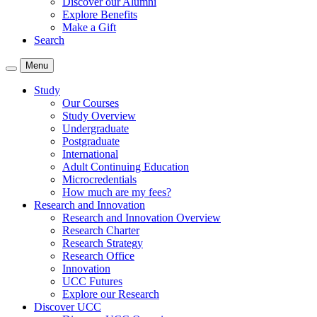
Discover our Alumni
Explore Benefits
Make a Gift
Search
Menu
Study
Our Courses
Study Overview
Undergraduate
Postgraduate
International
Adult Continuing Education
Microcredentials
How much are my fees?
Research and Innovation
Research and Innovation Overview
Research Charter
Research Strategy
Research Office
Innovation
UCC Futures
Explore our Research
Discover UCC