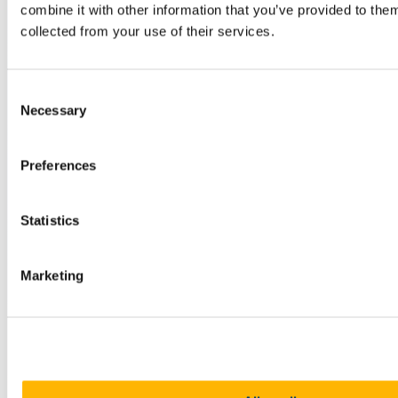
combine it with other information that you’ve provided to them
collected from your use of their services.
Consent
Necessary
Selection
Preferences
Statistics
Marketing