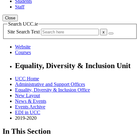
Students
Staff
Close
Search UCC.ie
Site Search Text
Website
Courses
Equality, Diversity & Inclusion Unit
UCC Home
Administrative and Support Offices
Equality, Diversity & Inclusion Office
New Layout
News & Events
Events Archive
EDI in UCC
2019-2020
In This Section