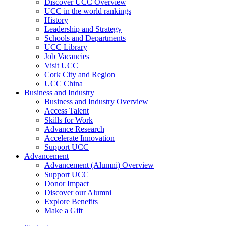
Discover UCC Overview
UCC in the world rankings
History
Leadership and Strategy
Schools and Departments
UCC Library
Job Vacancies
Visit UCC
Cork City and Region
UCC China
Business and Industry
Business and Industry Overview
Access Talent
Skills for Work
Advance Research
Accelerate Innovation
Support UCC
Advancement
Advancement (Alumni) Overview
Support UCC
Donor Impact
Discover our Alumni
Explore Benefits
Make a Gift