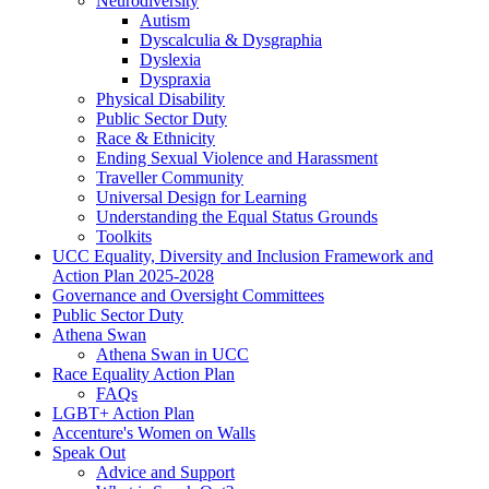
Neurodiversity
Autism
Dyscalculia & Dysgraphia
Dyslexia
Dyspraxia
Physical Disability
Public Sector Duty
Race & Ethnicity
Ending Sexual Violence and Harassment
Traveller Community
Universal Design for Learning
Understanding the Equal Status Grounds
Toolkits
UCC Equality, Diversity and Inclusion Framework and
Action Plan 2025-2028
Governance and Oversight Committees
Public Sector Duty
Athena Swan
Athena Swan in UCC
Race Equality Action Plan
FAQs
LGBT+ Action Plan
Accenture's Women on Walls
Speak Out
Advice and Support