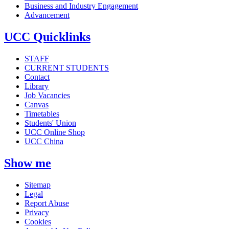
Business and Industry Engagement
Advancement
UCC Quicklinks
STAFF
CURRENT STUDENTS
Contact
Library
Job Vacancies
Canvas
Timetables
Students' Union
UCC Online Shop
UCC China
Show me
Sitemap
Legal
Report Abuse
Privacy
Cookies