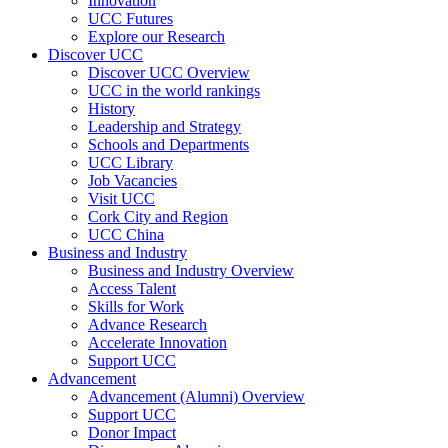
Innovation
UCC Futures
Explore our Research
Discover UCC
Discover UCC Overview
UCC in the world rankings
History
Leadership and Strategy
Schools and Departments
UCC Library
Job Vacancies
Visit UCC
Cork City and Region
UCC China
Business and Industry
Business and Industry Overview
Access Talent
Skills for Work
Advance Research
Accelerate Innovation
Support UCC
Advancement
Advancement (Alumni) Overview
Support UCC
Donor Impact