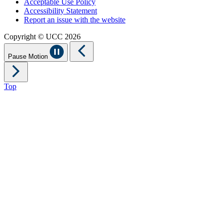
Acceptable Use Policy
Accessibility Statement
Report an issue with the website
Copyright © UCC 2026
Pause Motion
Top