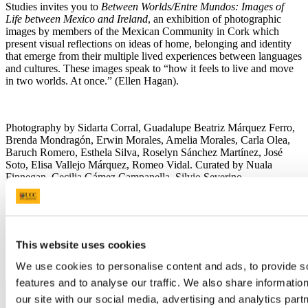
Studies invites you to
Between Worlds/Entre Mundos: Images of
Life between Mexico and Ireland
, an exhibition of photographic
images by members of the Mexican Community in Cork which
present visual reflections on ideas of home, belonging and identity
that emerge from their multiple lived experiences between languages
and cultures. These images speak to “how it feels to live and move
in two worlds. At once.” (Ellen Hagan).
Photography by Sidarta Corral, Guadalupe Beatriz Márquez Ferro,
Brenda Mondragón, Erwin Morales, Amelia Morales, Carla Olea,
Baruch Romero, Esthela Silva, Roselyn Sánchez Martínez, José
Soto, Elisa Vallejo Márquez, Romeo Vidal. Curated by Nuala
Finnegan, Cecilia Gámez Campanella, Silvio Severino.
Lecture on contemporary Mexico, with HE Mr Miguel
Malfavón, the Mexican Ambassador to Ireland, Monday 7
October, O'Rahilly Building, 2.55 at 3 pm
This website uses cookies
Exhibition Opening, Monday 7 October, Cork City Library at 6
pm
We use cookies to personalise content and ads, to provide s
features and to analyse our traffic. We also share informatio
our site with our social media, advertising and analytics pa