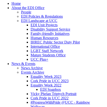
Home
About the EDI Office
People
EDI Policies & Regulations
EDI Landscape at UCC
EDI Unit Projects
Disability Support Service
Family-friendly Initiatives
Human Resources
IHREC Public Sector Duty Pilot
International Office
LGBT Staff Network
Mature Students Office
UCC Plus+
News & Events
News Archive
Events Archive
Equality Week 2023
Cork Pride in UCC 2023
Equality Week 2022
EDI Soapbox
Vicky Phelan Triptych Portrait
Cork Pride in UCC 2022
#ProgressWithPride @UCC - Rainbow
Walkway