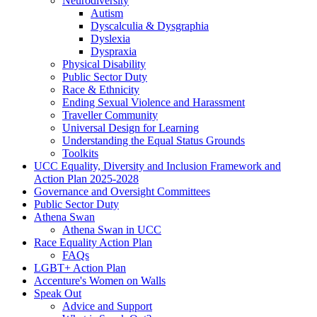
Neurodiversity
Autism
Dyscalculia & Dysgraphia
Dyslexia
Dyspraxia
Physical Disability
Public Sector Duty
Race & Ethnicity
Ending Sexual Violence and Harassment
Traveller Community
Universal Design for Learning
Understanding the Equal Status Grounds
Toolkits
UCC Equality, Diversity and Inclusion Framework and
Action Plan 2025-2028
Governance and Oversight Committees
Public Sector Duty
Athena Swan
Athena Swan in UCC
Race Equality Action Plan
FAQs
LGBT+ Action Plan
Accenture's Women on Walls
Speak Out
Advice and Support