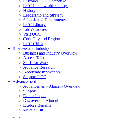
Discover UCC Overview
UCC in the world rankings
History
Leadership and Strategy
Schools and Departments
UCC Library
Job Vacancies
Visit UCC
Cork City and Region
UCC China
Business and Industry
Business and Industry Overview
Access Talent
Skills for Work
Advance Research
Accelerate Innovation
Support UCC
Advancement
Advancement (Alumni) Overview
Support UCC
Donor Impact
Discover our Alumni
Explore Benefits
Make a Gift