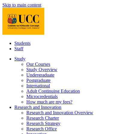
Skip to main content
Students
Staff
Study
Our Courses
Study Overview
Undergraduate
Postgraduate
International
Adult Continuing Education
Microcredentials
How much are my fees?
Research and Innovation
Research and Innovation Overview
Research Charter
Research Strategy
Research Office