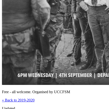
Free - all welcome. Organised by UCCFSM
« Back to 2019-2020
Updated