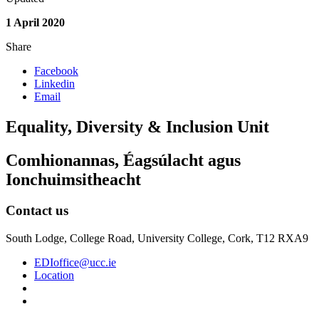
1 April 2020
Share
Facebook
Linkedin
Email
Equality, Diversity & Inclusion Unit
Comhionannas, Éagsúlacht agus
Ionchuimsitheacht
Contact us
South Lodge, College Road, University College, Cork, T12 RXA9
EDIoffice@ucc.ie
Location