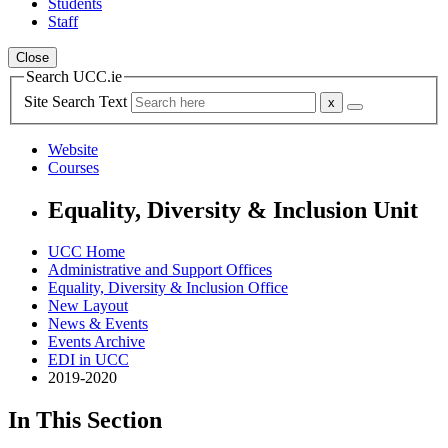
Students
Staff
Close
Search UCC.ie
Site Search Text
Website
Courses
Equality, Diversity & Inclusion Unit
UCC Home
Administrative and Support Offices
Equality, Diversity & Inclusion Office
New Layout
News & Events
Events Archive
EDI in UCC
2019-2020
In This Section