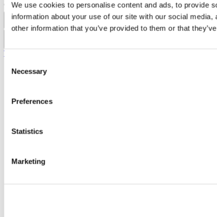
Copyright © UCC 2026
We use cookies to personalise content and ads, to provide so
information about your use of our site with our social media,
Pause Motion
other information that you’ve provided to them or that they’ve
Top
Consent
Necessary
Selection
Preferences
Statistics
Marketing