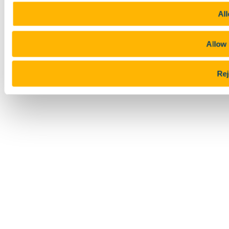
All
Allow 
Rej