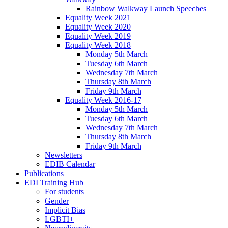
Rainbow Walkway Launch Speeches
Equality Week 2021
Equality Week 2020
Equality Week 2019
Equality Week 2018
Monday 5th March
Tuesday 6th March
Wednesday 7th March
Thursday 8th March
Friday 9th March
Equality Week 2016-17
Monday 5th March
Tuesday 6th March
Wednesday 7th March
Thursday 8th March
Friday 9th March
Newsletters
EDIB Calendar
Publications
EDI Training Hub
For students
Gender
Implicit Bias
LGBTI+