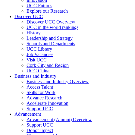
Innovation
UCC Futures
Explore our Research
Discover UCC
Discover UCC Overview
UCC in the world rankings
History
Leadership and Strategy
Schools and Departments
UCC Library
Job Vacancies
Visit UCC
Cork City and Region
UCC China
Business and Industry
Business and Industry Overview
Access Talent
Skills for Work
Advance Research
Accelerate Innovation
Support UCC
Advancement
Advancement (Alumni) Overview
Support UCC
Donor Impact