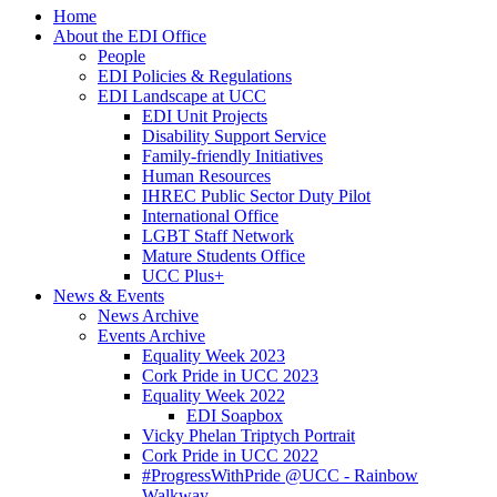
Home
About the EDI Office
People
EDI Policies & Regulations
EDI Landscape at UCC
EDI Unit Projects
Disability Support Service
Family-friendly Initiatives
Human Resources
IHREC Public Sector Duty Pilot
International Office
LGBT Staff Network
Mature Students Office
UCC Plus+
News & Events
News Archive
Events Archive
Equality Week 2023
Cork Pride in UCC 2023
Equality Week 2022
EDI Soapbox
Vicky Phelan Triptych Portrait
Cork Pride in UCC 2022
#ProgressWithPride @UCC - Rainbow
Walkway