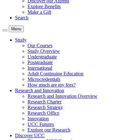
Discover our Alumni
Explore Benefits
Make a Gift
Search
Menu
Study
Our Courses
Study Overview
Undergraduate
Postgraduate
International
Adult Continuing Education
Microcredentials
How much are my fees?
Research and Innovation
Research and Innovation Overview
Research Charter
Research Strategy
Research Office
Innovation
UCC Futures
Explore our Research
Discover UCC