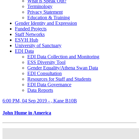
What is Speak Out?
Terminology
Privacy Statement
Education & Training
Gender Identity and Expression
Funded Projects
Staff Networks
ESVH Hub
University of Sanctuary
EDI Data
EDI Data Collection and Monitoring
ESS Diversity Tool
Gender Equality/Athena Swan Data
EDI Consultation
Resources for Staff and Students
EDI Data Governance
Data Reports
6:00 PM, 04 Sep 2019 - , Kane B10B
John Hume in America