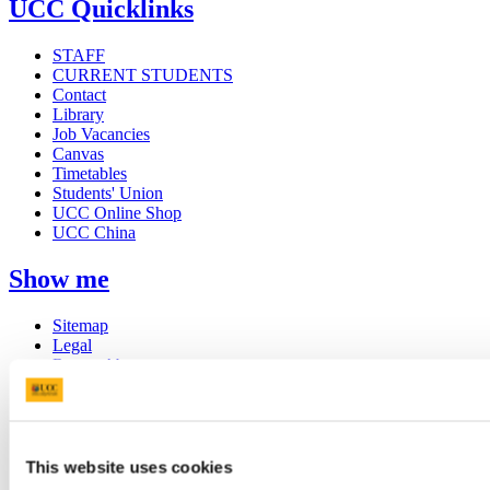
UCC Quicklinks
STAFF
CURRENT STUDENTS
Contact
Library
Job Vacancies
Canvas
Timetables
Students' Union
UCC Online Shop
UCC China
Show me
Sitemap
Legal
Report Abuse
Privacy
Cookies
Acceptable Use Policy
Accessibility Statement
Report an issue with the website
This website uses cookies