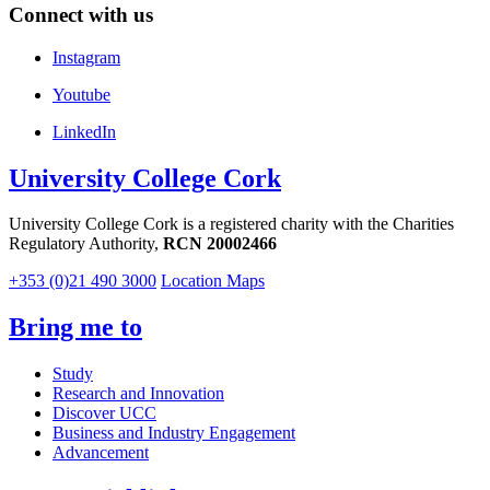
Connect with us
Instagram
Youtube
LinkedIn
University College Cork
University College Cork is a registered charity with the Charities
Regulatory Authority,
RCN 20002466
+353 (0)21 490 3000
Location Maps
Bring me to
Study
Research and Innovation
Discover UCC
Business and Industry Engagement
Advancement