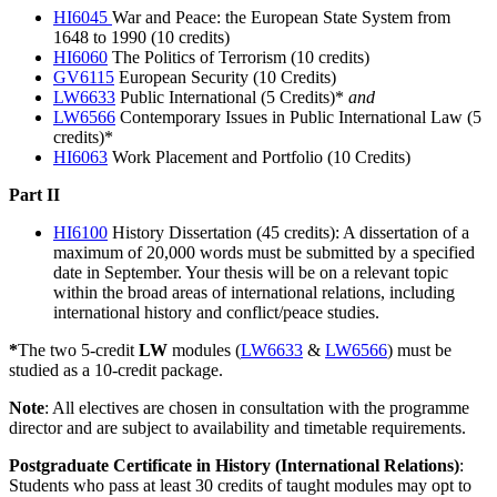
HI6045
War and Peace: the European State System from
1648 to 1990 (10 credits)
HI6060
The Politics of Terrorism (10 credits)
GV6115
European Security (10 Credits)
LW6633
Public International (5 Credits)*
and
LW6566
Contemporary Issues in Public International Law (5
credits)*
HI6063
Work Placement and Portfolio (10 Credits)
Part II
HI6100
History Dissertation (45 credits): A dissertation of a
maximum of 20,000 words must be submitted by a specified
date in September. Your thesis will be on a relevant topic
within the broad areas of international relations, including
international history and conflict/peace studies.
*
The two 5-credit
LW
modules (
LW6633
&
LW6566
) must be
studied as a 10-credit package.
Note
: All electives are chosen in consultation with the programme
director and are subject to availability and timetable requirements.
Postgraduate Certificate in History (International Relations)
:
Students who pass at least 30 credits of taught modules may opt to