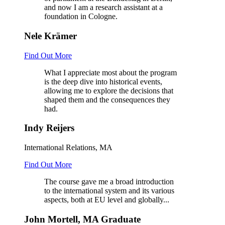
and now I am a research assistant at a
foundation in Cologne.
Nele Krämer
Find Out More
What I appreciate most about the program
is the deep dive into historical events,
allowing me to explore the decisions that
shaped them and the consequences they
had.
Indy Reijers
International Relations, MA
Find Out More
The course gave me a broad introduction
to the international system and its various
aspects, both at EU level and globally...
John Mortell, MA Graduate