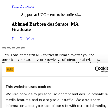
Find Out More
Support at UCC seems to be endless!...
Abimael Barbosa dos Santos, MA
Graduate
Find Out More
This is one of the first MA courses in Ireland to offer you the
opportunity to expand your knowledge of international relations.
The course has a very successful track record and has produced
many high-calibre graduates who have gone on to enter the worlds
of international diplomacy, academia, government, and business. It
offers a unique combination of contemporary and historical
approaches to analysing international relations.
This website uses cookies
Connected Curriculum
We use cookies to personalise content and ads, to provide s
Our learning approach reflects our commitment to the
Connected
media features and to analyse our traffic. We also share
Curriculum
where we emphasise the connection between students,
information about your use of our site with our social media,
learning, research and leadership through our vision for a
Connected