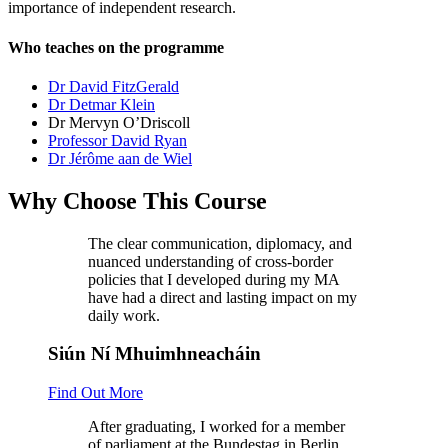
importance of independent research.
Who teaches on the programme
Dr David FitzGerald
Dr Detmar Klein
Dr Mervyn O’Driscoll
Professor David Ryan
Dr Jérôme aan de Wiel
Why Choose This Course
The clear communication, diplomacy, and
nuanced understanding of cross-border
policies that I developed during my MA
have had a direct and lasting impact on my
daily work.
Siún Ní Mhuimhneacháin
Find Out More
After graduating, I worked for a member
of parliament at the Bundestag in Berlin,