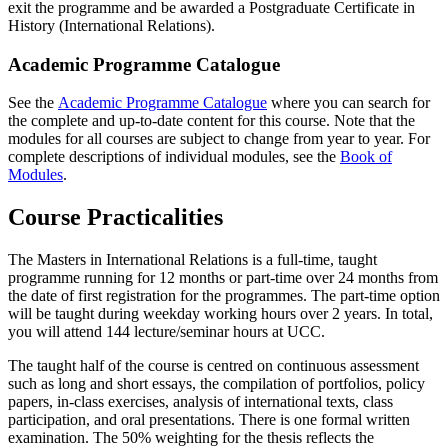
exit the programme and be awarded a Postgraduate Certificate in
History (International Relations).
Academic Programme Catalogue
See the
Academic Programme Catalogue
where you can search for
the complete and up-to-date content for this course. Note that the
modules for all courses are subject to change from year to year. For
complete descriptions of individual modules, see the
Book of
Modules
.
Course Practicalities
The Masters in International Relations is a full-time, taught
programme running for 12 months or part-time over 24 months from
the date of first registration for the programmes. The part-time option
will be taught during weekday working hours over 2 years. In total,
you will attend 144 lecture/seminar hours at UCC.
The taught half of the course is centred on continuous assessment
such as long and short essays, the compilation of portfolios, policy
papers, in-class exercises, analysis of international texts, class
participation, and oral presentations. There is one formal written
examination. The 50% weighting for the thesis reflects the