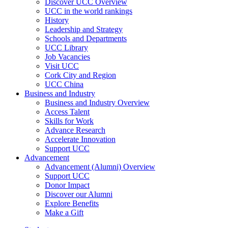
Discover UCC Overview
UCC in the world rankings
History
Leadership and Strategy
Schools and Departments
UCC Library
Job Vacancies
Visit UCC
Cork City and Region
UCC China
Business and Industry
Business and Industry Overview
Access Talent
Skills for Work
Advance Research
Accelerate Innovation
Support UCC
Advancement
Advancement (Alumni) Overview
Support UCC
Donor Impact
Discover our Alumni
Explore Benefits
Make a Gift