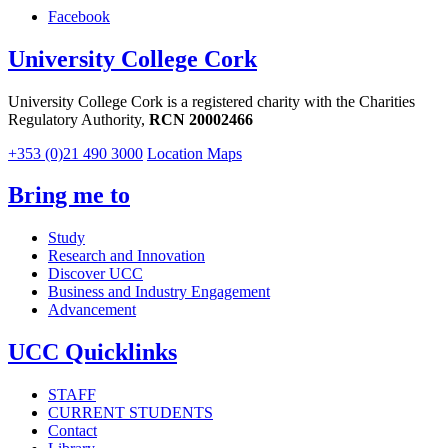
Facebook
University College Cork
University College Cork is a registered charity with the Charities
Regulatory Authority,
RCN 20002466
+353 (0)21 490 3000
Location Maps
Bring me to
Study
Research and Innovation
Discover UCC
Business and Industry Engagement
Advancement
UCC Quicklinks
STAFF
CURRENT STUDENTS
Contact