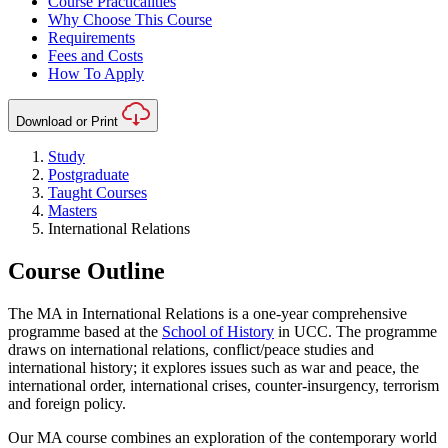
Course Practicalities
Why Choose This Course
Requirements
Fees and Costs
How To Apply
Download or Print
Study
Postgraduate
Taught Courses
Masters
International Relations
Course Outline
The MA in International Relations is a one-year comprehensive
programme based at the
School of History
in UCC. The programme
draws on international relations, conflict/peace studies and
international history; it explores issues such as war and peace, the
international order, international crises, counter-insurgency, terrorism
and foreign policy.
Our MA course combines an exploration of the contemporary world