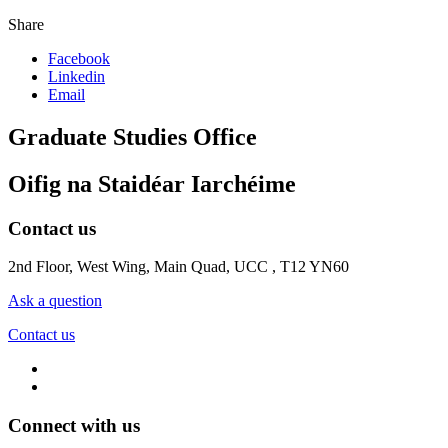
Share
Facebook
Linkedin
Email
Graduate Studies Office
Oifig na Staidéar Iarchéime
Contact us
2nd Floor, West Wing, Main Quad, UCC , T12 YN60
Ask a question
Contact us
Connect with us