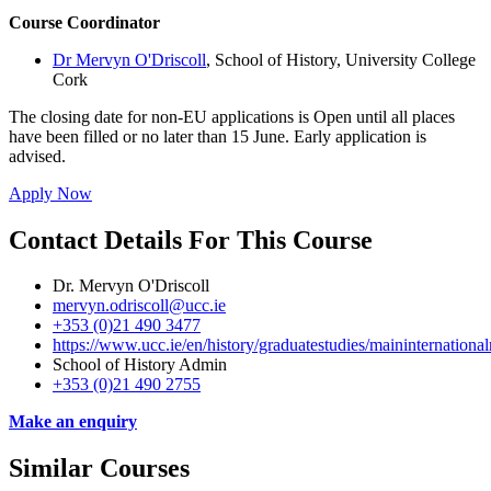
Course Coordinator
Dr Mervyn O'Driscoll
, School of History, University College
Cork
The closing date for non-EU applications is Open until all places
have been filled or no later than 15 June. Early application is
advised.
Apply Now
Contact Details For This Course
Dr. Mervyn O'Driscoll
mervyn.odriscoll@ucc.ie
+353 (0)21 490 3477
https://www.ucc.ie/en/history/graduatestudies/maininternationalr
School of History Admin
+353 (0)21 490 2755
Make an enquiry
Similar Courses