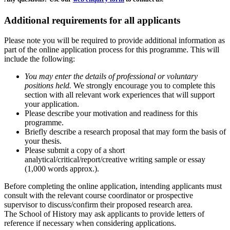
Additional requirements for all applicants
Please note you will be required to provide additional information as
part of the online application process for this programme. This will
include the following:
You may enter the details of professional or voluntary
positions held.
We strongly encourage you to complete this
section with all relevant work experiences that will support
your application.
Please describe your motivation and readiness for this
programme.
Briefly describe a research proposal that may form the basis of
your thesis.
Please submit a copy of a short
analytical/critical/report/creative writing sample or essay
(1,000 words approx.).
Before completing the online application, intending applicants must
consult with the relevant course coordinator or prospective
supervisor to discuss/confirm their proposed research area.
The School of History may ask applicants to provide letters of
reference if necessary when considering applications.