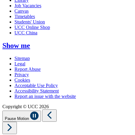
Library
Job Vacancies
Canvas
Timetables
Students' Union
UCC Online Shop
UCC China
Show me
Sitemap
Legal
Report Abuse
Privacy
Cookies
Acceptable Use Policy
Accessibility Statement
Report an issue with the website
Copyright © UCC 2026
Pause Motion