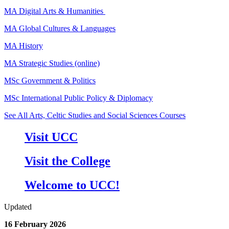
MA Digital Arts & Humanities
MA Global Cultures & Languages
MA History
MA Strategic Studies (online)
MSc Government & Politics
MSc International Public Policy & Diplomacy
See All Arts, Celtic Studies and Social Sciences Courses
Visit UCC
Visit the College
Welcome to UCC!
Updated
16 February 2026