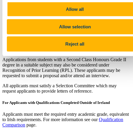
postgraduate research in history, international relations, and
European studies. Consult our
PhD page
for areas of potential PhD
Allow all
supervision in the field of international relations.
Requirements
Allow selection
To be considered for registration an applicant will normally have a
Reject all
primary degree of at least Second Class Honours Grade I level in a
suitable subject or the equivalent.
Applications from students with a Second Class Honours Grade II
degree in a suitable subject may also be considered under
Recognition of Prior Learning (RPL). These applicants may be
requested to submit a proposal and/or attend an interview.
All applicants must satisfy a Selection Committee which may
request applicants to provide letters of reference.
For Applicants with Qualifications Completed Outside of Ireland
Applicants must meet the required entry academic grade, equivalent
to Irish requirements. For more information see our
Qualification
Comparison
page.