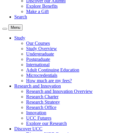
Discover our Alumni
Explore Benefits
Make a Gift
Search
Menu
Study
Our Courses
Study Overview
Undergraduate
Postgraduate
International
Adult Continuing Education
Microcredentials
How much are my fees?
Research and Innovation
Research and Innovation Overview
Research Charter
Research Strategy
Research Office
Innovation
UCC Futures
Explore our Research
Discover UCC