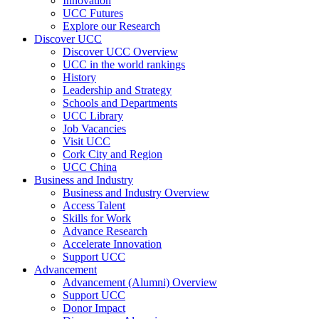
Innovation
UCC Futures
Explore our Research
Discover UCC
Discover UCC Overview
UCC in the world rankings
History
Leadership and Strategy
Schools and Departments
UCC Library
Job Vacancies
Visit UCC
Cork City and Region
UCC China
Business and Industry
Business and Industry Overview
Access Talent
Skills for Work
Advance Research
Accelerate Innovation
Support UCC
Advancement
Advancement (Alumni) Overview
Support UCC
Donor Impact