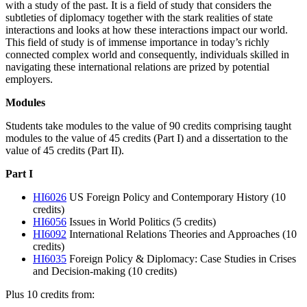
with a study of the past. It is a field of study that considers the
subtleties of diplomacy together with the stark realities of state
interactions and looks at how these interactions impact our world.
This field of study is of immense importance in today’s richly
connected complex world and consequently, individuals skilled in
navigating these international relations are prized by potential
employers.
Modules
Students take modules to the value of 90 credits comprising taught
modules to the value of 45 credits (Part I) and a dissertation to the
value of 45 credits (Part II).
Part I
HI6026
US Foreign Policy and Contemporary History (10
credits)
HI6056
Issues in World Politics (5 credits)
HI6092
International Relations Theories and Approaches (10
credits)
HI6035
Foreign Policy & Diplomacy: Case Studies in Crises
and Decision-making (10 credits)
Plus 10 credits from: