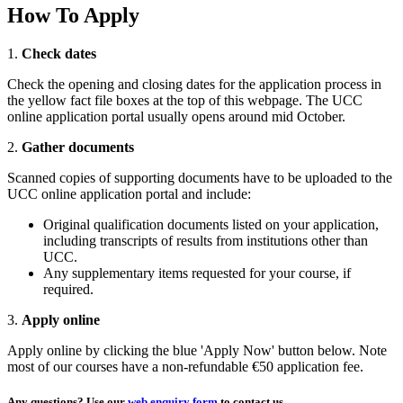
How To Apply
1.
Check dates
Check the opening and closing dates for the application process in
the yellow fact file boxes at the top of this webpage. The UCC
online application portal usually opens around mid October.
2.
Gather documents
Scanned copies of supporting documents have to be uploaded to the
UCC online application portal and include:
Original qualification documents listed on your application,
including transcripts of results from institutions other than
UCC.
Any supplementary items requested for your course, if
required.
3.
Apply online
Apply online by clicking the blue 'Apply Now' button below. Note
most of our courses have a non-refundable €50 application fee.
Any questions?
Use our
web enquiry form
to contact us.