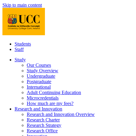
Skip to main content
Students
Staff
Study
Our Courses
Study Overview
Undergraduate
Postgraduate
International
Adult Continuing Education
Microcredentials
How much are my fees?
Research and Innovation
Research and Innovation Overview
Research Charter
Research Strategy
Research Office