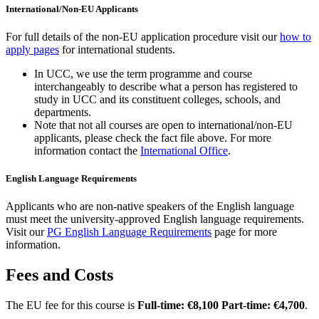
International/Non-EU Applicants
For full details of the non-EU application procedure visit our
how to
apply pages
for international students.
In UCC, we use the term programme and course
interchangeably to describe what a person has registered to
study in UCC and its constituent colleges, schools, and
departments.
Note that not all courses are open to international/non-EU
applicants, please check the fact file above. For more
information contact the
International Office
.
English Language Requirements
Applicants who are non-native speakers of the English language
must meet the university-approved English language requirements.
Visit our
PG English Language Requirements
page for more
information.
Fees and Costs
The EU fee for this course is
Full-time: €8,100 Part-time: €4,700
.