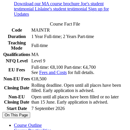
Download our MA course brochure
Joe's student
testimonial
Lislaine's student testimonial
Sign up for
Updates
Course Fact File
Code
MAINTR
Duration
1 Year Full-time; 2 Years Part-time
Teaching
Full-time
Mode
Qualifications
MA
NFQ Level
Level 9
Full-time: €8,100 Part-time: €4,700
EU Fees
See
Fees and Costs
for full details.
Non-EU Fees
€18,500
Rolling deadline. Open until all places have been
Closing Date
filled. Early application is advised.
Non-EU
Open until all places have been filled or no later
Closing Date
than 15 June. Early application is advised.
Start Date
7 September 2026
On This Page
Course Outline