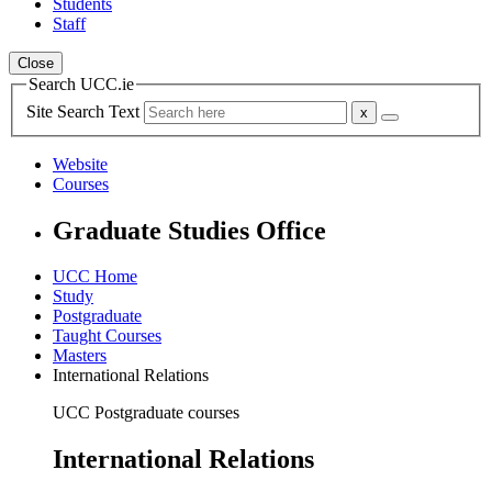
Students
Staff
Close
Search UCC.ie
Site Search Text
Website
Courses
Graduate Studies Office
UCC Home
Study
Postgraduate
Taught Courses
Masters
International Relations
UCC Postgraduate courses
International Relations