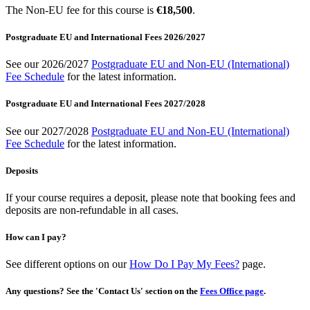
The Non-EU fee for this course is
€18,500
.
Postgraduate EU and International Fees 2026/2027
See our 2026/2027
Postgraduate EU and Non-EU (International)
Fee Schedule
for the latest information.
Postgraduate EU and International Fees 2027/2028
See our 2027/2028
Postgraduate EU and Non-EU (International)
Fee Schedule
for the latest information.
Deposits
If your course requires a deposit, please note that booking fees and
deposits are non-refundable in all cases.
How can I pay?
See different options on our
How Do I Pay My Fees?
page.
Any questions? See the 'Contact Us' section on the
Fees Office page
.