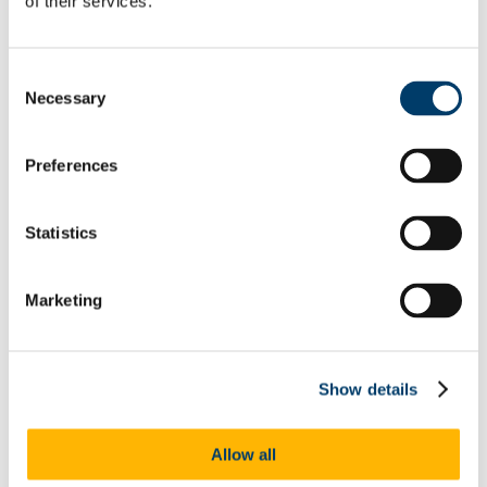
of their services.
Welcome from the Head of College
Current Undergraduate Students
Leave of Absence Application Form
Consent
Student Request Form
Necessary
Selection
School and Department Contact Details
Change of Subject or Module
Subject Requirements - Points to Note
Exemptions for Prior Study
Preferences
Transfers Between Programmes
Degree Pathway Options After First Year
Graduate School
Statistics
Future Students
Courses
Virtual Open Day Platform
International Students
Marketing
Explore our Programmes
Undergraduate Courses
Postgraduate Courses
Discover UCC
Show details
Virtual Campus Tour
Welcome
Graduate School
Allow all
Scholarships
Employability