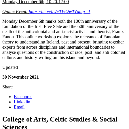
Monday December 6th, 10:20-17:00
Online Event:
https://t.co/vlL7vTWOwT?amp=1
Monday December 6th marks both the 100th anniversary of the
foundation of the Irish Free State and the 60th anniversary of the
death of the anti-colonial and anti-racist activist and theorist, Frantz
Fanon. This online workshop explores the relevance of Fanonian
theory to understanding Ireland, past and present, bringing together
experts from across disciplines and international boundaries to
analyse questions of the construction of race, post- and anti-colonial
culture, and history-writing on this island and beyond.
Updated
30 November 2021
Share
Facebook
Linkedin
Email
College of Arts, Celtic Studies & Social
Sciences