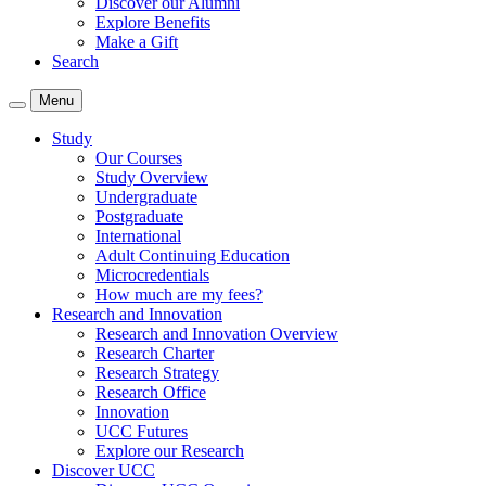
Discover our Alumni
Explore Benefits
Make a Gift
Search
Menu
Study
Our Courses
Study Overview
Undergraduate
Postgraduate
International
Adult Continuing Education
Microcredentials
How much are my fees?
Research and Innovation
Research and Innovation Overview
Research Charter
Research Strategy
Research Office
Innovation
UCC Futures
Explore our Research
Discover UCC