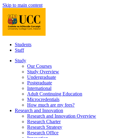
Skip to main content
Students
Staff
Study
Our Courses
Study Overview
Undergraduate
Postgraduate
International
Adult Continuing Education
Microcredentials
How much are my fees?
Research and Innovation
Research and Innovation Overview
Research Charter
Research Strategy
Research Office