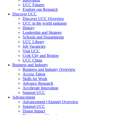
Innovation
UCC Futures
Explore our Research
Discover UCC
Discover UCC Overview
UCC in the world rankings
History
Leadership and Strategy
Schools and Departments
UCC Library
Job Vacancies
Visit UCC
Cork City and Region
UCC China
Business and Industry
Business and Industry Overview
Access Talent
Skills for Work
Advance Research
Accelerate Innovation
Support UCC
Advancement
Advancement (Alumni) Overview
Support UCC
Donor Impact