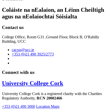
Coláiste na nEalaíon, an Léinn Cheiltigh
agus na nEolaíochtaí Sóisialta
Contact us
College Office, Room G31 ,Ground Floor, Block B, O'Rahilly
Building, UCC
cacsss@ucc.ie
+353 (0)21 490 3925/2773
Connect with us
University College Cork
University College Cork is a registered charity with the Charities
Regulatory Authority,
RCN 20002466
+353 (0)21 490 3000
Location Maps