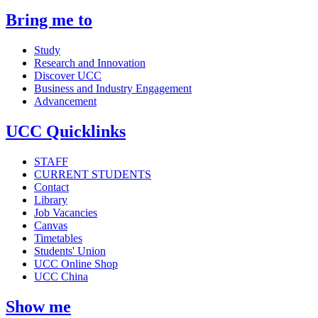
Bring me to
Study
Research and Innovation
Discover UCC
Business and Industry Engagement
Advancement
UCC Quicklinks
STAFF
CURRENT STUDENTS
Contact
Library
Job Vacancies
Canvas
Timetables
Students' Union
UCC Online Shop
UCC China
Show me