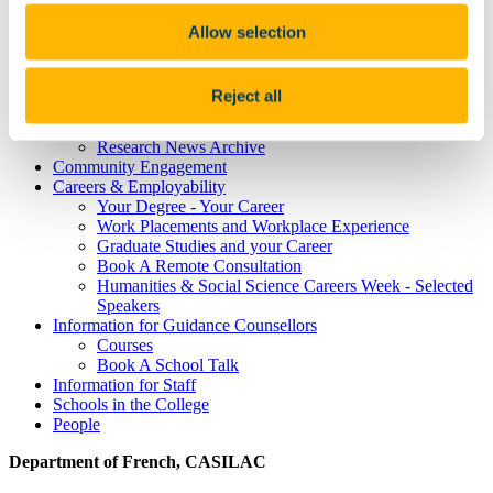
Study Abroad
Alumni
Allow selection
Research
Study International
Research
Reject all
Research Impact
News and Events
Research News Archive
Community Engagement
Careers & Employability
Your Degree - Your Career
Work Placements and Workplace Experience
Graduate Studies and your Career
Book A Remote Consultation
Humanities & Social Science Careers Week - Selected
Speakers
Information for Guidance Counsellors
Courses
Book A School Talk
Information for Staff
Schools in the College
People
Department of French, CASILAC