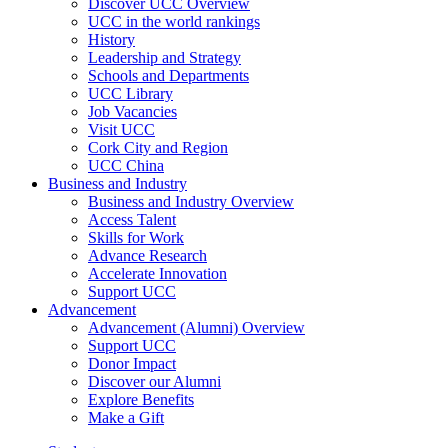
Discover UCC Overview
UCC in the world rankings
History
Leadership and Strategy
Schools and Departments
UCC Library
Job Vacancies
Visit UCC
Cork City and Region
UCC China
Business and Industry
Business and Industry Overview
Access Talent
Skills for Work
Advance Research
Accelerate Innovation
Support UCC
Advancement
Advancement (Alumni) Overview
Support UCC
Donor Impact
Discover our Alumni
Explore Benefits
Make a Gift