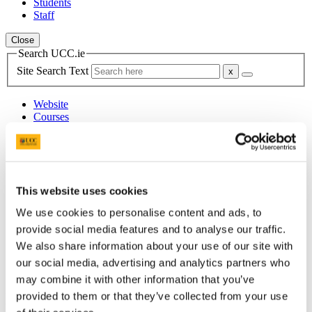
Students
Staff
Close
Search UCC.ie
Site Search Text
Website
Courses
College of Arts, Celtic Studies &
Social Sciences
This website uses cookies
UCC Home
Academic Schools and Departments
We use cookies to personalise content and ads, to
Arts, Celtic Studies and Social Sciences
provide social media features and to analyse our traffic.
Upcoming Events
Archive
We also share information about your use of our site with
2021 Archive
our social media, advertising and analytics partners who
6 December - Fanon and Ireland
may combine it with other information that you’ve
In This Section
provided to them or that they’ve collected from your use