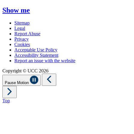
Show me
Sitemap
Legal
Report Abuse
Privacy
Cookies
Acceptable Use Policy
Accessibility Statement
Report an issue with the website
Copyright © UCC 2026
Pause Motion
Top