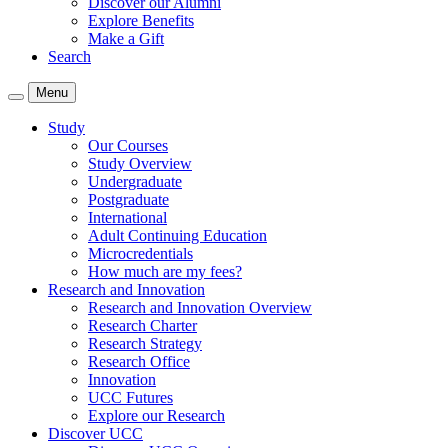
Discover our Alumni
Explore Benefits
Make a Gift
Search
Menu
Study
Our Courses
Study Overview
Undergraduate
Postgraduate
International
Adult Continuing Education
Microcredentials
How much are my fees?
Research and Innovation
Research and Innovation Overview
Research Charter
Research Strategy
Research Office
Innovation
UCC Futures
Explore our Research
Discover UCC