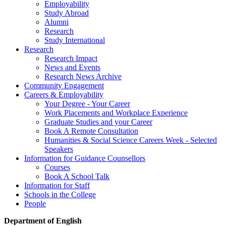
Employability
Study Abroad
Alumni
Research
Study International
Research
Research Impact
News and Events
Research News Archive
Community Engagement
Careers & Employability
Your Degree - Your Career
Work Placements and Workplace Experience
Graduate Studies and your Career
Book A Remote Consultation
Humanities & Social Science Careers Week - Selected
Speakers
Information for Guidance Counsellors
Courses
Book A School Talk
Information for Staff
Schools in the College
People
Department of English