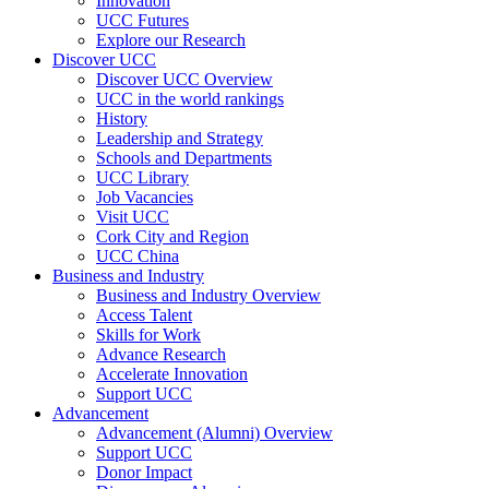
Innovation
UCC Futures
Explore our Research
Discover UCC
Discover UCC Overview
UCC in the world rankings
History
Leadership and Strategy
Schools and Departments
UCC Library
Job Vacancies
Visit UCC
Cork City and Region
UCC China
Business and Industry
Business and Industry Overview
Access Talent
Skills for Work
Advance Research
Accelerate Innovation
Support UCC
Advancement
Advancement (Alumni) Overview
Support UCC
Donor Impact