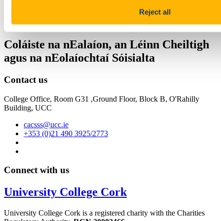
College of Arts, Celtic Studies & Social
Reject all
Sciences
Coláiste na nEalaíon, an Léinn Cheiltigh
agus na nEolaíochtaí Sóisialta
Contact us
College Office, Room G31 ,Ground Floor, Block B, O'Rahilly
Building, UCC
cacsss@ucc.ie
+353 (0)21 490 3925/2773
Connect with us
University College Cork
University College Cork is a registered charity with the Charities