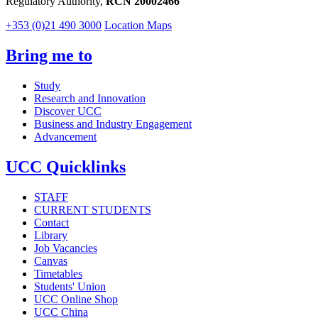
Regulatory Authority,
RCN 20002466
+353 (0)21 490 3000
Location Maps
Bring me to
Study
Research and Innovation
Discover UCC
Business and Industry Engagement
Advancement
UCC Quicklinks
STAFF
CURRENT STUDENTS
Contact
Library
Job Vacancies
Canvas
Timetables
Students' Union
UCC Online Shop
UCC China