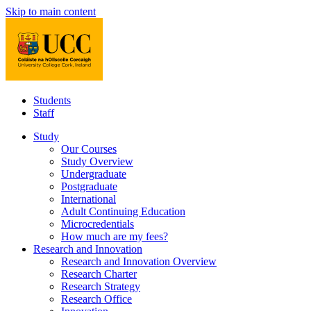
Skip to main content
Students
Staff
Study
Our Courses
Study Overview
Undergraduate
Postgraduate
International
Adult Continuing Education
Microcredentials
How much are my fees?
Research and Innovation
Research and Innovation Overview
Research Charter
Research Strategy
Research Office