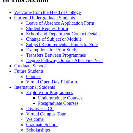
Welcome from the Head of College
Current Undergraduate Students
Leave of Absence Application Form
Student Request Form
School and Department Contact Details
Change of Subject or Module
Subject Requirements - Points to Note
Exemptions for Prior Study
Transfers Between Programmes
Degree Pathway Options After First Year
Graduate School
Future Students
Courses
Virtual Open Day Platform
International Students
Explore our Programmes
Undergraduate Courses
Postgraduate Courses
Discover UCC
Virtual Campus Tour
Welcome
Graduate School
Scholarships