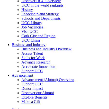
Discover UCC Overview
UCC in the world rankings
History
Leadership and Strategy
Schools and Departments
UCC Library
Job Vacancies
Visit UCC
Cork City and Region
UCC China
Business and Industry
Business and Industry Overview
Access Talent
Skills for Work
Advance Research
Accelerate Innovation
Support UCC
Advancement
Advancement (Alumni) Overview
Support UCC
Donor Impact
Discover our Alumni
Explore Benefits
Make a Gift