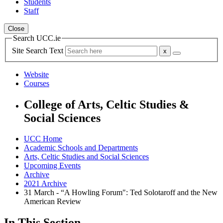
Students
Staff
Close
Search UCC.ie
Site Search Text
Website
Courses
College of Arts, Celtic Studies &
Social Sciences
UCC Home
Academic Schools and Departments
Arts, Celtic Studies and Social Sciences
Upcoming Events
Archive
2021 Archive
31 March - “A Howling Forum": Ted Solotaroff and the New
American Review
In This Section