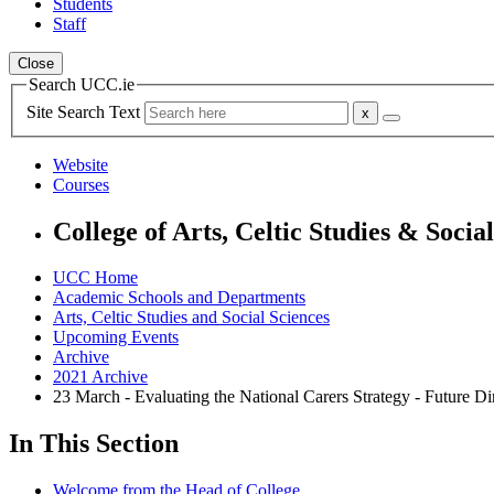
Students
Staff
Close
Search UCC.ie
Site Search Text
Website
Courses
College of Arts, Celtic Studies & Socia
UCC Home
Academic Schools and Departments
Arts, Celtic Studies and Social Sciences
Upcoming Events
Archive
2021 Archive
23 March - Evaluating the National Carers Strategy - Future Di
In This Section
Welcome from the Head of College