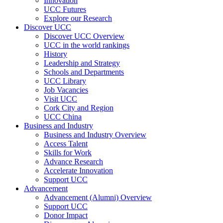
Innovation
UCC Futures
Explore our Research
Discover UCC
Discover UCC Overview
UCC in the world rankings
History
Leadership and Strategy
Schools and Departments
UCC Library
Job Vacancies
Visit UCC
Cork City and Region
UCC China
Business and Industry
Business and Industry Overview
Access Talent
Skills for Work
Advance Research
Accelerate Innovation
Support UCC
Advancement
Advancement (Alumni) Overview
Support UCC
Donor Impact