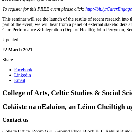
To register for this FREE event please click:
http://bit.ly/CarerEnga
This seminar will see the launch of the results of recent research into
part of the event, we will hear from a panel of external stakeholders an
Care Performance & Integration (Dept of Health); John Perryman, Sen
Updated
22 March 2021
Share
Facebook
Linkedin
Email
College of Arts, Celtic Studies & Social Sc
Coláiste na nEalaíon, an Léinn Cheiltigh a
Contact us
College Office, Room G31 ,Ground Floor, Block B, O'Rahilly Buil