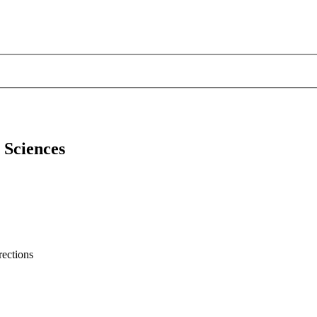
l Sciences
rections