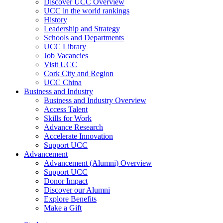
Discover UCC Overview
UCC in the world rankings
History
Leadership and Strategy
Schools and Departments
UCC Library
Job Vacancies
Visit UCC
Cork City and Region
UCC China
Business and Industry
Business and Industry Overview
Access Talent
Skills for Work
Advance Research
Accelerate Innovation
Support UCC
Advancement
Advancement (Alumni) Overview
Support UCC
Donor Impact
Discover our Alumni
Explore Benefits
Make a Gift