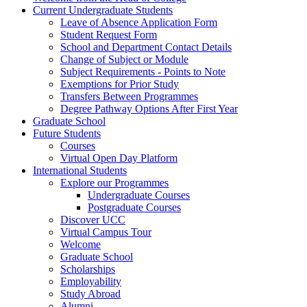
Current Undergraduate Students
Leave of Absence Application Form
Student Request Form
School and Department Contact Details
Change of Subject or Module
Subject Requirements - Points to Note
Exemptions for Prior Study
Transfers Between Programmes
Degree Pathway Options After First Year
Graduate School
Future Students
Courses
Virtual Open Day Platform
International Students
Explore our Programmes
Undergraduate Courses
Postgraduate Courses
Discover UCC
Virtual Campus Tour
Welcome
Graduate School
Scholarships
Employability
Study Abroad
Alumni