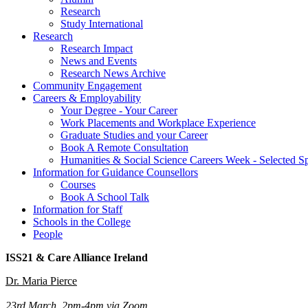
Research
Study International
Research
Research Impact
News and Events
Research News Archive
Community Engagement
Careers & Employability
Your Degree - Your Career
Work Placements and Workplace Experience
Graduate Studies and your Career
Book A Remote Consultation
Humanities & Social Science Careers Week - Selected S
Information for Guidance Counsellors
Courses
Book A School Talk
Information for Staff
Schools in the College
People
ISS21 & Care Alliance Ireland
Dr. Maria Pierce
23rd March, 2pm-4pm via Zoom