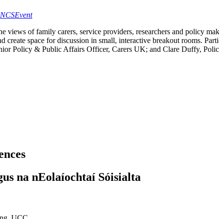
geNCSEvent
 the views of family carers, service providers, researchers and policy ma
d create space for discussion in small, interactive breakout rooms. Parti
ior Policy & Public Affairs Officer, Carers UK; and Clare Duffy, Polic
iences
gus na nEolaíochtaí Sóisialta
ding, UCC