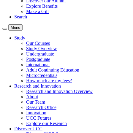
Discover our Alumni
Explore Benefits
Make a Gift
Search
Menu
Study
Our Courses
Study Overview
Undergraduate
Postgraduate
International
Adult Continuing Education
Microcredentials
How much are my fees?
Research and Innovation
Research and Innovation Overview
About
Our Team
Research Office
Innovation
UCC Futures
Explore our Research
Discover UCC