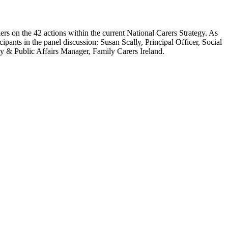
kers on the 42 actions within the current National Carers Strategy. As
cipants in the panel discussion: Susan Scally, Principal Officer, Social
y & Public Affairs Manager, Family Carers Ireland.