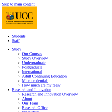
Skip to main content
Students
Staff
Study
Our Courses
Study Overview
Undergraduate
Postgraduate
International
Adult Continuing Education
Microcredentials
How much are my fees?
Research and Innovation
Research and Innovation Overview
About
Our Team
Research Office