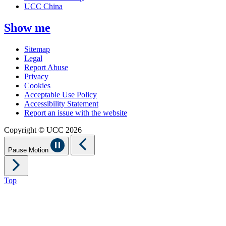
UCC China
Show me
Sitemap
Legal
Report Abuse
Privacy
Cookies
Acceptable Use Policy
Accessibility Statement
Report an issue with the website
Copyright © UCC 2026
Pause Motion
Top