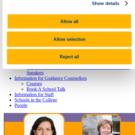
Research
Show details
Study International
Research
Research Impact
Allow all
News and Events
Research News Archive
Community Engagement
Allow selection
Careers & Employability
Your Degree - Your Career
Work Placements and Workplace Experience
Graduate Studies and your Career
Reject all
Book A Remote Consultation
Humanities & Social Science Careers Week - Selected
Speakers
Information for Guidance Counsellors
Courses
Book A School Talk
Information for Staff
Schools in the College
People