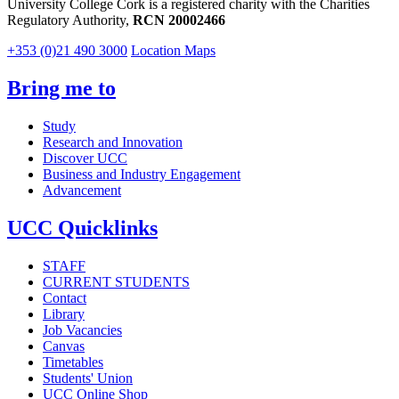
University College Cork is a registered charity with the Charities
Regulatory Authority,
RCN 20002466
+353 (0)21 490 3000
Location Maps
Bring me to
Study
Research and Innovation
Discover UCC
Business and Industry Engagement
Advancement
UCC Quicklinks
STAFF
CURRENT STUDENTS
Contact
Library
Job Vacancies
Canvas
Timetables
Students' Union
UCC Online Shop