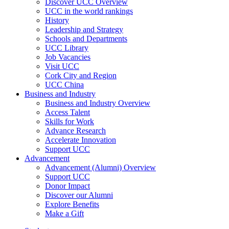
Discover UCC Overview
UCC in the world rankings
History
Leadership and Strategy
Schools and Departments
UCC Library
Job Vacancies
Visit UCC
Cork City and Region
UCC China
Business and Industry
Business and Industry Overview
Access Talent
Skills for Work
Advance Research
Accelerate Innovation
Support UCC
Advancement
Advancement (Alumni) Overview
Support UCC
Donor Impact
Discover our Alumni
Explore Benefits
Make a Gift