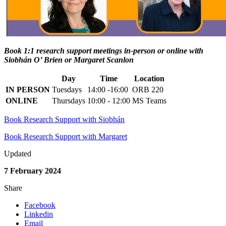
Book 1:1 research support meetings in-person or online with
Siobhán O’ Brien or Margaret Scanlon
Day
Time
Location
IN PERSON
Tuesdays
14:00 -16:00
ORB 220
ONLINE
Thursdays
10:00 - 12:00
MS Teams
Book Research Support with Siobhán
Book Research Support with Margaret
Updated
7 February 2024
Share
Facebook
Linkedin
Email