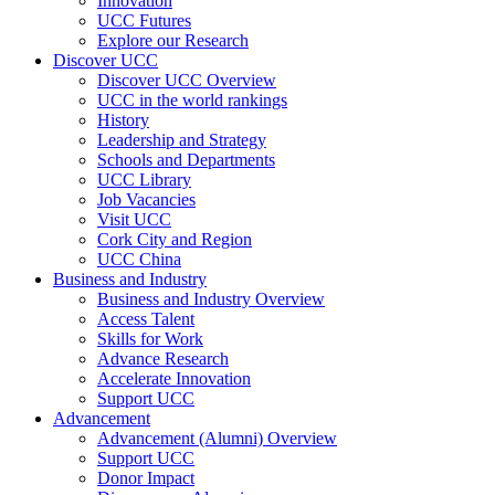
Innovation
UCC Futures
Explore our Research
Discover UCC
Discover UCC Overview
UCC in the world rankings
History
Leadership and Strategy
Schools and Departments
UCC Library
Job Vacancies
Visit UCC
Cork City and Region
UCC China
Business and Industry
Business and Industry Overview
Access Talent
Skills for Work
Advance Research
Accelerate Innovation
Support UCC
Advancement
Advancement (Alumni) Overview
Support UCC
Donor Impact