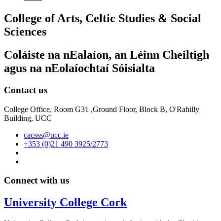
College of Arts, Celtic Studies & Social
Sciences
Coláiste na nEalaíon, an Léinn Cheiltigh
agus na nEolaíochtaí Sóisialta
Contact us
College Office, Room G31 ,Ground Floor, Block B, O'Rahilly
Building, UCC
cacsss@ucc.ie
+353 (0)21 490 3925/2773
Connect with us
University College Cork