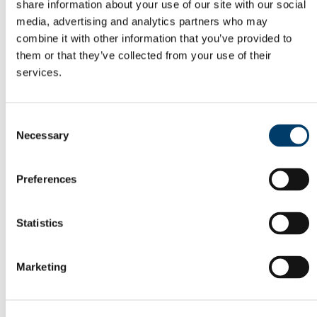
Current Undergraduate Students
share information about your use of our site with our social
Leave of Absence Application Form
media, advertising and analytics partners who may
Student Request Form
combine it with other information that you’ve provided to
School and Department Contact Details
Change of Subject or Module
them or that they’ve collected from your use of their
Subject Requirements - Points to Note
services.
Exemptions for Prior Study
Transfers Between Programmes
Degree Pathway Options After First Year
Graduate School
Consent
Future Students
Necessary
Selection
Courses
Virtual Open Day Platform
International Students
Preferences
Explore our Programmes
Undergraduate Courses
Postgraduate Courses
Discover UCC
Statistics
Virtual Campus Tour
Welcome
Graduate School
Marketing
Scholarships
Employability
Study Abroad
Alumni