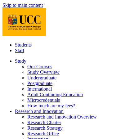
Skip to main content
Students
Staff
Study
Our Courses
Study Overview
Undergraduate
Postgraduate
International
Adult Continuing Education
Microcredentials
How much are my fees?
Research and Innovation
Research and Innovation Overview
Research Charter
Research Strategy
Research Office