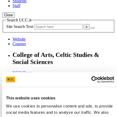
Students
Staff
Close
Search UCC.ie
Site Search Text
Website
Courses
College of Arts, Celtic Studies &
Social Sciences
UCC Home
Academic Schools and Departments
Arts, Celtic Studies and Social Sciences
Research
Weekly PI Surgery
This website uses cookies
In This Section
We use cookies to personalise content and ads, to provide
social media features and to analyse our traffic. We also
Welcome from the Head of College