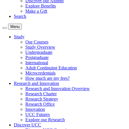
Discover our Alumni
Explore Benefits
Make a Gift
Search
Menu
Study
Our Courses
Study Overview
Undergraduate
Postgraduate
International
Adult Continuing Education
Microcredentials
How much are my fees?
Research and Innovation
Research and Innovation Overview
Research Charter
Research Strategy
Research Office
Innovation
UCC Futures
Explore our Research
Discover UCC