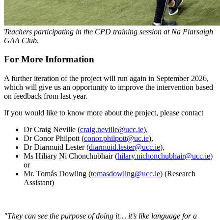
Teachers participating in the CPD training session at Na Piarsaigh
GAA Club
.
For More Information
A further iteration of the project will run again in September 2026,
which will give us an opportunity to improve the intervention based
on feedback from last year.
If you would like to know more about the project, please contact
Dr Craig Neville (
craig.neville@ucc.ie
),
Dr Conor Philpott (
conor.philpott@uc.ie
),
Dr Diarmuid Lester (
diarmuid.lester@ucc.ie
),
Ms Hiliary Ní Chonchubhair (
hilary.nichonchubhair@ucc.ie
)
or
Mr. Tomás Dowling (
tomasdowling@ucc.ie
) (Research
Assistant)
"They can see the purpose of doing it… it’s like language for a