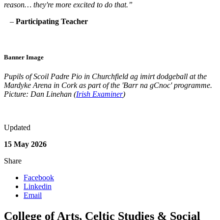
reason… they're more excited to do that.”
–
Participating Teacher
Banner Image
Pupils of Scoil Padre Pio in Churchfield ag imirt dodgeball at the
Mardyke Arena in Cork as part of
the 'Barr na gCnoc' programme.
Picture: Dan Linehan (
Irish Examiner
)
Updated
15 May 2026
Share
Facebook
Linkedin
Email
College of Arts, Celtic Studies & Social