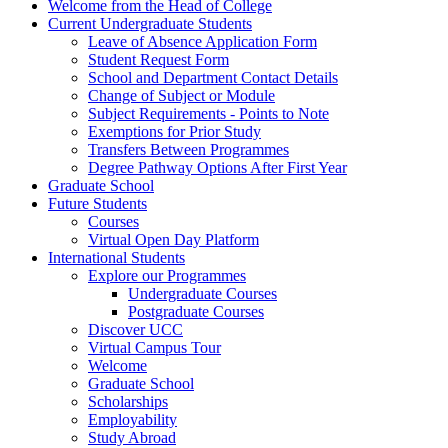
Welcome from the Head of College
Current Undergraduate Students
Leave of Absence Application Form
Student Request Form
School and Department Contact Details
Change of Subject or Module
Subject Requirements - Points to Note
Exemptions for Prior Study
Transfers Between Programmes
Degree Pathway Options After First Year
Graduate School
Future Students
Courses
Virtual Open Day Platform
International Students
Explore our Programmes
Undergraduate Courses
Postgraduate Courses
Discover UCC
Virtual Campus Tour
Welcome
Graduate School
Scholarships
Employability
Study Abroad