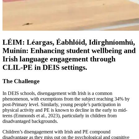
LÉIM: Léargas, Éabhlóid, Idirghníomhú,
Muinín: Enhancing student wellbeing and
Irish language engagement through
CLIL-PE in DEIS settings.
The Challenge
In DEIS schools, disengagement with Irish is a common
phenomenon, with exemptions from the subject reaching 34% by
post-Primary level. Similarly, young people’s participation in
physical activity and PE is known to decline in the early to mid-
teens (Emmonds et al., 2023), particularly in children from
disadvantaged backgrounds.
Children’s disengagement with Irish and PE compound
disadvantage as they miss out on the psychological and cognitive