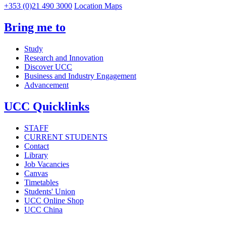
+353 (0)21 490 3000
Location Maps
Bring me to
Study
Research and Innovation
Discover UCC
Business and Industry Engagement
Advancement
UCC Quicklinks
STAFF
CURRENT STUDENTS
Contact
Library
Job Vacancies
Canvas
Timetables
Students' Union
UCC Online Shop
UCC China