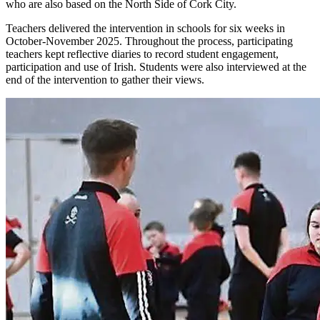
who are also based on the North Side of Cork City.
Teachers delivered the intervention in schools for six weeks in
October-November 2025. Throughout the process, participating
teachers kept reflective diaries to record student engagement,
participation and use of Irish. Students were also interviewed at the
end of the intervention to gather their views.