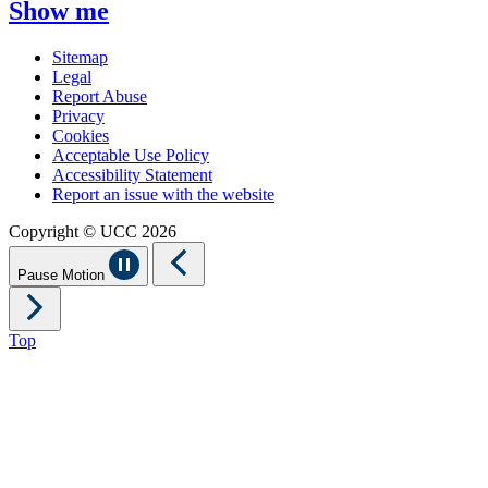
Show me
Sitemap
Legal
Report Abuse
Privacy
Cookies
Acceptable Use Policy
Accessibility Statement
Report an issue with the website
Copyright © UCC 2026
Pause Motion
Top