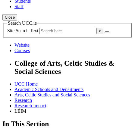
Students
Staff
Close
Search UCC.ie
Site Search Text
Website
Courses
College of Arts, Celtic Studies &
Social Sciences
UCC Home
Academic Schools and Departments
Arts, Celtic Studies and Social Sciences
Research
Research Impact
LÉIM
In This Section