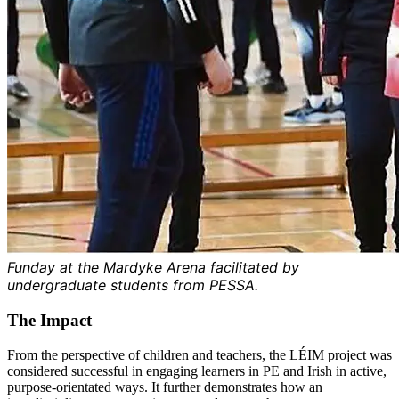
Funday at the Mardyke Arena facilitated by
undergraduate students from PESSA.
The Impact
From the perspective of children and teachers, the LÉIM project was
considered successful in engaging learners in PE and Irish in active,
purpose-orientated ways. It further demonstrates how an