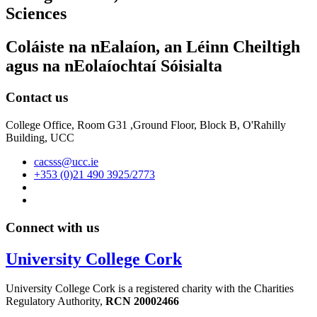
Sciences
Coláiste na nEalaíon, an Léinn Cheiltigh
agus na nEolaíochtaí Sóisialta
Contact us
College Office, Room G31 ,Ground Floor, Block B, O'Rahilly
Building, UCC
cacsss@ucc.ie
+353 (0)21 490 3925/2773
Connect with us
University College Cork
University College Cork is a registered charity with the Charities
Regulatory Authority,
RCN 20002466