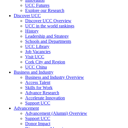
Innovation
UCC Futures
Explore our Research
Discover UCC
Discover UCC Overview
UCC in the world rankings
History
Leadership and Strategy
Schools and Departments
UCC Library
Job Vacancies
Visit UCC
Cork City and Region
UCC China
Business and Industry
Business and Industry Overview
Access Talent
Skills for Work
Advance Research
Accelerate Innovation
Support UCC
Advancement
Advancement (Alumni) Overview
Support UCC
Donor Impact