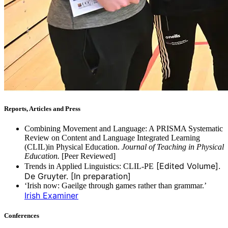
Reports, Articles and Press
Combining Movement and Language: A PRISMA Systematic
Review on Content and Language Integrated Learning
(CLIL)in Physical Education.
Journal of Teaching in Physical
Education.
[Peer Reviewed]
[Edited Volume].
Trends in Applied Linguistics: CLIL-PE
De Gruyter. [In preparation]
‘Irish now: Gaeilge through games rather than grammar.’
Irish Examiner
Conferences