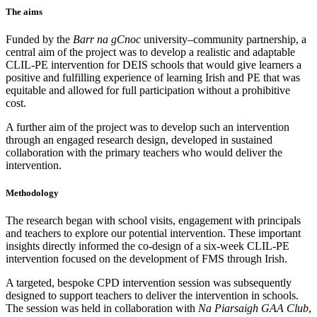
The aims
Funded by the
Barr na gCnoc
university–community partnership, a
central aim of the project was to develop a realistic and adaptable
CLIL-PE intervention for DEIS schools that would give learners a
positive and fulfilling experience of learning Irish and PE that was
equitable and allowed for full participation without a prohibitive
cost.
A further aim of the project was to develop such an intervention
through an engaged research design, developed in sustained
collaboration with the primary teachers who would deliver the
intervention.
Methodology
The research began with school visits, engagement with principals
and teachers to explore our potential intervention. These important
insights directly informed the co-design of a six-week CLIL-PE
intervention focused on the development of FMS through Irish.
A targeted, bespoke CPD intervention session was subsequently
designed to support teachers to deliver the intervention in schools.
The session was held in collaboration with
Na Piarsaigh GAA Club
,