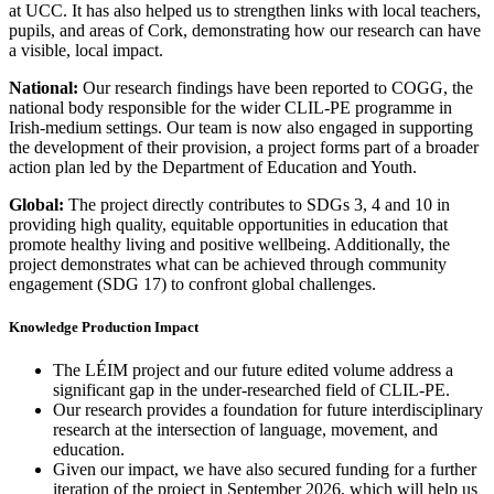
at UCC. It has also helped us to strengthen links with local teachers,
pupils, and areas of Cork, demonstrating how our research can have
a visible, local impact.
National:
Our research findings have been reported to COGG, the
national body responsible for the wider CLIL-PE programme in
Irish-medium settings. Our team is now also engaged in supporting
the development of their provision, a project forms part of a broader
action plan led by the Department of Education and Youth.
Global:
The project directly contributes to SDGs 3, 4 and 10 in
providing high quality, equitable opportunities in education that
promote healthy living and positive wellbeing. Additionally, the
project demonstrates what can be achieved through community
engagement (SDG 17) to confront global challenges.
Knowledge Production Impact
The LÉIM project and our future edited volume address a
significant gap in the under-researched field of CLIL-PE.
Our research provides a foundation for future interdisciplinary
research at the intersection of language, movement, and
education.
Given our impact, we have also secured funding for a further
iteration of the project in September 2026, which will help us