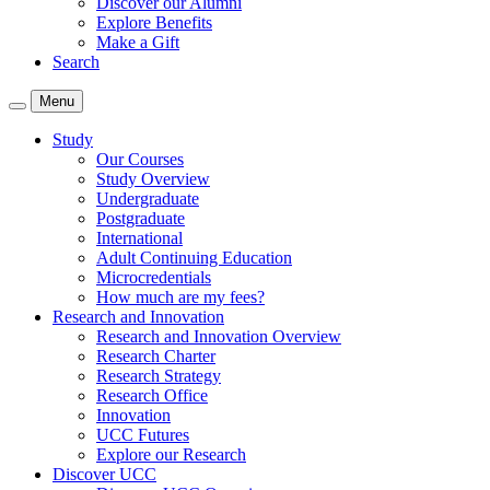
Discover our Alumni
Explore Benefits
Make a Gift
Search
Menu
Study
Our Courses
Study Overview
Undergraduate
Postgraduate
International
Adult Continuing Education
Microcredentials
How much are my fees?
Research and Innovation
Research and Innovation Overview
Research Charter
Research Strategy
Research Office
Innovation
UCC Futures
Explore our Research
Discover UCC