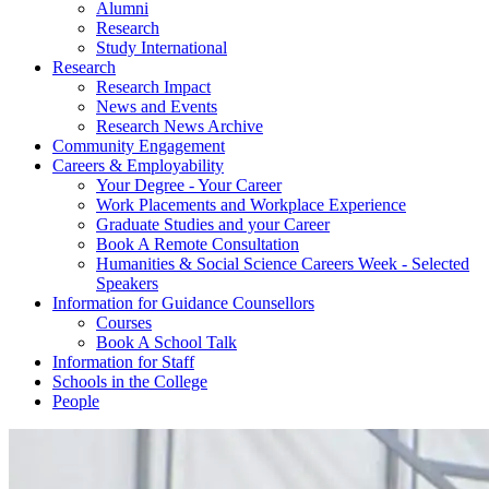
Alumni
Research
Study International
Research
Research Impact
News and Events
Research News Archive
Community Engagement
Careers & Employability
Your Degree - Your Career
Work Placements and Workplace Experience
Graduate Studies and your Career
Book A Remote Consultation
Humanities & Social Science Careers Week - Selected
Speakers
Information for Guidance Counsellors
Courses
Book A School Talk
Information for Staff
Schools in the College
People