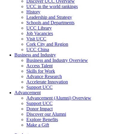
Discover UCC Overview
UCC in the world rankings
History
Leadership and Strategy
Schools and Departments
UCC Library
Job Vacancies
Visit UCC
Cork City and Region
UCC China
Business and Industry
Business and Industry Overview
Access Talent
Skills for Work
Advance Research
Accelerate Innovation
Support UCC
Advancement
Advancement (Alumni) Overview
Support UCC
Donor Impact
Discover our Alumni
Explore Benefits
Make a Gift