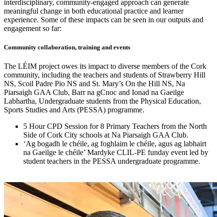
interdisciplinary, community-engaged approach can generate
meaningful change in both educational practice and learner
experience. Some of these impacts can be seen in our outputs and
engagement so far:
Community collaboration, training and events
The LÉIM project owes its impact to diverse members of the Cork
community, including the teachers and students of Strawberry Hill
NS, Scoil Padre Pio NS and St. Mary’s On the Hill NS, Na
Piarsaigh GAA Club, Barr na gCnoc and Ionad na Gaeilge
Labhartha, Undergraduate students from the Physical Education,
Sports Studies and Arts (PESSA) programme.
5 Hour CPD Session for 8 Primary Teachers from the North
Side of Cork City schools at Na Piarsaigh GAA Club.
‘Ag bogadh le chéile, ag foghlaim le chéile, agus ag labhairt
na Gaeilge le chéile’ Mardyke CLIL-PE funday event led by
student teachers in the PESSA undergraduate programme.