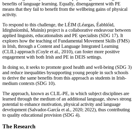
benefits of language learning. Equally, disengagement with PE
means that they fail to benefit from the wellbeing gains of physical
activity.
To respond to this challenge, the LÉIM (Léargas, Éabhlóid,
Idirghníomhú, Muinín) project is a collaborative endeavour between
applied linguists, educationalists and PE specialists (SDG 17). It
explores how the teaching of Fundamental Movement Skills (FMS)
in Irish, through a Content and Language Integrated Learning
(CLIL) approach (Coyle et al., 2010), can foster more positive
engagement with both Irish and PE in DEIS settings.
In doing so, it seeks to promote good health and well-being (SDG 3)
and reduce inequalities bysupporting young people in such schools
to derive the same benefits from this approach as students in Irish-
medium contexts (SDG 10).
The approach, known as CLIL-PE, in which subject disciplines are
learned through the medium of an additional language, shows strong
potential to enhance motivation, physical activity and language
development (Salvador-García et al., 2020; 2022), thus contributing
to quality educational provision (SDG 4).
The Research