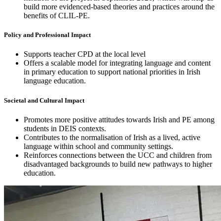
build more evidenced-based theories and practices around the
benefits of CLIL-PE.
Policy and Professional Impact
Supports teacher CPD at the local level
Offers a scalable model for integrating language and content
in primary education to support national priorities in Irish
language education.
Societal and Cultural Impact
Promotes more positive attitudes towards Irish and PE among
students in DEIS contexts.
Contributes to the normalisation of Irish as a lived, active
language within school and community settings.
Reinforces connections between the UCC and children from
disadvantaged backgrounds to build new pathways to higher
education.