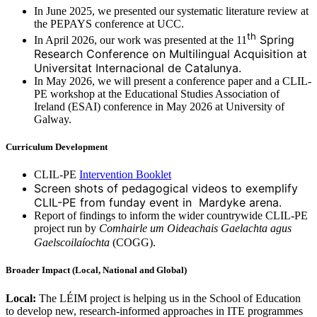
In June 2025, we presented our systematic literature review at
the PEPAYS conference at UCC.
th
Spring
In April 2026, our work was presented at the 11
Research Conference on Multilingual Acquisition at
Universitat Internacional de Catalunya.
In May 2026, we will present a conference paper and a CLIL-
PE workshop at the Educational Studies Association of
Ireland (ESAI) conference in May 2026 at University of
Galway.
Curriculum Development
CLIL-PE
Intervention Booklet
Screen shots of pedagogical videos to exemplify
CLIL-PE from funday event in Mardyke arena.
Report of findings to inform the wider countrywide CLIL-PE
project run by
Comhairle um Oideachais Gaelachta agus
Gaelscoilaíochta
(COGG).
Broader Impact (Local, National and Global)
Local:
The LÉIM project is helping us in the School of Education
to develop new, research-informed approaches in ITE programmes