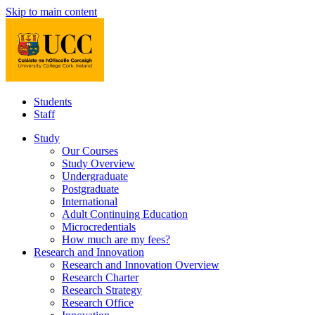
Skip to main content
Students
Staff
Study
Our Courses
Study Overview
Undergraduate
Postgraduate
International
Adult Continuing Education
Microcredentials
How much are my fees?
Research and Innovation
Research and Innovation Overview
Research Charter
Research Strategy
Research Office